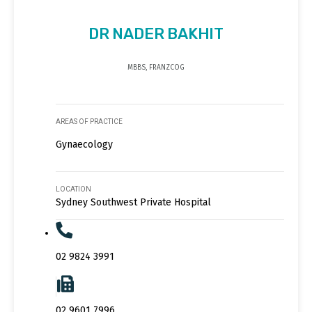
DR NADER BAKHIT
MBBS, FRANZCOG
AREAS OF PRACTICE
Gynaecology
LOCATION
Sydney Southwest Private Hospital
02 9824 3991
02 9601 7996