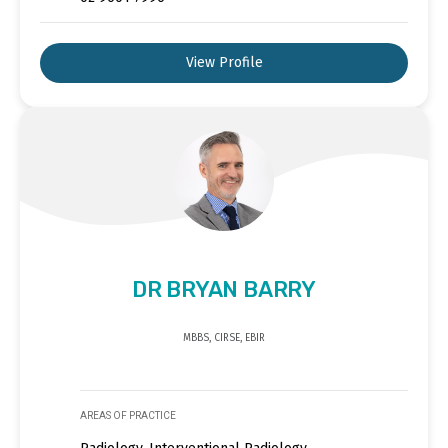
View Profile
DR BRYAN BARRY
MBBS, CIRSE, EBIR
AREAS OF PRACTICE