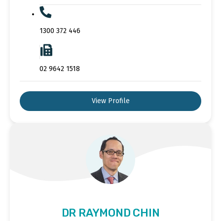
1300 372 446
02 9642 1518
View Profile
DR RAYMOND CHIN