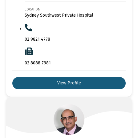
LOCATION
Sydney Southwest Private Hospital
02 9821 4778
02 8088 7981
View Profile