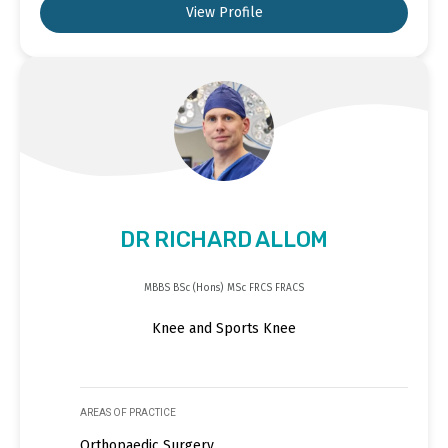
View Profile
DR RICHARD ALLOM
MBBS BSc (Hons) MSc FRCS FRACS
Knee and Sports Knee
AREAS OF PRACTICE
Orthopaedic Surgery