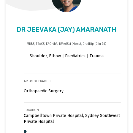
DR JEEVAKA (JAY) AMARANATH
MBBS, FRACS, FAOrthA, BMedSci (Hons), GradDip (Clin Ed)
Shoulder, Elbow | Paediatrics | Trauma
AREAS OF PRACTICE
Orthopaedic Surgery
LOCATION
Campbelltown Private Hospital, Sydney Southwest
Private Hospital