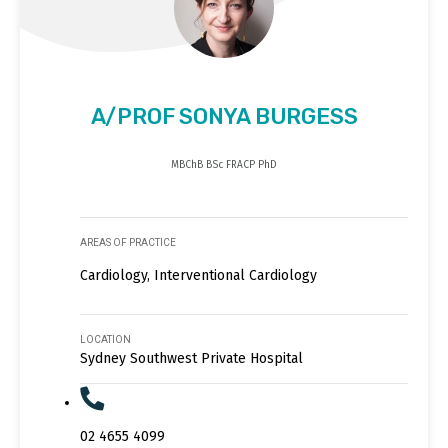
A/PROF SONYA BURGESS
MBChB BSc FRACP PhD
AREAS OF PRACTICE
Cardiology, Interventional Cardiology
LOCATION
Sydney Southwest Private Hospital
02 4655 4099