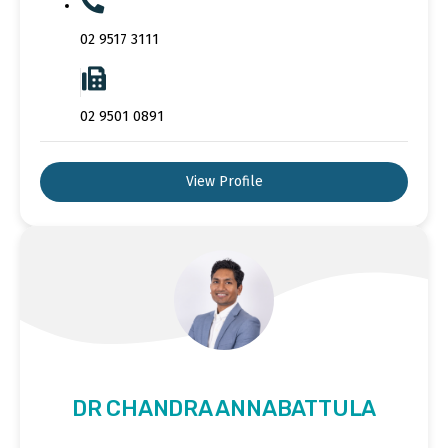
02 9517 3111
02 9501 0891
View Profile
DR CHANDRA ANNABATTULA