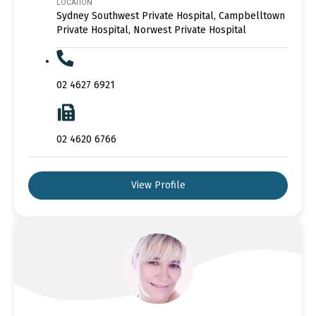
LOCATION
Sydney Southwest Private Hospital, Campbelltown
Private Hospital, Norwest Private Hospital
02 4627 6921
02 4620 6766
View Profile