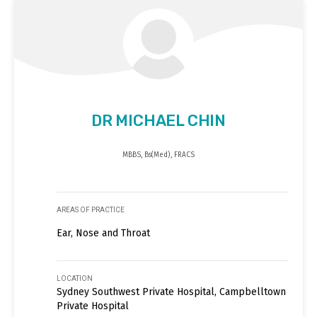
DR MICHAEL CHIN
MBBS, Bs(Med), FRACS
AREAS OF PRACTICE
Ear, Nose and Throat
LOCATION
Sydney Southwest Private Hospital, Campbelltown
Private Hospital