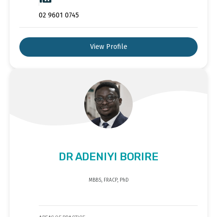
02 9601 0745
View Profile
DR ADENIYI BORIRE
MBBS, FRACP, PhD