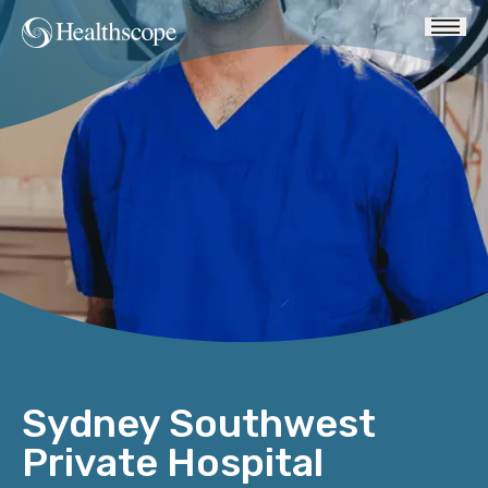
Sydney Southwest
Private Hospital