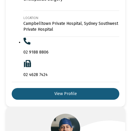
LOCATION
Campbelltown Private Hospital, Sydney Southwest
Private Hospital
02 9188 8806
02 4628 7424
View Profile