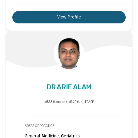
View Profile
DR ARIF ALAM
MBBS (London), MRCP (UK), FRACP
AREAS OF PRACTICE
General Medicine, Geriatrics