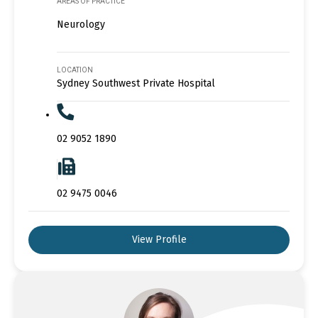
AREAS OF PRACTICE
Neurology
LOCATION
Sydney Southwest Private Hospital
02 9052 1890
02 9475 0046
View Profile