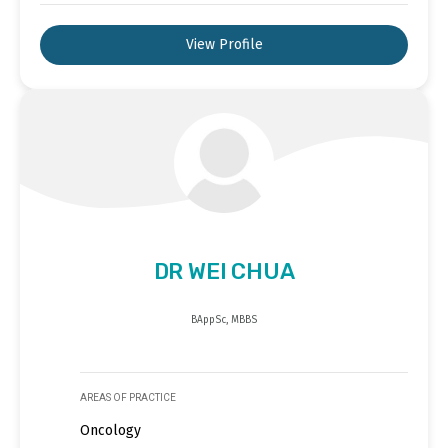
View Profile
DR WEI CHUA
BAppSc, MBBS
AREAS OF PRACTICE
Oncology