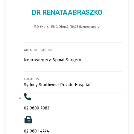
DR RENATA ABRASZKO
M.D. (Hons), Ph.D. (Hons), FRACS (Neurosurgery)
AREAS OF PRACTICE
Neurosurgery, Spinal Surgery
LOCATION
Sydney Southwest Private Hospital
02 9600 7083
02 9601 4744