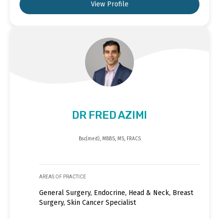
View Profile
DR FRED AZIMI
Bsc(med), MBBS, MS, FRACS
AREAS OF PRACTICE
General Surgery, Endocrine, Head & Neck, Breast
Surgery, Skin Cancer Specialist