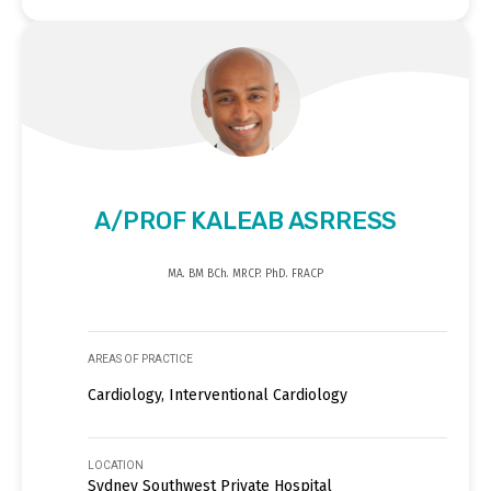
A/PROF KALEAB ASRRESS
MA. BM BCh. MRCP. PhD. FRACP
AREAS OF PRACTICE
Cardiology, Interventional Cardiology
LOCATION
Sydney Southwest Private Hospital