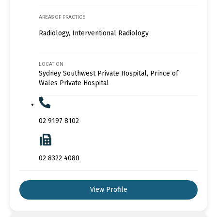
AREAS OF PRACTICE
Radiology, Interventional Radiology
LOCATION
Sydney Southwest Private Hospital, Prince of
Wales Private Hospital
02 9197 8102
02 8322 4080
View Profile