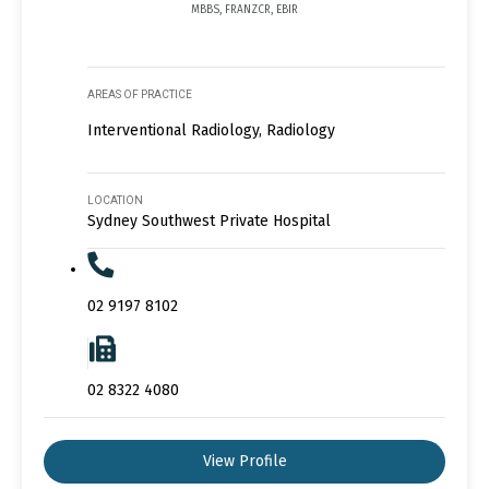
MBBS, FRANZCR, EBIR
AREAS OF PRACTICE
Interventional Radiology, Radiology
LOCATION
Sydney Southwest Private Hospital
02 9197 8102
02 8322 4080
View Profile