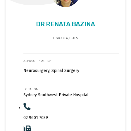
DR RENATA BAZINA
FPMANZCA, FRACS
AREAS OF PRACTICE
Neurosurgery, Spinal Surgery
LOCATION
Sydney Southwest Private Hospital
02 9601 7039