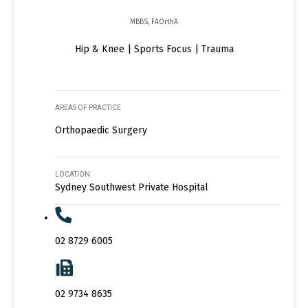
MBBS, FAOrthA
Hip & Knee | Sports Focus | Trauma
AREAS OF PRACTICE
Orthopaedic Surgery
LOCATION
Sydney Southwest Private Hospital
02 8729 6005
02 9734 8635