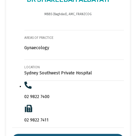
MBBS (Baghdad), AMC, FRANZCOG
AREAS OF PRACTICE
Gynaecology
LOCATION
Sydney Southwest Private Hospital
02 9822 7400
02 9822 7411