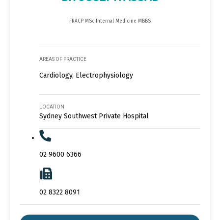
FRACP MSc Internal Medicine MBBS
AREAS OF PRACTICE
Cardiology, Electrophysiology
LOCATION
Sydney Southwest Private Hospital
02 9600 6366
02 8322 8091