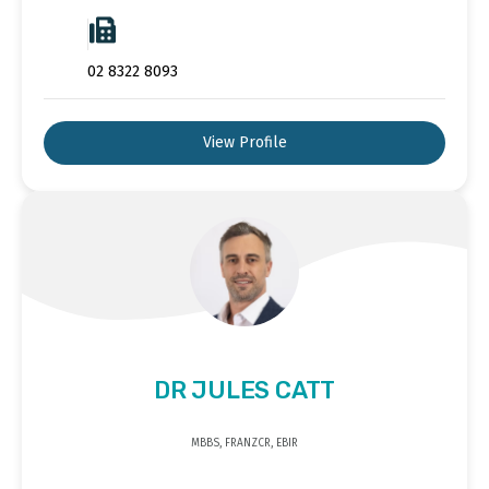
02 8322 8093
View Profile
DR JULES CATT
MBBS, FRANZCR, EBIR