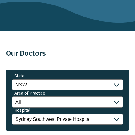
Our Doctors
State
Area of Practice
Hospital