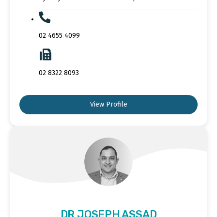
02 4655 4099
02 8322 8093
View Profile
DR JOSEPH ASSAD