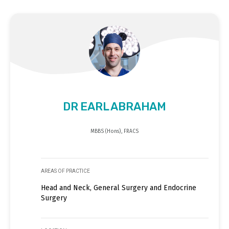
DR EARL ABRAHAM
MBBS (Hons), FRACS
AREAS OF PRACTICE
Head and Neck, General Surgery and Endocrine
Surgery