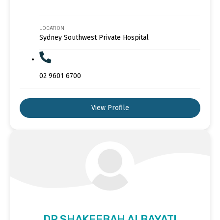
LOCATION
Sydney Southwest Private Hospital
02 9601 6700
View Profile
DR SHAKEEBAH ALBAYATI