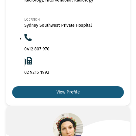
Radiology, Interventional Radiology
LOCATION
Sydney Southwest Private Hospital
0412 807 970
02 9215 1992
View Profile