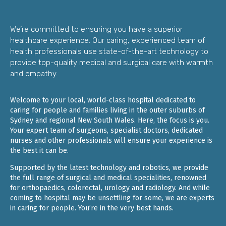
We’re committed to ensuring you have a superior
healthcare experience. Our caring, experienced team of
health professionals use state-of-the-art technology to
provide top-quality medical and surgical care with warmth
and empathy.
Welcome to your local, world-class hospital dedicated to
caring for people and families living in the outer suburbs of
Sydney and regional New South Wales. Here, the focus is you.
Your expert team of surgeons, specialist doctors, dedicated
nurses and other professionals will ensure your experience is
the best it can be.
Supported by the latest technology and robotics, we provide
the full range of surgical and medical specialities, renowned
for orthopaedics, colorectal, urology and radiology. And while
coming to hospital may be unsettling for some, we are experts
in caring for people. You’re in the very best hands.