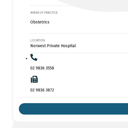
AREAS OF PRACTICE
Obstetrics
LOCATION
Norwest Private Hospital
02 9836 3558
02 9836 3872