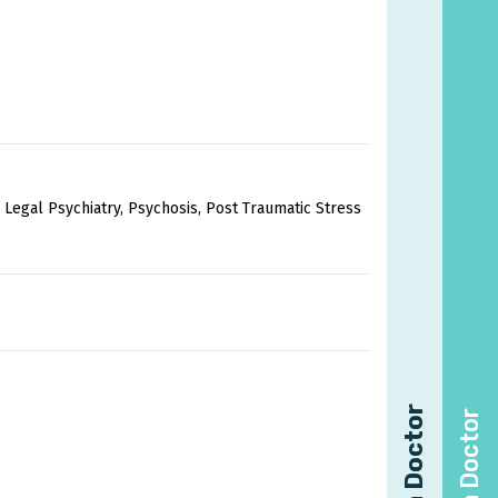
 Legal Psychiatry, Psychosis, Post Traumatic Stress
Find a Doctor
Find a Doctor