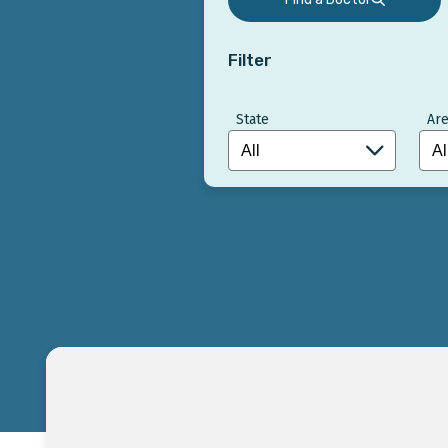
Filter
State
Are