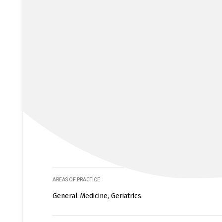
AREAS OF PRACTICE
General Medicine, Geriatrics