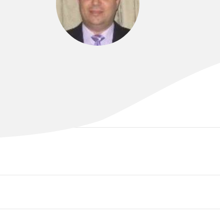
DR SAM AL-SOHAILY
MBChB., FRACP, PhD