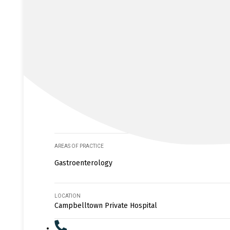
AREAS OF PRACTICE
Gastroenterology
LOCATION
Campbelltown Private Hospital