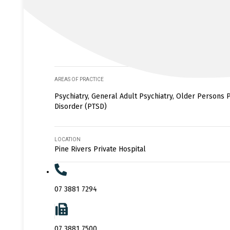
AREAS OF PRACTICE
Psychiatry, General Adult Psychiatry, Older Persons P
Disorder (PTSD)
LOCATION
Pine Rivers Private Hospital
07 3881 7294
07 3881 7500