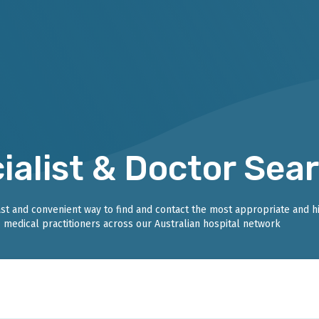
ialist & Doctor Sea
fast and convenient way to find and contact the most appropriate and h
medical practitioners across our Australian hospital network