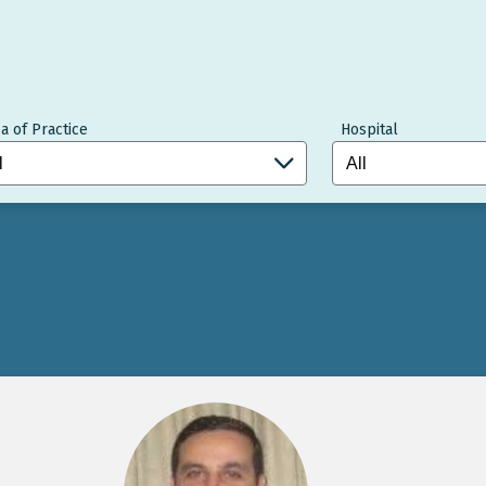
a of Practice
Hospital