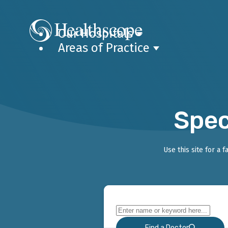
Our Hospitals
Areas of Practice
Spec
Use this site for a 
Find a Doctor