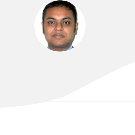
DR ARIF ALAM
MBBS (London), MRCP (UK), FRACP