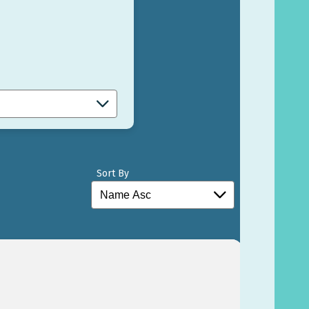
Sort By