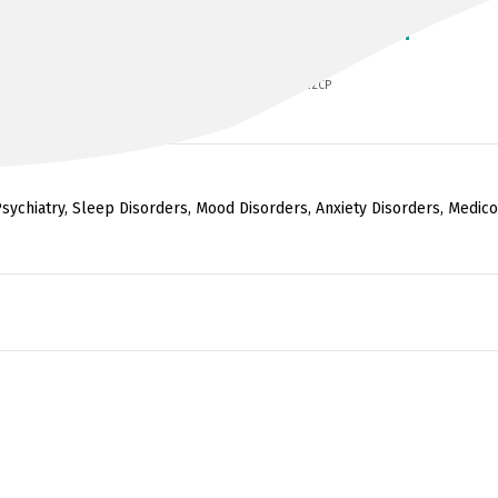
DR JAGANNATHAN ALAGARSAMY
MBBS, Dip CP (Leeds), MRCPsych, FRANZCP
sychiatry, Sleep Disorders, Mood Disorders, Anxiety Disorders, Medico