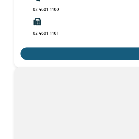
02 4601 1100
02 4601 1101