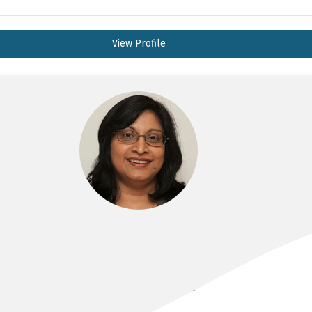
View Profile
A/PROF INDIKA ALAHAKOON
MBBS, FRANZCOG, DDU, CMFM, PHD