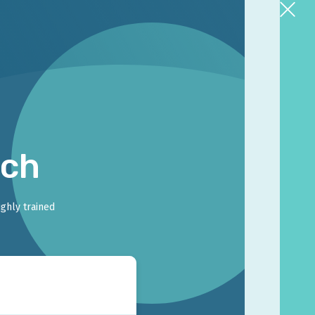
rch
ighly trained