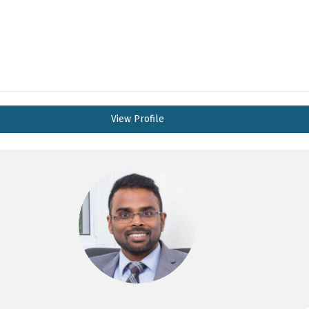
View Profile