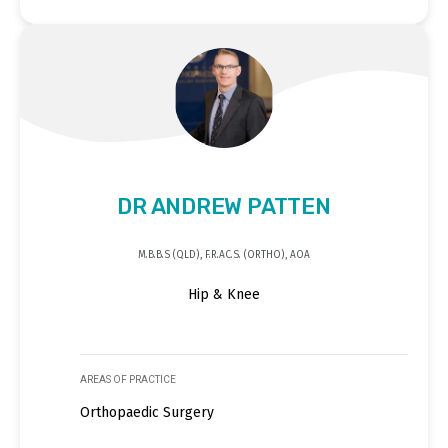
DR ANDREW PATTEN
M.B.B.S (QLD), F.R.AC.S. (ORTHO), AOA
Hip & Knee
AREAS OF PRACTICE
Orthopaedic Surgery