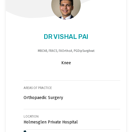
DR VISHAL PAI
MBChB, FRACS, FAOrthoA, PGDipSurgAnat
Knee
AREAS OF PRACTICE
Orthopaedic Surgery
LOCATION
Holmesglen Private Hospital