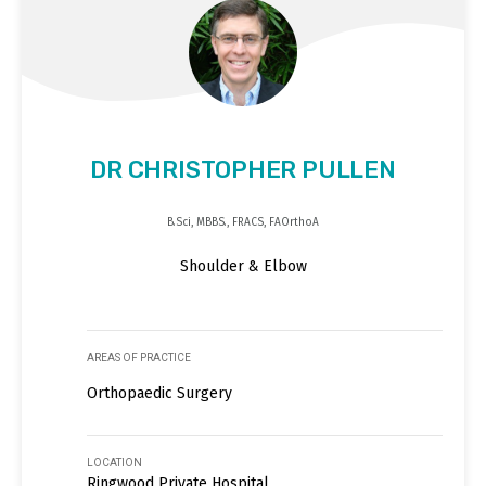
DR CHRISTOPHER PULLEN
B.Sci, MBBS., FRACS, FAOrthoA
Shoulder & Elbow
AREAS OF PRACTICE
Orthopaedic Surgery
LOCATION
Ringwood Private Hospital