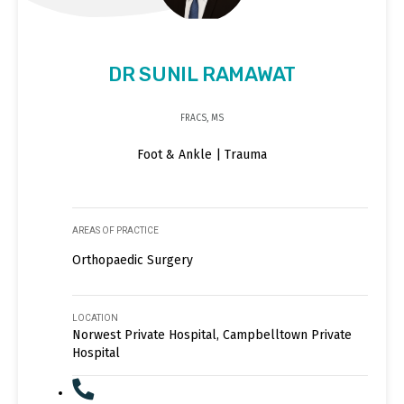
DR SUNIL RAMAWAT
FRACS, MS
Foot & Ankle | Trauma
AREAS OF PRACTICE
Orthopaedic Surgery
LOCATION
Norwest Private Hospital, Campbelltown Private
Hospital