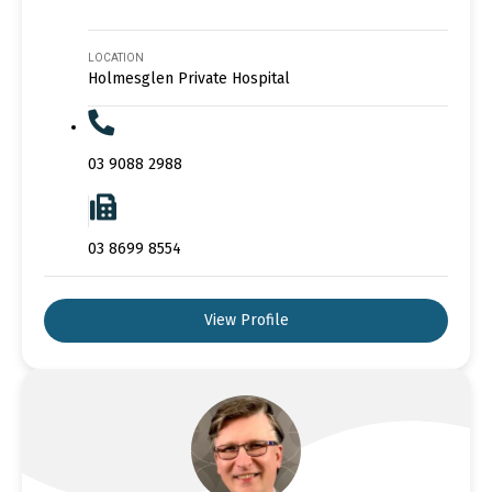
LOCATION
Holmesglen Private Hospital
03 9088 2988
03 8699 8554
View Profile