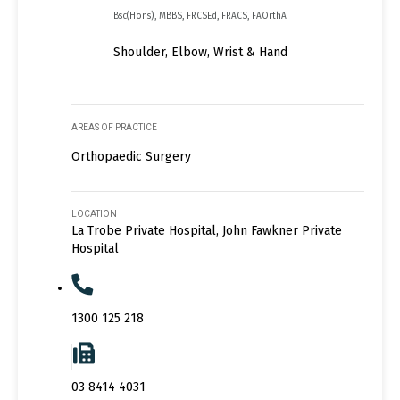
Bsc(Hons), MBBS, FRCSEd, FRACS, FAOrthA
Shoulder, Elbow, Wrist & Hand
AREAS OF PRACTICE
Orthopaedic Surgery
LOCATION
La Trobe Private Hospital, John Fawkner Private
Hospital
1300 125 218
03 8414 4031