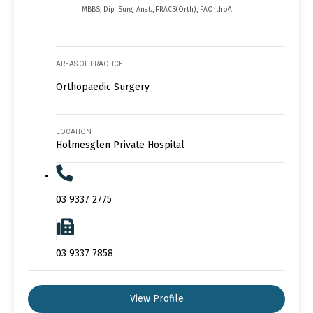
MBBS, Dip. Surg. Anat., FRACS(Orth), FAOrthoA
AREAS OF PRACTICE
Orthopaedic Surgery
LOCATION
Holmesglen Private Hospital
03 9337 2775
03 9337 7858
View Profile