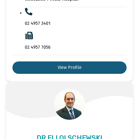
02 4957 3401
02 4957 7056
View Profile
DR ELI OLSCHEWSKI