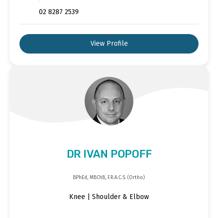
02 8287 2539
View Profile
DR IVAN POPOFF
BPhEd, MBChB, F.R.A.C.S. (Ortho)
Knee | Shoulder & Elbow