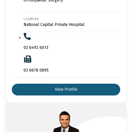
Orthopaedic Surgery
LOCATION
National Capital Private Hospital
02 6492 6013
02 6678 0895
View Profile