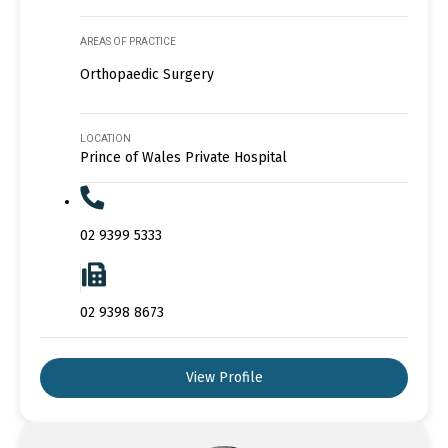
AREAS OF PRACTICE
Orthopaedic Surgery
LOCATION
Prince of Wales Private Hospital
02 9399 5333
02 9398 8673
View Profile