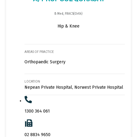
B Med, FRACS(Orth)
Hip & Knee
AREAS OF PRACTICE
Orthopaedic Surgery
LOCATION
Nepean Private Hospital, Norwest Private Hospital
1300 364 061
02 8834 9650