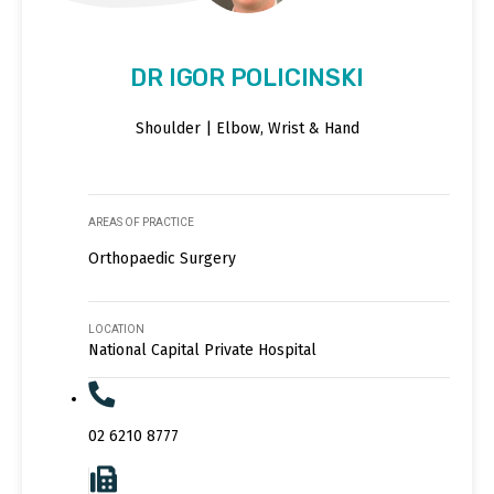
DR IGOR POLICINSKI
Shoulder | Elbow, Wrist & Hand
AREAS OF PRACTICE
Orthopaedic Surgery
LOCATION
National Capital Private Hospital
02 6210 8777