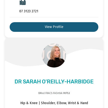
07 3123 2721
View Profile
DR SARAH O'REILLY-HARBIDGE
BMed FRACS FAOrthA MIPEd
Hip & Knee | Shoulder, Elbow, Wrist & Hand