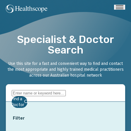
Specialist & Doctor
Search
Use this site for a fast and convenient way to find and contact
the most appropriate and highly trained medical practitioners
across our Australian hospital network
Find a
Doctor
Filter