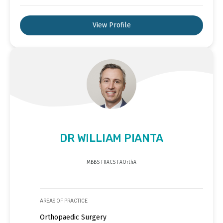
View Profile
DR WILLIAM PIANTA
MBBS FRACS FAOrthA
AREAS OF PRACTICE
Orthopaedic Surgery