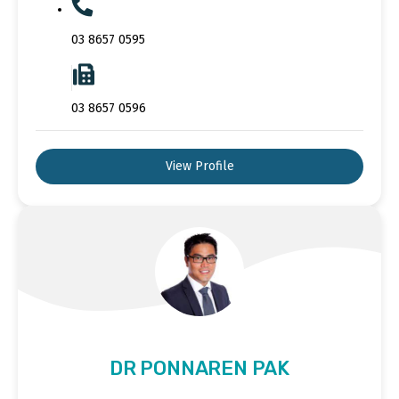
03 8657 0595
03 8657 0596
View Profile
DR PONNAREN PAK