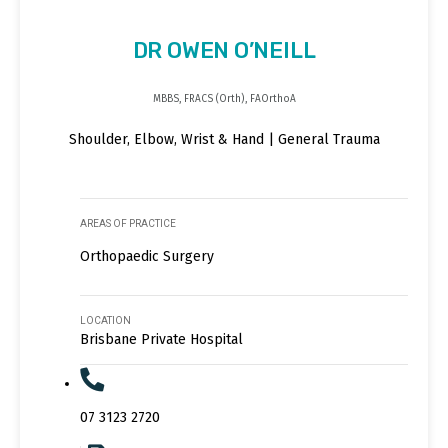
DR OWEN O’NEILL
MBBS, FRACS (Orth), FAOrthoA
Shoulder, Elbow, Wrist & Hand | General Trauma
AREAS OF PRACTICE
Orthopaedic Surgery
LOCATION
Brisbane Private Hospital
07 3123 2720