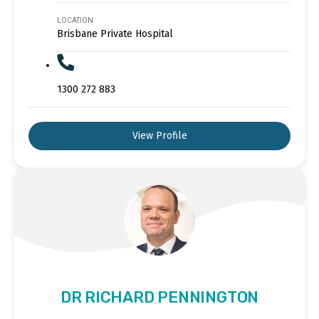
LOCATION
Brisbane Private Hospital
1300 272 883
View Profile
DR RICHARD PENNINGTON