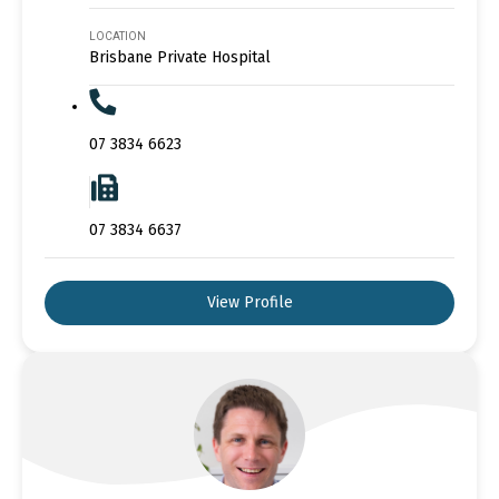
LOCATION
Brisbane Private Hospital
07 3834 6623
07 3834 6637
View Profile