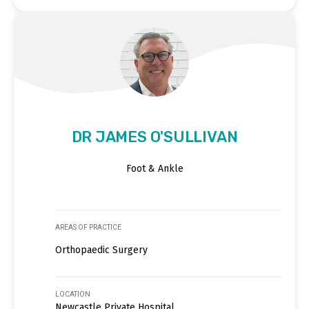
DR JAMES O'SULLIVAN
Foot & Ankle
AREAS OF PRACTICE
Orthopaedic Surgery
LOCATION
Newcastle Private Hospital