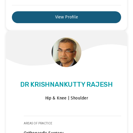
View Profile
DR KRISHNANKUTTY RAJESH
Hip & Knee | Shoulder
AREAS OF PRACTICE