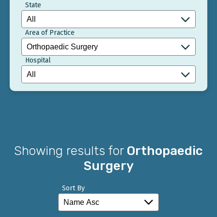
State
Area of Practice
Hospital
Showing results for
Orthopaedic
Surgery
Sort By