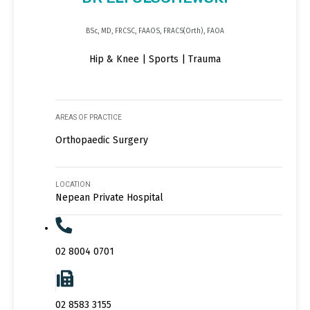
BSc, MD, FRCSC, FAAOS, FRACS(Orth), FAOA
Hip & Knee | Sports | Trauma
AREAS OF PRACTICE
Orthopaedic Surgery
LOCATION
Nepean Private Hospital
02 8004 0701
02 8583 3155