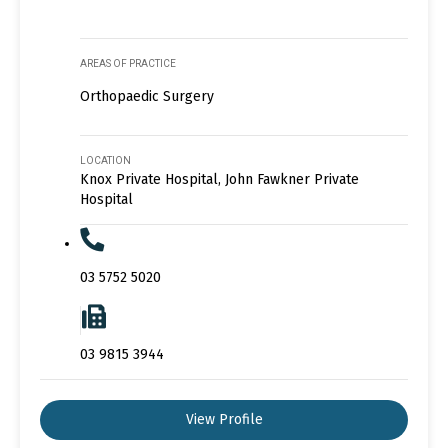
AREAS OF PRACTICE
Orthopaedic Surgery
LOCATION
Knox Private Hospital, John Fawkner Private
Hospital
03 5752 5020
03 9815 3944
View Profile