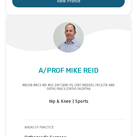
View Profile
A/PROF MIKE REID
MBCHB MRCS MD MSC DIP (SEM) PG CERT (MEDED), FRCS (TR AND
ORTH) FRACS (ORTH) FAORTHA
Hip & Knee | Sports
AREAS OF PRACTICE