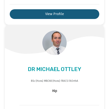
View Profile
DR MICHAEL OTTLEY
BSc (Hons) MBChB (Hons) FRACS FAOrthA
Hip