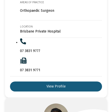
AREAS OF PRACTICE
Orthopaedic Surgeon
LOCATION
Brisbane Private Hospital
07 3831 9777
07 3831 9771
View Profile