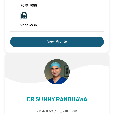
9679 7088
9672 4936
View Profile
DR SUNNY RANDHAWA
MBChB, FRACS (Orth), MPH (UNSW)