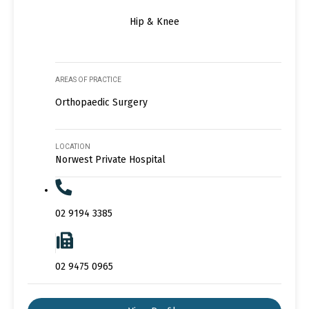
Hip & Knee
AREAS OF PRACTICE
Orthopaedic Surgery
LOCATION
Norwest Private Hospital
02 9194 3385
02 9475 0965