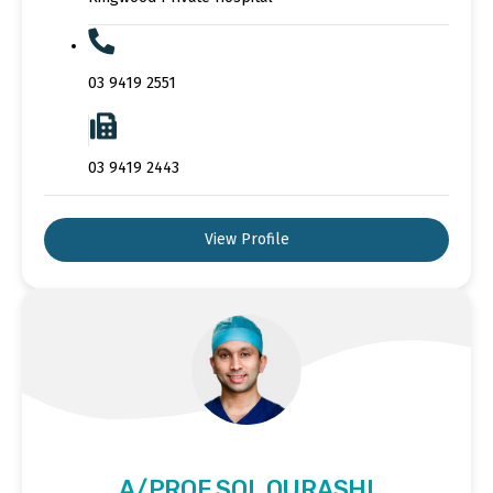
03 9419 2551
03 9419 2443
View Profile
A/PROF SOL QURASHI