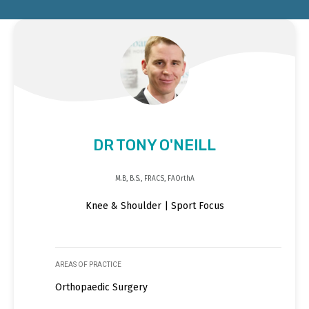
DR TONY O'NEILL
M.B, B.S., FRACS, FAOrthA
Knee & Shoulder | Sport Focus
AREAS OF PRACTICE
Orthopaedic Surgery