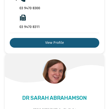
03 9470 8300
03 9470 8311
View Profile
DR SARAH ABRAHAMSON