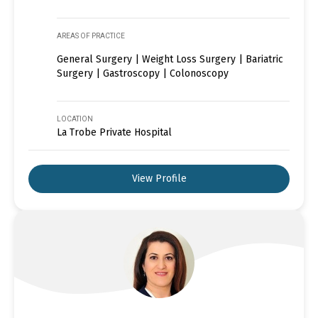
AREAS OF PRACTICE
General Surgery | Weight Loss Surgery | Bariatric
Surgery | Gastroscopy | Colonoscopy
LOCATION
La Trobe Private Hospital
View Profile