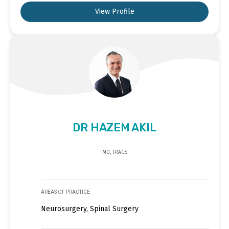
View Profile
DR HAZEM AKIL
MD, FRACS
AREAS OF PRACTICE
Neurosurgery, Spinal Surgery