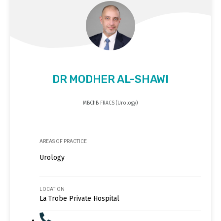
DR MODHER AL-SHAWI
MBChB FRACS (Urology)
AREAS OF PRACTICE
Urology
LOCATION
La Trobe Private Hospital