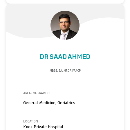
DR SAAD AHMED
MBBS, BA, MRCP, FRACP
AREAS OF PRACTICE
General Medicine, Geriatrics
LOCATION
Knox Private Hospital