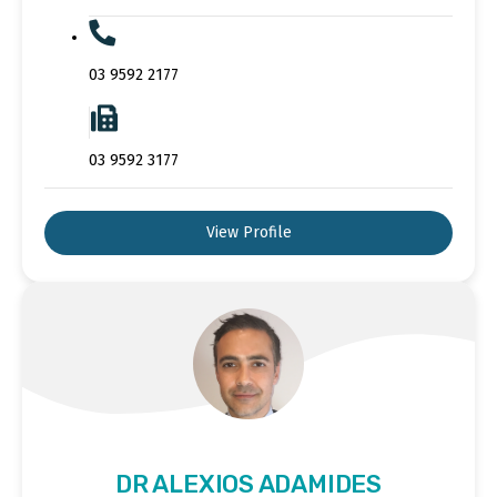
03 9592 2177
03 9592 3177
View Profile
DR ALEXIOS ADAMIDES