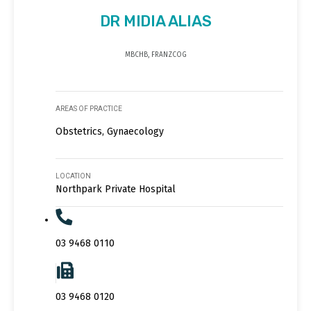
DR MIDIA ALIAS
MBCHB, FRANZCOG
AREAS OF PRACTICE
Obstetrics, Gynaecology
LOCATION
Northpark Private Hospital
03 9468 0110
03 9468 0120