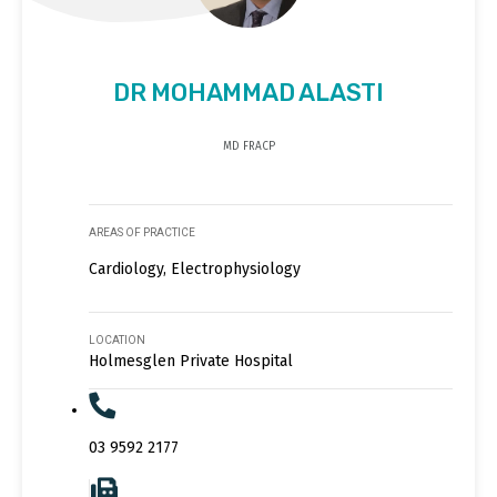
DR MOHAMMAD ALASTI
MD FRACP
AREAS OF PRACTICE
Cardiology, Electrophysiology
LOCATION
Holmesglen Private Hospital
03 9592 2177