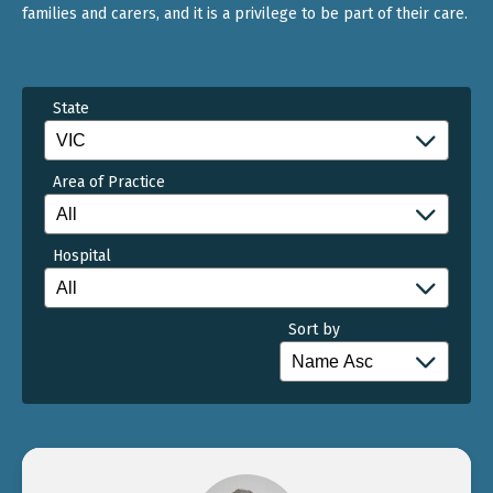
families and carers, and it is a privilege to be part of their care.
State
Area of Practice
Hospital
Sort by