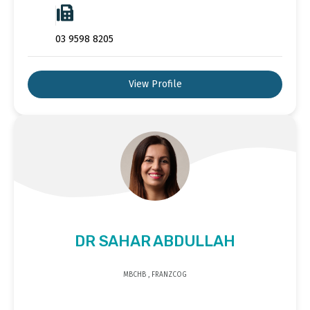
03 9598 8205
View Profile
DR SAHAR ABDULLAH
MBCHB , FRANZCOG