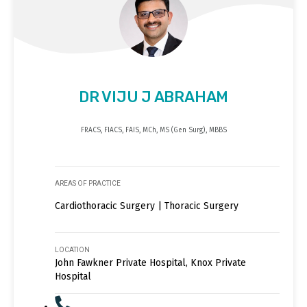
DR VIJU J ABRAHAM
FRACS, FIACS, FAIS, MCh, MS (Gen Surg), MBBS
AREAS OF PRACTICE
Cardiothoracic Surgery | Thoracic Surgery
LOCATION
John Fawkner Private Hospital, Knox Private
Hospital