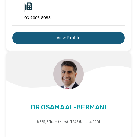
03 9003 8088
View Profile
DR OSAMA AL-BERMANI
MBBS, BPharm (Hons), FRACS (Urol), MIPDEd