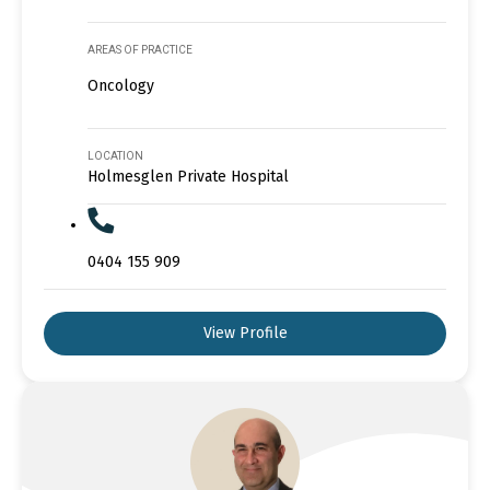
AREAS OF PRACTICE
Oncology
LOCATION
Holmesglen Private Hospital
0404 155 909
View Profile