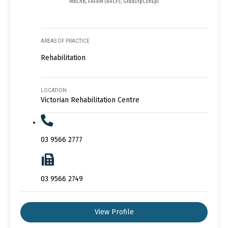
MBChB, FAFRM (RACP), GradDipClinEpi
AREAS OF PRACTICE
Rehabilitation
LOCATION
Victorian Rehabilitation Centre
03 9566 2777
03 9566 2749
View Profile