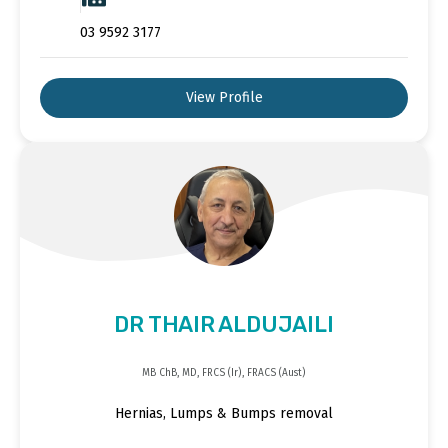
03 9592 3177
View Profile
DR THAIR ALDUJAILI
MB ChB, MD, FRCS (Ir), FRACS (Aust)
Hernias, Lumps & Bumps removal