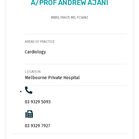
A/PROF ANDREW AJANI
MBBS, FRACP, MD, FCSANZ
AREAS OF PRACTICE
Cardiology
LOCATION
Melbourne Private Hospital
03 9329 5093
03 9329 7927