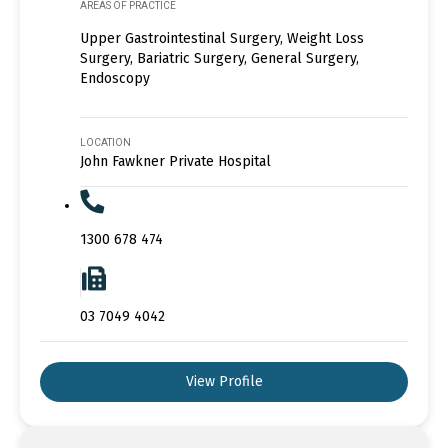
AREAS OF PRACTICE
Upper Gastrointestinal Surgery, Weight Loss
Surgery, Bariatric Surgery, General Surgery,
Endoscopy
LOCATION
John Fawkner Private Hospital
1300 678 474
03 7049 4042
View Profile