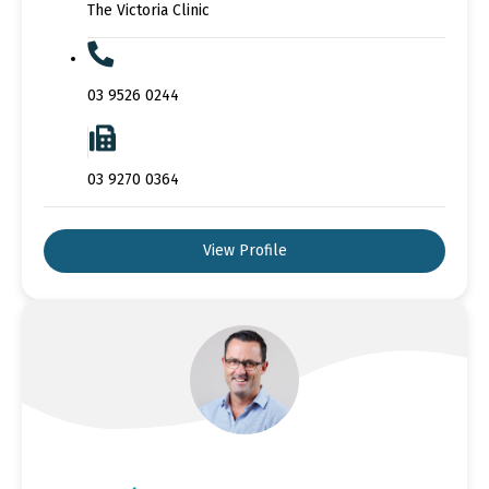
The Victoria Clinic
03 9526 0244
03 9270 0364
View Profile