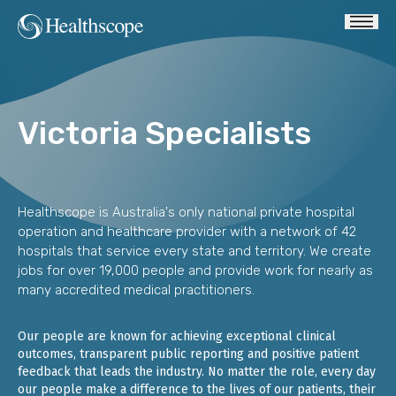
Victoria Specialists
Healthscope is Australia's only national private hospital
operation and healthcare provider with a network of 42
hospitals that service every state and territory. We create
jobs for over 19,000 people and provide work for nearly as
many accredited medical practitioners.
Our people are known for achieving exceptional clinical
outcomes, transparent public reporting and positive patient
feedback that leads the industry. No matter the role, every day
our people make a difference to the lives of our patients, their