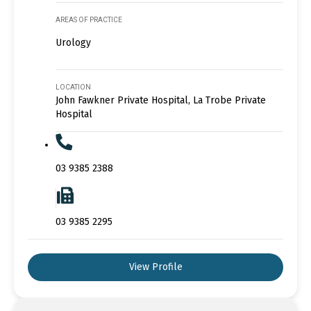
AREAS OF PRACTICE
Urology
LOCATION
John Fawkner Private Hospital, La Trobe Private
Hospital
03 9385 2388
03 9385 2295
View Profile