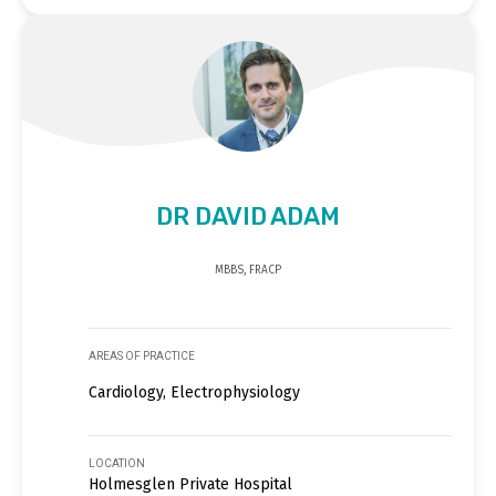
DR DAVID ADAM
MBBS, FRACP
AREAS OF PRACTICE
Cardiology, Electrophysiology
LOCATION
Holmesglen Private Hospital