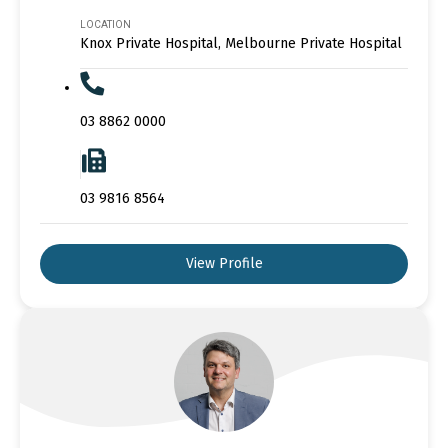
LOCATION
Knox Private Hospital, Melbourne Private Hospital
03 8862 0000
03 9816 8564
View Profile