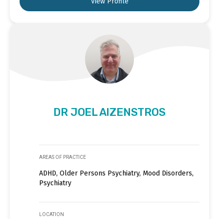
View Profile
DR JOEL AIZENSTROS
AREAS OF PRACTICE
ADHD, Older Persons Psychiatry, Mood Disorders,
Psychiatry
LOCATION