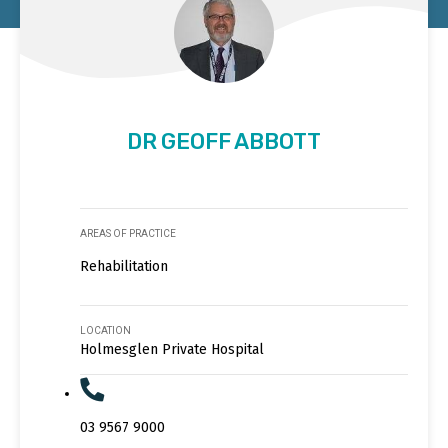
DR GEOFF ABBOTT
AREAS OF PRACTICE
Rehabilitation
LOCATION
Holmesglen Private Hospital
03 9567 9000