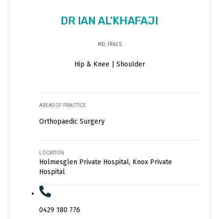
DR IAN AL’KHAFAJI
MD, FRACS
Hip & Knee | Shoulder
AREAS OF PRACTICE
Orthopaedic Surgery
LOCATION
Holmesglen Private Hospital, Knox Private
Hospital
0429 180 776