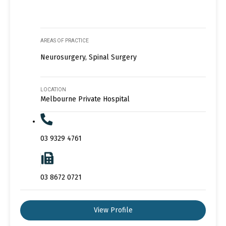
AREAS OF PRACTICE
Neurosurgery, Spinal Surgery
LOCATION
Melbourne Private Hospital
03 9329 4761
03 8672 0721
View Profile