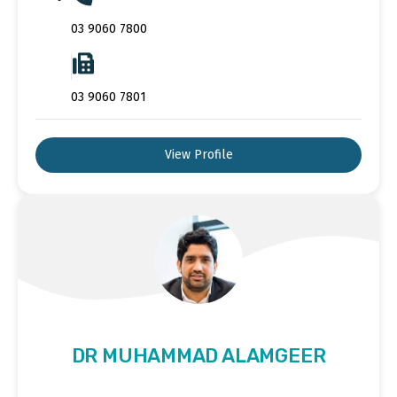
03 9060 7800
03 9060 7801
View Profile
DR MUHAMMAD ALAMGEER