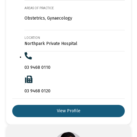
AREAS OF PRACTICE
Obstetrics, Gynaecology
LOCATION
Northpark Private Hospital
03 9468 0110
03 9468 0120
View Profile