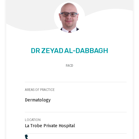
DR ZEYAD AL-DABBAGH
FACD
AREAS OF PRACTICE
Dermatology
LOCATION
La Trobe Private Hospital