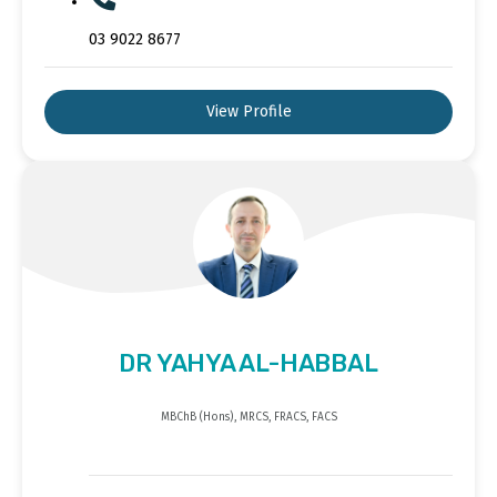
03 9022 8677
View Profile
DR YAHYA AL-HABBAL
MBChB (Hons), MRCS, FRACS, FACS