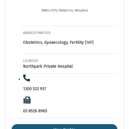
MBBS, FCPS, FRANZCOG, MRepMed
AREAS OF PRACTICE
Obstetrics, Gynaecology, Fertility (IVF)
LOCATION
Northpark Private Hospital
1300 523 937
03 8526 8965