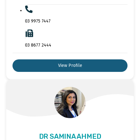
03 9975 7447
03 8677 2444
View Profile
DR SAMINA AHMED