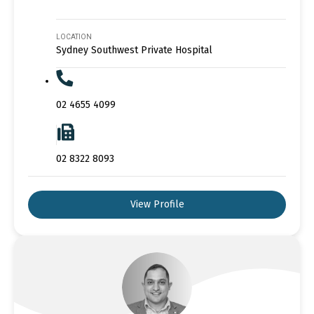
LOCATION
Sydney Southwest Private Hospital
02 4655 4099
02 8322 8093
View Profile