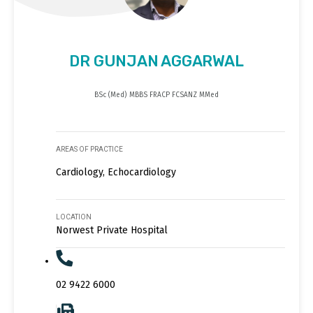
DR GUNJAN AGGARWAL
BSc (Med) MBBS FRACP FCSANZ MMed
AREAS OF PRACTICE
Cardiology, Echocardiology
LOCATION
Norwest Private Hospital
02 9422 6000