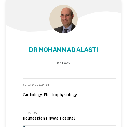
DR MOHAMMAD ALASTI
MD FRACP
AREAS OF PRACTICE
Cardiology, Electrophysiology
LOCATION
Holmesglen Private Hospital