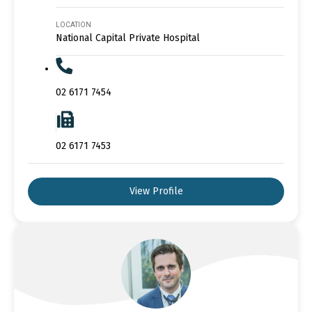
LOCATION
National Capital Private Hospital
02 6171 7454
02 6171 7453
View Profile