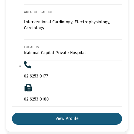
AREAS OF PRACTICE
Interventional Cardiology, Electrophysiology,
Cardiology
LOCATION
National Capital Private Hospital
02 6253 0177
02 6253 0188
View Profile