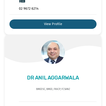
02 9672 6214
View Profile
DR ANIL AGGARWALA
BMEDSC, BMED, FRACP, FCSANZ