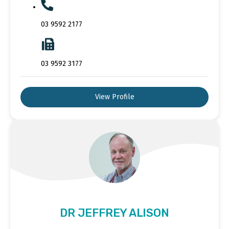
03 9592 2177
03 9592 3177
View Profile
DR JEFFREY ALISON