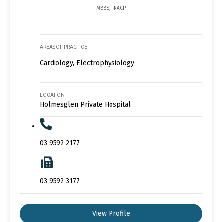
MBBS, FRACP
AREAS OF PRACTICE
Cardiology, Electrophysiology
LOCATION
Holmesglen Private Hospital
03 9592 2177
03 9592 3177
View Profile