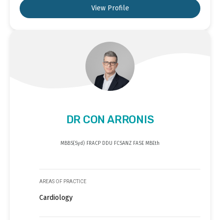
View Profile
DR CON ARRONIS
MBBS(Syd) FRACP DDU FCSANZ FASE MBEth
AREAS OF PRACTICE
Cardiology