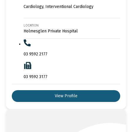
Cardiology, Interventional Cardiology
LOCATION
Holmesglen Private Hospital
03 9592 2177
03 9592 3177
View Profile