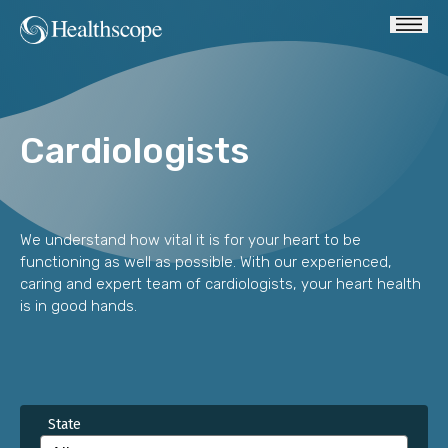
Cardiologists
We understand how vital it is for your heart to be
functioning as well as possible. With our experienced,
caring and expert team of cardiologists, your heart health
is in good hands.
State