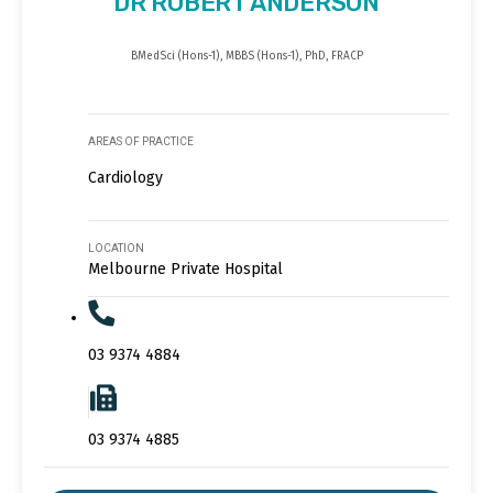
DR ROBERT ANDERSON
BMedSci (Hons-1), MBBS (Hons-1), PhD, FRACP
AREAS OF PRACTICE
Cardiology
LOCATION
Melbourne Private Hospital
03 9374 4884
03 9374 4885