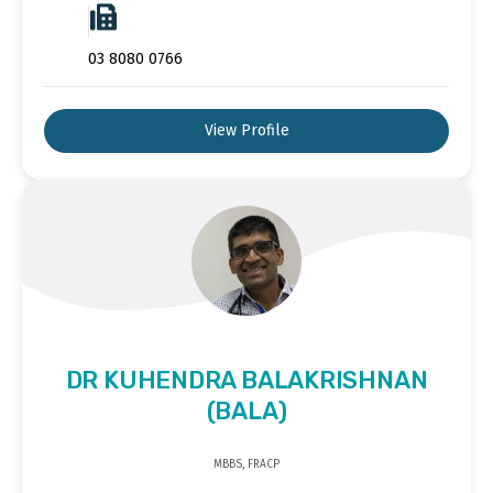
03 8080 0766
View Profile
DR KUHENDRA BALAKRISHNAN
(BALA)
MBBS, FRACP