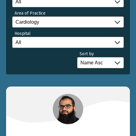
Area of Practice
Hospital
Sort by