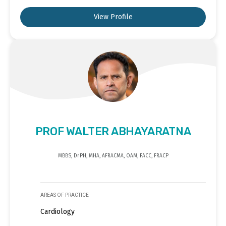
View Profile
PROF WALTER ABHAYARATNA
MBBS, Dr.PH, MHA, AFRACMA, OAM, FACC, FRACP
AREAS OF PRACTICE
Cardiology