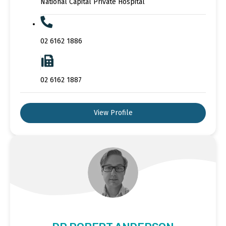
National Capital Private Hospital
02 6162 1886
02 6162 1887
View Profile