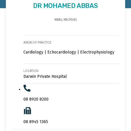
DR MOHAMED ABBAS
MBBS, MRCP(UK)
AREAS OF PRACTICE
Cardiology | Echocardiology | Electrophysiology
LOCATION
Darwin Private Hospital
08 8920 8200
08 8945 1365