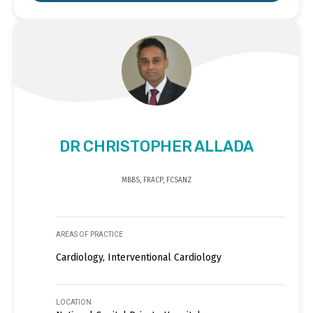
DR CHRISTOPHER ALLADA
MBBS, FRACP, FCSANZ
AREAS OF PRACTICE
Cardiology, Interventional Cardiology
LOCATION