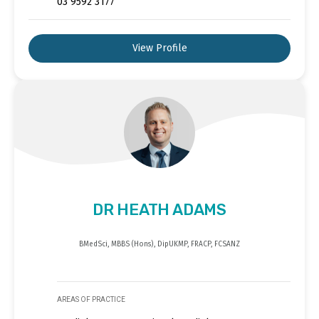
03 9592 3177
View Profile
DR HEATH ADAMS
BMedSci, MBBS (Hons), DipUKMP, FRACP, FCSANZ
AREAS OF PRACTICE