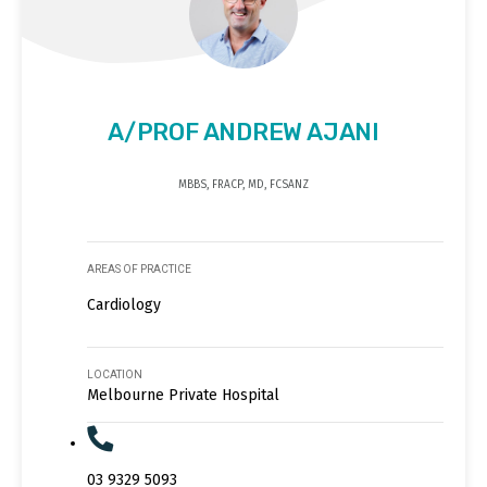
A/PROF ANDREW AJANI
MBBS, FRACP, MD, FCSANZ
AREAS OF PRACTICE
Cardiology
LOCATION
Melbourne Private Hospital
03 9329 5093