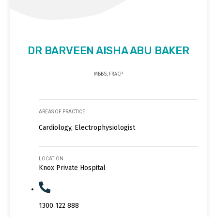
DR BARVEEN AISHA ABU BAKER
MBBS, FRACP
AREAS OF PRACTICE
Cardiology, Electrophysiologist
LOCATION
Knox Private Hospital
1300 122 888