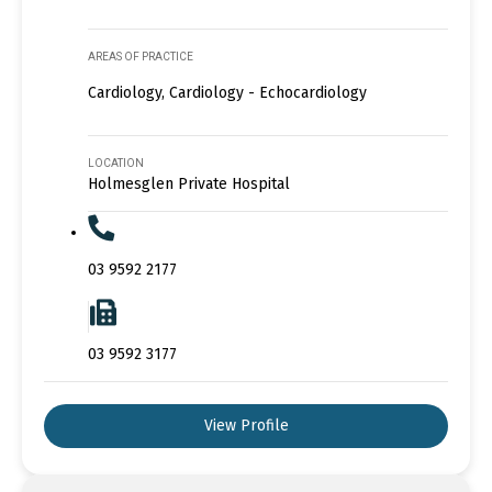
AREAS OF PRACTICE
Cardiology, Cardiology - Echocardiology
LOCATION
Holmesglen Private Hospital
03 9592 2177
03 9592 3177
View Profile