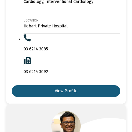
Cardiology, Interventional Cardiology
LOCATION
Hobart Private Hospital
03 6214 3085
03 6214 3092
View Profile