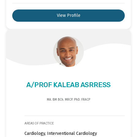
View Profile
A/PROF KALEAB ASRRESS
MA. BM BCh. MRCP. PhD. FRACP
AREAS OF PRACTICE
Cardiology, Interventional Cardiology