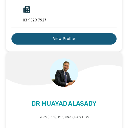
03 9329 7927
View Profile
DR MUAYAD ALASADY
MBBS (Hons), PhD, FRACP, FECS, FHRS