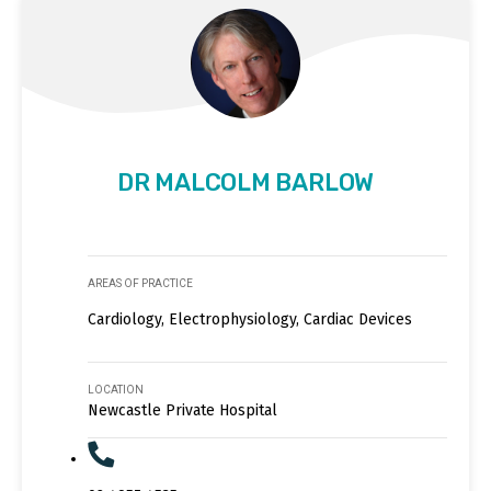
DR MALCOLM BARLOW
AREAS OF PRACTICE
Cardiology, Electrophysiology, Cardiac Devices
LOCATION
Newcastle Private Hospital