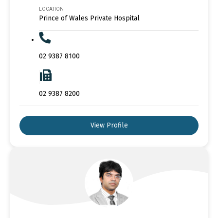
LOCATION
Prince of Wales Private Hospital
02 9387 8100
02 9387 8200
View Profile