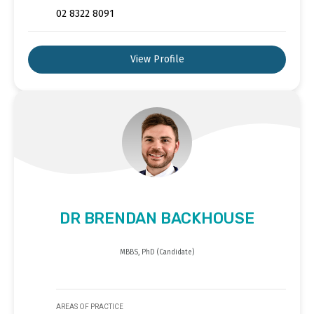
02 8322 8091
View Profile
DR BRENDAN BACKHOUSE
MBBS, PhD (Candidate)
AREAS OF PRACTICE