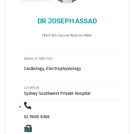
DR JOSEPH ASSAD
FRACP MSc Internal Medicine MBBS
AREAS OF PRACTICE
Cardiology, Electrophysiology
LOCATION
Sydney Southwest Private Hospital
02 9600 6366