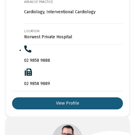
AREAS OF PRACTICE
Cardiology, Interventional Cardiology
LOCATION
Norwest Private Hospital
02 9858 9888
02 9858 9889
View Profile