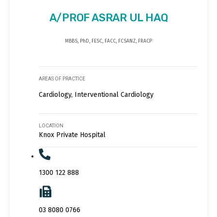
A/PROF ASRAR UL HAQ
MBBS, PhD, FESC, FACC, FCSANZ, FRACP
AREAS OF PRACTICE
Cardiology, Interventional Cardiology
LOCATION
Knox Private Hospital
1300 122 888
03 8080 0766