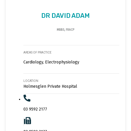
DR DAVID ADAM
MBBS, FRACP
AREAS OF PRACTICE
Cardiology, Electrophysiology
LOCATION
Holmesglen Private Hospital
03 9592 2177