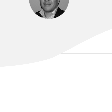
A/PROF GEOFFREY LEE