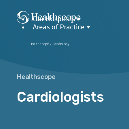
Our Hospitals
Areas of Practice
Healthscope
/
Cardiology
Healthscope
Cardiologists