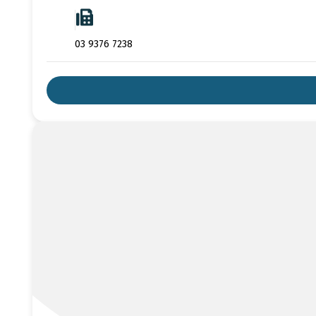
03 9376 7238