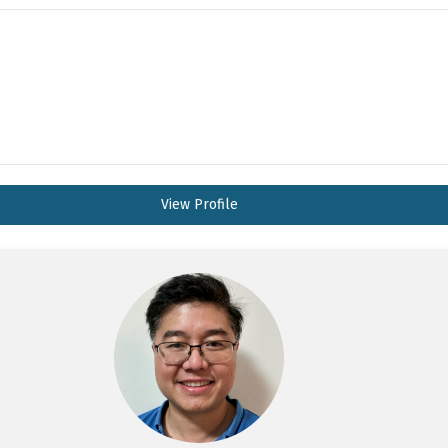
View Profile