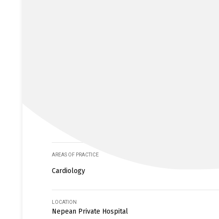
AREAS OF PRACTICE
Cardiology
LOCATION
Nepean Private Hospital