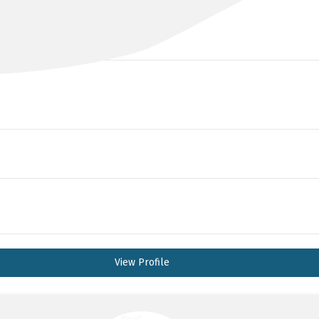
BBiomedSci MD FRACP
View Profile