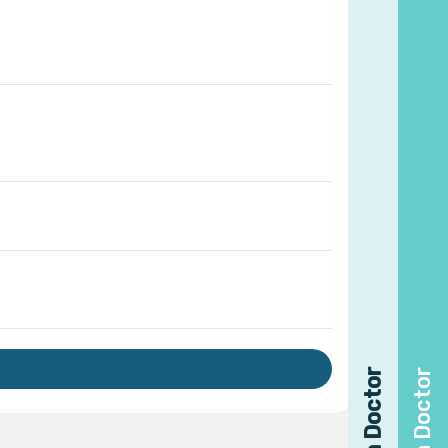
Find a Doctor
Find a Doctor