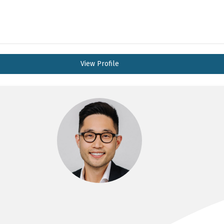
View Profile
DR JOHN LEE