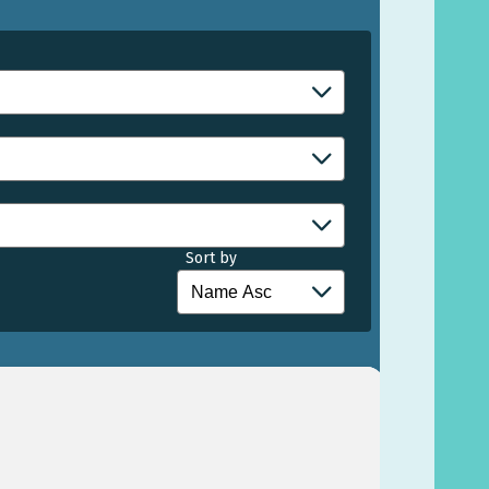
Sort by