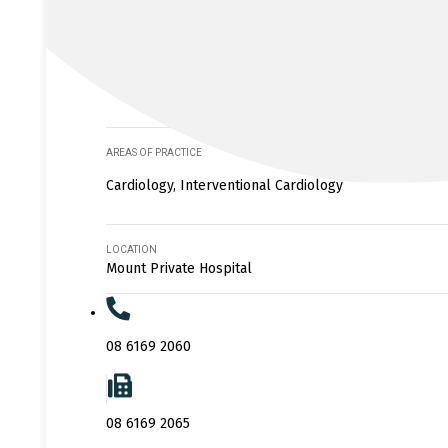
AREAS OF PRACTICE
Cardiology, Interventional Cardiology
LOCATION
Mount Private Hospital
08 6169 2060
08 6169 2065