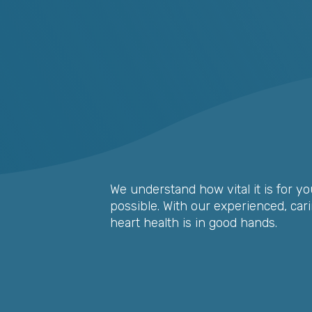
We understand how vital it is for yo
possible. With our experienced, car
heart health is in good hands.