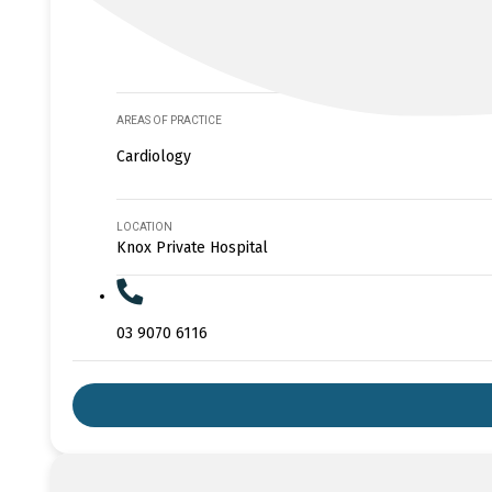
AREAS OF PRACTICE
Cardiology
LOCATION
Knox Private Hospital
03 9070 6116