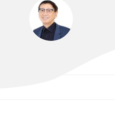
DR CHOON LEE