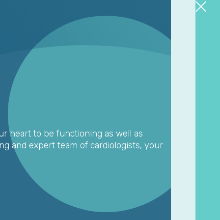
ur heart to be functioning as well as
ing and expert team of cardiologists, your