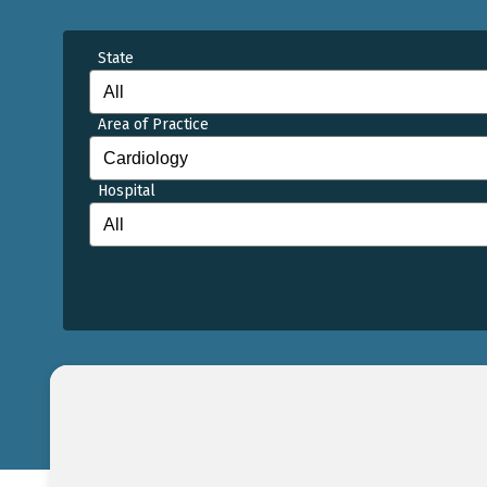
State
Area of Practice
Hospital