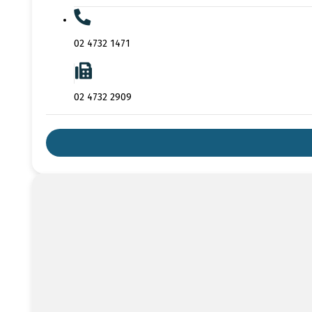
02 4732 1471
02 4732 2909