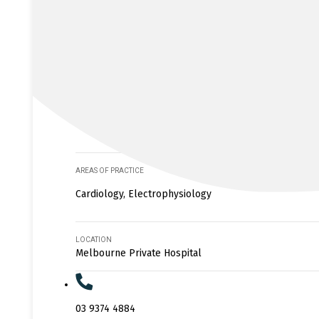
AREAS OF PRACTICE
Cardiology, Electrophysiology
LOCATION
Melbourne Private Hospital
03 9374 4884