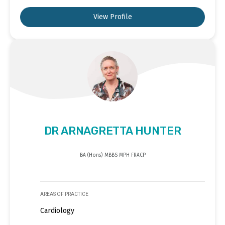
View Profile
DR ARNAGRETTA HUNTER
BA (Hons) MBBS MPH FRACP
AREAS OF PRACTICE
Cardiology