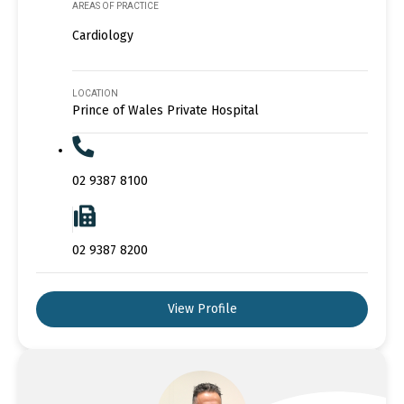
AREAS OF PRACTICE
Cardiology
LOCATION
Prince of Wales Private Hospital
02 9387 8100
02 9387 8200
View Profile