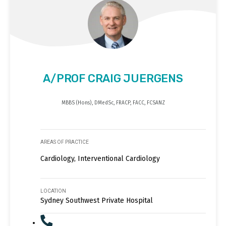
A/PROF CRAIG JUERGENS
MBBS (Hons), DMedSc, FRACP, FACC, FCSANZ
AREAS OF PRACTICE
Cardiology, Interventional Cardiology
LOCATION
Sydney Southwest Private Hospital