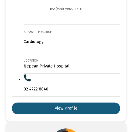
BSc (Med) MBBS FRACP
AREAS OF PRACTICE
Cardiology
LOCATION
Nepean Private Hospital
02 4722 8840
View Profile