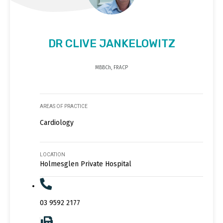
DR CLIVE JANKELOWITZ
MBBCh, FRACP
AREAS OF PRACTICE
Cardiology
LOCATION
Holmesglen Private Hospital
03 9592 2177