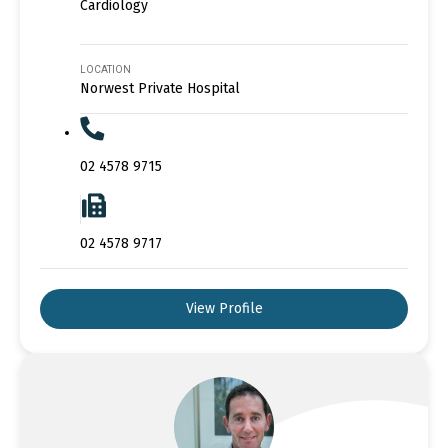
Cardiology
LOCATION
Norwest Private Hospital
02 4578 9715
02 4578 9717
View Profile