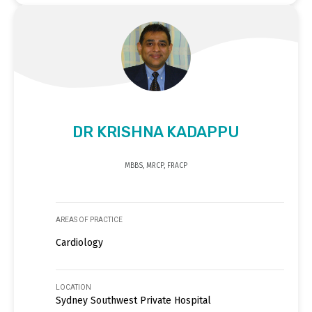
DR KRISHNA KADAPPU
MBBS, MRCP, FRACP
AREAS OF PRACTICE
Cardiology
LOCATION
Sydney Southwest Private Hospital