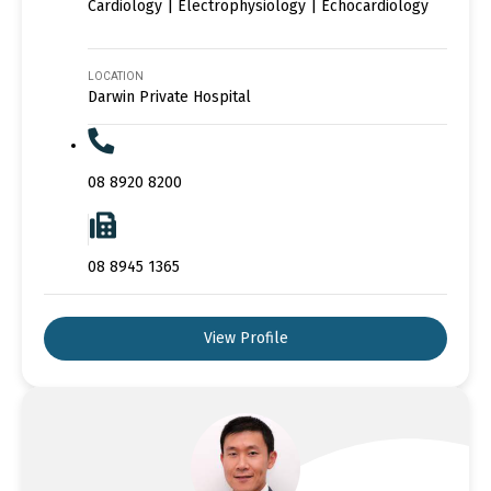
Cardiology | Electrophysiology | Echocardiology
LOCATION
Darwin Private Hospital
08 8920 8200
08 8945 1365
View Profile