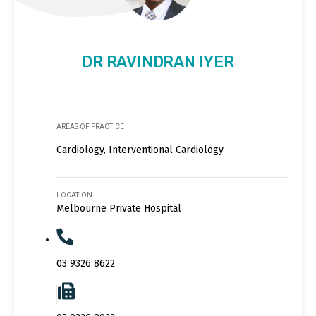
DR RAVINDRAN IYER
AREAS OF PRACTICE
Cardiology, Interventional Cardiology
LOCATION
Melbourne Private Hospital
03 9326 8622