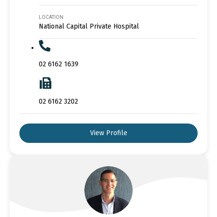
LOCATION
National Capital Private Hospital
02 6162 1639
02 6162 3202
View Profile