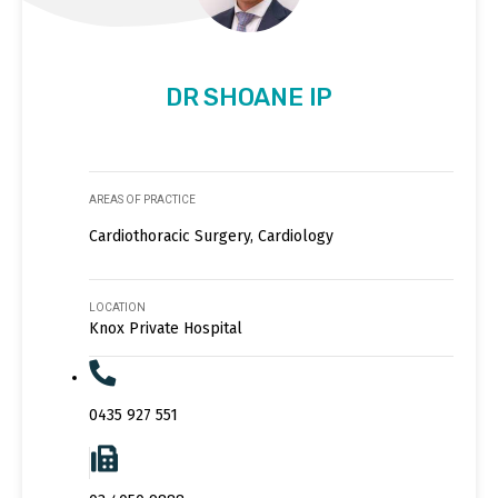
DR SHOANE IP
AREAS OF PRACTICE
Cardiothoracic Surgery, Cardiology
LOCATION
Knox Private Hospital
0435 927 551