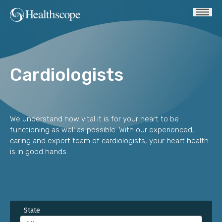
Cardiologists
We understand how vital it is for your heart to be
functioning as well as possible. With our experienced,
caring and expert team of cardiologists, your heart health
is in good hands.
State