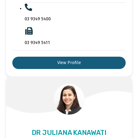
03 9349 5400
03 9349 5411
View Profile
DR JULIANA KANAWATI