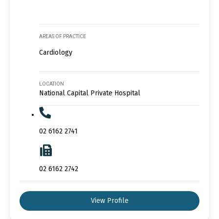
AREAS OF PRACTICE
Cardiology
LOCATION
National Capital Private Hospital
02 6162 2741
02 6162 2742
View Profile