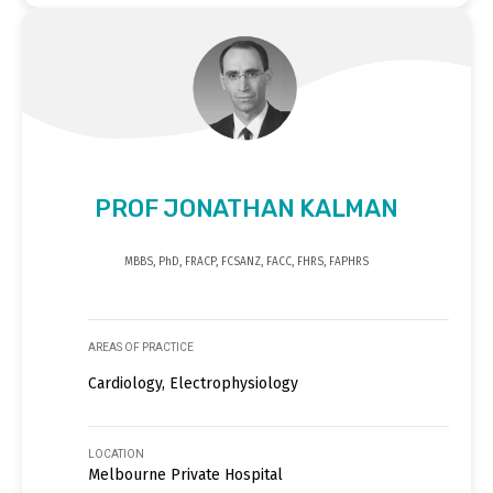
PROF JONATHAN KALMAN
MBBS, PhD, FRACP, FCSANZ, FACC, FHRS, FAPHRS
AREAS OF PRACTICE
Cardiology, Electrophysiology
LOCATION
Melbourne Private Hospital