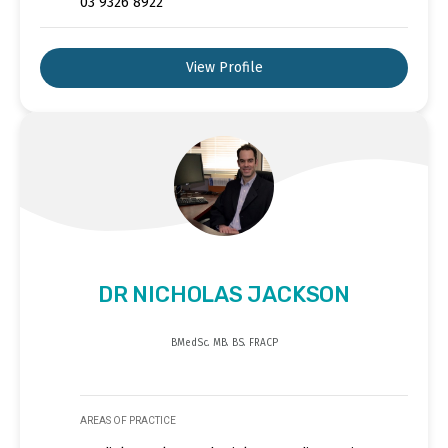
03 9326 8922
View Profile
DR NICHOLAS JACKSON
BMedSc. MB. BS. FRACP
AREAS OF PRACTICE