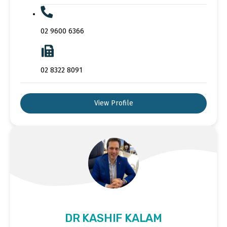
02 9600 6366
02 8322 8091
View Profile
DR KASHIF KALAM