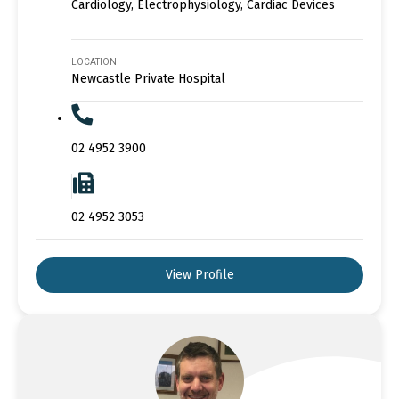
Cardiology, Electrophysiology, Cardiac Devices
LOCATION
Newcastle Private Hospital
02 4952 3900
02 4952 3053
View Profile