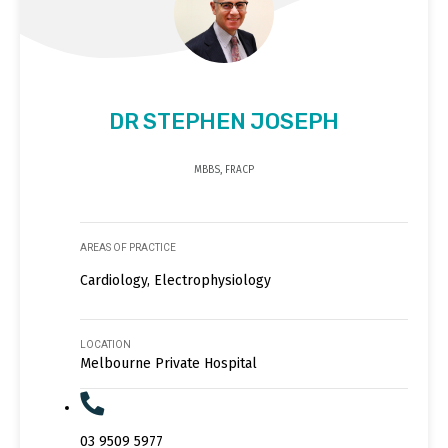
DR STEPHEN JOSEPH
MBBS, FRACP
AREAS OF PRACTICE
Cardiology, Electrophysiology
LOCATION
Melbourne Private Hospital
03 9509 5977