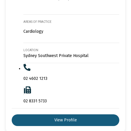
AREAS OF PRACTICE
Cardiology
LOCATION
Sydney Southwest Private Hospital
02 4602 1213
02 8331 5733
View Profile