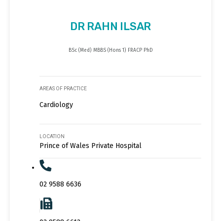
DR RAHN ILSAR
BSc (Med) MBBS (Hons 1) FRACP PhD
AREAS OF PRACTICE
Cardiology
LOCATION
Prince of Wales Private Hospital
02 9588 6636