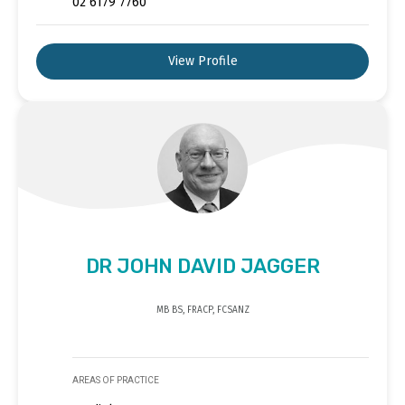
02 6179 7760
View Profile
DR JOHN DAVID JAGGER
MB BS, FRACP, FCSANZ
AREAS OF PRACTICE