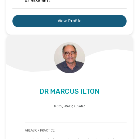
02 9588 6612
View Profile
DR MARCUS ILTON
MBBS, FRACP, FCSANZ
AREAS OF PRACTICE