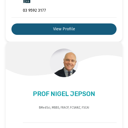
03 9592 3177
View Profile
PROF NIGEL JEPSON
BMedSci, MBBS, FRACP, FCSANZ, FSCAI