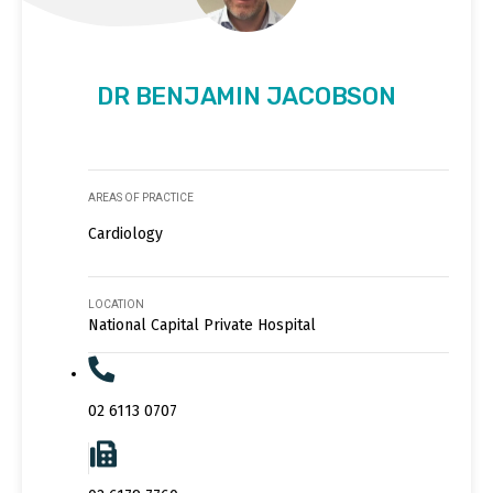
DR BENJAMIN JACOBSON
AREAS OF PRACTICE
Cardiology
LOCATION
National Capital Private Hospital
02 6113 0707