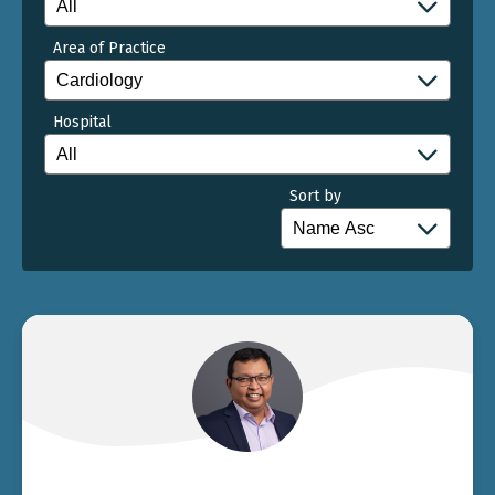
Area of Practice
Hospital
Sort by