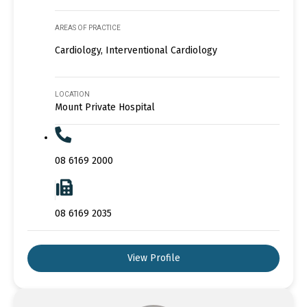
AREAS OF PRACTICE
Cardiology, Interventional Cardiology
LOCATION
Mount Private Hospital
08 6169 2000
08 6169 2035
View Profile