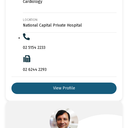
Cardiology
LOCATION
National Capital Private Hospital
02 5154 2233
02 6244 2293
View Profile