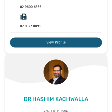
02 9600 6366
02 8322 8091
View Profile
DR HASHIM KACHWALLA
MBBS, FRACP, FCSANZ