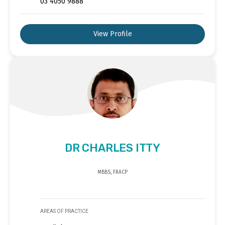
03 4050 9888
View Profile
DR CHARLES ITTY
MBBS, FRACP
AREAS OF PRACTICE