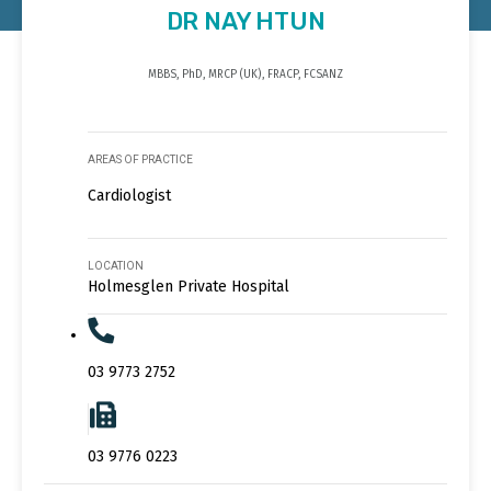
DR NAY HTUN
MBBS, PhD, MRCP (UK), FRACP, FCSANZ
AREAS OF PRACTICE
Cardiologist
LOCATION
Holmesglen Private Hospital
03 9773 2752
03 9776 0223