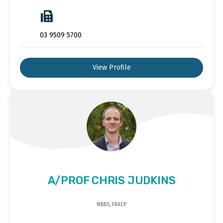
03 9509 5700
View Profile
A/PROF CHRIS JUDKINS
MBBS, FRACP