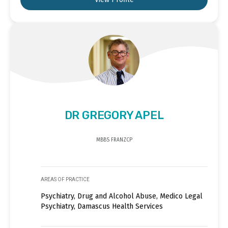
DR GREGORY APEL
MBBS FRANZCP
AREAS OF PRACTICE
Psychiatry, Drug and Alcohol Abuse, Medico Legal
Psychiatry, Damascus Health Services