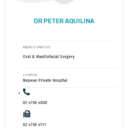
DR PETER AQUILINA
AREAS OF PRACTICE
Oral & Maxillofacial Surgery
LOCATION
Nepean Private Hospital
02 4736 4000
02 4736 4111