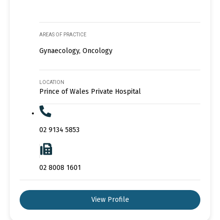
AREAS OF PRACTICE
Gynaecology, Oncology
LOCATION
Prince of Wales Private Hospital
02 9134 5853
02 8008 1601
View Profile