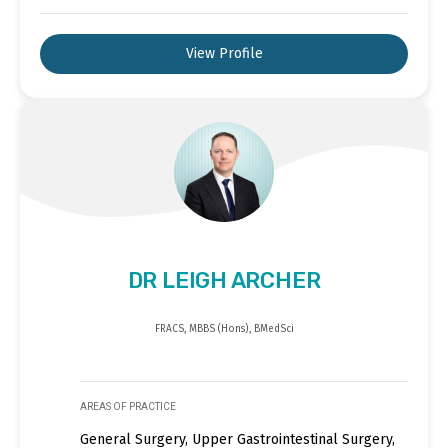
View Profile
DR LEIGH ARCHER
FRACS, MBBS (Hons), BMedSci
AREAS OF PRACTICE
General Surgery, Upper Gastrointestinal Surgery,