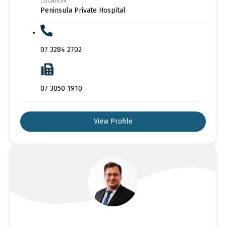
LOCATION
Peninsula Private Hospital
07 3284 2702
07 3050 1910
View Profile