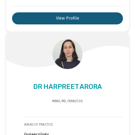
View Profile
DR HARPREET ARORA
MBBS, MD, FRANZCOG
AREAS OF PRACTICE
Gynaecology