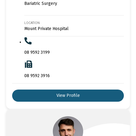
Bariatric Surgery
LOCATION
Mount Private Hospital
08 9592 3199
08 9592 3916
View Profile