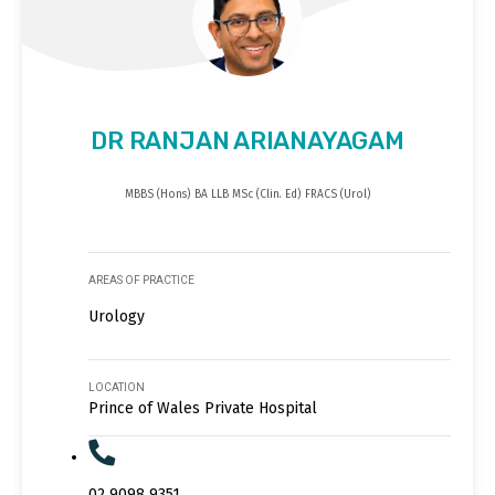
DR RANJAN ARIANAYAGAM
MBBS (Hons) BA LLB MSc (Clin. Ed) FRACS (Urol)
AREAS OF PRACTICE
Urology
LOCATION
Prince of Wales Private Hospital
02 9098 9351