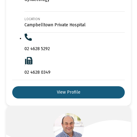
LOCATION
Campbelltown Private Hospital
02 4628 5292
02 4628 0349
View Profile