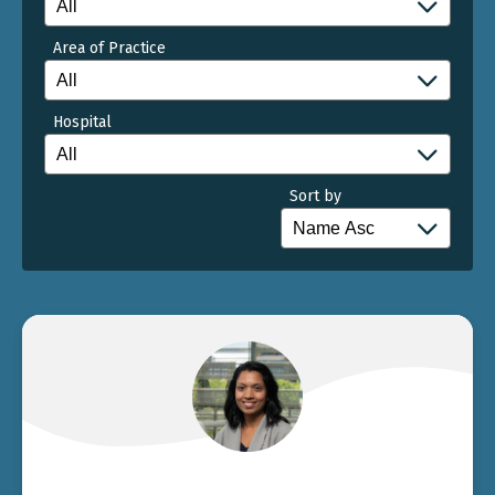
Area of Practice
Hospital
Sort by