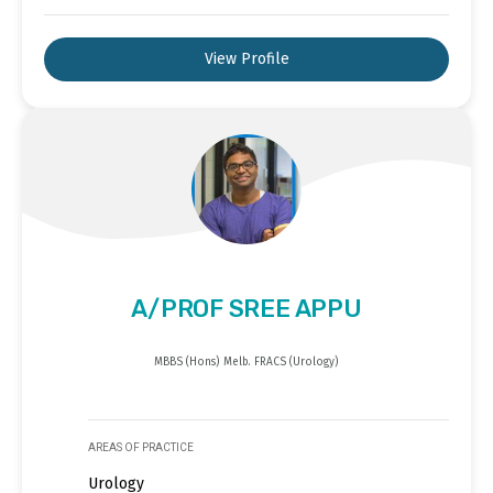
View Profile
A/PROF SREE APPU
MBBS (Hons) Melb. FRACS (Urology)
AREAS OF PRACTICE
Urology