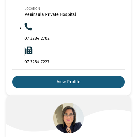
LOCATION
Peninsula Private Hospital
07 3284 2702
07 3284 7223
View Profile