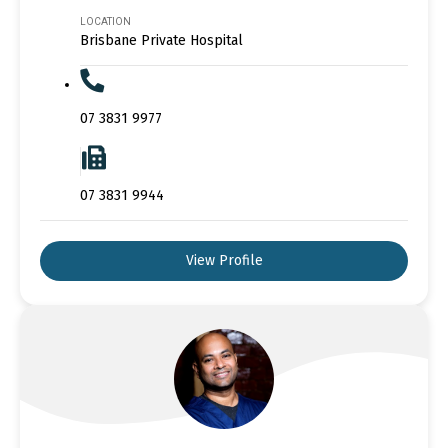
LOCATION
Brisbane Private Hospital
07 3831 9977
07 3831 9944
View Profile