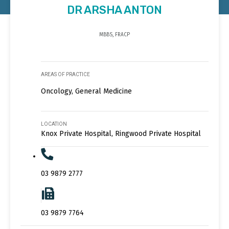
DR ARSHA ANTON
MBBS, FRACP
AREAS OF PRACTICE
Oncology, General Medicine
LOCATION
Knox Private Hospital, Ringwood Private Hospital
03 9879 2777
03 9879 7764