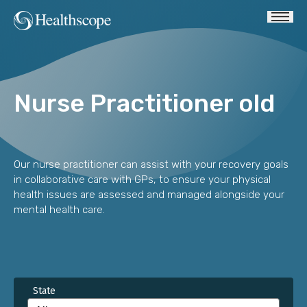
Nurse Practitioner old
Our nurse practitioner can assist with your recovery goals
in collaborative care with GPs, to ensure your physical
health issues are assessed and managed alongside your
mental health care.
State