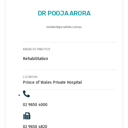
DR POOJA ARORA
randwickspecialists.com.au
AREAS OF PRACTICE
Rehabilitation
LOCATION
Prince of Wales Private Hospital
02 9650 4000
02 9650 4820