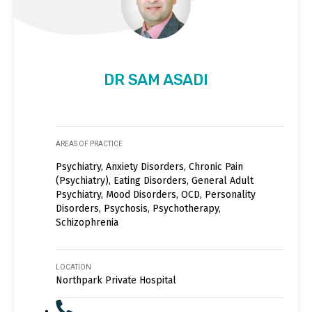
DR SAM ASADI
AREAS OF PRACTICE
Psychiatry, Anxiety Disorders, Chronic Pain
(Psychiatry), Eating Disorders, General Adult
Psychiatry, Mood Disorders, OCD, Personality
Disorders, Psychosis, Psychotherapy,
Schizophrenia
LOCATION
Northpark Private Hospital