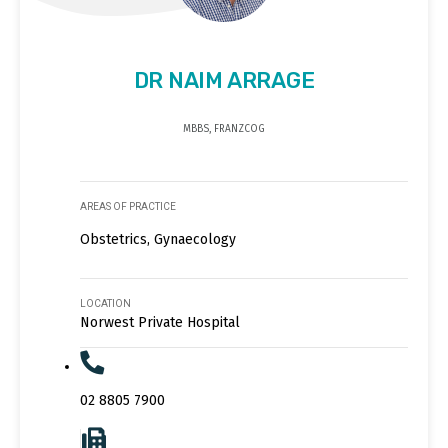
DR NAIM ARRAGE
MBBS, FRANZCOG
AREAS OF PRACTICE
Obstetrics, Gynaecology
LOCATION
Norwest Private Hospital
02 8805 7900