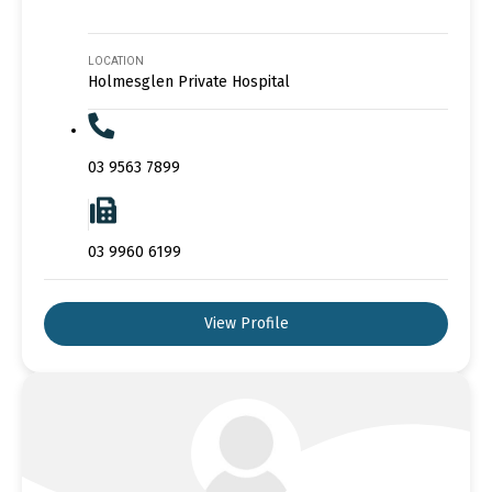
LOCATION
Holmesglen Private Hospital
03 9563 7899
03 9960 6199
View Profile