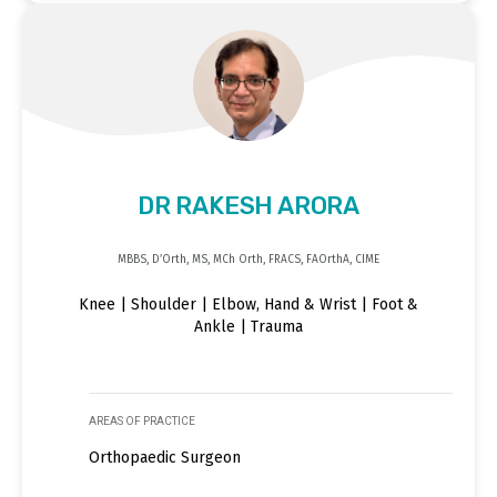
DR RAKESH ARORA
MBBS, D’Orth, MS, MCh Orth, FRACS, FAOrthA, CIME
Knee | Shoulder | Elbow, Hand & Wrist | Foot &
Ankle | Trauma
AREAS OF PRACTICE
Orthopaedic Surgeon