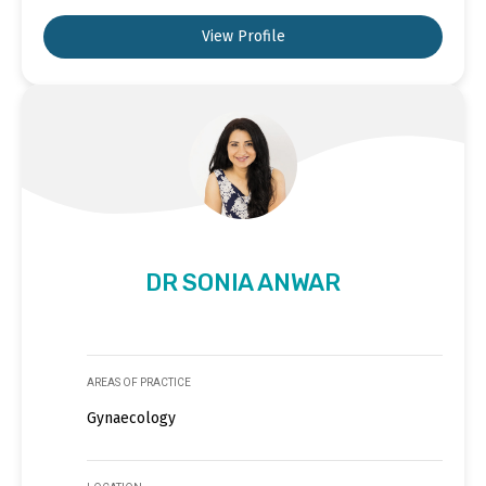
View Profile
DR SONIA ANWAR
AREAS OF PRACTICE
Gynaecology