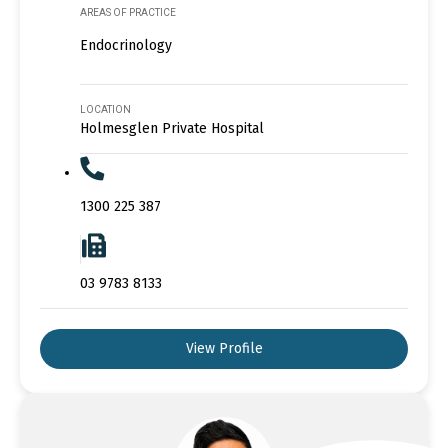
AREAS OF PRACTICE
Endocrinology
LOCATION
Holmesglen Private Hospital
1300 225 387
03 9783 8133
View Profile