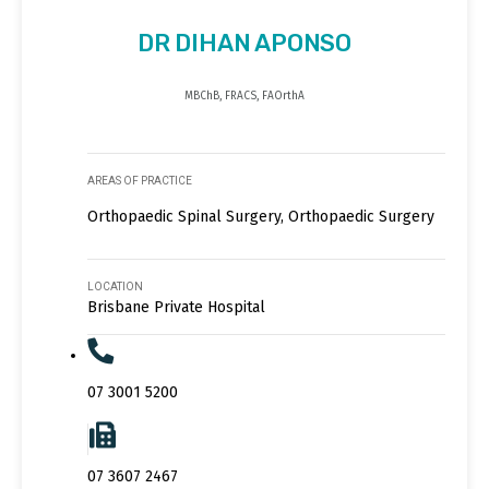
DR DIHAN APONSO
MBChB, FRACS, FAOrthA
AREAS OF PRACTICE
Orthopaedic Spinal Surgery, Orthopaedic Surgery
LOCATION
Brisbane Private Hospital
07 3001 5200
07 3607 2467