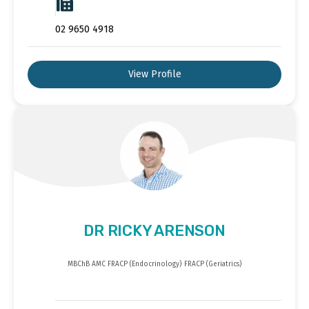
02 9650 4918
View Profile
DR RICKY ARENSON
MBChB AMC FRACP (Endocrinology) FRACP (Geriatrics)