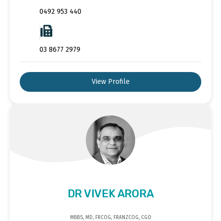
0492 953 440
03 8677 2979
View Profile
DR VIVEK ARORA
MBBS, MD, FRCOG, FRANZCOG, CGO