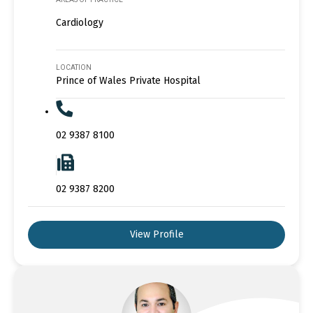
Cardiology
LOCATION
Prince of Wales Private Hospital
02 9387 8100
02 9387 8200
View Profile