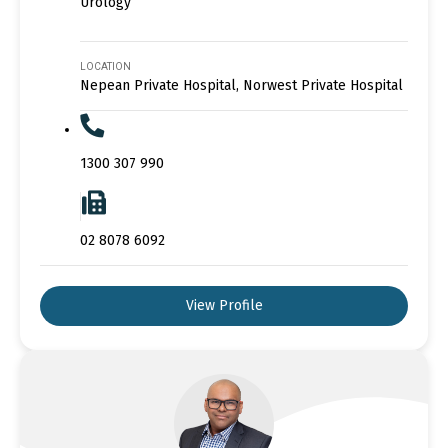
Urology
LOCATION
Nepean Private Hospital, Norwest Private Hospital
1300 307 990
02 8078 6092
View Profile