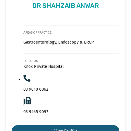
DR SHAHZAIB ANWAR
AREAS OF PRACTICE
Gastroenterology, Endoscopy & ERCP
LOCATION
Knox Private Hospital
03 9010 6062
03 9445 9097
View Profile