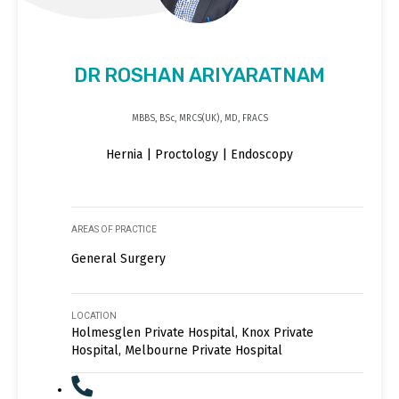
DR ROSHAN ARIYARATNAM
MBBS, BSc, MRCS(UK), MD, FRACS
Hernia | Proctology | Endoscopy
AREAS OF PRACTICE
General Surgery
LOCATION
Holmesglen Private Hospital, Knox Private
Hospital, Melbourne Private Hospital