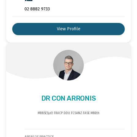
02 8882 9733
View Profile
DR CON ARRONIS
MBBS(Syd) FRACP DDU FCSANZ FASE MBEth
AREAS OF PRACTICE