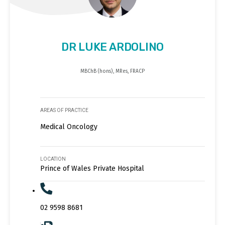
DR LUKE ARDOLINO
MBChB (hons), MRes, FRACP
AREAS OF PRACTICE
Medical Oncology
LOCATION
Prince of Wales Private Hospital
02 9598 8681