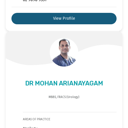
View Profile
DR MOHAN ARIANAYAGAM
MBBS, FRACS (Urology)
AREAS OF PRACTICE