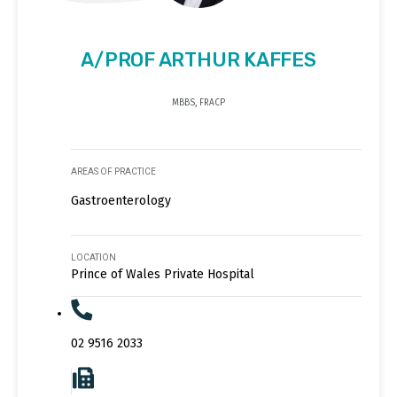
A/PROF ARTHUR KAFFES
MBBS, FRACP
AREAS OF PRACTICE
Gastroenterology
LOCATION
Prince of Wales Private Hospital
02 9516 2033