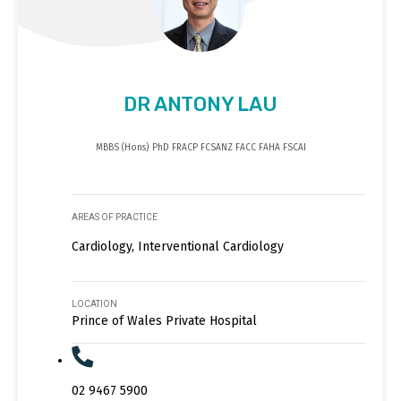
DR ANTONY LAU
MBBS (Hons) PhD FRACP FCSANZ FACC FAHA FSCAI
AREAS OF PRACTICE
Cardiology, Interventional Cardiology
LOCATION
Prince of Wales Private Hospital
02 9467 5900