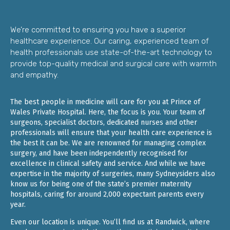
We’re committed to ensuring you have a superior
healthcare experience. Our caring, experienced team of
health professionals use state-of-the-art technology to
provide top-quality medical and surgical care with warmth
and empathy.
The best people in medicine will care for you at Prince of
Wales Private Hospital. Here, the focus is you. Your team of
surgeons, specialist doctors, dedicated nurses and other
professionals will ensure that your health care experience is
the best it can be. We are renowned for managing complex
surgery, and have been independently recognised for
excellence in clinical safety and service. And while we have
expertise in the majority of surgeries, many Sydneysiders also
know us for being one of the state’s premier maternity
hospitals, caring for around 2,000 expectant parents every
year.
Even our location is unique. You’ll find us at Randwick, where