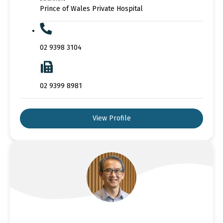
Prince of Wales Private Hospital
02 9398 3104
02 9399 8981
View Profile