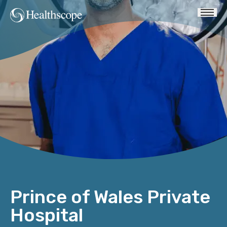
Prince of Wales Private
Hospital