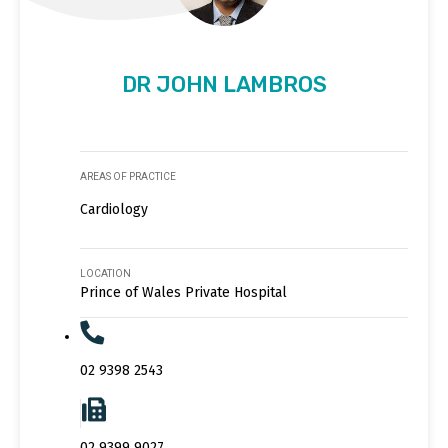
DR JOHN LAMBROS
AREAS OF PRACTICE
Cardiology
LOCATION
Prince of Wales Private Hospital
02 9398 2543
02 9399 9027