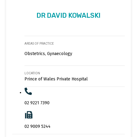
DR DAVID KOWALSKI
AREAS OF PRACTICE
Obstetrics, Gynaecology
LOCATION
Prince of Wales Private Hospital
02 9221 7390
02 9009 5244