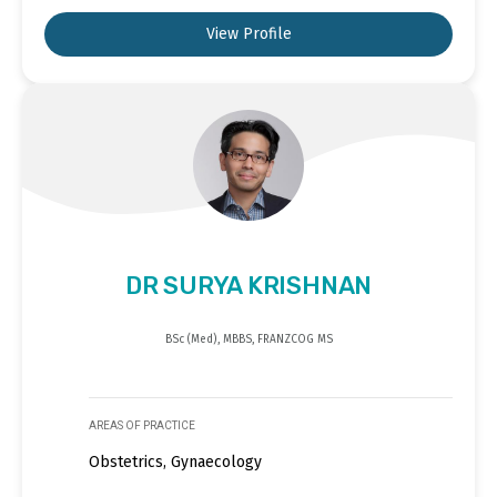
View Profile
DR SURYA KRISHNAN
BSc (Med), MBBS, FRANZCOG MS
AREAS OF PRACTICE
Obstetrics, Gynaecology