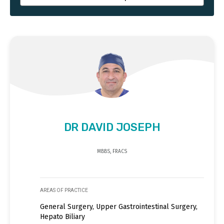
DR DAVID JOSEPH
MBBS, FRACS
AREAS OF PRACTICE
General Surgery, Upper Gastrointestinal Surgery,
Hepato Biliary