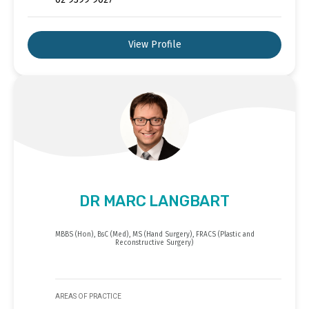
View Profile
DR MARC LANGBART
MBBS (Hon), BsC (Med), MS (Hand Surgery), FRACS (Plastic and
Reconstructive Surgery)
AREAS OF PRACTICE