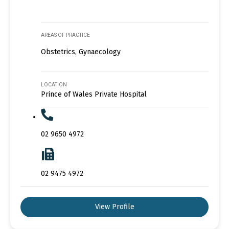
AREAS OF PRACTICE
Obstetrics, Gynaecology
LOCATION
Prince of Wales Private Hospital
02 9650 4972
02 9475 4972
View Profile