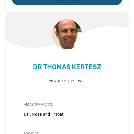
DR THOMAS KERTESZ
MB BS (Hons) (Syd) FRACS
AREAS OF PRACTICE
Ear, Nose and Throat
LOCATION