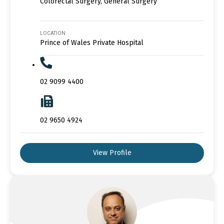
Colorectal Surgery, General Surgery
LOCATION
Prince of Wales Private Hospital
02 9099 4400
02 9650 4924
View Profile