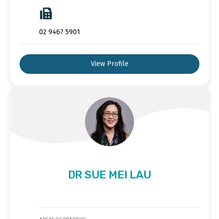
02 9467 5901
View Profile
DR SUE MEI LAU