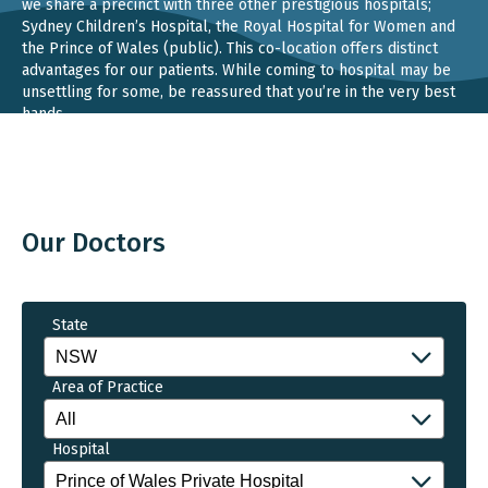
we share a precinct with three other prestigious hospitals;
Sydney Children’s Hospital, the Royal Hospital for Women and
the Prince of Wales (public). This co-location offers distinct
advantages for our patients. While coming to hospital may be
unsettling for some, be reassured that you’re in the very best
hands.
Our Doctors
State
Area of Practice
Hospital