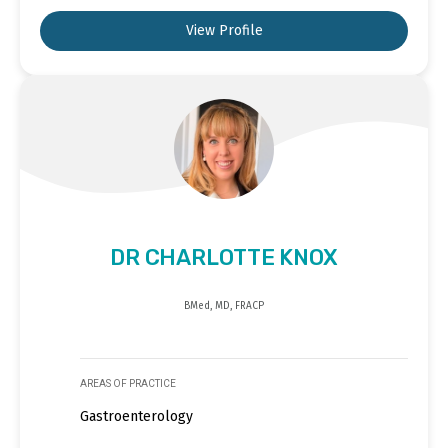
View Profile
DR CHARLOTTE KNOX
BMed, MD, FRACP
AREAS OF PRACTICE
Gastroenterology