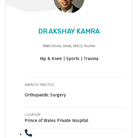
DR AKSHAY KAMRA
MBBS (Hons), DAnat, FRACS, FAorthA
Hip & Knee | Sports | Trauma
AREAS OF PRACTICE
Orthopaedic Surgery
LOCATION
Prince of Wales Private Hospital