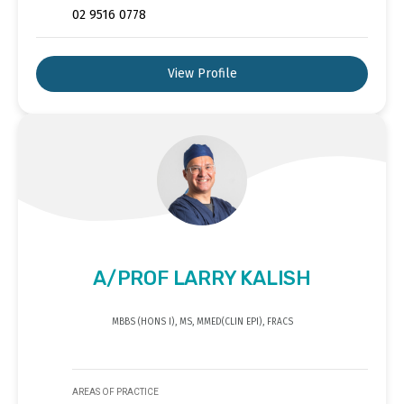
02 9516 0778
View Profile
A/PROF LARRY KALISH
MBBS (HONS I), MS, MMED(CLIN EPI), FRACS
AREAS OF PRACTICE