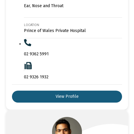
Ear, Nose and Throat
LOCATION
Prince of Wales Private Hospital
02 9362 5991
02 9326 1932
View Profile