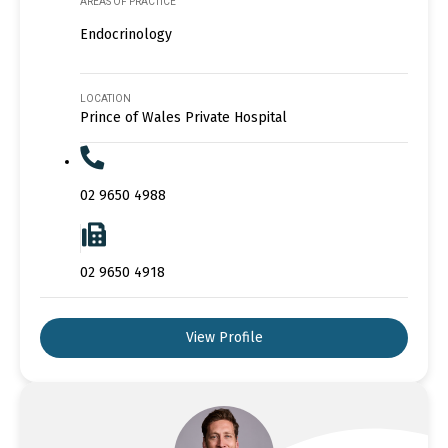
AREAS OF PRACTICE
Endocrinology
LOCATION
Prince of Wales Private Hospital
02 9650 4988
02 9650 4918
View Profile