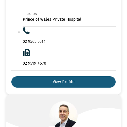
LOCATION
Prince of Wales Private Hospital
02 9565 5514
02 9519 4670
View Profile