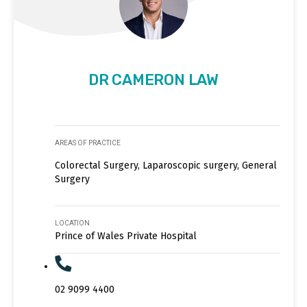
DR CAMERON LAW
AREAS OF PRACTICE
Colorectal Surgery, Laparoscopic surgery, General
Surgery
LOCATION
Prince of Wales Private Hospital
02 9099 4400