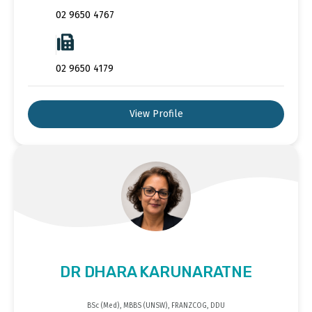
02 9650 4767
02 9650 4179
View Profile
DR DHARA KARUNARATNE
BSc (Med), MBBS (UNSW), FRANZCOG, DDU