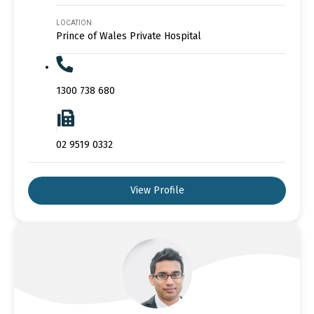
LOCATION
Prince of Wales Private Hospital
1300 738 680
02 9519 0332
View Profile