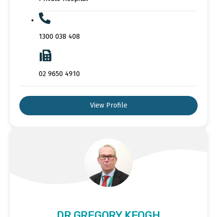
1300 038 408
02 9650 4910
View Profile
DR GREGORY KEOGH