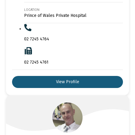
LOCATION
Prince of Wales Private Hospital
02 7245 4764
02 7245 4761
View Profile