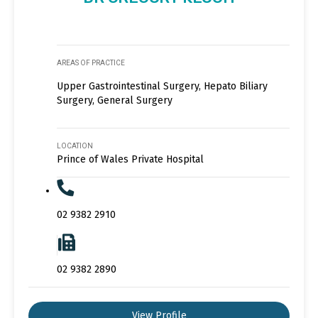
AREAS OF PRACTICE
Upper Gastrointestinal Surgery, Hepato Biliary
Surgery, General Surgery
LOCATION
Prince of Wales Private Hospital
02 9382 2910
02 9382 2890
View Profile