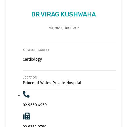
DR VIRAG KUSHWAHA
BSc, MBBS, PhD, FRACP
AREAS OF PRACTICE
Cardiology
LOCATION
Prince of Wales Private Hospital
02 9650 4959
02 9382 0799