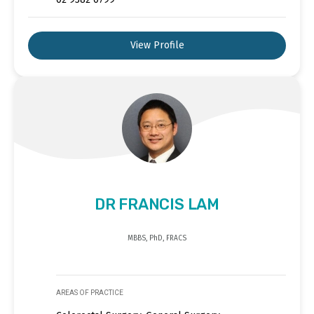
View Profile
DR FRANCIS LAM
MBBS, PhD, FRACS
AREAS OF PRACTICE