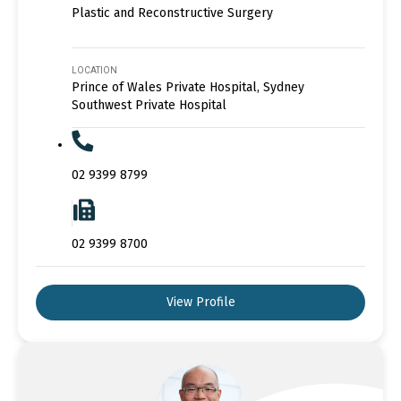
Plastic and Reconstructive Surgery
LOCATION
Prince of Wales Private Hospital, Sydney
Southwest Private Hospital
02 9399 8799
02 9399 8700
View Profile