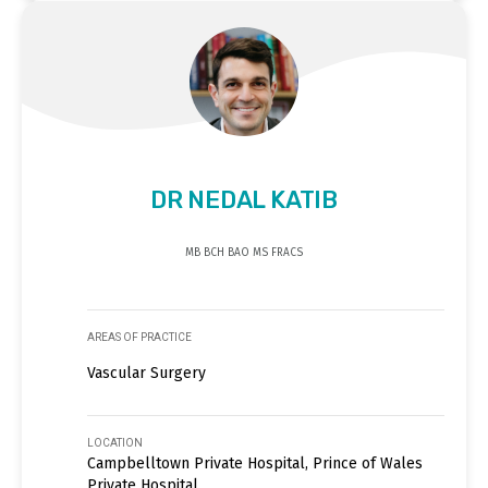
DR NEDAL KATIB
MB BCH BAO MS FRACS
AREAS OF PRACTICE
Vascular Surgery
LOCATION
Campbelltown Private Hospital, Prince of Wales
Private Hospital