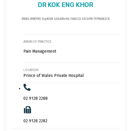
DR KOK ENG KHOR
MBBS MM(PM) DipMSM GDAdMeHlt FANZCA FAChPM FFPMANZCA
AREAS OF PRACTICE
Pain Management
LOCATION
Prince of Wales Private Hospital
02 9128 2288
02 9128 2282