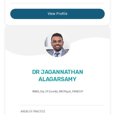
View Profile
DR JAGANNATHAN
ALAGARSAMY
MBBS, Dip CP (Leeds), MRCPsych, FRANZCP
AREAS OF PRACTICE