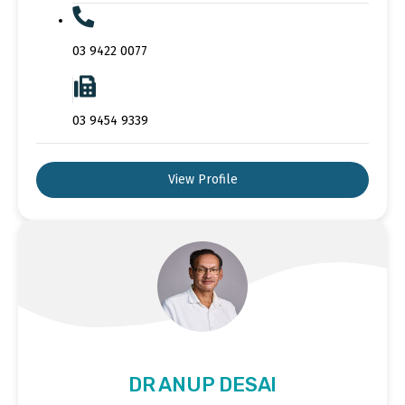
03 9422 0077
03 9454 9339
View Profile
DR ANUP DESAI