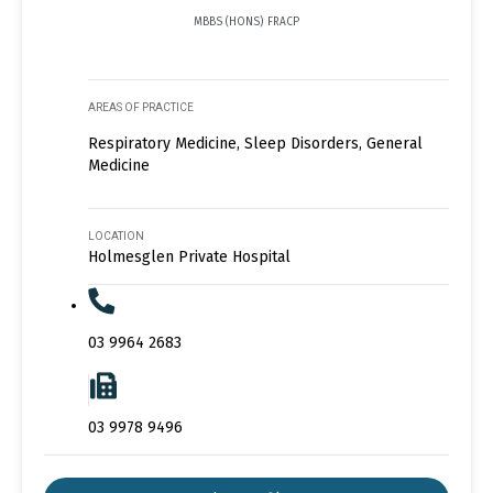
MBBS (HONS) FRACP
AREAS OF PRACTICE
Respiratory Medicine, Sleep Disorders, General
Medicine
LOCATION
Holmesglen Private Hospital
03 9964 2683
03 9978 9496