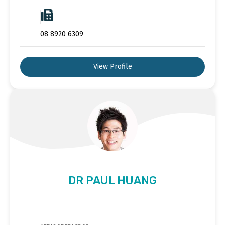
08 8920 6309
View Profile
DR PAUL HUANG