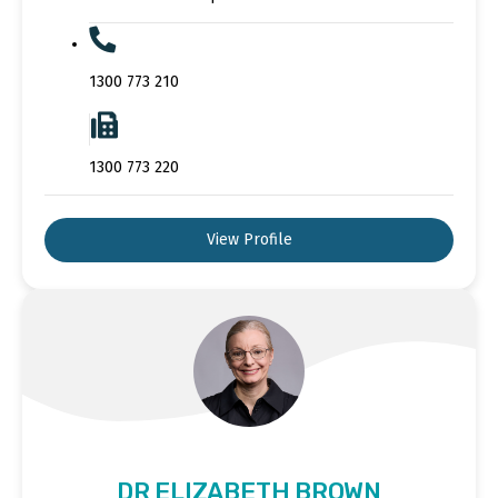
1300 773 210
1300 773 220
View Profile
DR ELIZABETH BROWN