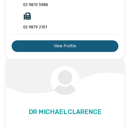
03 9870 5988
03 9879 2101
View Profile
DR MICHAEL CLARENCE