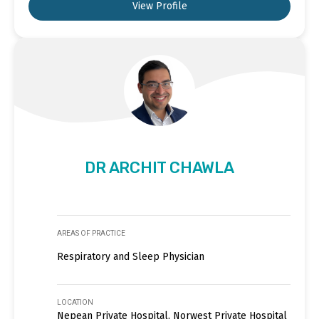
View Profile
DR ARCHIT CHAWLA
AREAS OF PRACTICE
Respiratory and Sleep Physician
LOCATION
Nepean Private Hospital, Norwest Private Hospital