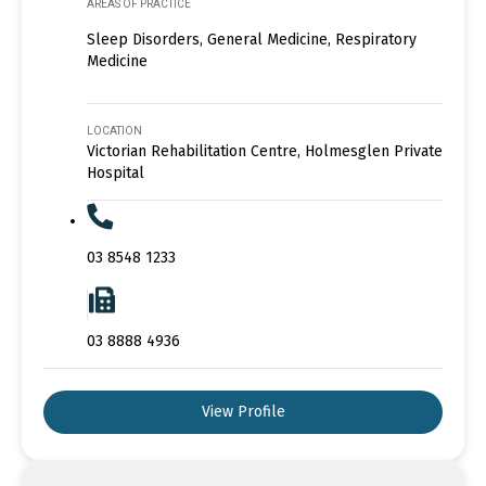
AREAS OF PRACTICE
Sleep Disorders, General Medicine, Respiratory
Medicine
LOCATION
Victorian Rehabilitation Centre, Holmesglen Private
Hospital
03 8548 1233
03 8888 4936
View Profile