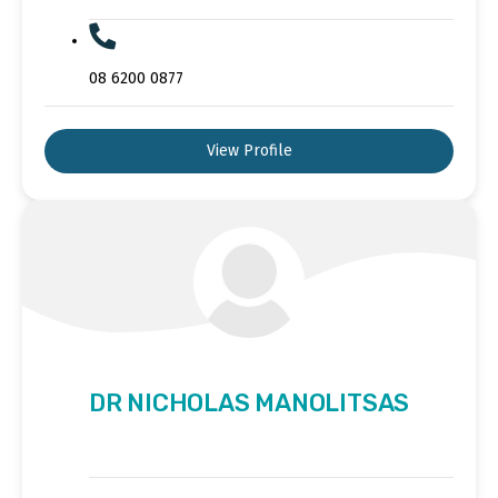
08 6200 0877
View Profile
DR NICHOLAS MANOLITSAS