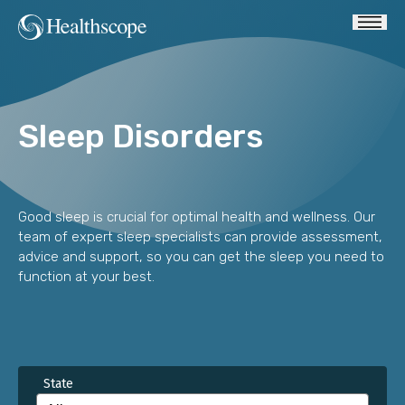
Sleep Disorders
Good sleep is crucial for optimal health and wellness. Our
team of expert sleep specialists can provide assessment,
advice and support, so you can get the sleep you need to
function at your best.
State