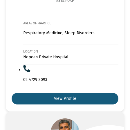
MBBS, FRACP
AREAS OF PRACTICE
Respiratory Medicine, Sleep Disorders
LOCATION
Nepean Private Hospital
02 4729 3093
View Profile