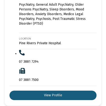
Psychiatry, General Adult Psychiatry, Older
Persons Psychiatry, Sleep Disorders, Mood
Disorders, Anxiety Disorders, Medico Legal
Psychiatry, Psychosis, Post Traumatic Stress
Disorder (PTSD)
LOCATION
Pine Rivers Private Hospital
07 3881 7294
07 3881 7500
View Profile