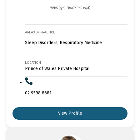
MBBS (syd) FRACP PhD (syd)
AREAS OF PRACTICE
Sleep Disorders, Respiratory Medicine
LOCATION
Prince of Wales Private Hospital
02 9598 8681
View Profile