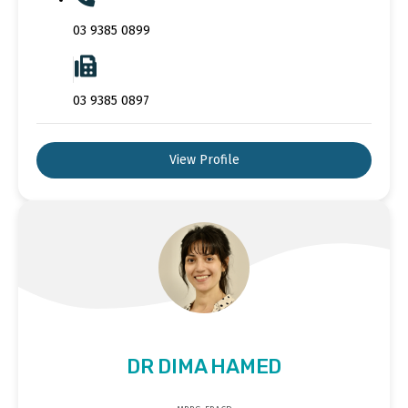
03 9385 0899
03 9385 0897
View Profile
DR DIMA HAMED