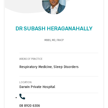
DR SUBASH HERAGANAHALLY
MBBS, MD, FRACP
AREAS OF PRACTICE
Respiratory Medicine, Sleep Disorders
LOCATION
Darwin Private Hospital
08 8920 6306