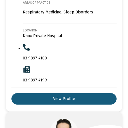
AREAS OF PRACTICE
Respiratory Medicine, Sleep Disorders
LOCATION
Knox Private Hospital
03 9897 4100
03 9897 4199
View Profile