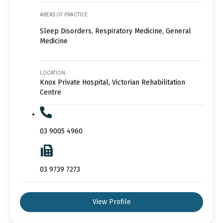
AREAS OF PRACTICE
Sleep Disorders, Respiratory Medicine, General
Medicine
LOCATION
Knox Private Hospital, Victorian Rehabilitation
Centre
03 9005 4960
03 9739 7273
View Profile