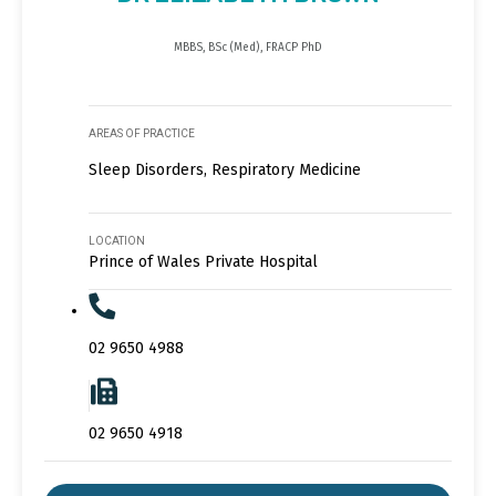
MBBS, BSc (Med), FRACP PhD
AREAS OF PRACTICE
Sleep Disorders, Respiratory Medicine
LOCATION
Prince of Wales Private Hospital
02 9650 4988
02 9650 4918