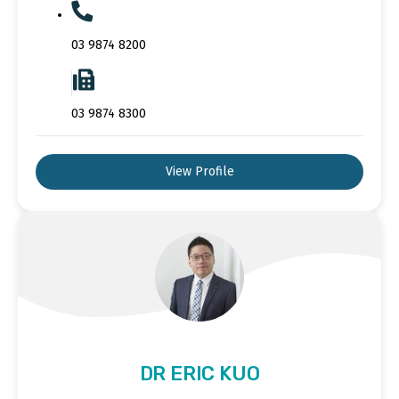
03 9874 8200
03 9874 8300
View Profile
DR ERIC KUO