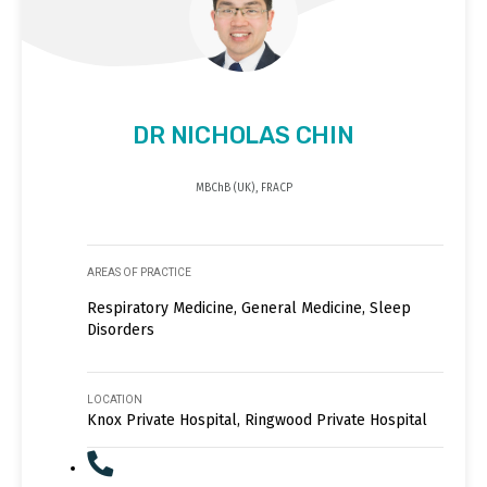
DR NICHOLAS CHIN
MBChB (UK), FRACP
AREAS OF PRACTICE
Respiratory Medicine, General Medicine, Sleep
Disorders
LOCATION
Knox Private Hospital, Ringwood Private Hospital