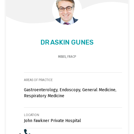
DR ASKIN GUNES
MBBS, FRACP
AREAS OF PRACTICE
Gastroenterology, Endoscopy, General Medicine,
Respiratory Medicine
LOCATION
John Fawkner Private Hospital