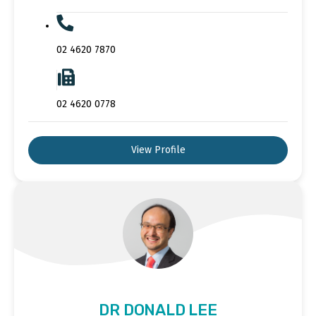
02 4620 7870
02 4620 0778
View Profile
DR DONALD LEE