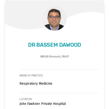
DR BASSEM DAWOOD
MBChB (Honours), FRACP
AREAS OF PRACTICE
Respiratory Medicine
LOCATION
John Fawkner Private Hospital