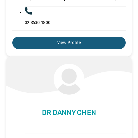
02 8530 1800
View Profile
DR DANNY CHEN