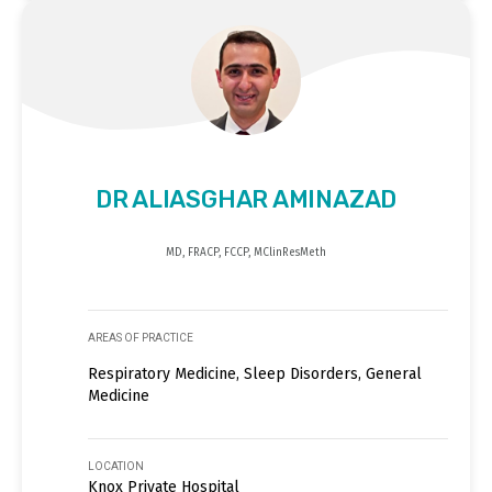
DR ALIASGHAR AMINAZAD
MD, FRACP, FCCP, MClinResMeth
AREAS OF PRACTICE
Respiratory Medicine, Sleep Disorders, General
Medicine
LOCATION
Knox Private Hospital