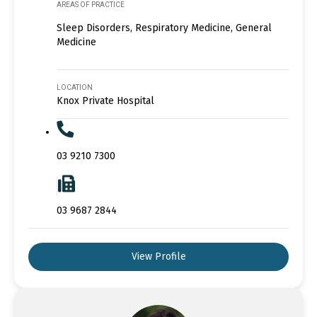
AREAS OF PRACTICE
Sleep Disorders, Respiratory Medicine, General
Medicine
LOCATION
Knox Private Hospital
03 9210 7300
03 9687 2844
View Profile