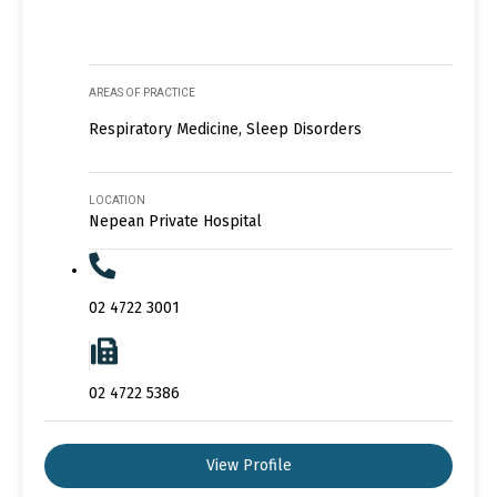
AREAS OF PRACTICE
Respiratory Medicine, Sleep Disorders
LOCATION
Nepean Private Hospital
02 4722 3001
02 4722 5386
View Profile