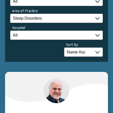
Area of Practice
Hospital
Sort by