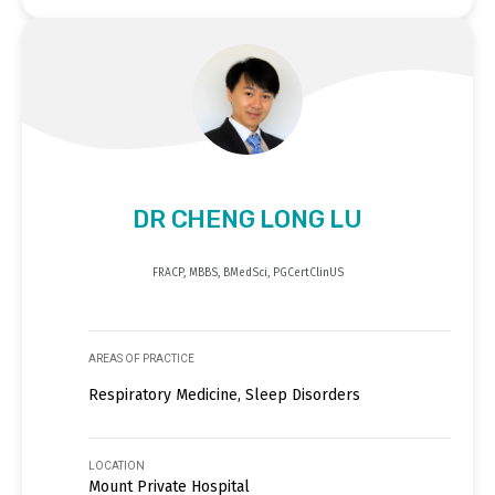
DR CHENG LONG LU
FRACP, MBBS, BMedSci, PGCertClinUS
AREAS OF PRACTICE
Respiratory Medicine, Sleep Disorders
LOCATION
Mount Private Hospital