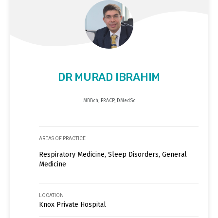
DR MURAD IBRAHIM
MBBch, FRACP, DMedSc
AREAS OF PRACTICE
Respiratory Medicine, Sleep Disorders, General
Medicine
LOCATION
Knox Private Hospital