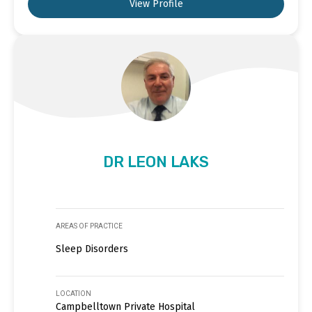
View Profile
DR LEON LAKS
AREAS OF PRACTICE
Sleep Disorders
LOCATION
Campbelltown Private Hospital