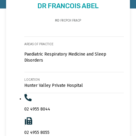
DR FRANCOIS ABEL
MD FRCPCH FRACP
AREAS OF PRACTICE
Paediatric Respiratory Medicine and Sleep
Disorders
LOCATION
Hunter Valley Private Hospital
02 4955 8044
02 4955 8055