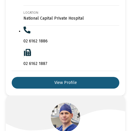
LOCATION
National Capital Private Hospital
02 6162 1886
02 6162 1887
View Profile