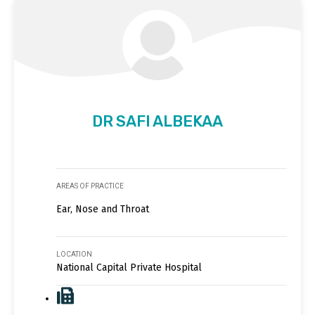
DR SAFI ALBEKAA
AREAS OF PRACTICE
Ear, Nose and Throat
LOCATION
National Capital Private Hospital