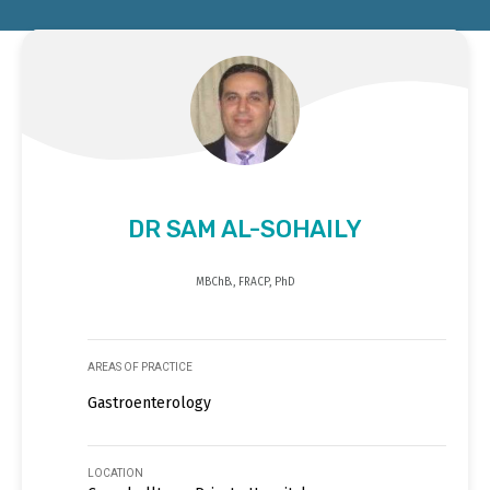
DR SAM AL-SOHAILY
MBChB., FRACP, PhD
AREAS OF PRACTICE
Gastroenterology
LOCATION