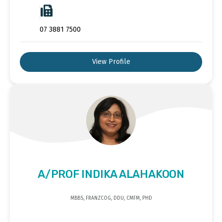
07 3881 7500
View Profile
A/PROF INDIKA ALAHAKOON
MBBS, FRANZCOG, DDU, CMFM, PHD