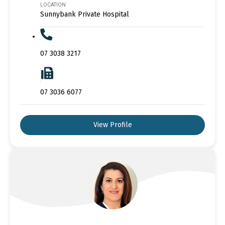
LOCATION
Sunnybank Private Hospital
07 3038 3217
07 3036 6077
View Profile