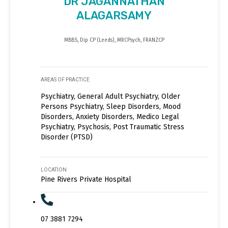
DR JAGANNATHAN
ALAGARSAMY
MBBS, Dip CP (Leeds), MRCPsych, FRANZCP
AREAS OF PRACTICE
Psychiatry, General Adult Psychiatry, Older
Persons Psychiatry, Sleep Disorders, Mood
Disorders, Anxiety Disorders, Medico Legal
Psychiatry, Psychosis, Post Traumatic Stress
Disorder (PTSD)
LOCATION
Pine Rivers Private Hospital
07 3881 7294