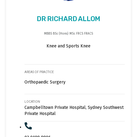
DR RICHARD ALLOM
MBBS BSc (Hons) MSc FRCS FRACS
Knee and Sports Knee
AREAS OF PRACTICE
Orthopaedic Surgery
LOCATION
Campbelltown Private Hospital, Sydney Southwest
Private Hospital