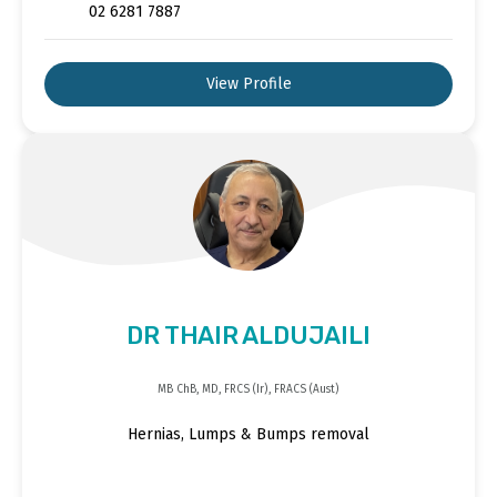
02 6281 7887
View Profile
DR THAIR ALDUJAILI
MB ChB, MD, FRCS (Ir), FRACS (Aust)
Hernias, Lumps & Bumps removal