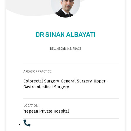
DR SINAN ALBAYATI
BSc, MBChB, MS, FRACS
AREAS OF PRACTICE
Colorectal Surgery, General Surgery, Upper
Gastrointestinal Surgery
LOCATION
Nepean Private Hospital