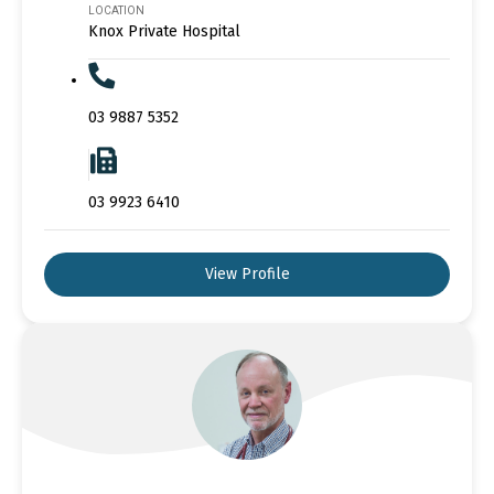
LOCATION
Knox Private Hospital
03 9887 5352
03 9923 6410
View Profile