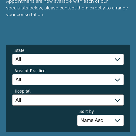
Appointmens are now available with each of our
specialists below, please contact them directly to arrange
your consultation.
State
Area of Practice
Hospital
Sort by