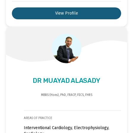
View Profile
DR MUAYAD ALASADY
MBBS (Hons), PhD, FRACP, FECS, FHRS
AREAS OF PRACTICE
Interventional Cardiology, Electrophysiology,