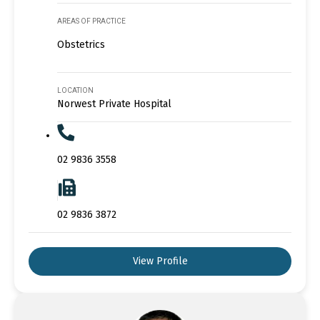
AREAS OF PRACTICE
Obstetrics
LOCATION
Norwest Private Hospital
02 9836 3558
02 9836 3872
View Profile