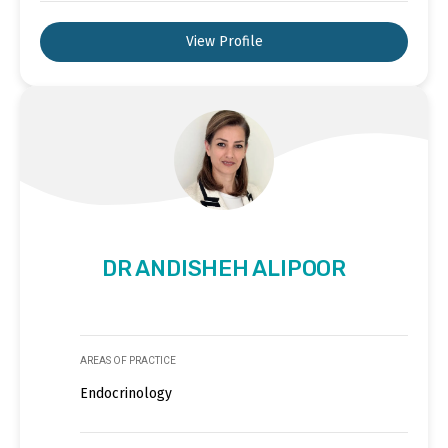
View Profile
DR ANDISHEH ALIPOOR
AREAS OF PRACTICE
Endocrinology