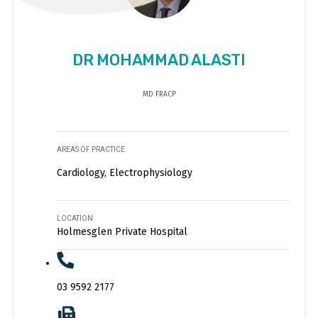
DR MOHAMMAD ALASTI
MD FRACP
AREAS OF PRACTICE
Cardiology, Electrophysiology
LOCATION
Holmesglen Private Hospital
03 9592 2177