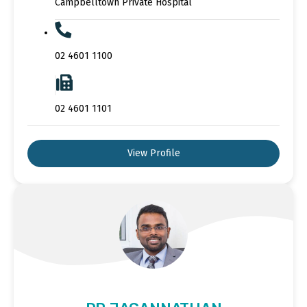
Campbelltown Private Hospital
02 4601 1100
02 4601 1101
View Profile