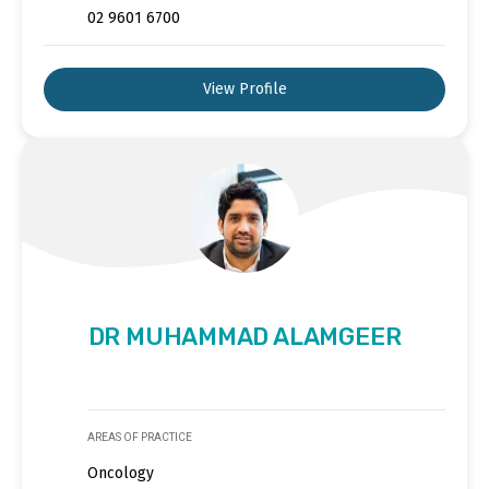
02 9601 6700
View Profile
DR MUHAMMAD ALAMGEER
AREAS OF PRACTICE
Oncology