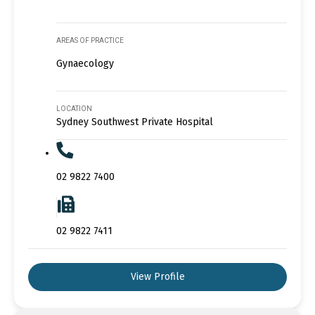
AREAS OF PRACTICE
Gynaecology
LOCATION
Sydney Southwest Private Hospital
02 9822 7400
02 9822 7411
View Profile