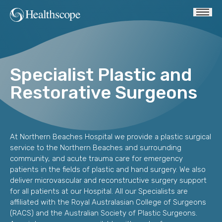
Specialist Plastic and
Restorative Surgeons
At Northern Beaches Hospital we provide a plastic surgical
service to the Northern Beaches and surrounding
community, and acute trauma care for emergency
patients in the fields of plastic and hand surgery. We also
deliver microvascular and reconstructive surgery support
for all patients at our Hospital. All our Specialists are
affiliated with the Royal Australasian College of Surgeons
(RACS) and the Australian Society of Plastic Surgeons.