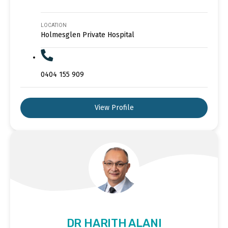
LOCATION
Holmesglen Private Hospital
0404 155 909
View Profile
DR HARITH ALANI