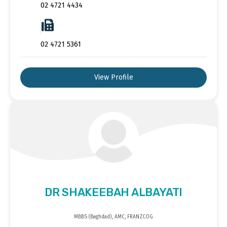
02 4721 4434
02 4721 5361
View Profile
DR SHAKEEBAH ALBAYATI
MBBS (Baghdad), AMC, FRANZCOG