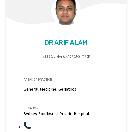
DR ARIF ALAM
MBBS (London), MRCP (UK), FRACP
AREAS OF PRACTICE
General Medicine, Geriatrics
LOCATION
Sydney Southwest Private Hospital