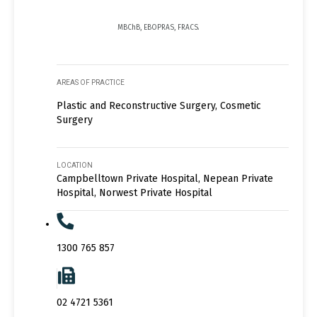
MBChB, EBOPRAS, FRACS.
AREAS OF PRACTICE
Plastic and Reconstructive Surgery, Cosmetic
Surgery
LOCATION
Campbelltown Private Hospital, Nepean Private
Hospital, Norwest Private Hospital
1300 765 857
02 4721 5361