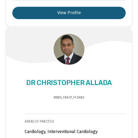
View Profile
DR CHRISTOPHER ALLADA
MBBS, FRACP, FCSANZ
AREAS OF PRACTICE
Cardiology, Interventional Cardiology