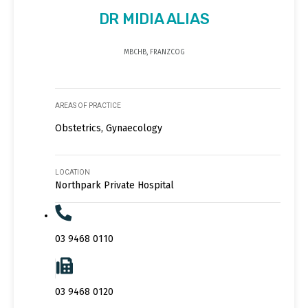
DR MIDIA ALIAS
MBCHB, FRANZCOG
AREAS OF PRACTICE
Obstetrics, Gynaecology
LOCATION
Northpark Private Hospital
03 9468 0110
03 9468 0120