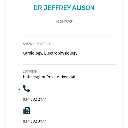
DR JEFFREY ALISON
MBBS, FRACP
AREAS OF PRACTICE
Cardiology, Electrophysiology
LOCATION
Holmesglen Private Hospital
03 9592 2177
03 9592 3177