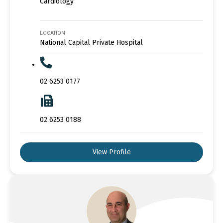
Cardiology
LOCATION
National Capital Private Hospital
02 6253 0177
02 6253 0188
View Profile