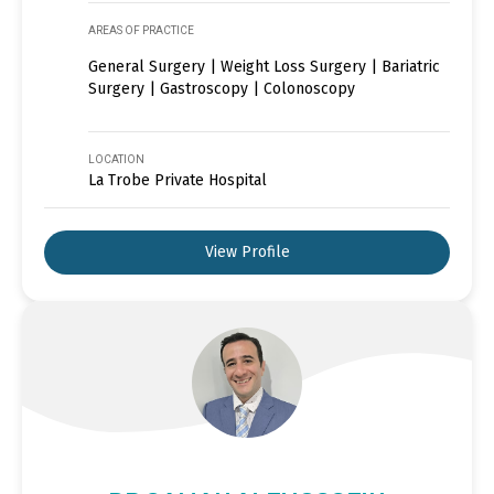
AREAS OF PRACTICE
General Surgery | Weight Loss Surgery | Bariatric
Surgery | Gastroscopy | Colonoscopy
LOCATION
La Trobe Private Hospital
View Profile