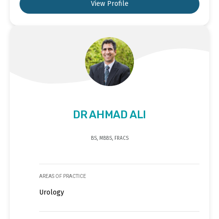
View Profile
DR AHMAD ALI
BS, MBBS, FRACS
AREAS OF PRACTICE
Urology