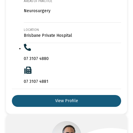
AREAS OF PRACTICE
Neurosurgery
LOCATION
Brisbane Private Hospital
07 3107 4880
07 3107 4881
View Profile