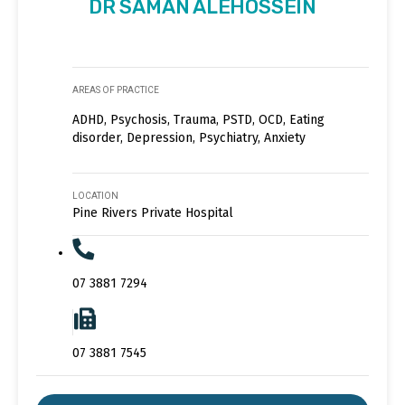
DR SAMAN ALEHOSSEIN
AREAS OF PRACTICE
ADHD, Psychosis, Trauma, PSTD, OCD, Eating
disorder, Depression, Psychiatry, Anxiety
LOCATION
Pine Rivers Private Hospital
07 3881 7294
07 3881 7545