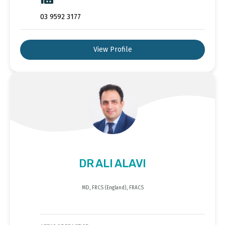
03 9592 3177
View Profile
DR ALI ALAVI
MD, FRCS (England), FRACS