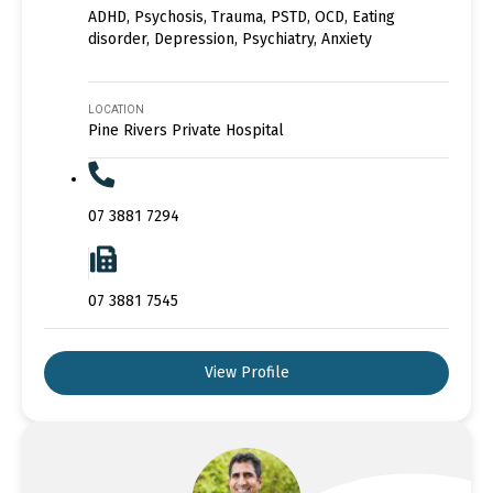
ADHD, Psychosis, Trauma, PSTD, OCD, Eating
disorder, Depression, Psychiatry, Anxiety
LOCATION
Pine Rivers Private Hospital
07 3881 7294
07 3881 7545
View Profile