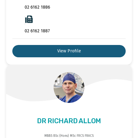
02 6162 1886
02 6162 1887
View Profile
DR RICHARD ALLOM
MBBS BSc (Hons) MSc FRCS FRACS