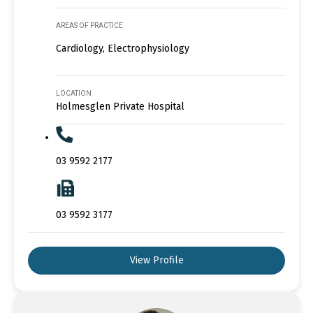
AREAS OF PRACTICE
Cardiology, Electrophysiology
LOCATION
Holmesglen Private Hospital
03 9592 2177
03 9592 3177
View Profile