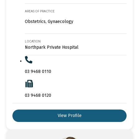
AREAS OF PRACTICE
Obstetrics, Gynaecology
LOCATION
Northpark Private Hospital
03 9468 0110
03 9468 0120
View Profile