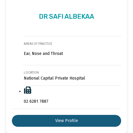
DR SAFI ALBEKAA
AREAS OF PRACTICE
Ear, Nose and Throat
LOCATION
National Capital Private Hospital
02 6281 7887
View Profile