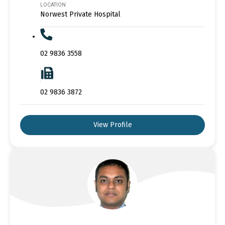
LOCATION
Norwest Private Hospital
02 9836 3558
02 9836 3872
View Profile