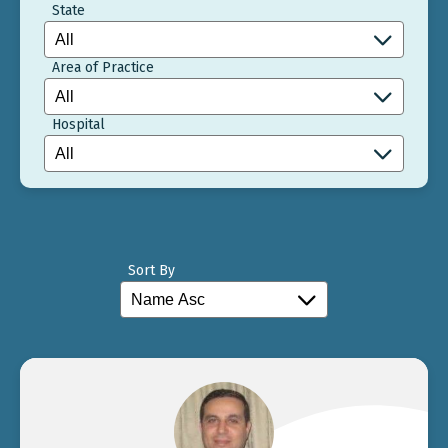
State
Area of Practice
Hospital
Sort By