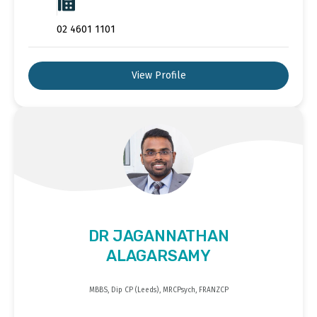
02 4601 1101
View Profile
DR JAGANNATHAN
ALAGARSAMY
MBBS, Dip CP (Leeds), MRCPsych, FRANZCP