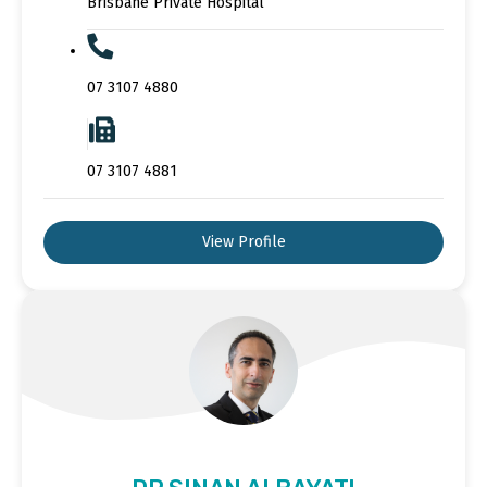
Brisbane Private Hospital
07 3107 4880
07 3107 4881
View Profile