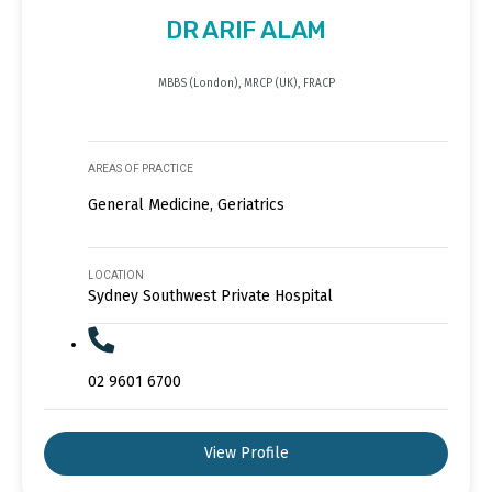
DR ARIF ALAM
MBBS (London), MRCP (UK), FRACP
AREAS OF PRACTICE
General Medicine, Geriatrics
LOCATION
Sydney Southwest Private Hospital
02 9601 6700
View Profile