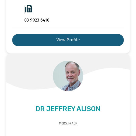
03 9923 6410
View Profile
DR JEFFREY ALISON
MBBS, FRACP