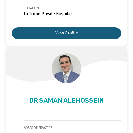
LOCATION
La Trobe Private Hospital
View Profile
DR SAMAN ALEHOSSEIN
AREAS OF PRACTICE