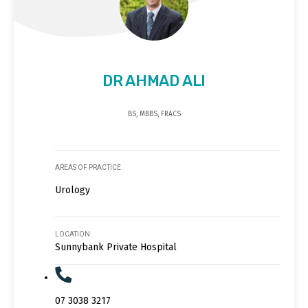
DR AHMAD ALI
BS, MBBS, FRACS
AREAS OF PRACTICE
Urology
LOCATION
Sunnybank Private Hospital
07 3038 3217