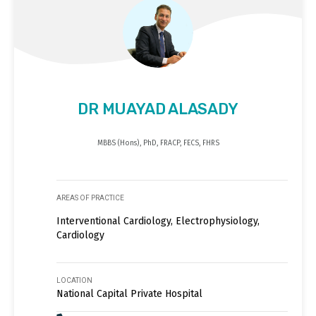
DR MUAYAD ALASADY
MBBS (Hons), PhD, FRACP, FECS, FHRS
AREAS OF PRACTICE
Interventional Cardiology, Electrophysiology,
Cardiology
LOCATION
National Capital Private Hospital