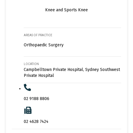
Knee and Sports Knee
AREAS OF PRACTICE
Orthopaedic Surgery
LOCATION
Campbelltown Private Hospital, Sydney Southwest
Private Hospital
02 9188 8806
02 4628 7424