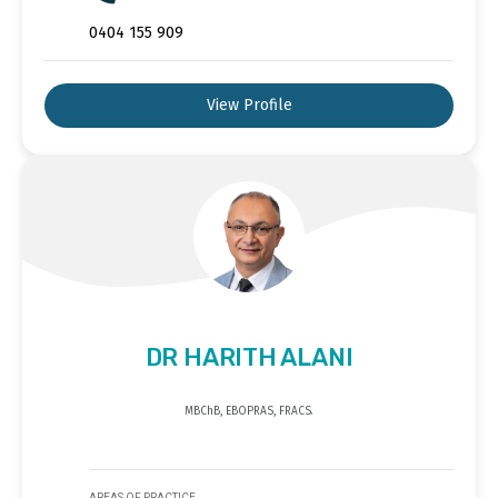
0404 155 909
View Profile
DR HARITH ALANI
MBChB, EBOPRAS, FRACS.
AREAS OF PRACTICE