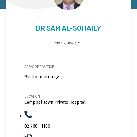
DR SAM AL-SOHAILY
MBChB., FRACP, PhD
AREAS OF PRACTICE
Gastroenterology
LOCATION
Campbelltown Private Hospital
02 4601 1100