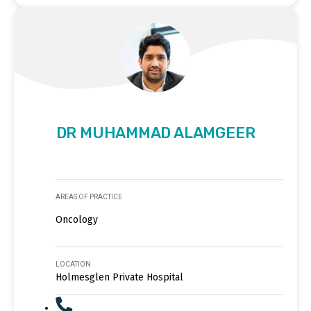
DR MUHAMMAD ALAMGEER
AREAS OF PRACTICE
Oncology
LOCATION
Holmesglen Private Hospital