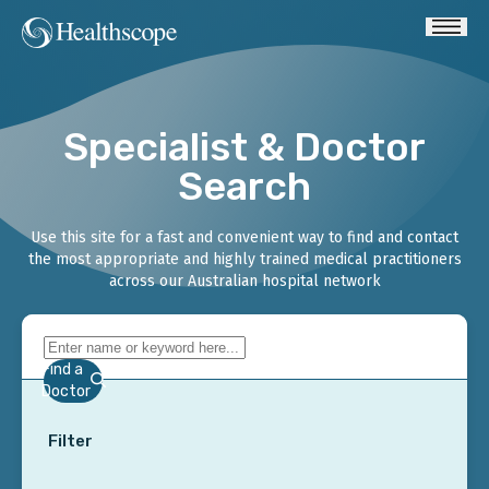
Specialist & Doctor
Search
Use this site for a fast and convenient way to find and contact
the most appropriate and highly trained medical practitioners
across our Australian hospital network
Find a
Doctor
Filter