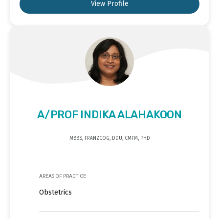
View Profile
A/PROF INDIKA ALAHAKOON
MBBS, FRANZCOG, DDU, CMFM, PHD
AREAS OF PRACTICE
Obstetrics