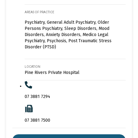
AREAS OF PRACTICE
Psychiatry, General Adult Psychiatry, Older
Persons Psychiatry, Sleep Disorders, Mood
Disorders, Anxiety Disorders, Medico Legal
Psychiatry, Psychosis, Post Traumatic Stress
Disorder (PTSD)
LOCATION
Pine Rivers Private Hospital
07 3881 7294
07 3881 7500