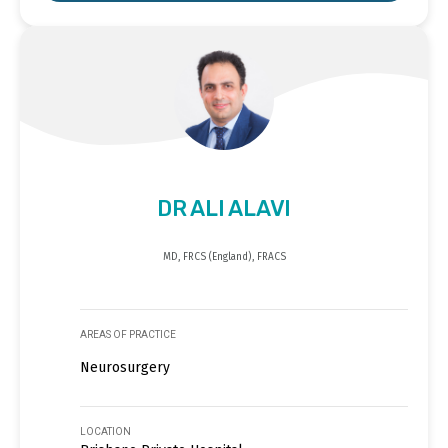
DR ALI ALAVI
MD, FRCS (England), FRACS
AREAS OF PRACTICE
Neurosurgery
LOCATION