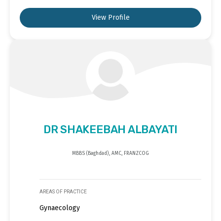
View Profile
DR SHAKEEBAH ALBAYATI
MBBS (Baghdad), AMC, FRANZCOG
AREAS OF PRACTICE
Gynaecology