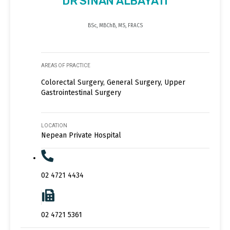
DR SINAN ALBAYATI
BSc, MBChB, MS, FRACS
AREAS OF PRACTICE
Colorectal Surgery, General Surgery, Upper
Gastrointestinal Surgery
LOCATION
Nepean Private Hospital
02 4721 4434
02 4721 5361