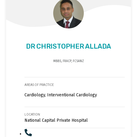
DR CHRISTOPHER ALLADA
MBBS, FRACP, FCSANZ
AREAS OF PRACTICE
Cardiology, Interventional Cardiology
LOCATION
National Capital Private Hospital