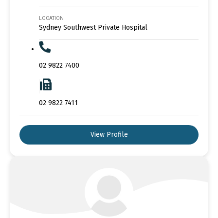
LOCATION
Sydney Southwest Private Hospital
02 9822 7400
02 9822 7411
View Profile