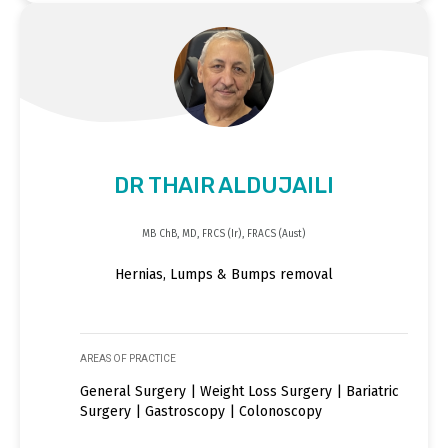
DR THAIR ALDUJAILI
MB ChB, MD, FRCS (Ir), FRACS (Aust)
Hernias, Lumps & Bumps removal
AREAS OF PRACTICE
General Surgery | Weight Loss Surgery | Bariatric
Surgery | Gastroscopy | Colonoscopy