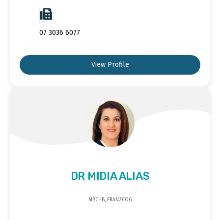
07 3036 6077
View Profile
DR MIDIA ALIAS
MBCHB, FRANZCOG