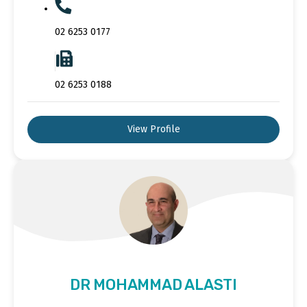
02 6253 0177
02 6253 0188
View Profile
DR MOHAMMAD ALASTI