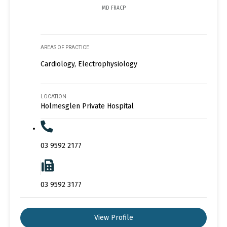
MD FRACP
AREAS OF PRACTICE
Cardiology, Electrophysiology
LOCATION
Holmesglen Private Hospital
03 9592 2177
03 9592 3177
View Profile