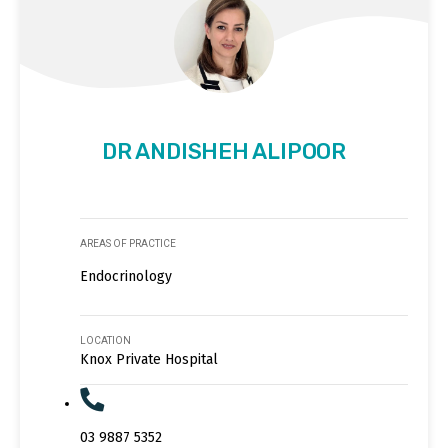
DR ANDISHEH ALIPOOR
AREAS OF PRACTICE
Endocrinology
LOCATION
Knox Private Hospital
03 9887 5352