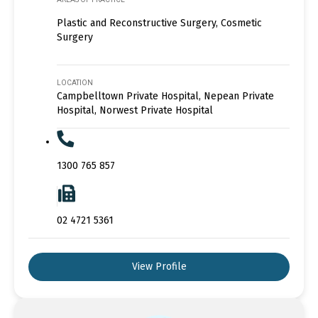
Plastic and Reconstructive Surgery, Cosmetic
Surgery
LOCATION
Campbelltown Private Hospital, Nepean Private
Hospital, Norwest Private Hospital
1300 765 857
02 4721 5361
View Profile