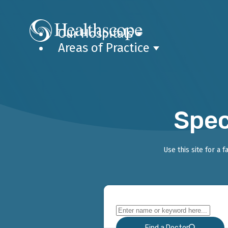
Our Hospitals
Areas of Practice
Spec
Use this site for a 
Find a Doctor