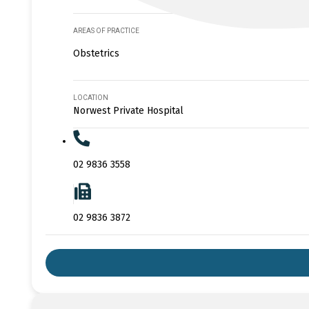
AREAS OF PRACTICE
Obstetrics
LOCATION
Norwest Private Hospital
02 9836 3558
02 9836 3872