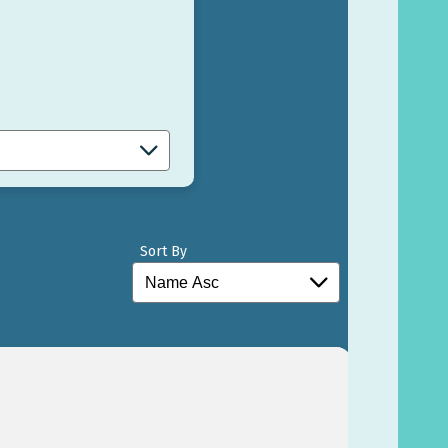
Sort By