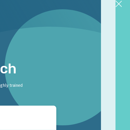
rch
ighly trained