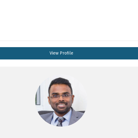
View Profile