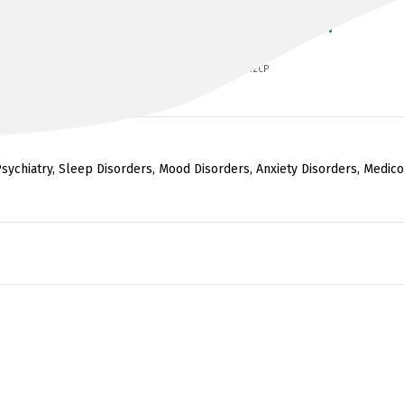
DR JAGANNATHAN ALAGARSAMY
MBBS, Dip CP (Leeds), MRCPsych, FRANZCP
sychiatry, Sleep Disorders, Mood Disorders, Anxiety Disorders, Medico