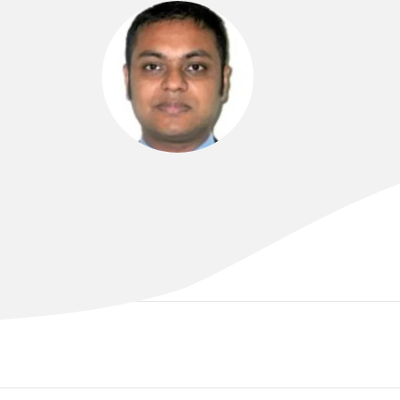
DR ARIF ALAM
MBBS (London), MRCP (UK), FRACP