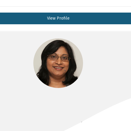
View Profile
A/PROF INDIKA ALAHAKOON
MBBS, FRANZCOG, DDU, CMFM, PHD