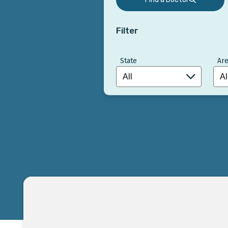
Filter
State
Are