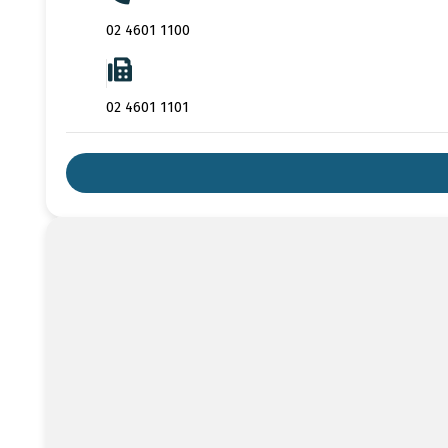
02 4601 1100
02 4601 1101