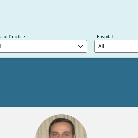
a of Practice
Hospital