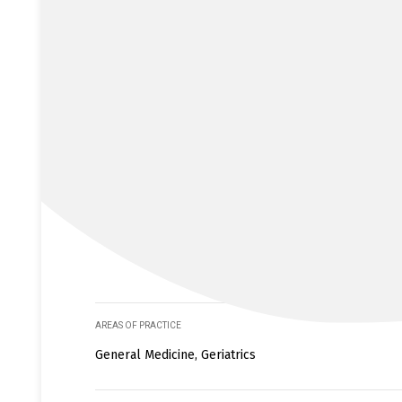
AREAS OF PRACTICE
General Medicine, Geriatrics