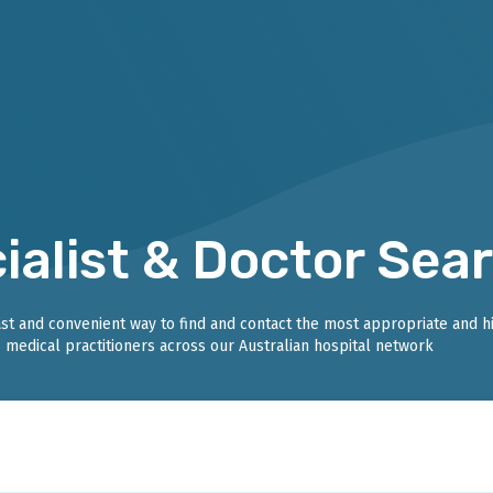
ialist & Doctor Sea
fast and convenient way to find and contact the most appropriate and h
medical practitioners across our Australian hospital network