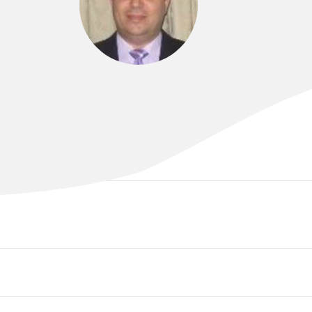
DR SAM AL-SOHAILY
MBChB., FRACP, PhD