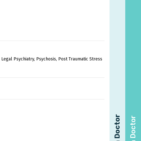
 Legal Psychiatry, Psychosis, Post Traumatic Stress
Find a Doctor
Find a Doctor