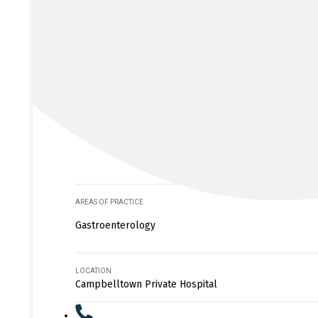
AREAS OF PRACTICE
Gastroenterology
LOCATION
Campbelltown Private Hospital