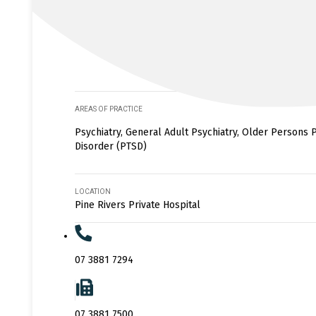
AREAS OF PRACTICE
Psychiatry, General Adult Psychiatry, Older Persons P
Disorder (PTSD)
LOCATION
Pine Rivers Private Hospital
07 3881 7294
07 3881 7500