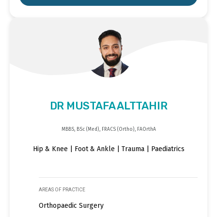
DR MUSTAFA ALTTAHIR
MBBS, BSc (Med), FRACS (Ortho), FAOrthA
Hip & Knee | Foot & Ankle | Trauma | Paediatrics
AREAS OF PRACTICE
Orthopaedic Surgery