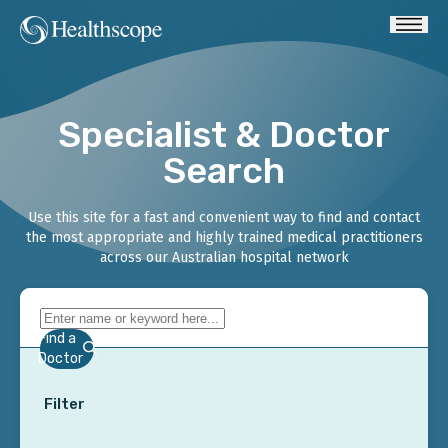
Specialist & Doctor
Search
Use this site for a fast and convenient way to find and contact
the most appropriate and highly trained medical practitioners
across our Australian hospital network
Find a
Doctor
Filter