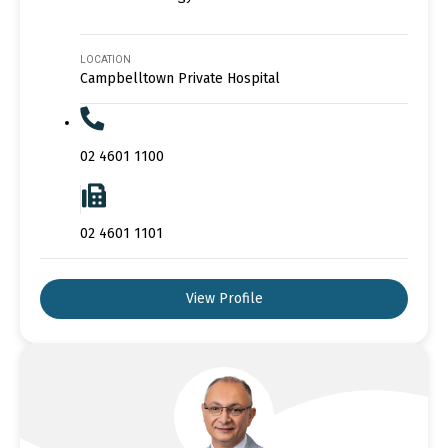
LOCATION
Campbelltown Private Hospital
02 4601 1100
02 4601 1101
View Profile