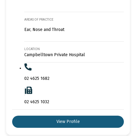
AREAS OF PRACTICE
Ear, Nose and Throat
LOCATION
Campbelltown Private Hospital
02 4625 1682
02 4625 1032
View Profile