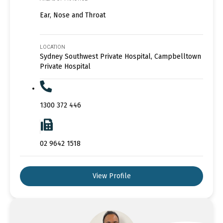
Ear, Nose and Throat
LOCATION
Sydney Southwest Private Hospital, Campbelltown
Private Hospital
1300 372 446
02 9642 1518
View Profile