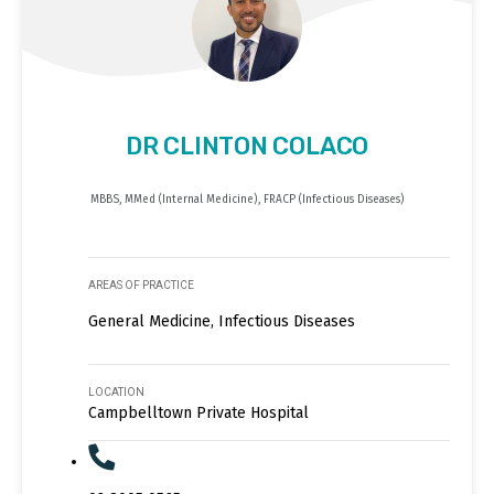
DR CLINTON COLACO
MBBS, MMed (Internal Medicine), FRACP (Infectious Diseases)
AREAS OF PRACTICE
General Medicine, Infectious Diseases
LOCATION
Campbelltown Private Hospital