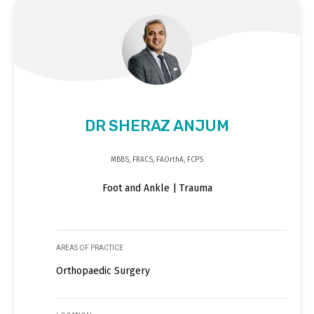
DR SHERAZ ANJUM
MBBS, FRACS, FAOrthA, FCPS
Foot and Ankle | Trauma
AREAS OF PRACTICE
Orthopaedic Surgery