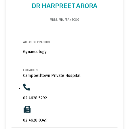
DR HARPREET ARORA
MBBS, MD, FRANZCOG
AREAS OF PRACTICE
Gynaecology
LOCATION
Campbelltown Private Hospital
02 4628 5292
02 4628 0349