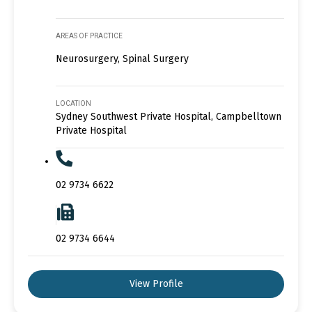
AREAS OF PRACTICE
Neurosurgery, Spinal Surgery
LOCATION
Sydney Southwest Private Hospital, Campbelltown
Private Hospital
02 9734 6622
02 9734 6644
View Profile