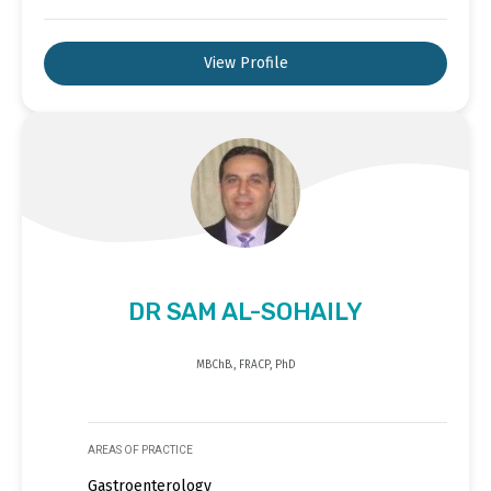
View Profile
DR SAM AL-SOHAILY
MBChB., FRACP, PhD
AREAS OF PRACTICE
Gastroenterology