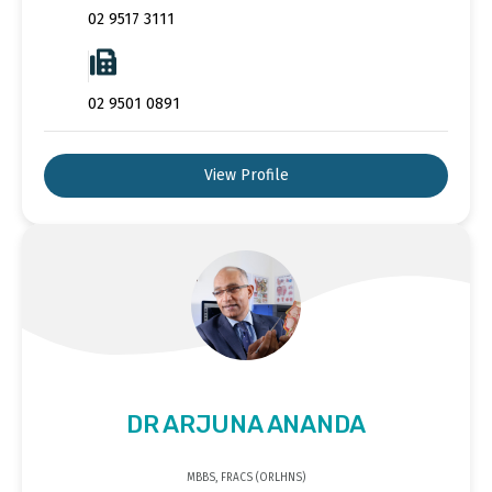
02 9517 3111
02 9501 0891
View Profile
DR ARJUNA ANANDA
MBBS, FRACS (ORLHNS)