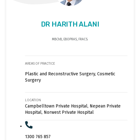
DR HARITH ALANI
MBChB, EBOPRAS, FRACS.
AREAS OF PRACTICE
Plastic and Reconstructive Surgery, Cosmetic
Surgery
LOCATION
Campbelltown Private Hospital, Nepean Private
Hospital, Norwest Private Hospital
1300 765 857