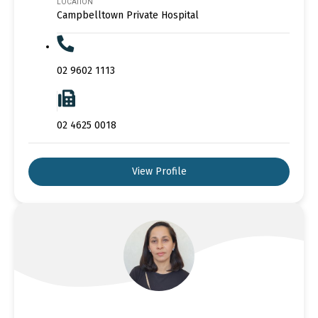
LOCATION
Campbelltown Private Hospital
02 9602 1113
02 4625 0018
View Profile