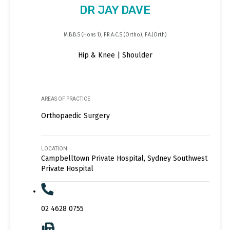
DR JAY DAVE
M.B.B.S (Hons 1), F.R.A.C.S (Ortho), F.A.(Orth)
Hip & Knee | Shoulder
AREAS OF PRACTICE
Orthopaedic Surgery
LOCATION
Campbelltown Private Hospital, Sydney Southwest
Private Hospital
02 4628 0755