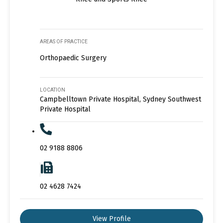
AREAS OF PRACTICE
Orthopaedic Surgery
LOCATION
Campbelltown Private Hospital, Sydney Southwest
Private Hospital
02 9188 8806
02 4628 7424
View Profile