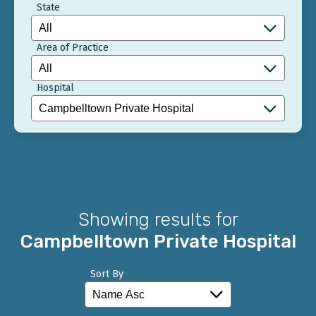
State
Area of Practice
Hospital
Showing results for
Campbelltown Private Hospital
Sort By