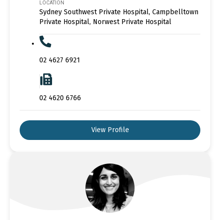
LOCATION
Sydney Southwest Private Hospital, Campbelltown
Private Hospital, Norwest Private Hospital
02 4627 6921
02 4620 6766
View Profile