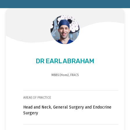
DR EARL ABRAHAM
MBBS (Hons), FRACS
AREAS OF PRACTICE
Head and Neck, General Surgery and Endocrine
Surgery