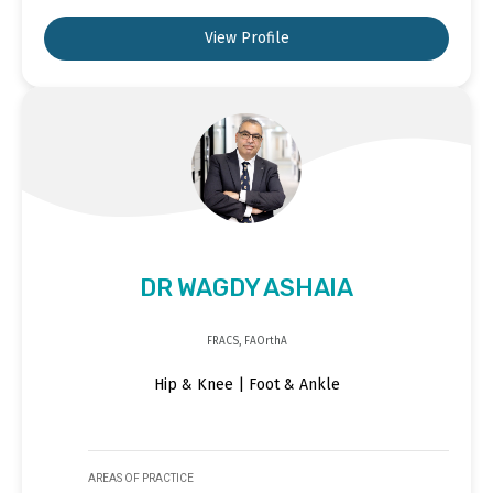
View Profile
DR WAGDY ASHAIA
FRACS, FAOrthA
Hip & Knee | Foot & Ankle
AREAS OF PRACTICE