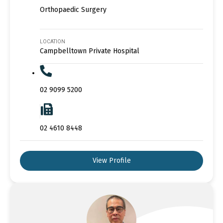
Orthopaedic Surgery
LOCATION
Campbelltown Private Hospital
02 9099 5200
02 4610 8448
View Profile