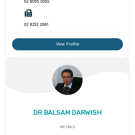
02 8005 0565
02 8252 2061
View Profile
DR BALSAM DARWISH
MD, FRACS