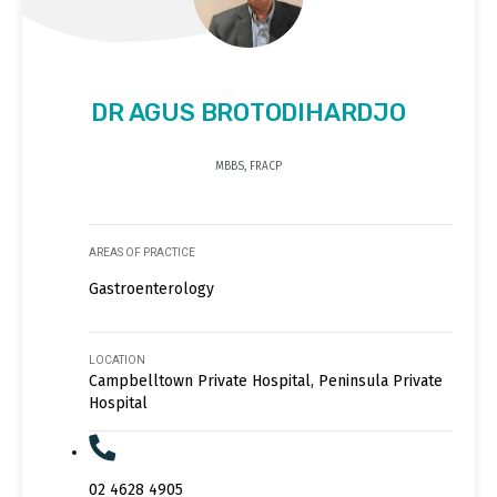
DR AGUS BROTODIHARDJO
MBBS, FRACP
AREAS OF PRACTICE
Gastroenterology
LOCATION
Campbelltown Private Hospital, Peninsula Private
Hospital
02 4628 4905