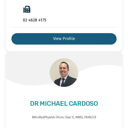
02 4628 4175
View Profile
DR MICHAEL CARDOSO
BMedRadPhysAdv (Hons Class 1), MBBS, FRANZCR