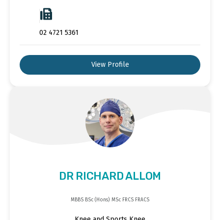
02 4721 5361
View Profile
DR RICHARD ALLOM
MBBS BSc (Hons) MSc FRCS FRACS
Knee and Sports Knee