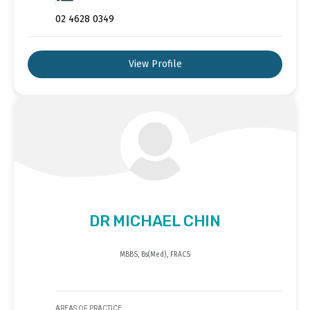
02 4628 0349
View Profile
DR MICHAEL CHIN
MBBS, Bs(Med), FRACS
AREAS OF PRACTICE