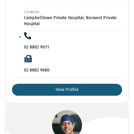
LOCATION
Campbelltown Private Hospital, Norwest Private
Hospital
02 8882 9011
02 8882 9680
View Profile