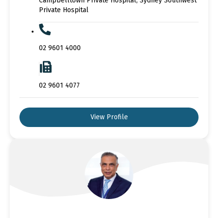
Campbelltown Private Hospital, Sydney Southwest
Private Hospital
02 9601 4000
02 9601 4077
View Profile