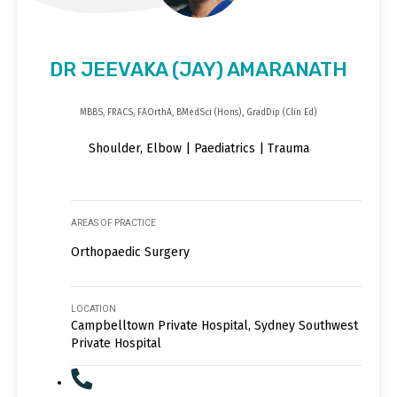
DR JEEVAKA (JAY) AMARANATH
MBBS, FRACS, FAOrthA, BMedSci (Hons), GradDip (Clin Ed)
Shoulder, Elbow | Paediatrics | Trauma
AREAS OF PRACTICE
Orthopaedic Surgery
LOCATION
Campbelltown Private Hospital, Sydney Southwest
Private Hospital