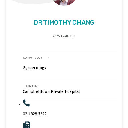
DR TIMOTHY CHANG
MBBS, FRANZCOG
AREAS OF PRACTICE
Gynaecology
LOCATION
Campbelltown Private Hospital
02 4628 5292