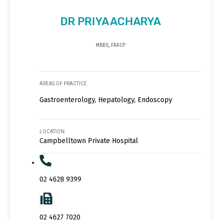
DR PRIYA ACHARYA
MBBS, FRACP
AREAS OF PRACTICE
Gastroenterology, Hepatology, Endoscopy
LOCATION
Campbelltown Private Hospital
02 4628 9399
02 4627 7020