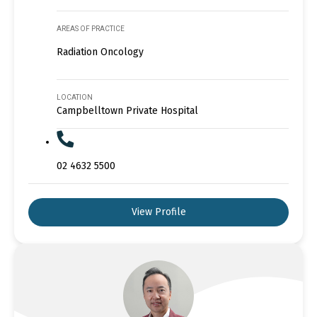
AREAS OF PRACTICE
Radiation Oncology
LOCATION
Campbelltown Private Hospital
02 4632 5500
View Profile