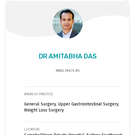
DR AMITABHA DAS
MBBS, FRACS, MS
AREAS OF PRACTICE
General Surgery, Upper Gastrointestinal Surgery,
Weight Loss Surgery
LOCATION