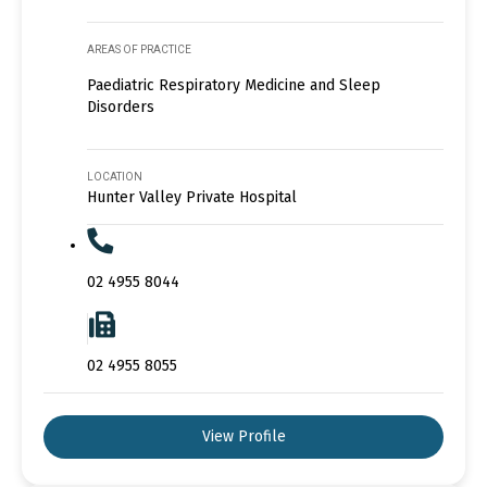
AREAS OF PRACTICE
Paediatric Respiratory Medicine and Sleep
Disorders
LOCATION
Hunter Valley Private Hospital
02 4955 8044
02 4955 8055
View Profile