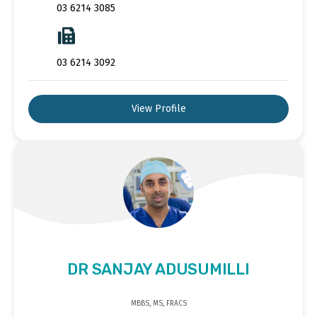
03 6214 3085
03 6214 3092
View Profile
DR SANJAY ADUSUMILLI
MBBS, MS, FRACS