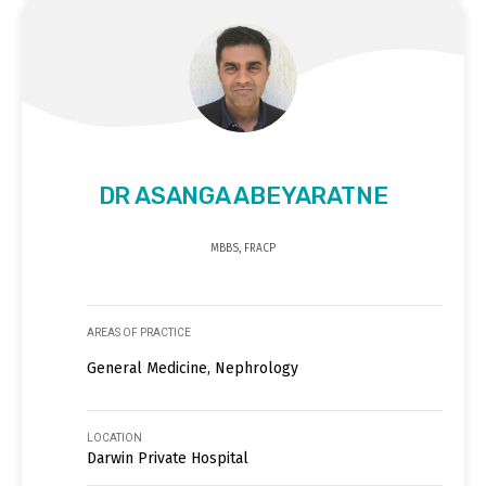
DR ASANGA ABEYARATNE
MBBS, FRACP
AREAS OF PRACTICE
General Medicine, Nephrology
LOCATION
Darwin Private Hospital