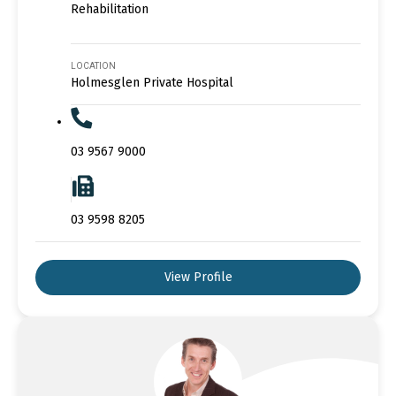
Rehabilitation
LOCATION
Holmesglen Private Hospital
03 9567 9000
03 9598 8205
View Profile