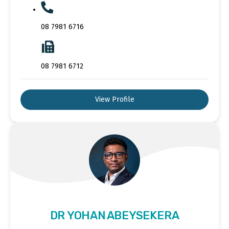
08 7981 6716
08 7981 6712
View Profile
DR YOHAN ABEYSEKERA