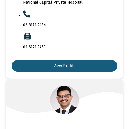
National Capital Private Hospital
02 6171 7454
02 6171 7453
View Profile