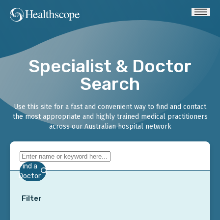
Specialist & Doctor
Search
Use this site for a fast and convenient way to find and contact
the most appropriate and highly trained medical practitioners
across our Australian hospital network
Find a
Doctor
Filter