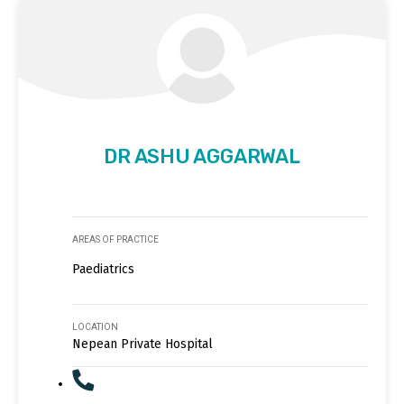
DR ASHU AGGARWAL
AREAS OF PRACTICE
Paediatrics
LOCATION
Nepean Private Hospital