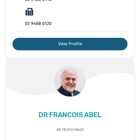
03 9468 0120
View Profile
DR FRANCOIS ABEL
MD FRCPCH FRACP