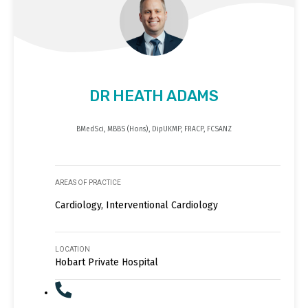
DR HEATH ADAMS
BMedSci, MBBS (Hons), DipUKMP, FRACP, FCSANZ
AREAS OF PRACTICE
Cardiology, Interventional Cardiology
LOCATION
Hobart Private Hospital