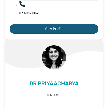
02 4062 0841
View Profile
DR PRIYA ACHARYA
MBBS, FRACP