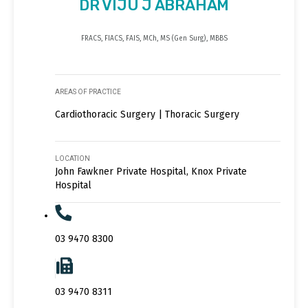
DR VIJU J ABRAHAM
FRACS, FIACS, FAIS, MCh, MS (Gen Surg), MBBS
AREAS OF PRACTICE
Cardiothoracic Surgery | Thoracic Surgery
LOCATION
John Fawkner Private Hospital, Knox Private
Hospital
03 9470 8300
03 9470 8311