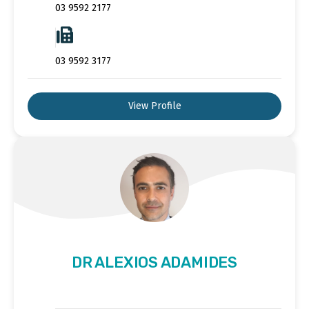
03 9592 2177
03 9592 3177
View Profile
DR ALEXIOS ADAMIDES