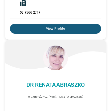
03 9566 2749
View Profile
DR RENATA ABRASZKO
M.D. (Hons), Ph.D. (Hons), FRACS (Neurosurgery)