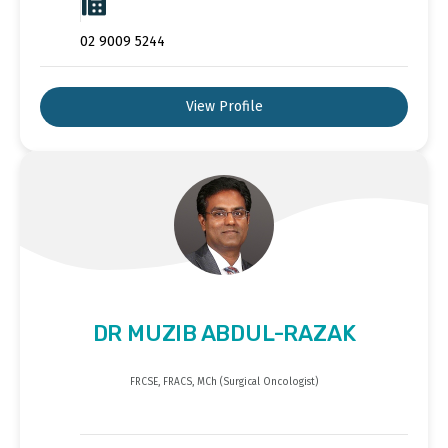
02 9009 5244
View Profile
DR MUZIB ABDUL-RAZAK
FRCSE, FRACS, MCh (Surgical Oncologist)