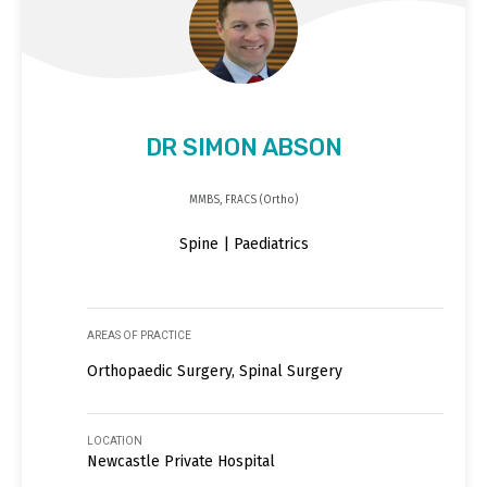
DR SIMON ABSON
MMBS, FRACS (Ortho)
Spine | Paediatrics
AREAS OF PRACTICE
Orthopaedic Surgery, Spinal Surgery
LOCATION
Newcastle Private Hospital