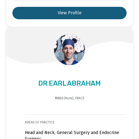
View Profile
DR EARL ABRAHAM
MBBS (Hons), FRACS
AREAS OF PRACTICE
Head and Neck, General Surgery and Endocrine
Surgery