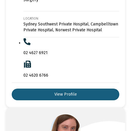
LOCATION
Sydney Southwest Private Hospital, Campbelltown
Private Hospital, Norwest Private Hospital
02 4627 6921
02 4620 6766
View Profile