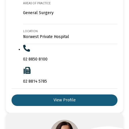
AREAS OF PRACTICE
General Surgery
LOCATION
Norwest Private Hospital
02 8850 8100
02 8814 5785
View Profile