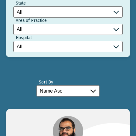
State
Area of Practice
Hospital
Sort By