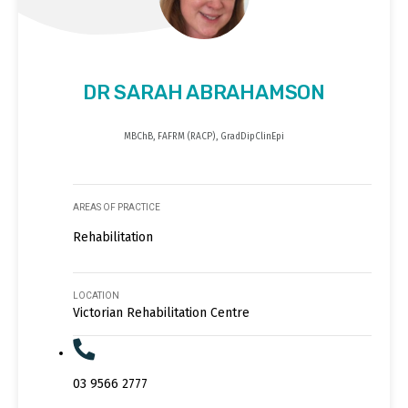
DR SARAH ABRAHAMSON
MBChB, FAFRM (RACP), GradDipClinEpi
AREAS OF PRACTICE
Rehabilitation
LOCATION
Victorian Rehabilitation Centre
03 9566 2777