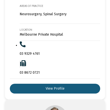
AREAS OF PRACTICE
Neurosurgery, Spinal Surgery
LOCATION
Melbourne Private Hospital
03 9329 4761
03 8672 0721
View Profile