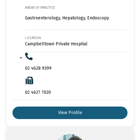
AREAS OF PRACTICE
Gastroenterology, Hepatology, Endoscopy
LOCATION
Campbelltown Private Hospital
02 4628 9399
02 4627 7020
View Profile