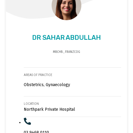
DR SAHAR ABDULLAH
MBCHB , FRANZCOG
AREAS OF PRACTICE
Obstetrics, Gynaecology
LOCATION
Northpark Private Hospital
03 9468 0110