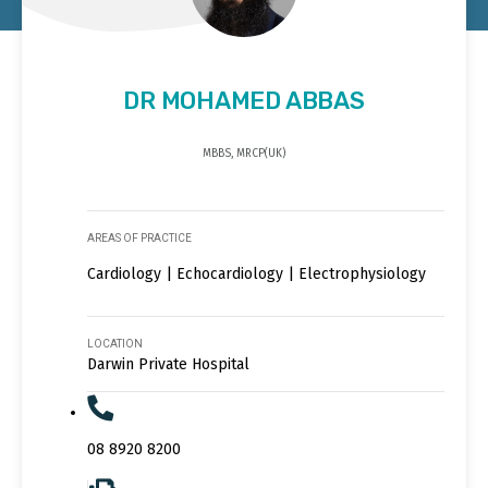
DR MOHAMED ABBAS
MBBS, MRCP(UK)
AREAS OF PRACTICE
Cardiology | Echocardiology | Electrophysiology
LOCATION
Darwin Private Hospital
08 8920 8200