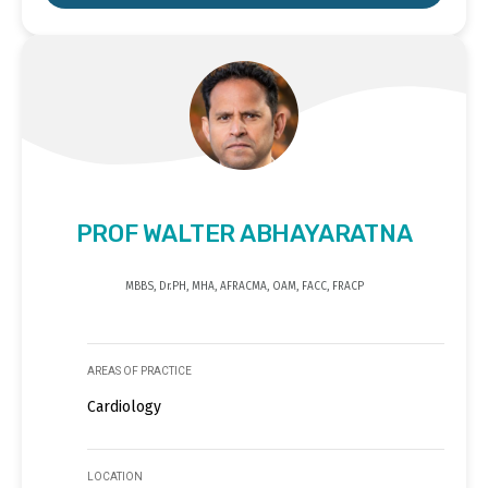
PROF WALTER ABHAYARATNA
MBBS, Dr.PH, MHA, AFRACMA, OAM, FACC, FRACP
AREAS OF PRACTICE
Cardiology
LOCATION