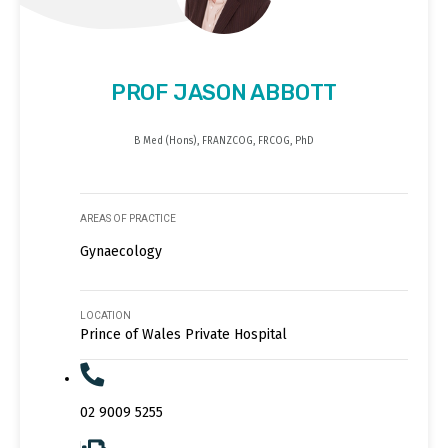
PROF JASON ABBOTT
B Med (Hons), FRANZCOG, FRCOG, PhD
AREAS OF PRACTICE
Gynaecology
LOCATION
Prince of Wales Private Hospital
02 9009 5255