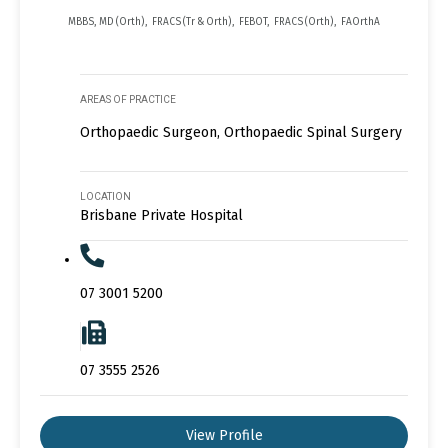
MBBS, MD (Orth), FRACS (Tr & Orth), FEBOT, FRACS (Orth), FAOrthA
AREAS OF PRACTICE
Orthopaedic Surgeon, Orthopaedic Spinal Surgery
LOCATION
Brisbane Private Hospital
07 3001 5200
07 3555 2526
View Profile