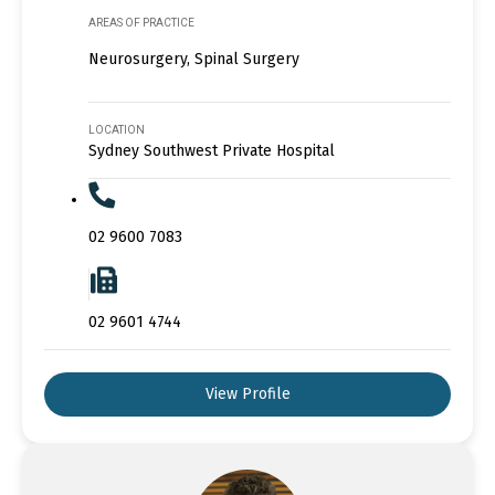
AREAS OF PRACTICE
Neurosurgery, Spinal Surgery
LOCATION
Sydney Southwest Private Hospital
02 9600 7083
02 9601 4744
View Profile