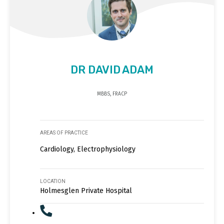
DR DAVID ADAM
MBBS, FRACP
AREAS OF PRACTICE
Cardiology, Electrophysiology
LOCATION
Holmesglen Private Hospital