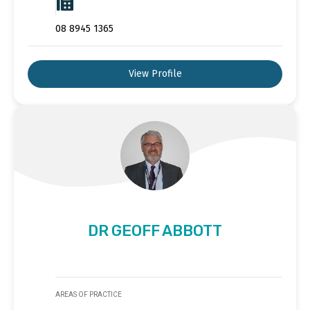
08 8945 1365
View Profile
DR GEOFF ABBOTT
AREAS OF PRACTICE