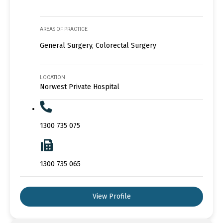
AREAS OF PRACTICE
General Surgery, Colorectal Surgery
LOCATION
Norwest Private Hospital
1300 735 075
1300 735 065
View Profile