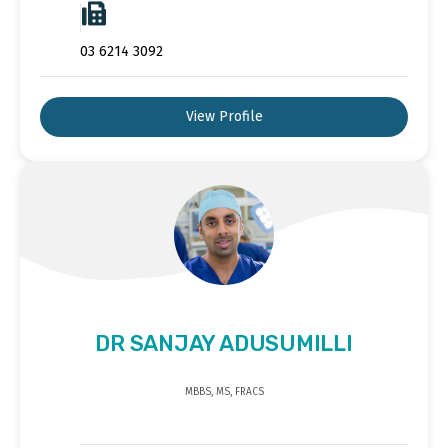
03 6214 3092
View Profile
DR SANJAY ADUSUMILLI
MBBS, MS, FRACS