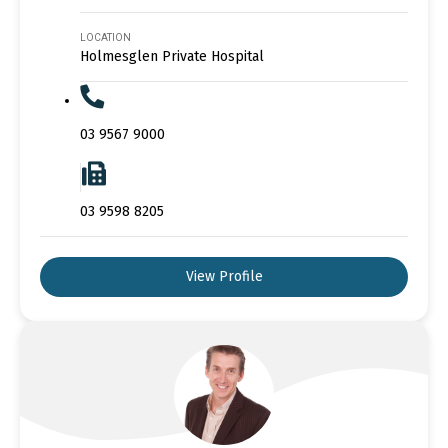
LOCATION
Holmesglen Private Hospital
03 9567 9000
03 9598 8205
View Profile