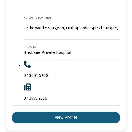
AREAS OF PRACTICE
Orthopaedic Surgeon, Orthopaedic Spinal Surgery
LOCATION
Brisbane Private Hospital
07 3001 5200
07 3555 2526
View Profile