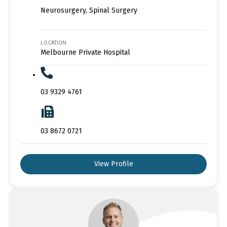
Neurosurgery, Spinal Surgery
LOCATION
Melbourne Private Hospital
03 9329 4761
03 8672 0721
View Profile