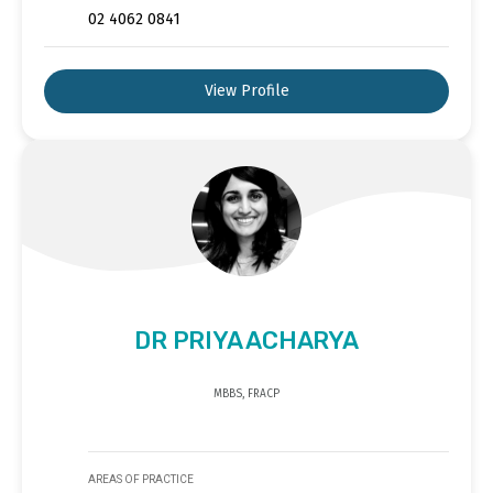
02 4062 0841
View Profile
DR PRIYA ACHARYA
MBBS, FRACP
AREAS OF PRACTICE