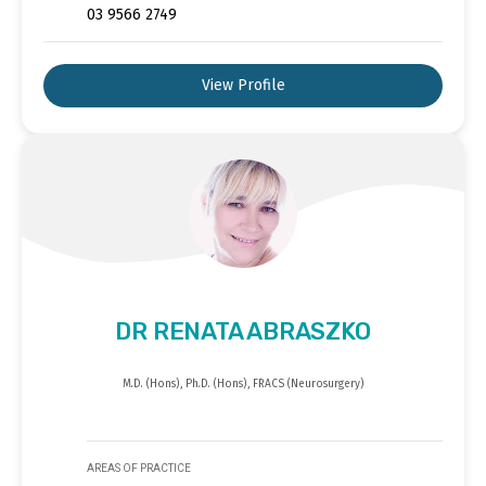
03 9566 2749
View Profile
DR RENATA ABRASZKO
M.D. (Hons), Ph.D. (Hons), FRACS (Neurosurgery)
AREAS OF PRACTICE