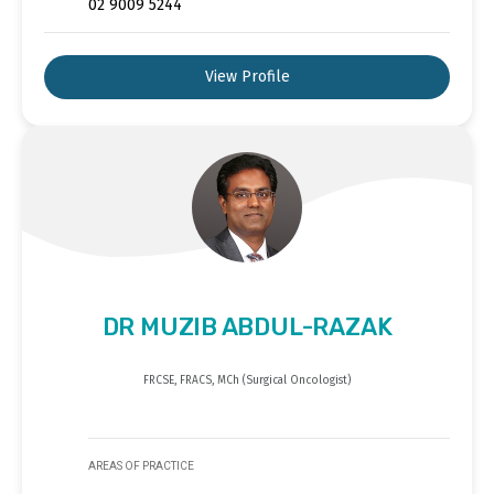
02 9009 5244
View Profile
DR MUZIB ABDUL-RAZAK
FRCSE, FRACS, MCh (Surgical Oncologist)
AREAS OF PRACTICE