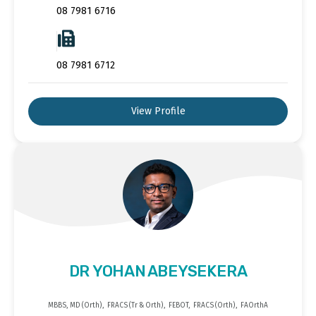
08 7981 6716
08 7981 6712
View Profile
DR YOHAN ABEYSEKERA
MBBS, MD (Orth), FRACS (Tr & Orth), FEBOT, FRACS (Orth), FAOrthA