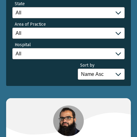
State
Area of Practice
Hospital
Sort by