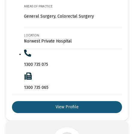
AREAS OF PRACTICE
General Surgery, Colorectal Surgery
LOCATION
Norwest Private Hospital
1300 735 075
1300 735 065
View Profile