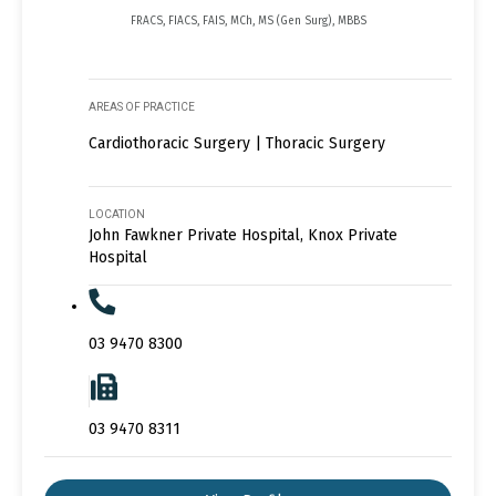
FRACS, FIACS, FAIS, MCh, MS (Gen Surg), MBBS
AREAS OF PRACTICE
Cardiothoracic Surgery | Thoracic Surgery
LOCATION
John Fawkner Private Hospital, Knox Private
Hospital
03 9470 8300
03 9470 8311