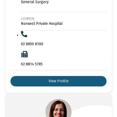
General Surgery
LOCATION
Norwest Private Hospital
02 8850 8100
02 8814 5785
View Profile