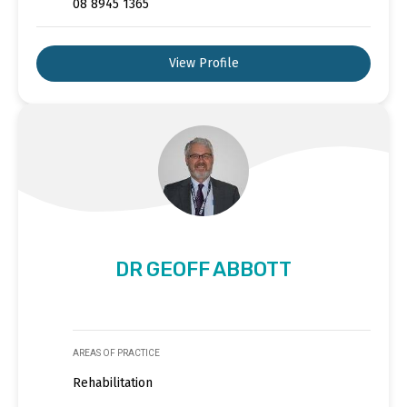
08 8945 1365
View Profile
DR GEOFF ABBOTT
AREAS OF PRACTICE
Rehabilitation