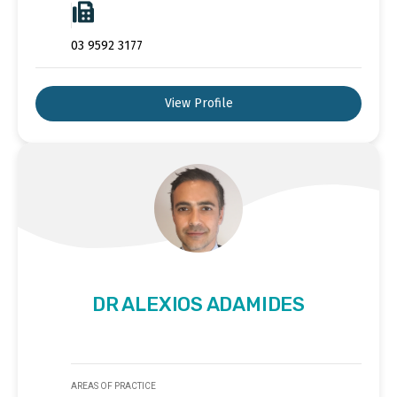
03 9592 3177
View Profile
DR ALEXIOS ADAMIDES
AREAS OF PRACTICE