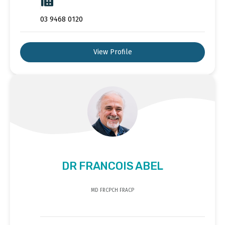
03 9468 0120
View Profile
DR FRANCOIS ABEL
MD FRCPCH FRACP