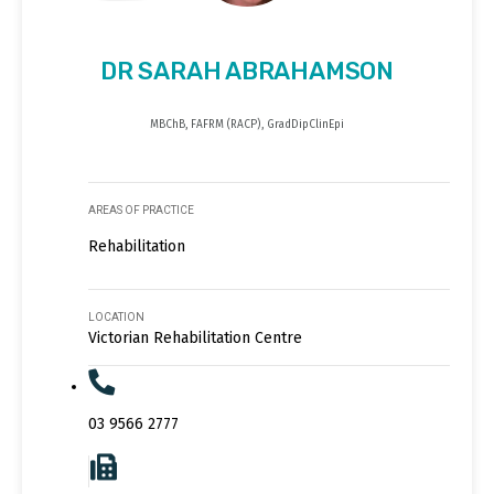
DR SARAH ABRAHAMSON
MBChB, FAFRM (RACP), GradDipClinEpi
AREAS OF PRACTICE
Rehabilitation
LOCATION
Victorian Rehabilitation Centre
03 9566 2777