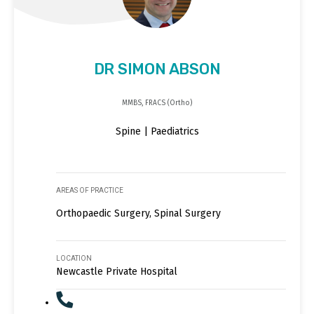
DR SIMON ABSON
MMBS, FRACS (Ortho)
Spine | Paediatrics
AREAS OF PRACTICE
Orthopaedic Surgery, Spinal Surgery
LOCATION
Newcastle Private Hospital