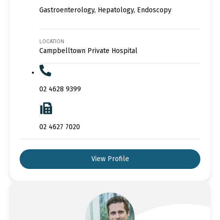
Gastroenterology, Hepatology, Endoscopy
LOCATION
Campbelltown Private Hospital
02 4628 9399
02 4627 7020
View Profile