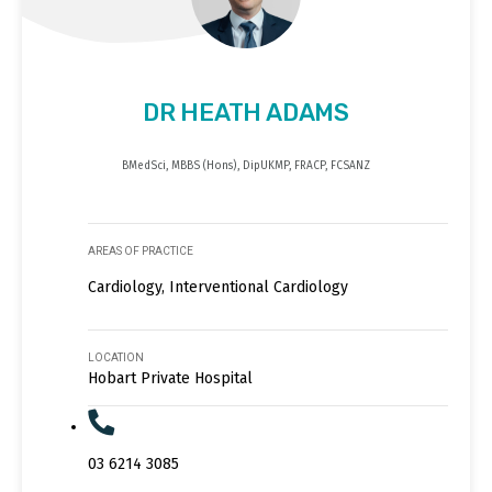
DR HEATH ADAMS
BMedSci, MBBS (Hons), DipUKMP, FRACP, FCSANZ
AREAS OF PRACTICE
Cardiology, Interventional Cardiology
LOCATION
Hobart Private Hospital
03 6214 3085