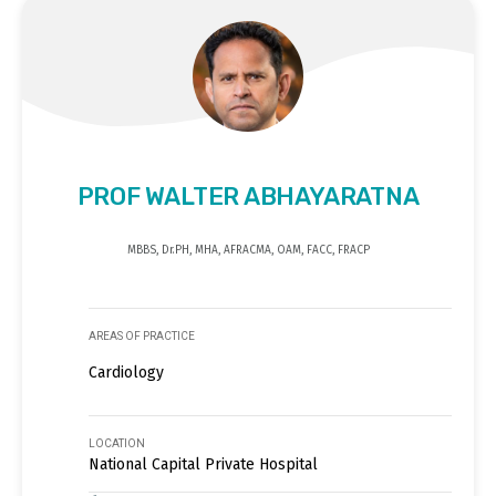
PROF WALTER ABHAYARATNA
MBBS, Dr.PH, MHA, AFRACMA, OAM, FACC, FRACP
AREAS OF PRACTICE
Cardiology
LOCATION
National Capital Private Hospital