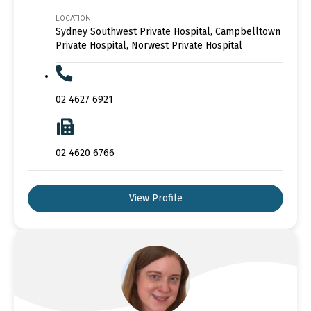
LOCATION
Sydney Southwest Private Hospital, Campbelltown
Private Hospital, Norwest Private Hospital
02 4627 6921
02 4620 6766
View Profile