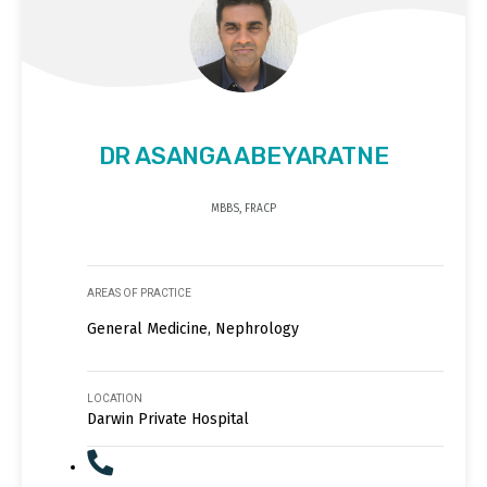
DR ASANGA ABEYARATNE
MBBS, FRACP
AREAS OF PRACTICE
General Medicine, Nephrology
LOCATION
Darwin Private Hospital