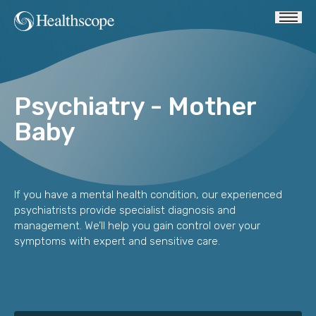
Psychiatry - Mother
Baby
If you have a mental health condition, our experienced
psychiatrists provide specialist diagnosis and
management. We’ll help you gain control over your
symptoms with expert and sensitive care.