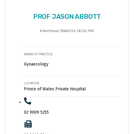
PROF JASON ABBOTT
B Med (Hons), FRANZCOG, FRCOG, PhD
AREAS OF PRACTICE
Gynaecology
LOCATION
Prince of Wales Private Hospital
02 9009 5255