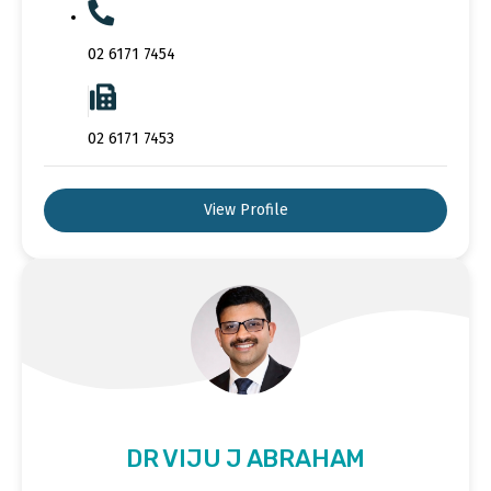
02 6171 7454
02 6171 7453
View Profile
DR VIJU J ABRAHAM