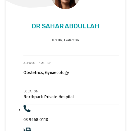
DR SAHAR ABDULLAH
MBCHB , FRANZCOG
AREAS OF PRACTICE
Obstetrics, Gynaecology
LOCATION
Northpark Private Hospital
03 9468 0110