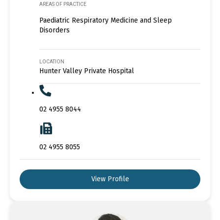
AREAS OF PRACTICE
Paediatric Respiratory Medicine and Sleep
Disorders
LOCATION
Hunter Valley Private Hospital
02 4955 8044
02 4955 8055
View Profile