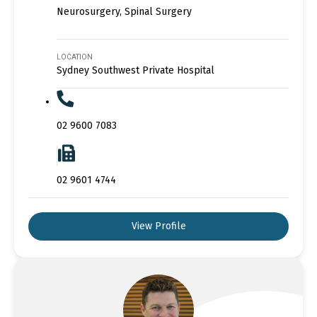
Neurosurgery, Spinal Surgery
LOCATION
Sydney Southwest Private Hospital
02 9600 7083
02 9601 4744
View Profile