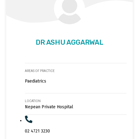
DR ASHU AGGARWAL
AREAS OF PRACTICE
Paediatrics
LOCATION
Nepean Private Hospital
02 4721 3230