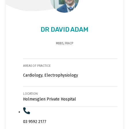
DR DAVID ADAM
MBBS, FRACP
AREAS OF PRACTICE
Cardiology, Electrophysiology
LOCATION
Holmesglen Private Hospital
03 9592 2177