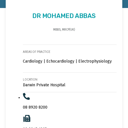
DR MOHAMED ABBAS
MBBS, MRCP(UK)
AREAS OF PRACTICE
Cardiology | Echocardiology | Electrophysiology
LOCATION
Darwin Private Hospital
08 8920 8200