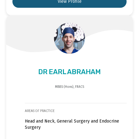
View Profile
DR EARL ABRAHAM
MBBS (Hons), FRACS
AREAS OF PRACTICE
Head and Neck, General Surgery and Endocrine
Surgery