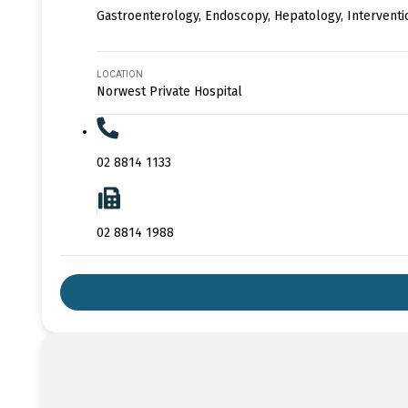
Gastroenterology, Endoscopy, Hepatology, Intervent
LOCATION
Norwest Private Hospital
02 8814 1133
02 8814 1988