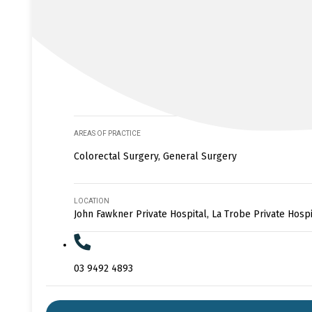
AREAS OF PRACTICE
Colorectal Surgery, General Surgery
LOCATION
John Fawkner Private Hospital, La Trobe Private Hospi
03 9492 4893