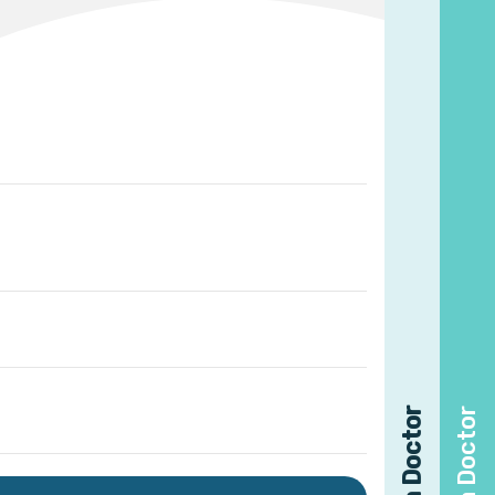
Find a Doctor
Find a Doctor