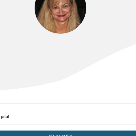
DR KIRSTEN BAILEY
pital