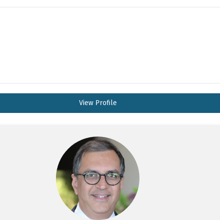
View Profile