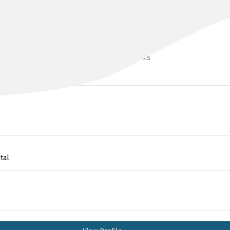
DR SARIT BADIANI
BMedSci(hons), MBCHB(UK), MSc, FRACS
tal