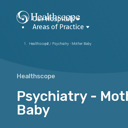
Our Hospitals
Areas of Practice
Healthscope
/
Psychiatry - Mother Baby
Healthscope
Psychiatry - Mot
Baby