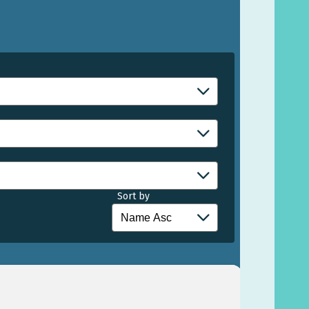
Sort by