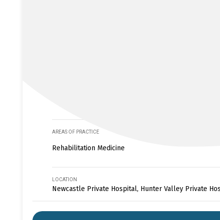
AREAS OF PRACTICE
Rehabilitation Medicine
LOCATION
Newcastle Private Hospital, Hunter Valley Private Hos