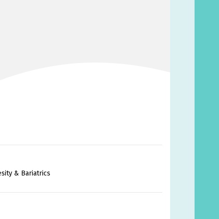
ity & Bariatrics