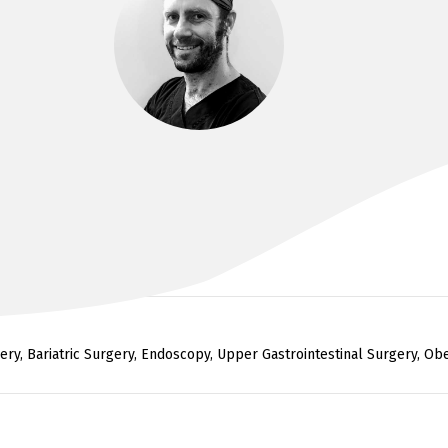
DR KIM BADE
F.R.A.C.S. BMBS, BMEDsci
ry, Bariatric Surgery, Endoscopy, Upper Gastrointestinal Surgery, Obes