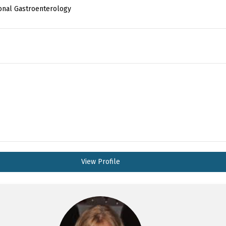
ional Gastroenterology
View Profile