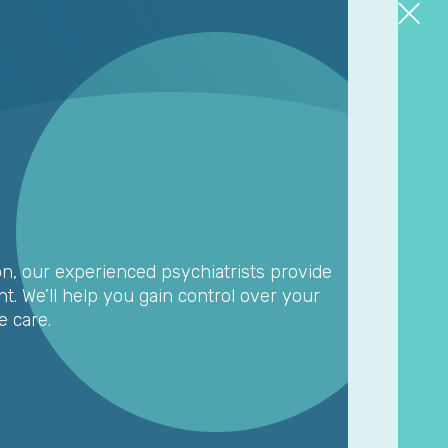
on, our experienced psychiatrists provide
. We’ll help you gain control over your
 care.