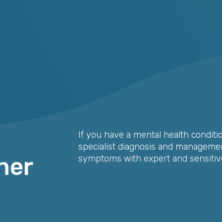
If you have a mental health conditi
specialist diagnosis and management
her
symptoms with expert and sensitive