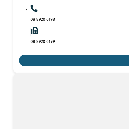
08 8920 6198
08 8920 6199