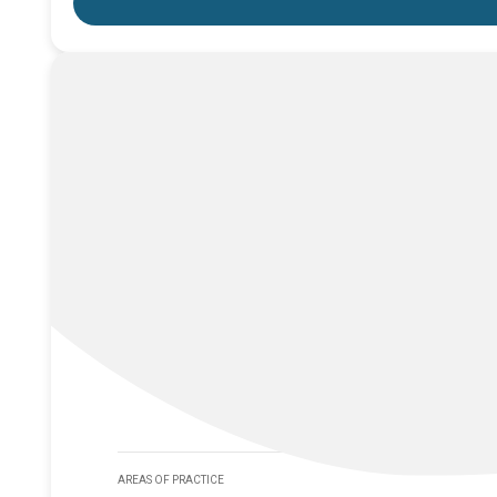
AREAS OF PRACTICE