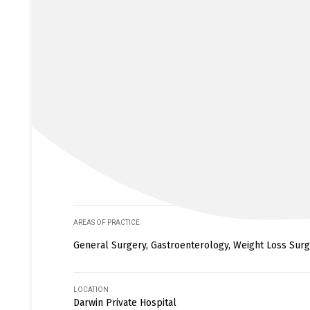
AREAS OF PRACTICE
General Surgery, Gastroenterology, Weight Loss Surge
LOCATION
Darwin Private Hospital