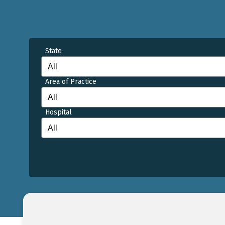
State
Area of Practice
Hospital