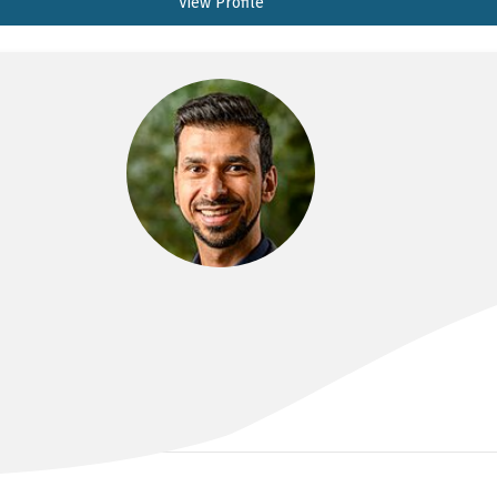
View Profile
DR FARZAN BAHIN
MBBS(Hons), FRACP, PhD, MPhil