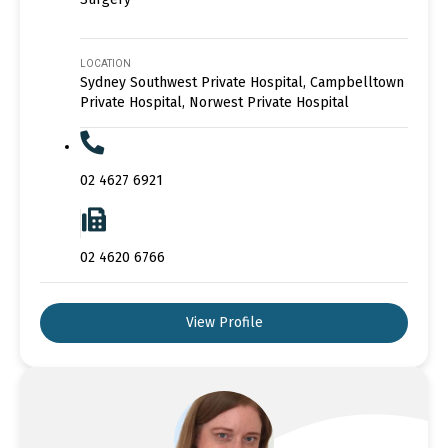
LOCATION
Sydney Southwest Private Hospital, Campbelltown
Private Hospital, Norwest Private Hospital
02 4627 6921
02 4620 6766
View Profile