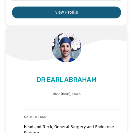
View Profile
DR EARL ABRAHAM
MBBS (Hons), FRACS
AREAS OF PRACTICE
Head and Neck, General Surgery and Endocrine
Surgery