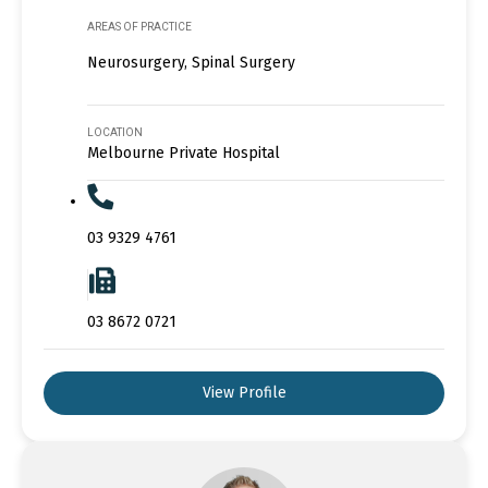
AREAS OF PRACTICE
Neurosurgery, Spinal Surgery
LOCATION
Melbourne Private Hospital
03 9329 4761
03 8672 0721
View Profile