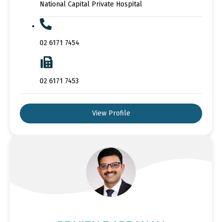
National Capital Private Hospital
02 6171 7454
02 6171 7453
View Profile