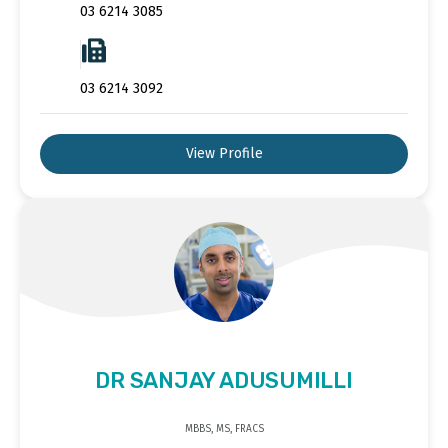
03 6214 3085
03 6214 3092
View Profile
DR SANJAY ADUSUMILLI
MBBS, MS, FRACS