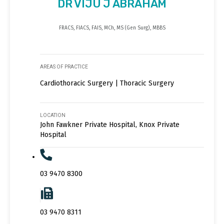
DR VIJU J ABRAHAM
FRACS, FIACS, FAIS, MCh, MS (Gen Surg), MBBS
AREAS OF PRACTICE
Cardiothoracic Surgery | Thoracic Surgery
LOCATION
John Fawkner Private Hospital, Knox Private
Hospital
03 9470 8300
03 9470 8311