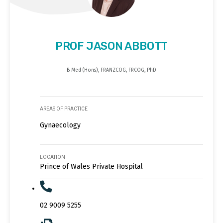
PROF JASON ABBOTT
B Med (Hons), FRANZCOG, FRCOG, PhD
AREAS OF PRACTICE
Gynaecology
LOCATION
Prince of Wales Private Hospital
02 9009 5255