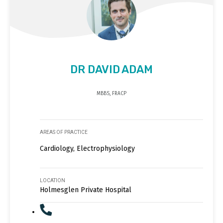
DR DAVID ADAM
MBBS, FRACP
AREAS OF PRACTICE
Cardiology, Electrophysiology
LOCATION
Holmesglen Private Hospital