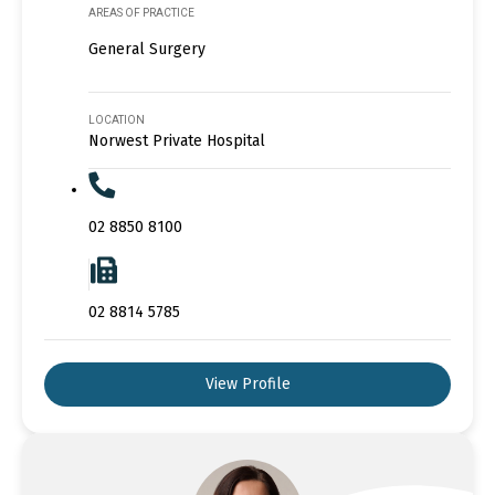
AREAS OF PRACTICE
General Surgery
LOCATION
Norwest Private Hospital
02 8850 8100
02 8814 5785
View Profile