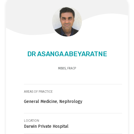
DR ASANGA ABEYARATNE
MBBS, FRACP
AREAS OF PRACTICE
General Medicine, Nephrology
LOCATION
Darwin Private Hospital