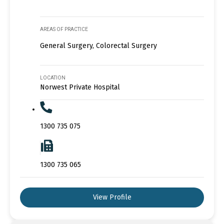
AREAS OF PRACTICE
General Surgery, Colorectal Surgery
LOCATION
Norwest Private Hospital
1300 735 075
1300 735 065
View Profile