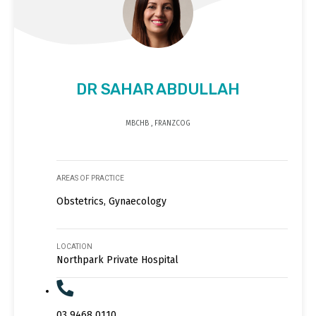
DR SAHAR ABDULLAH
MBCHB , FRANZCOG
AREAS OF PRACTICE
Obstetrics, Gynaecology
LOCATION
Northpark Private Hospital
03 9468 0110