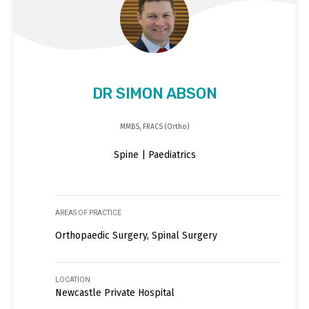
DR SIMON ABSON
MMBS, FRACS (Ortho)
Spine | Paediatrics
AREAS OF PRACTICE
Orthopaedic Surgery, Spinal Surgery
LOCATION
Newcastle Private Hospital