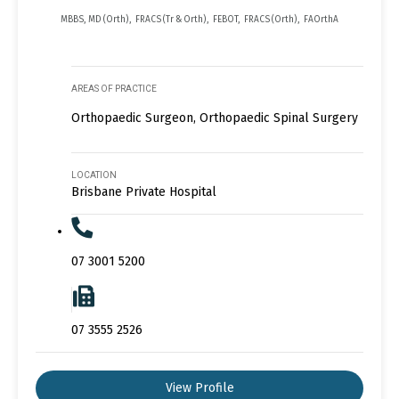
MBBS, MD (Orth), FRACS (Tr & Orth), FEBOT, FRACS (Orth), FAOrthA
AREAS OF PRACTICE
Orthopaedic Surgeon, Orthopaedic Spinal Surgery
LOCATION
Brisbane Private Hospital
07 3001 5200
07 3555 2526
View Profile