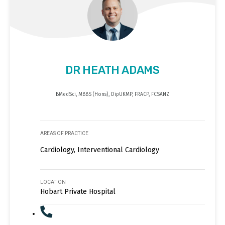
DR HEATH ADAMS
BMedSci, MBBS (Hons), DipUKMP, FRACP, FCSANZ
AREAS OF PRACTICE
Cardiology, Interventional Cardiology
LOCATION
Hobart Private Hospital