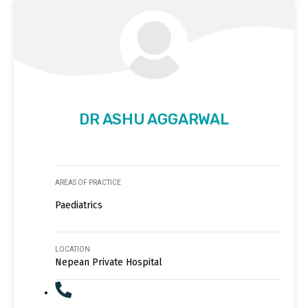
DR ASHU AGGARWAL
AREAS OF PRACTICE
Paediatrics
LOCATION
Nepean Private Hospital