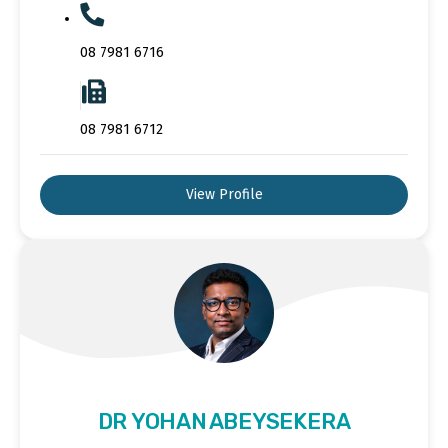
08 7981 6716
08 7981 6712
View Profile
DR YOHAN ABEYSEKERA