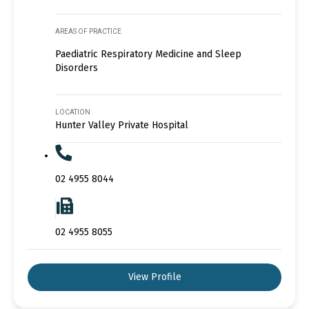
AREAS OF PRACTICE
Paediatric Respiratory Medicine and Sleep
Disorders
LOCATION
Hunter Valley Private Hospital
02 4955 8044
02 4955 8055
View Profile