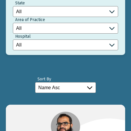
State
Area of Practice
Hospital
Sort By