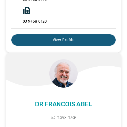
03 9468 0120
View Profile
DR FRANCOIS ABEL
MD FRCPCH FRACP