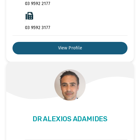
03 9592 2177
03 9592 3177
View Profile
DR ALEXIOS ADAMIDES