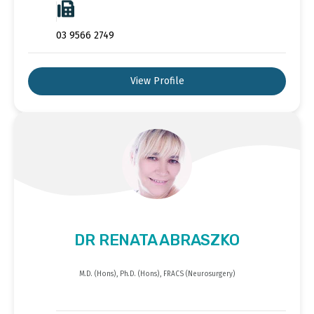
03 9566 2749
View Profile
DR RENATA ABRASZKO
M.D. (Hons), Ph.D. (Hons), FRACS (Neurosurgery)