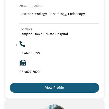
AREAS OF PRACTICE
Gastroenterology, Hepatology, Endoscopy
LOCATION
Campbelltown Private Hospital
02 4628 9399
02 4627 7020
View Profile