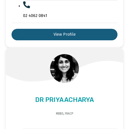
02 4062 0841
View Profile
DR PRIYA ACHARYA
MBBS, FRACP