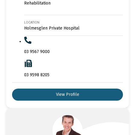
Rehabilitation
LOCATION
Holmesglen Private Hospital
03 9567 9000
03 9598 8205
View Profile