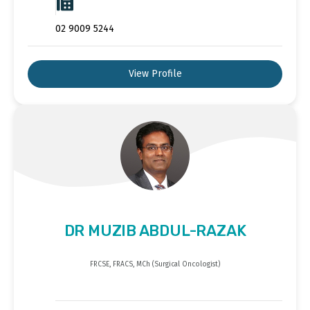
02 9009 5244
View Profile
DR MUZIB ABDUL-RAZAK
FRCSE, FRACS, MCh (Surgical Oncologist)