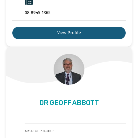
08 8945 1365
View Profile
DR GEOFF ABBOTT
AREAS OF PRACTICE