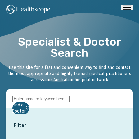
Specialist & Doctor
Search
Use this site for a fast and convenient way to find and contact
the most appropriate and highly trained medical practitioners
across our Australian hospital network
Find a
Doctor
Filter