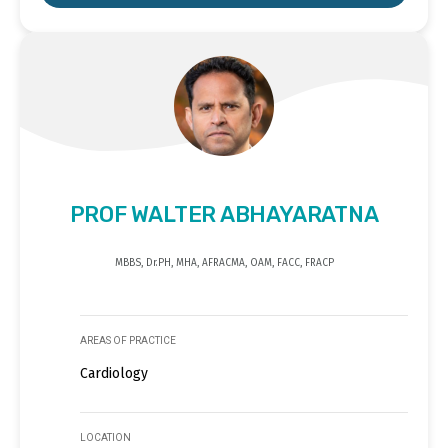
PROF WALTER ABHAYARATNA
MBBS, Dr.PH, MHA, AFRACMA, OAM, FACC, FRACP
AREAS OF PRACTICE
Cardiology
LOCATION