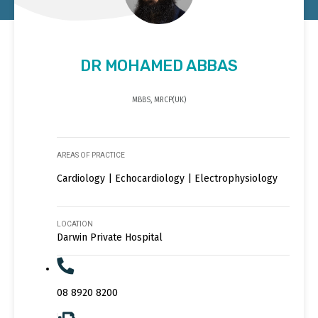
DR MOHAMED ABBAS
MBBS, MRCP(UK)
AREAS OF PRACTICE
Cardiology | Echocardiology | Electrophysiology
LOCATION
Darwin Private Hospital
08 8920 8200