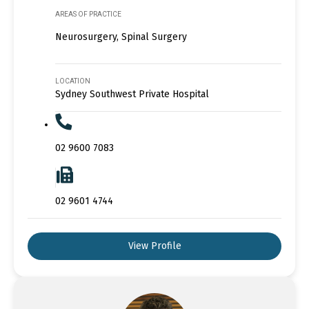
AREAS OF PRACTICE
Neurosurgery, Spinal Surgery
LOCATION
Sydney Southwest Private Hospital
02 9600 7083
02 9601 4744
View Profile