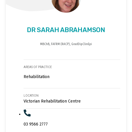
DR SARAH ABRAHAMSON
MBChB, FAFRM (RACP), GradDipClinEpi
AREAS OF PRACTICE
Rehabilitation
LOCATION
Victorian Rehabilitation Centre
03 9566 2777