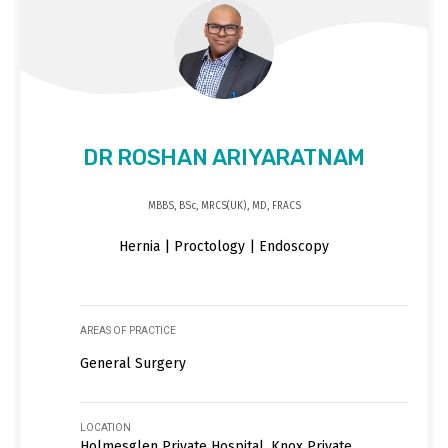
DR ROSHAN ARIYARATNAM
MBBS, BSc, MRCS(UK), MD, FRACS
Hernia | Proctology | Endoscopy
AREAS OF PRACTICE
General Surgery
LOCATION
Holmesglen Private Hospital, Knox Private