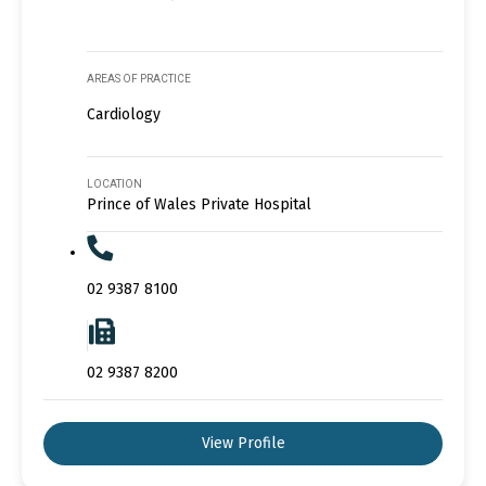
AREAS OF PRACTICE
Cardiology
LOCATION
Prince of Wales Private Hospital
02 9387 8100
02 9387 8200
View Profile