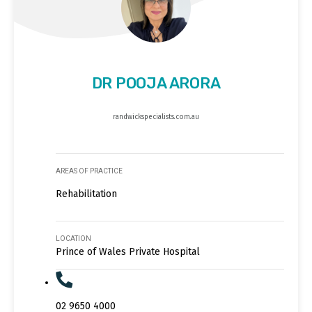
DR POOJA ARORA
randwickspecialists.com.au
AREAS OF PRACTICE
Rehabilitation
LOCATION
Prince of Wales Private Hospital
02 9650 4000