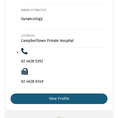
AREAS OF PRACTICE
Gynaecology
LOCATION
Campbelltown Private Hospital
02 4628 5292
02 4628 0349
View Profile