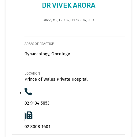
DR VIVEK ARORA
MBBS, MD, FRCOG, FRANZCOG, CGO
AREAS OF PRACTICE
Gynaecology, Oncology
LOCATION
Prince of Wales Private Hospital
02 9134 5853
02 8008 1601