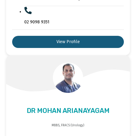
02 9098 9351
View Profile
DR MOHAN ARIANAYAGAM
MBBS, FRACS (Urology)