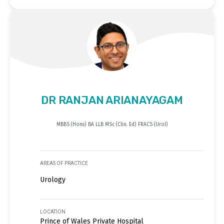
DR RANJAN ARIANAYAGAM
MBBS (Hons) BA LLB MSc (Clin. Ed) FRACS (Urol)
AREAS OF PRACTICE
Urology
LOCATION
Prince of Wales Private Hospital