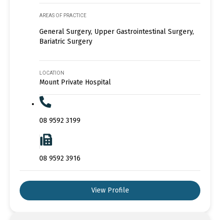
AREAS OF PRACTICE
General Surgery, Upper Gastrointestinal Surgery,
Bariatric Surgery
LOCATION
Mount Private Hospital
08 9592 3199
08 9592 3916
View Profile