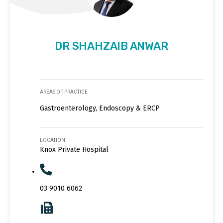
DR SHAHZAIB ANWAR
AREAS OF PRACTICE
Gastroenterology, Endoscopy & ERCP
LOCATION
Knox Private Hospital
03 9010 6062