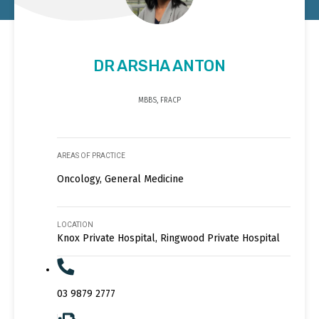
DR ARSHA ANTON
MBBS, FRACP
AREAS OF PRACTICE
Oncology, General Medicine
LOCATION
Knox Private Hospital, Ringwood Private Hospital
03 9879 2777