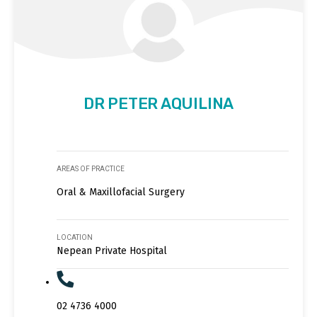
DR PETER AQUILINA
AREAS OF PRACTICE
Oral & Maxillofacial Surgery
LOCATION
Nepean Private Hospital
02 4736 4000