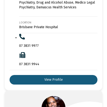
Psychiatry, Drug and Alcohol Abuse, Medico Legal
Psychiatry, Damascus Health Services
LOCATION
Brisbane Private Hospital
07 3831 9977
07 3831 9944
View Profile