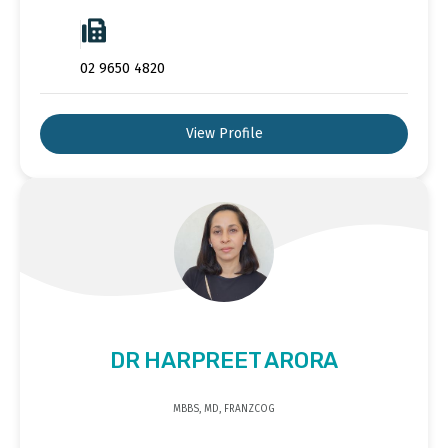
02 9650 4820
View Profile
DR HARPREET ARORA
MBBS, MD, FRANZCOG