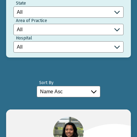
State
Area of Practice
Hospital
Sort By