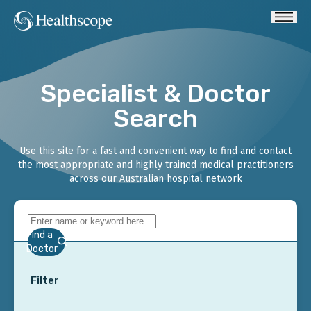
Specialist & Doctor
Search
Use this site for a fast and convenient way to find and contact
the most appropriate and highly trained medical practitioners
across our Australian hospital network
Find a
Doctor
Filter