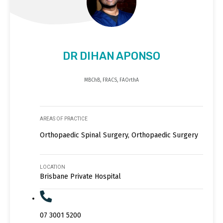
DR DIHAN APONSO
MBChB, FRACS, FAOrthA
AREAS OF PRACTICE
Orthopaedic Spinal Surgery, Orthopaedic Surgery
LOCATION
Brisbane Private Hospital
07 3001 5200