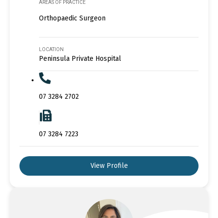
AREAS OF PRACTICE
Orthopaedic Surgeon
LOCATION
Peninsula Private Hospital
07 3284 2702
07 3284 7223
View Profile