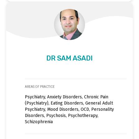
DR SAM ASADI
AREAS OF PRACTICE
Psychiatry, Anxiety Disorders, Chronic Pain
(Psychiatry), Eating Disorders, General Adult
Psychiatry, Mood Disorders, OCD, Personality
Disorders, Psychosis, Psychotherapy,
Schizophrenia