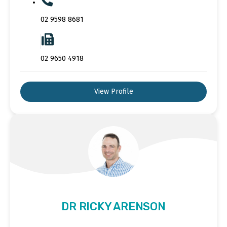
02 9598 8681
02 9650 4918
View Profile
DR RICKY ARENSON