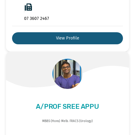
07 3607 2467
View Profile
A/PROF SREE APPU
MBBS (Hons) Melb. FRACS (Urology)