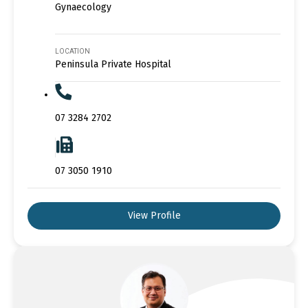
Gynaecology
LOCATION
Peninsula Private Hospital
07 3284 2702
07 3050 1910
View Profile