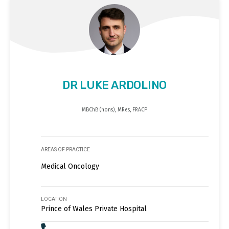
DR LUKE ARDOLINO
MBChB (hons), MRes, FRACP
AREAS OF PRACTICE
Medical Oncology
LOCATION
Prince of Wales Private Hospital