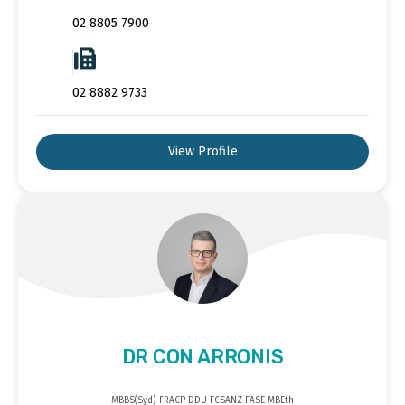
02 8805 7900
02 8882 9733
View Profile
DR CON ARRONIS
MBBS(Syd) FRACP DDU FCSANZ FASE MBEth