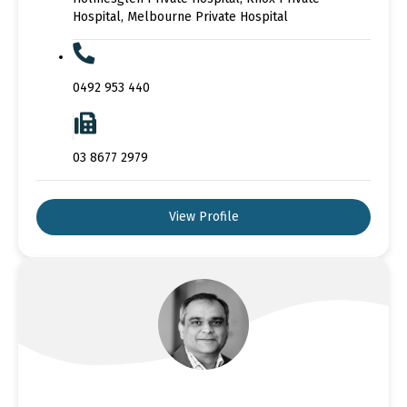
Hospital, Melbourne Private Hospital
0492 953 440
03 8677 2979
View Profile