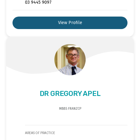
03 9445 9097
View Profile
DR GREGORY APEL
MBBS FRANZCP
AREAS OF PRACTICE