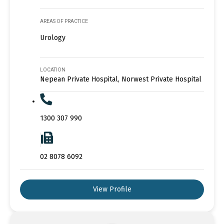
AREAS OF PRACTICE
Urology
LOCATION
Nepean Private Hospital, Norwest Private Hospital
1300 307 990
02 8078 6092
View Profile