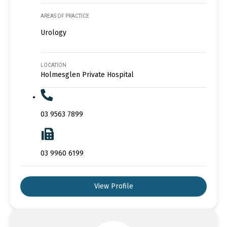
AREAS OF PRACTICE
Urology
LOCATION
Holmesglen Private Hospital
03 9563 7899
03 9960 6199
View Profile