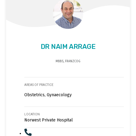
DR NAIM ARRAGE
MBBS, FRANZCOG
AREAS OF PRACTICE
Obstetrics, Gynaecology
LOCATION
Norwest Private Hospital