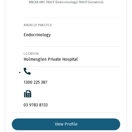
MBChB AMC FRACP (Endocrinology) FRACP (Geriatrics)
AREAS OF PRACTICE
Endocrinology
LOCATION
Holmesglen Private Hospital
1300 225 387
03 9783 8133
View Profile