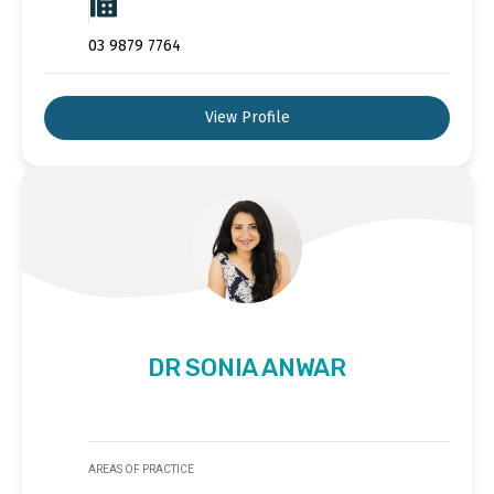
03 9879 7764
View Profile
DR SONIA ANWAR
AREAS OF PRACTICE