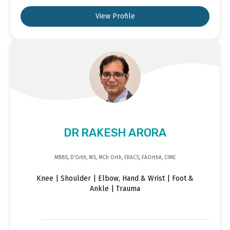
View Profile
DR RAKESH ARORA
MBBS, D’Orth, MS, MCh Orth, FRACS, FAOrthA, CIME
Knee | Shoulder | Elbow, Hand & Wrist | Foot &
Ankle | Trauma