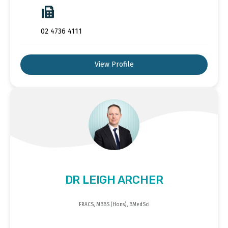
02 4736 4111
View Profile
DR LEIGH ARCHER
FRACS, MBBS (Hons), BMedSci