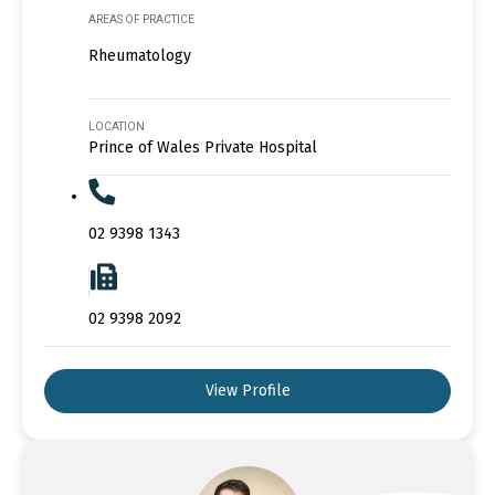
AREAS OF PRACTICE
Rheumatology
LOCATION
Prince of Wales Private Hospital
02 9398 1343
02 9398 2092
View Profile