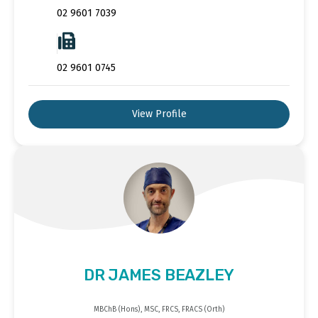
02 9601 7039
02 9601 0745
View Profile
DR JAMES BEAZLEY
MBChB (Hons), MSC, FRCS, FRACS (Orth)