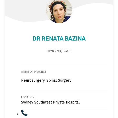
DR RENATA BAZINA
FPMANZCA, FRACS
AREAS OF PRACTICE
Neurosurgery, Spinal Surgery
LOCATION
Sydney Southwest Private Hospital