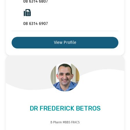
08 6314 6807
08 6314 6907
View Profile
DR FREDERICK BETROS
B Pharm MBBS FRACS