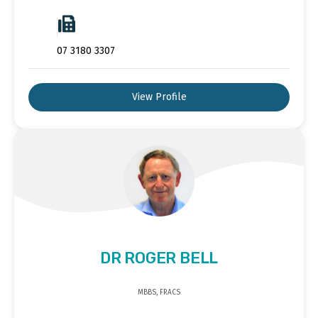
07 3180 3307
View Profile
DR ROGER BELL
MBBS, FRACS