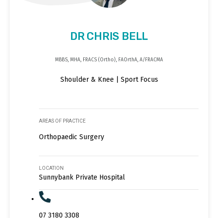
DR CHRIS BELL
MBBS, MHA, FRACS (Ortho), FAOrthA, A/FRACMA
Shoulder & Knee | Sport Focus
AREAS OF PRACTICE
Orthopaedic Surgery
LOCATION
Sunnybank Private Hospital
07 3180 3308