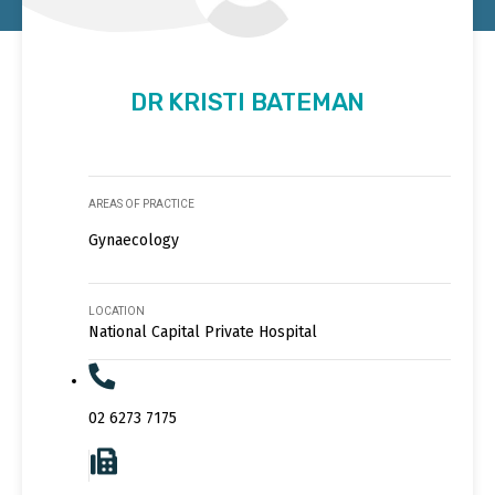
DR KRISTI BATEMAN
AREAS OF PRACTICE
Gynaecology
LOCATION
National Capital Private Hospital
02 6273 7175