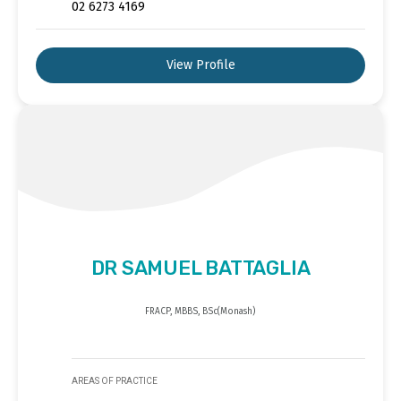
02 6273 4169
View Profile
DR SAMUEL BATTAGLIA
FRACP, MBBS, BSc(Monash)
AREAS OF PRACTICE