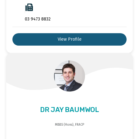
03 9473 8832
View Profile
DR JAY BAUMWOL
MBBS (Hons), FRACP