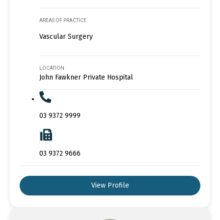
AREAS OF PRACTICE
Vascular Surgery
LOCATION
John Fawkner Private Hospital
03 9372 9999
03 9372 9666
View Profile