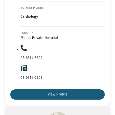
AREAS OF PRACTICE
Cardiology
LOCATION
Mount Private Hospital
08 6314 6809
08 6314 6909
View Profile