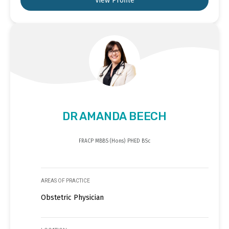
View Profile
DR AMANDA BEECH
FRACP MBBS (Hons) PHED BSc
AREAS OF PRACTICE
Obstetric Physician