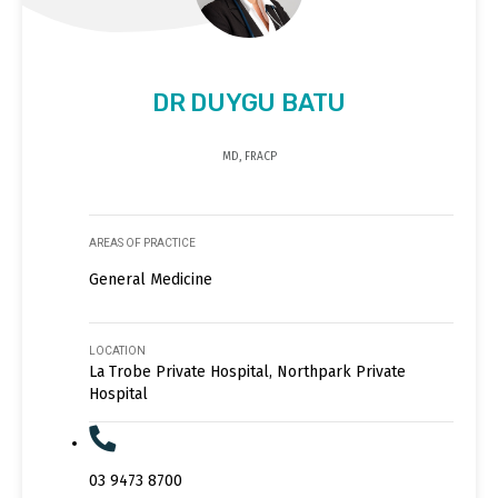
DR DUYGU BATU
MD, FRACP
AREAS OF PRACTICE
General Medicine
LOCATION
La Trobe Private Hospital, Northpark Private
Hospital
03 9473 8700