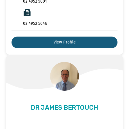
02 4952 5001
02 4952 5646
View Profile
DR JAMES BERTOUCH