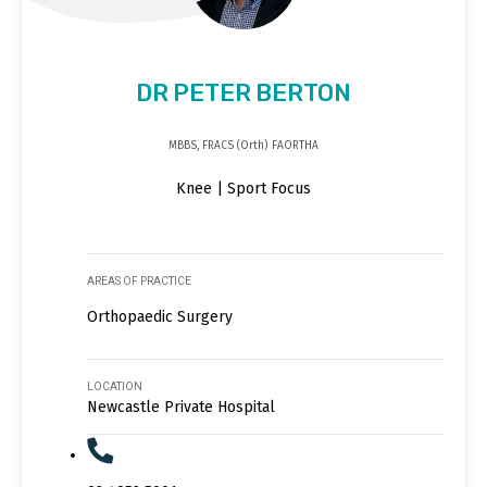
DR PETER BERTON
MBBS, FRACS (Orth) FAORTHA
Knee | Sport Focus
AREAS OF PRACTICE
Orthopaedic Surgery
LOCATION
Newcastle Private Hospital