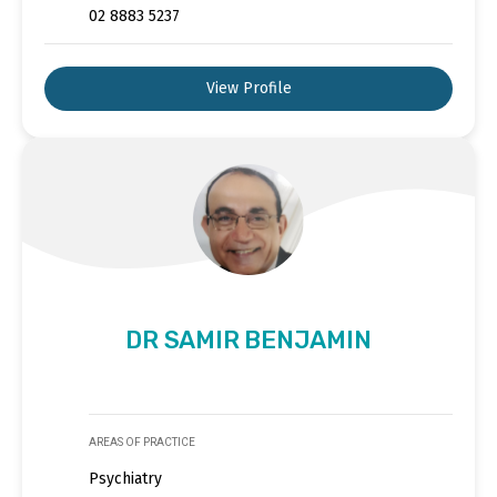
02 8883 5237
View Profile
DR SAMIR BENJAMIN
AREAS OF PRACTICE
Psychiatry