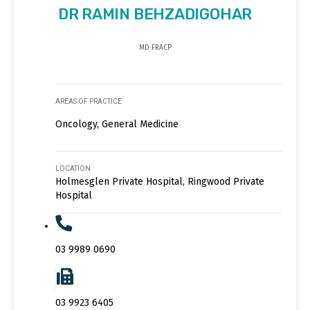
DR RAMIN BEHZADIGOHAR
MD FRACP
AREAS OF PRACTICE
Oncology, General Medicine
LOCATION
Holmesglen Private Hospital, Ringwood Private
Hospital
03 9989 0690
03 9923 6405