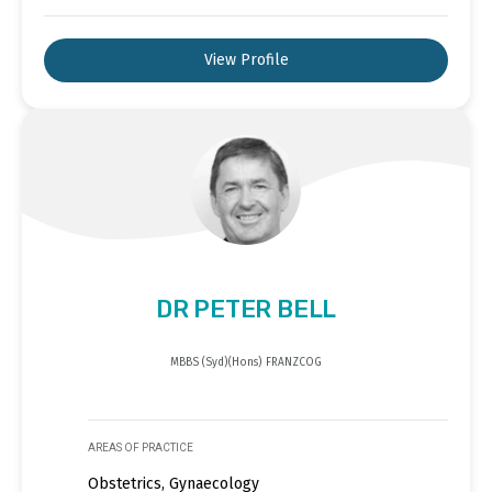
View Profile
DR PETER BELL
MBBS (Syd)(Hons) FRANZCOG
AREAS OF PRACTICE
Obstetrics, Gynaecology