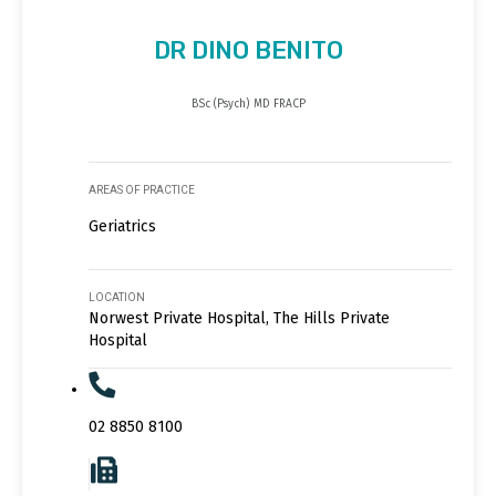
DR DINO BENITO
BSc (Psych) MD FRACP
AREAS OF PRACTICE
Geriatrics
LOCATION
Norwest Private Hospital, The Hills Private
Hospital
02 8850 8100