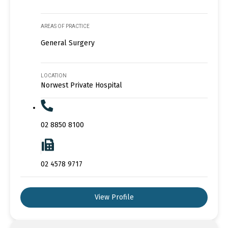
AREAS OF PRACTICE
General Surgery
LOCATION
Norwest Private Hospital
02 8850 8100
02 4578 9717
View Profile