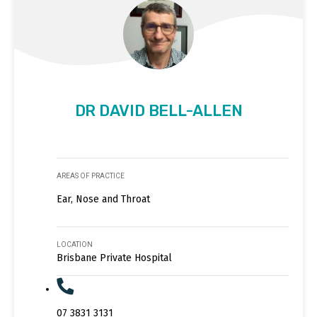
DR DAVID BELL-ALLEN
AREAS OF PRACTICE
Ear, Nose and Throat
LOCATION
Brisbane Private Hospital
07 3831 3131