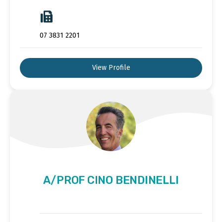
07 3831 2201
View Profile
A/PROF CINO BENDINELLI