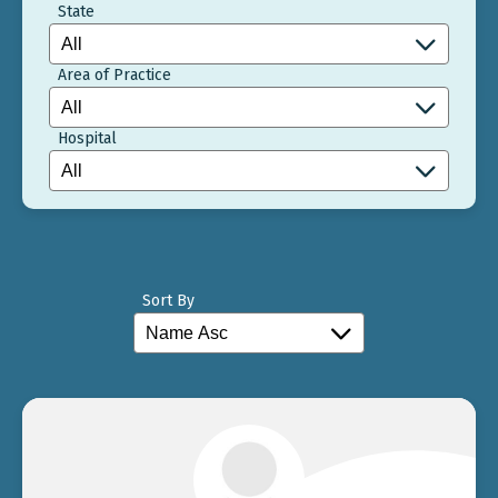
State
Area of Practice
Hospital
Sort By