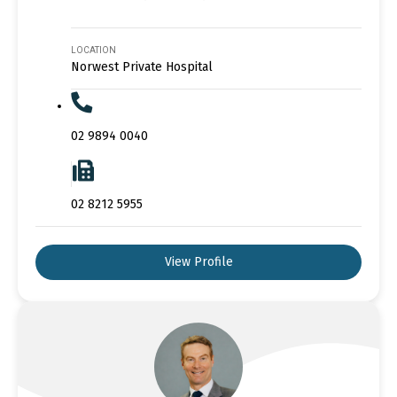
LOCATION
Norwest Private Hospital
02 9894 0040
02 8212 5955
View Profile