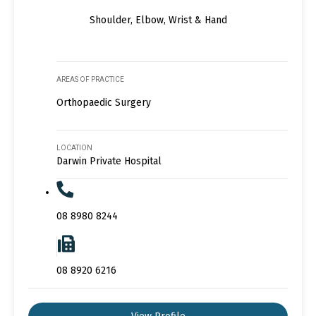
Shoulder, Elbow, Wrist & Hand
AREAS OF PRACTICE
Orthopaedic Surgery
LOCATION
Darwin Private Hospital
08 8980 8244
08 8920 6216