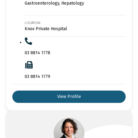
Gastroenterology, Hepatology
LOCATION
Knox Private Hospital
03 8814 1778
03 8814 1779
View Profile