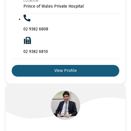
LOCATION
Prince of Wales Private Hospital
02 9382 6808
02 9382 6810
View Profile