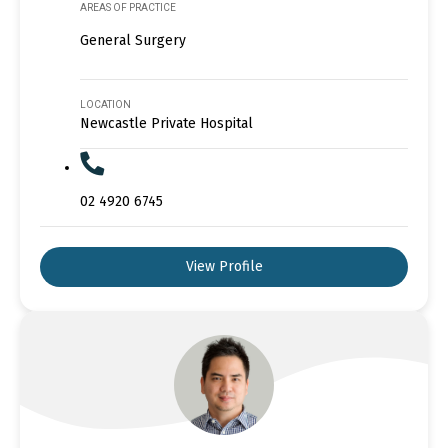
AREAS OF PRACTICE
General Surgery
LOCATION
Newcastle Private Hospital
02 4920 6745
View Profile