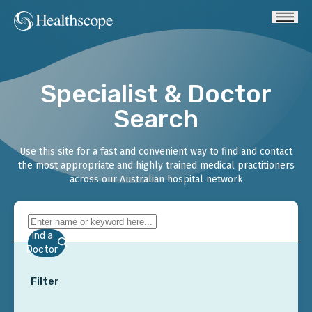
Specialist & Doctor
Search
Use this site for a fast and convenient way to find and contact
the most appropriate and highly trained medical practitioners
across our Australian hospital network
Find a
Doctor
Filter