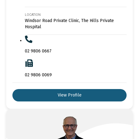
LOCATION
Windsor Road Private Clinic, The Hills Private
Hospital
02 9806 0667
02 9806 0069
View Profile