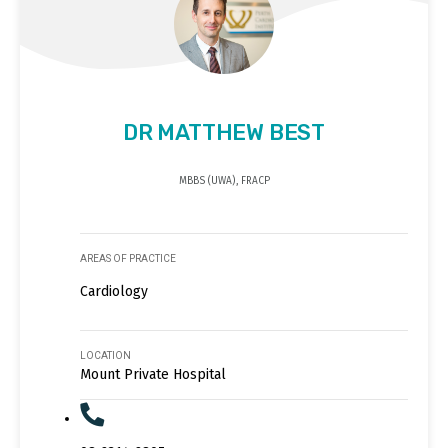
DR MATTHEW BEST
MBBS (UWA), FRACP
AREAS OF PRACTICE
Cardiology
LOCATION
Mount Private Hospital