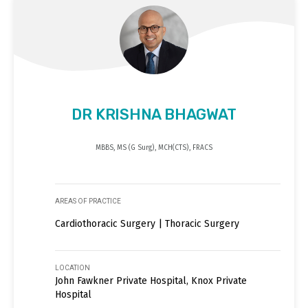
DR KRISHNA BHAGWAT
MBBS, MS (G Surg), MCH(CTS), FRACS
AREAS OF PRACTICE
Cardiothoracic Surgery | Thoracic Surgery
LOCATION
John Fawkner Private Hospital, Knox Private
Hospital