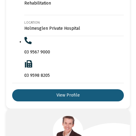
Rehabilitation
LOCATION
Holmesglen Private Hospital
03 9567 9000
03 9598 8205
View Profile