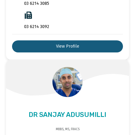
03 6214 3085
03 6214 3092
View Profile
DR SANJAY ADUSUMILLI
MBBS, MS, FRACS