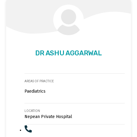
DR ASHU AGGARWAL
AREAS OF PRACTICE
Paediatrics
LOCATION
Nepean Private Hospital