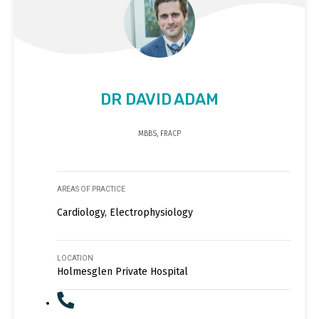
DR DAVID ADAM
MBBS, FRACP
AREAS OF PRACTICE
Cardiology, Electrophysiology
LOCATION
Holmesglen Private Hospital