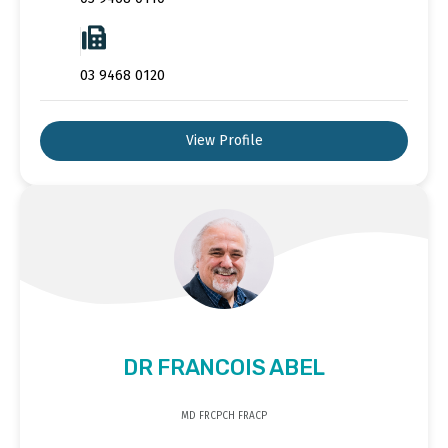
03 9468 0120
View Profile
DR FRANCOIS ABEL
MD FRCPCH FRACP