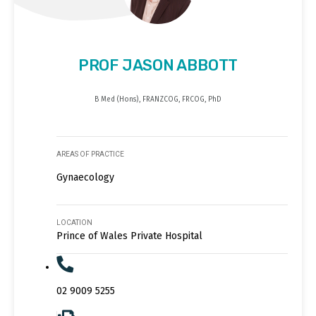
PROF JASON ABBOTT
B Med (Hons), FRANZCOG, FRCOG, PhD
AREAS OF PRACTICE
Gynaecology
LOCATION
Prince of Wales Private Hospital
02 9009 5255