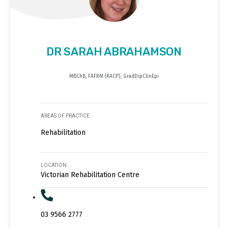
DR SARAH ABRAHAMSON
MBChB, FAFRM (RACP), GradDipClinEpi
AREAS OF PRACTICE
Rehabilitation
LOCATION
Victorian Rehabilitation Centre
03 9566 2777