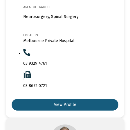
AREAS OF PRACTICE
Neurosurgery, Spinal Surgery
LOCATION
Melbourne Private Hospital
03 9329 4761
03 8672 0721
View Profile