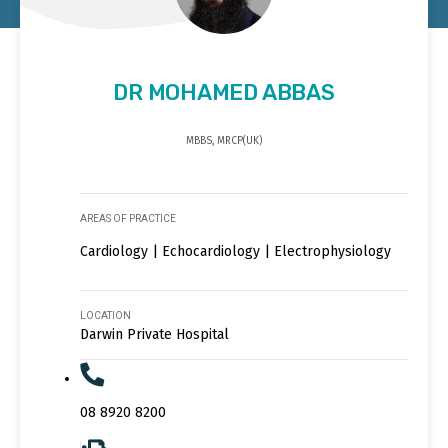
DR MOHAMED ABBAS
MBBS, MRCP(UK)
AREAS OF PRACTICE
Cardiology | Echocardiology | Electrophysiology
LOCATION
Darwin Private Hospital
08 8920 8200