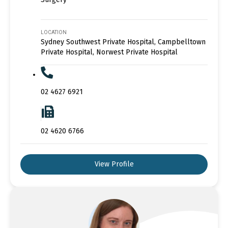
LOCATION
Sydney Southwest Private Hospital, Campbelltown
Private Hospital, Norwest Private Hospital
02 4627 6921
02 4620 6766
View Profile