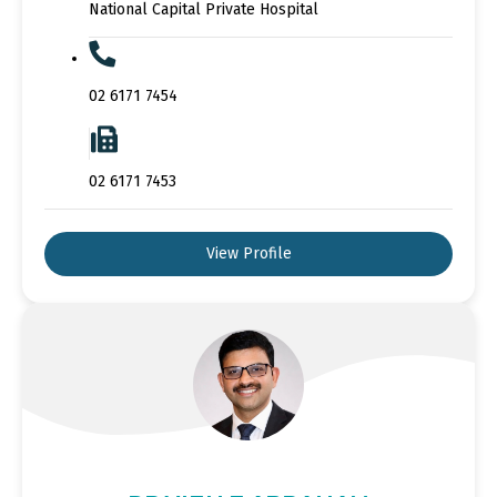
National Capital Private Hospital
02 6171 7454
02 6171 7453
View Profile