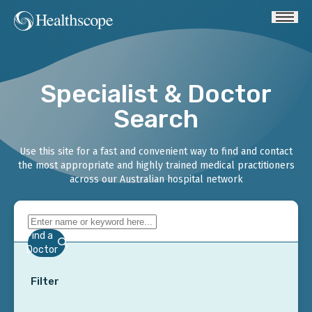
Specialist & Doctor
Search
Use this site for a fast and convenient way to find and contact
the most appropriate and highly trained medical practitioners
across our Australian hospital network
Find a
Doctor
Filter