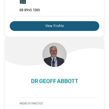
08 8945 1365
View Profile
DR GEOFF ABBOTT
AREAS OF PRACTICE