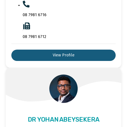
08 7981 6716
08 7981 6712
View Profile
DR YOHAN ABEYSEKERA