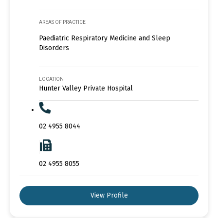
AREAS OF PRACTICE
Paediatric Respiratory Medicine and Sleep
Disorders
LOCATION
Hunter Valley Private Hospital
02 4955 8044
02 4955 8055
View Profile