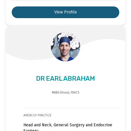
View Profile
DR EARL ABRAHAM
MBBS (Hons), FRACS
AREAS OF PRACTICE
Head and Neck, General Surgery and Endocrine
Surgery