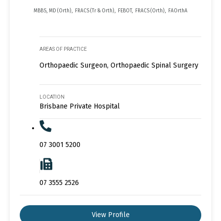
MBBS, MD (Orth), FRACS (Tr & Orth), FEBOT, FRACS (Orth), FAOrthA
AREAS OF PRACTICE
Orthopaedic Surgeon, Orthopaedic Spinal Surgery
LOCATION
Brisbane Private Hospital
07 3001 5200
07 3555 2526
View Profile