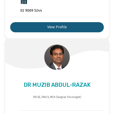
02 9009 5244
View Profile
DR MUZIB ABDUL-RAZAK
FRCSE, FRACS, MCh (Surgical Oncologist)