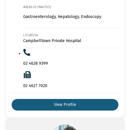
AREAS OF PRACTICE
Gastroenterology, Hepatology, Endoscopy
LOCATION
Campbelltown Private Hospital
02 4628 9399
02 4627 7020
View Profile