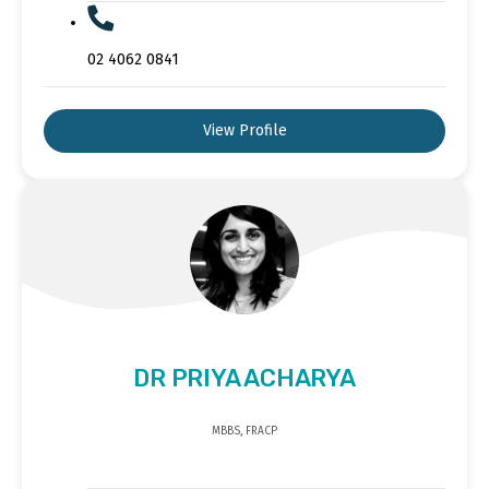
02 4062 0841
View Profile
DR PRIYA ACHARYA
MBBS, FRACP