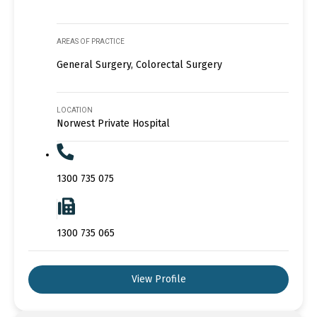
AREAS OF PRACTICE
General Surgery, Colorectal Surgery
LOCATION
Norwest Private Hospital
1300 735 075
1300 735 065
View Profile