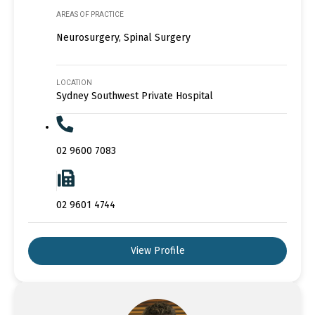
AREAS OF PRACTICE
Neurosurgery, Spinal Surgery
LOCATION
Sydney Southwest Private Hospital
02 9600 7083
02 9601 4744
View Profile