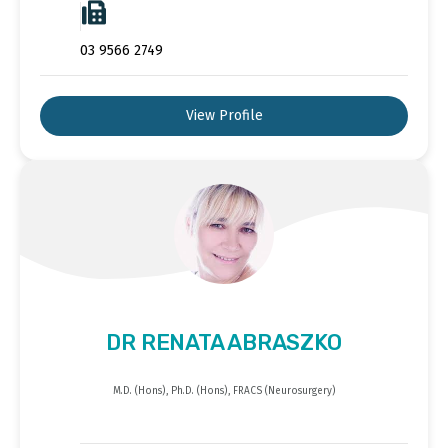
03 9566 2749
View Profile
DR RENATA ABRASZKO
M.D. (Hons), Ph.D. (Hons), FRACS (Neurosurgery)