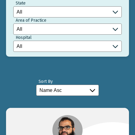
State
Area of Practice
Hospital
Sort By