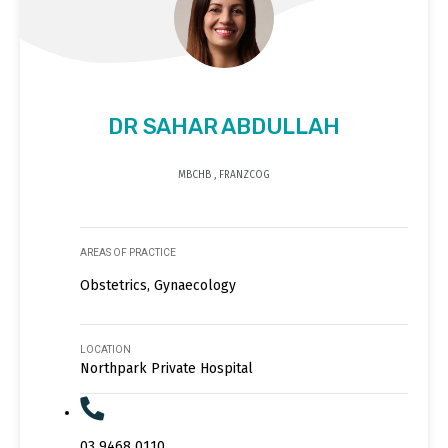
DR SAHAR ABDULLAH
MBCHB , FRANZCOG
AREAS OF PRACTICE
Obstetrics, Gynaecology
LOCATION
Northpark Private Hospital
03 9468 0110