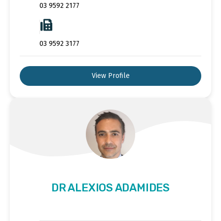
03 9592 2177
03 9592 3177
View Profile
DR ALEXIOS ADAMIDES