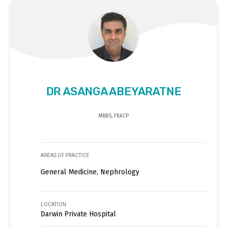
DR ASANGA ABEYARATNE
MBBS, FRACP
AREAS OF PRACTICE
General Medicine, Nephrology
LOCATION
Darwin Private Hospital