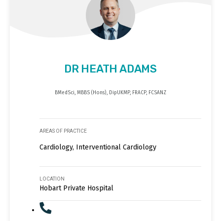
DR HEATH ADAMS
BMedSci, MBBS (Hons), DipUKMP, FRACP, FCSANZ
AREAS OF PRACTICE
Cardiology, Interventional Cardiology
LOCATION
Hobart Private Hospital