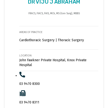
DR VIJU J ABRAHAM
FRACS, FIACS, FAIS, MCh, MS (Gen Surg), MBBS
AREAS OF PRACTICE
Cardiothoracic Surgery | Thoracic Surgery
LOCATION
John Fawkner Private Hospital, Knox Private
Hospital
03 9470 8300
03 9470 8311