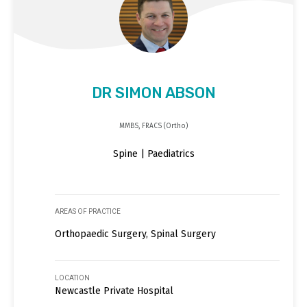
DR SIMON ABSON
MMBS, FRACS (Ortho)
Spine | Paediatrics
AREAS OF PRACTICE
Orthopaedic Surgery, Spinal Surgery
LOCATION
Newcastle Private Hospital