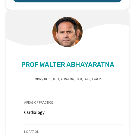
PROF WALTER ABHAYARATNA
MBBS, Dr.PH, MHA, AFRACMA, OAM, FACC, FRACP
AREAS OF PRACTICE
Cardiology
LOCATION