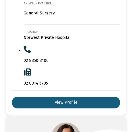
AREAS OF PRACTICE
General Surgery
LOCATION
Norwest Private Hospital
02 8850 8100
02 8814 5785
View Profile