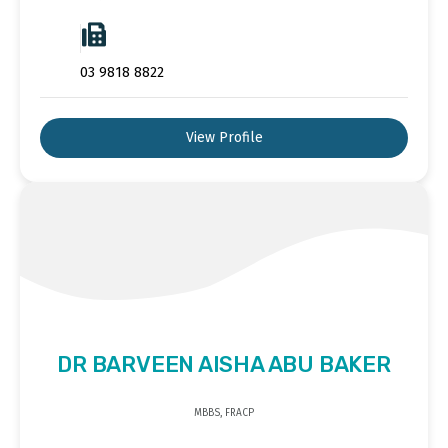
03 9818 8822
View Profile
DR BARVEEN AISHA ABU BAKER
MBBS, FRACP