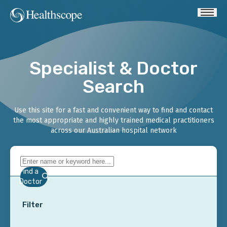
Specialist & Doctor
Search
Use this site for a fast and convenient way to find and contact
the most appropriate and highly trained medical practitioners
across our Australian hospital network
Find a
Doctor
Filter