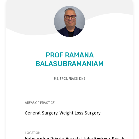
PROF RAMANA
BALASUBRAMANIAM
MS, FRCS, FRACS, DNB
AREAS OF PRACTICE
General Surgery, Weight Loss Surgery
LOCATION
Holmesglen Private Hospital, John Fawkner Private