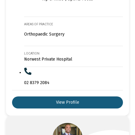
AREAS OF PRACTICE
Orthopaedic Surgery
LOCATION
Norwest Private Hospital
02 8379 2084
View Profile