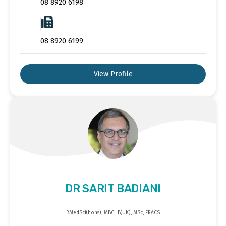
08 8920 6198
08 8920 6199
View Profile
DR SARIT BADIANI
BMedSci(hons), MBCHB(UK), MSc, FRACS