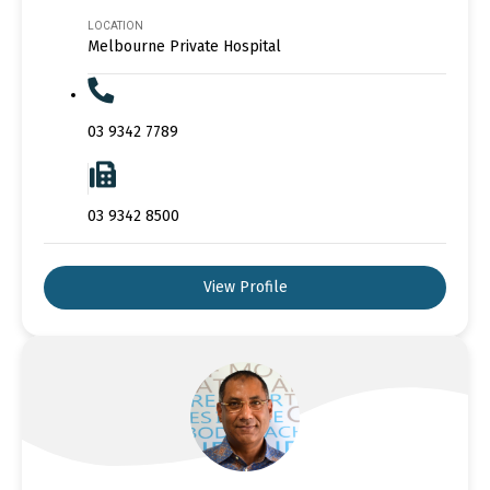
LOCATION
Melbourne Private Hospital
03 9342 7789
03 9342 8500
View Profile