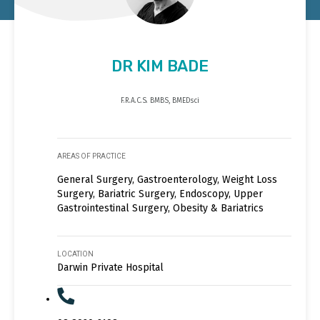
DR KIM BADE
F.R.A.C.S. BMBS, BMEDsci
AREAS OF PRACTICE
General Surgery, Gastroenterology, Weight Loss
Surgery, Bariatric Surgery, Endoscopy, Upper
Gastrointestinal Surgery, Obesity & Bariatrics
LOCATION
Darwin Private Hospital