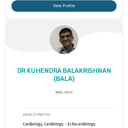
View Profile
DR KUHENDRA BALAKRISHNAN
(BALA)
MBBS, FRACP
AREAS OF PRACTICE
Cardiology, Cardiology - Echocardiology