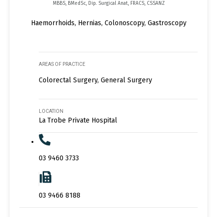
MBBS, BMedSc, Dip. Surgical Anat, FRACS, CSSANZ
Haemorrhoids, Hernias, Colonoscopy, Gastroscopy
AREAS OF PRACTICE
Colorectal Surgery, General Surgery
LOCATION
La Trobe Private Hospital
03 9460 3733
03 9466 8188