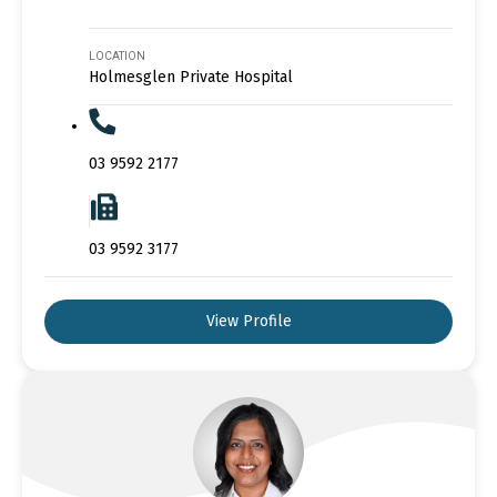
LOCATION
Holmesglen Private Hospital
03 9592 2177
03 9592 3177
View Profile