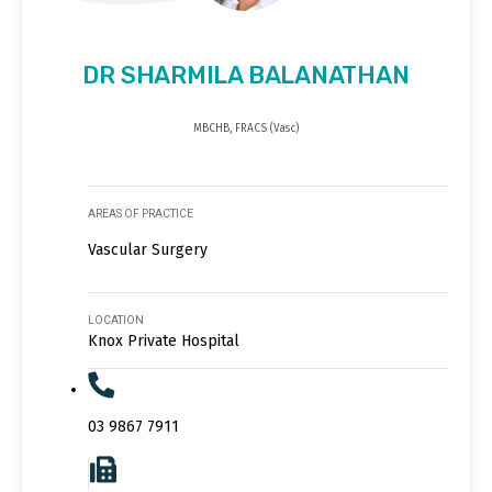
DR SHARMILA BALANATHAN
MBCHB, FRACS (Vasc)
AREAS OF PRACTICE
Vascular Surgery
LOCATION
Knox Private Hospital
03 9867 7911