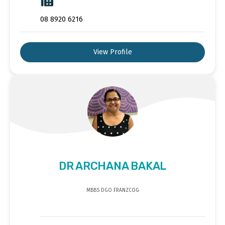
08 8920 6216
View Profile
DR ARCHANA BAKAL
MBBS DGO FRANZCOG