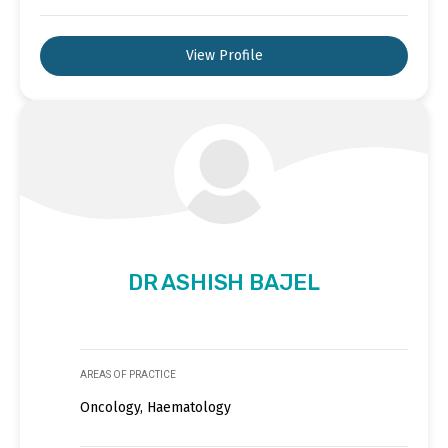
View Profile
DR ASHISH BAJEL
AREAS OF PRACTICE
Oncology, Haematology