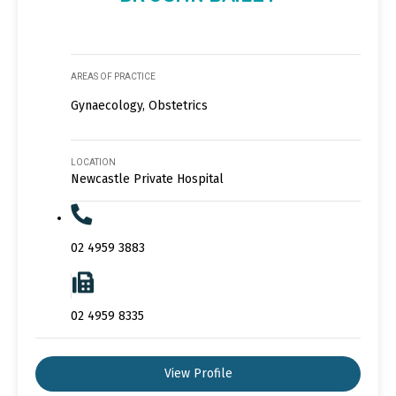
AREAS OF PRACTICE
Gynaecology, Obstetrics
LOCATION
Newcastle Private Hospital
02 4959 3883
02 4959 8335
View Profile