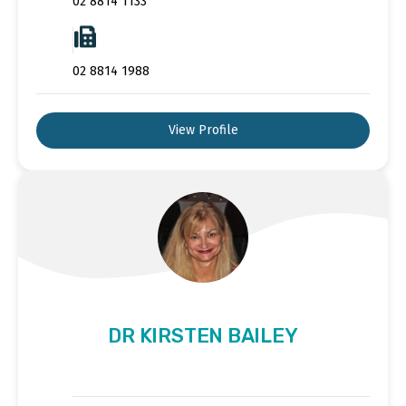
02 8814 1133
02 8814 1988
View Profile
DR KIRSTEN BAILEY