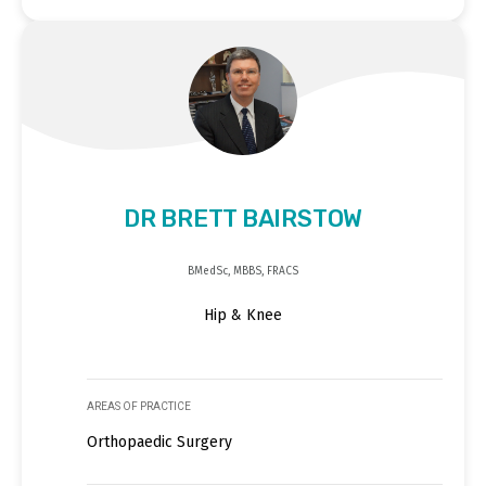
DR BRETT BAIRSTOW
BMedSc, MBBS, FRACS
Hip & Knee
AREAS OF PRACTICE
Orthopaedic Surgery