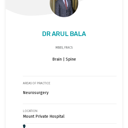
DR ARUL BALA
MBBS, FRACS
Brain | Spine
AREAS OF PRACTICE
Neurosurgery
LOCATION
Mount Private Hospital