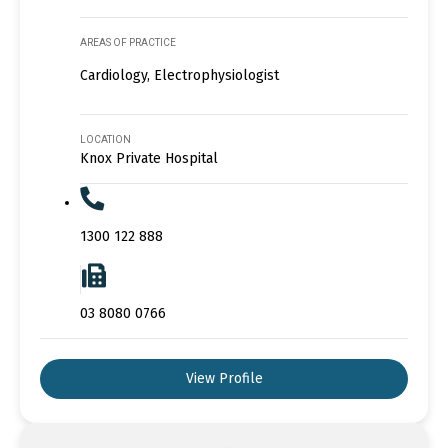
AREAS OF PRACTICE
Cardiology, Electrophysiologist
LOCATION
Knox Private Hospital
1300 122 888
03 8080 0766
View Profile