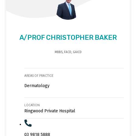
A/PROF CHRISTOPHER BAKER
MBBS, FACD, GAICD
AREAS OF PRACTICE
Dermatology
LOCATION
Ringwood Private Hospital
03 9818 5888