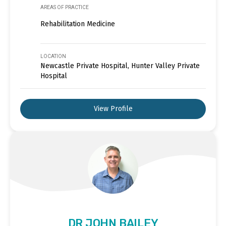
AREAS OF PRACTICE
Rehabilitation Medicine
LOCATION
Newcastle Private Hospital, Hunter Valley Private
Hospital
View Profile
DR JOHN BAILEY