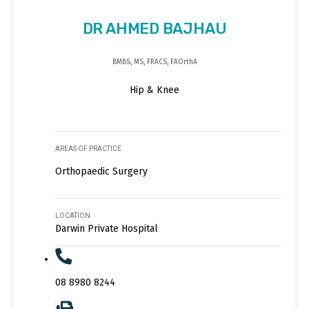
DR AHMED BAJHAU
BMBS, MS, FRACS, FAOrthA
Hip & Knee
AREAS OF PRACTICE
Orthopaedic Surgery
LOCATION
Darwin Private Hospital
08 8980 8244