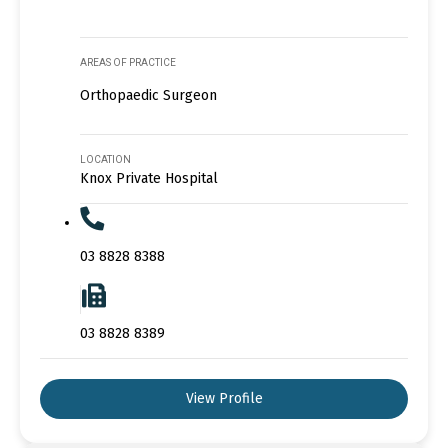
AREAS OF PRACTICE
Orthopaedic Surgeon
LOCATION
Knox Private Hospital
03 8828 8388
03 8828 8389
View Profile