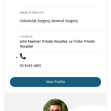
AREAS OF PRACTICE
Colorectal Surgery, General Surgery
LOCATION
John Fawkner Private Hospital, La Trobe Private
Hospital
03 9492 4893
View Profile