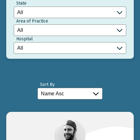
State
Area of Practice
Hospital
Sort By