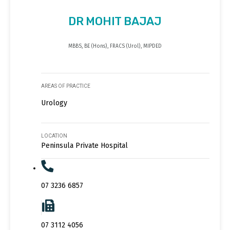
DR MOHIT BAJAJ
MBBS, BE (Hons), FRACS (Urol), MIPDED
AREAS OF PRACTICE
Urology
LOCATION
Peninsula Private Hospital
07 3236 6857
07 3112 4056