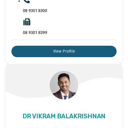
08 9301 8300
08 9301 8399
View Profile
DR VIKRAM BALAKRISHNAN