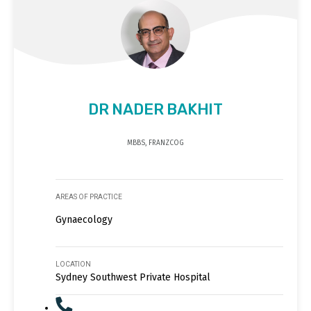
DR NADER BAKHIT
MBBS, FRANZCOG
AREAS OF PRACTICE
Gynaecology
LOCATION
Sydney Southwest Private Hospital