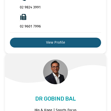
02 9824 3991
02 9601 7996
View Profile
DR GOBIND BAL
Hip & Knee | Sports Focus