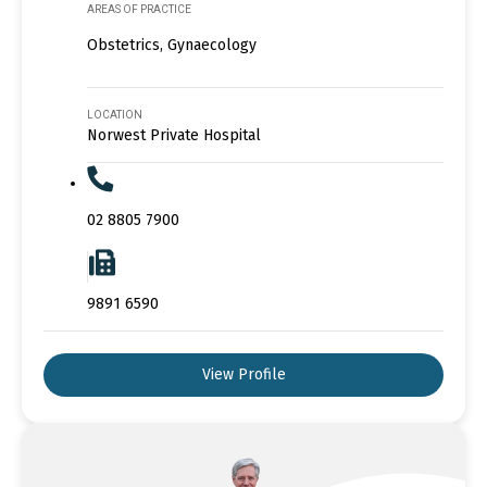
AREAS OF PRACTICE
Obstetrics, Gynaecology
LOCATION
Norwest Private Hospital
02 8805 7900
9891 6590
View Profile