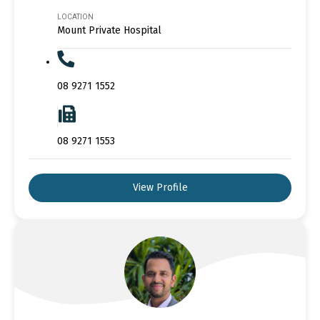
LOCATION
Mount Private Hospital
08 9271 1552
08 9271 1553
View Profile