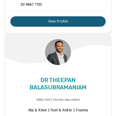
03 9867 7155
View Profile
DR THEEPAN
BALASUBRAMANIAM
MBBS, FRACS, FAOrthA, MsportsMed
Hip & Knee | Foot & Ankle | Trauma