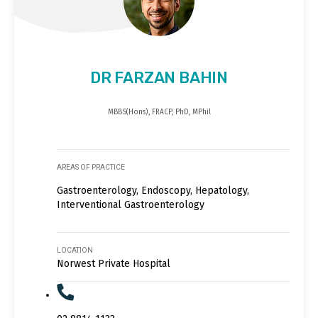
DR FARZAN BAHIN
MBBS(Hons), FRACP, PhD, MPhil
AREAS OF PRACTICE
Gastroenterology, Endoscopy, Hepatology,
Interventional Gastroenterology
LOCATION
Norwest Private Hospital