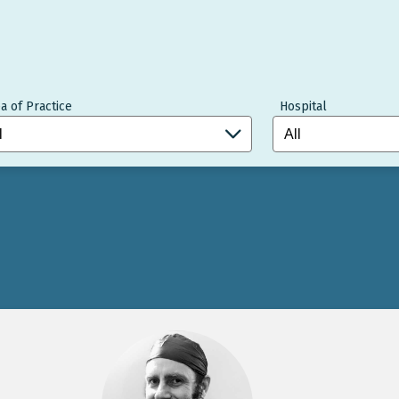
a of Practice
Hospital