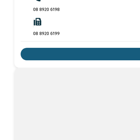
08 8920 6198
08 8920 6199