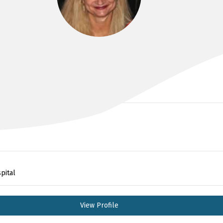
DR KIRSTEN BAILEY
pital
View Profile