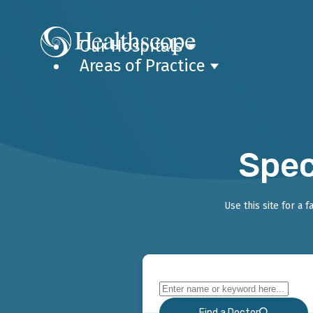
Our Hospitals
Areas of Practice
Spec
Use this site for a 
Find a Doctor