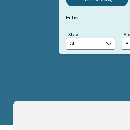
Filter
State
Are