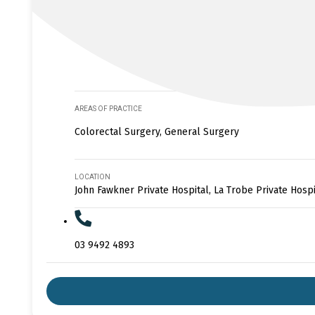
AREAS OF PRACTICE
Colorectal Surgery, General Surgery
LOCATION
John Fawkner Private Hospital, La Trobe Private Hospi
03 9492 4893