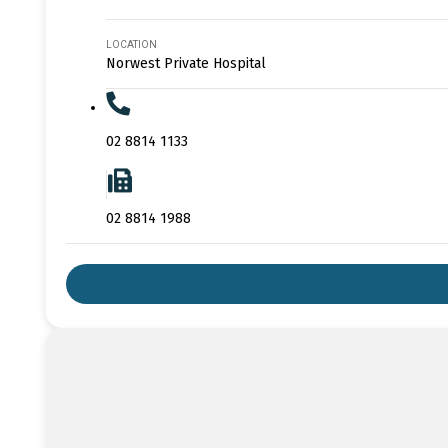
LOCATION
Norwest Private Hospital
02 8814 1133
02 8814 1988