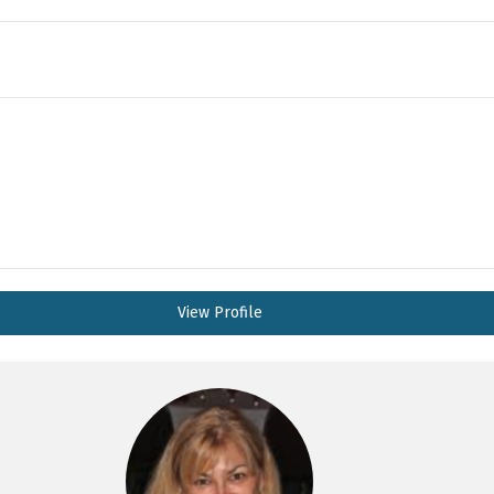
View Profile