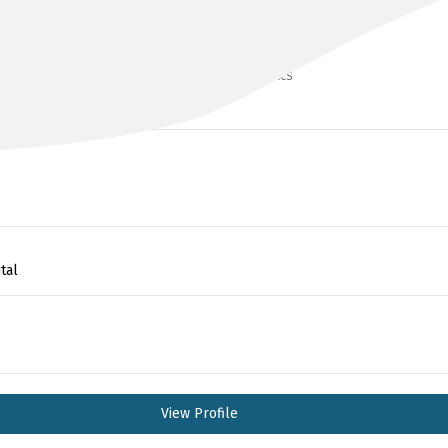
DR SARIT BADIANI
BMedSci(hons), MBCHB(UK), MSc, FRACS
tal
View Profile