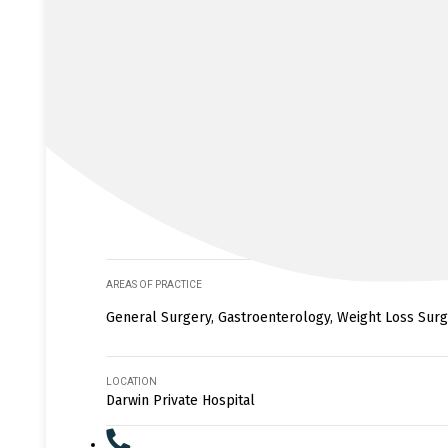
AREAS OF PRACTICE
General Surgery, Gastroenterology, Weight Loss Surge
LOCATION
Darwin Private Hospital