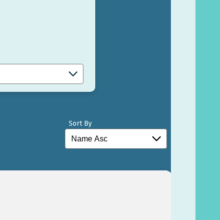
Sort By