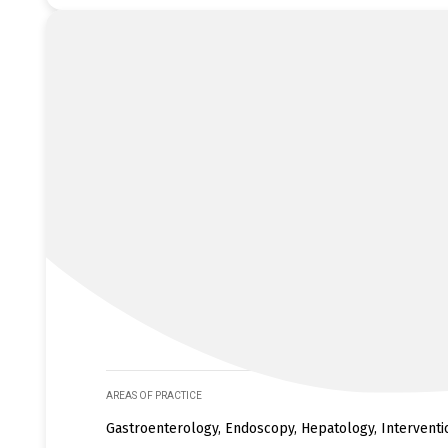
AREAS OF PRACTICE
Gastroenterology, Endoscopy, Hepatology, Intervent