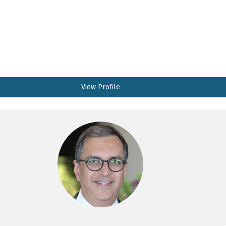
View Profile