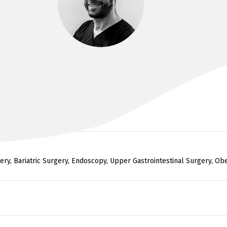
DR KIM BADE
F.R.A.C.S. BMBS, BMEDsci
ry, Bariatric Surgery, Endoscopy, Upper Gastrointestinal Surgery, Obes