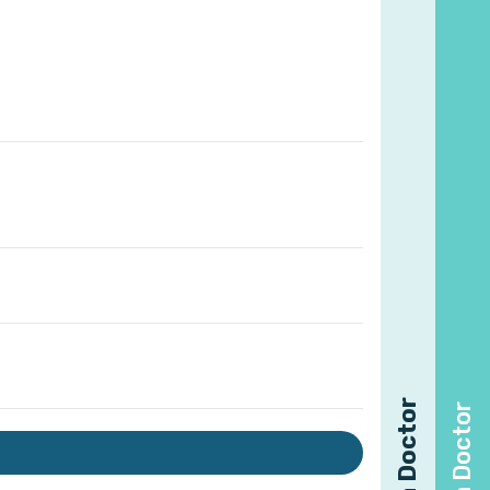
Find a Doctor
Find a Doctor