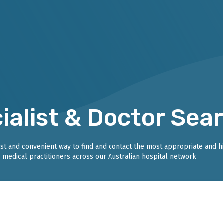
ialist & Doctor Sea
fast and convenient way to find and contact the most appropriate and h
medical practitioners across our Australian hospital network