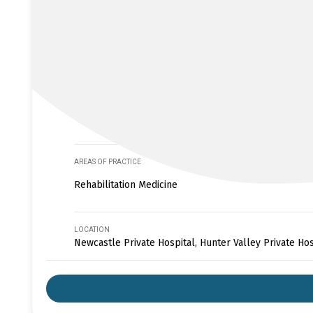
AREAS OF PRACTICE
Rehabilitation Medicine
LOCATION
Newcastle Private Hospital, Hunter Valley Private Hos