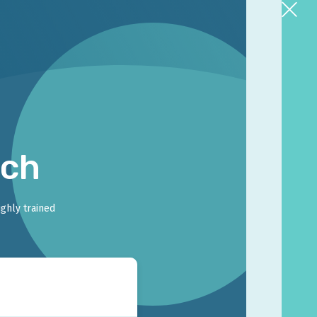
rch
ighly trained