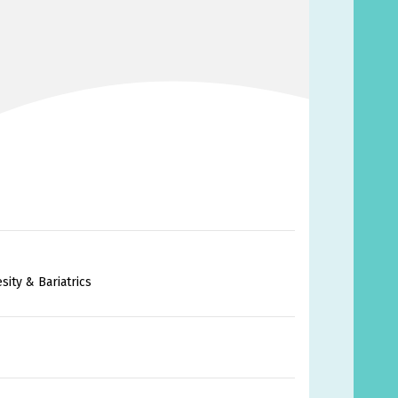
ity & Bariatrics