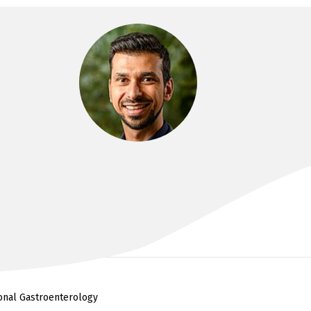
DR FARZAN BAHIN
MBBS(Hons), FRACP, PhD, MPhil
ional Gastroenterology