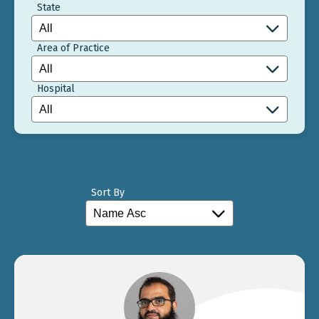
State
Area of Practice
Hospital
Sort By