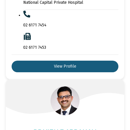
National Capital Private Hospital
02 6171 7454
02 6171 7453
View Profile