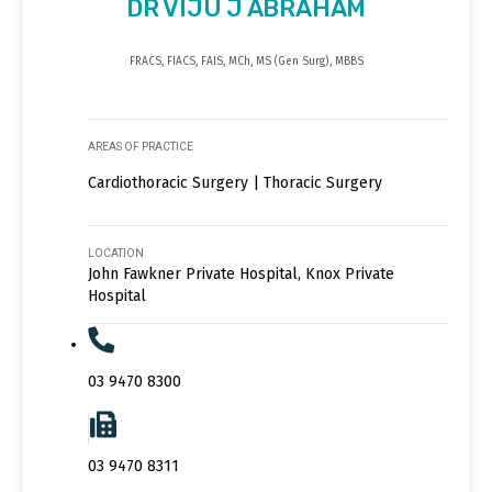
DR VIJU J ABRAHAM
FRACS, FIACS, FAIS, MCh, MS (Gen Surg), MBBS
AREAS OF PRACTICE
Cardiothoracic Surgery | Thoracic Surgery
LOCATION
John Fawkner Private Hospital, Knox Private
Hospital
03 9470 8300
03 9470 8311