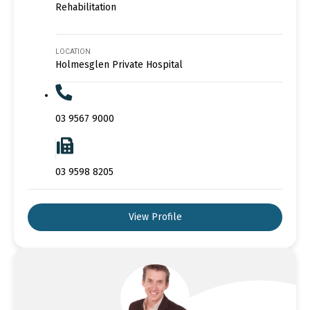
Rehabilitation
LOCATION
Holmesglen Private Hospital
03 9567 9000
03 9598 8205
View Profile