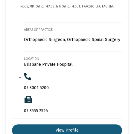
MBBS, MD (Orth), FRACS (Tr & Orth), FEBOT, FRACS (Orth), FAOrthA
AREAS OF PRACTICE
Orthopaedic Surgeon, Orthopaedic Spinal Surgery
LOCATION
Brisbane Private Hospital
07 3001 5200
07 3555 2526
View Profile