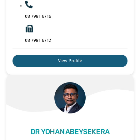
08 7981 6716
08 7981 6712
View Profile
DR YOHAN ABEYSEKERA