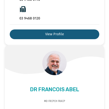
03 9468 0120
View Profile
DR FRANCOIS ABEL
MD FRCPCH FRACP