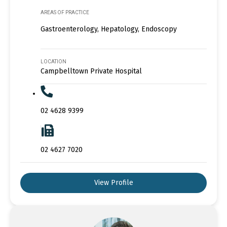
AREAS OF PRACTICE
Gastroenterology, Hepatology, Endoscopy
LOCATION
Campbelltown Private Hospital
02 4628 9399
02 4627 7020
View Profile