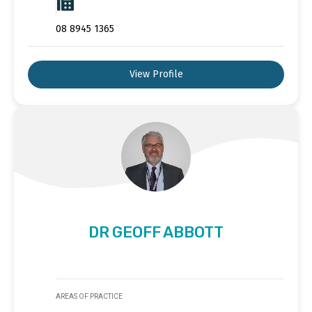
08 8945 1365
View Profile
DR GEOFF ABBOTT
AREAS OF PRACTICE