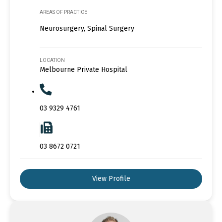
AREAS OF PRACTICE
Neurosurgery, Spinal Surgery
LOCATION
Melbourne Private Hospital
03 9329 4761
03 8672 0721
View Profile