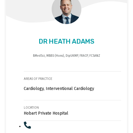
DR HEATH ADAMS
BMedSci, MBBS (Hons), DipUKMP, FRACP, FCSANZ
AREAS OF PRACTICE
Cardiology, Interventional Cardiology
LOCATION
Hobart Private Hospital