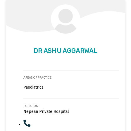
DR ASHU AGGARWAL
AREAS OF PRACTICE
Paediatrics
LOCATION
Nepean Private Hospital