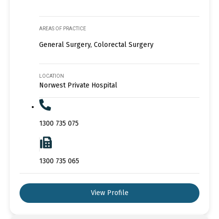
AREAS OF PRACTICE
General Surgery, Colorectal Surgery
LOCATION
Norwest Private Hospital
1300 735 075
1300 735 065
View Profile