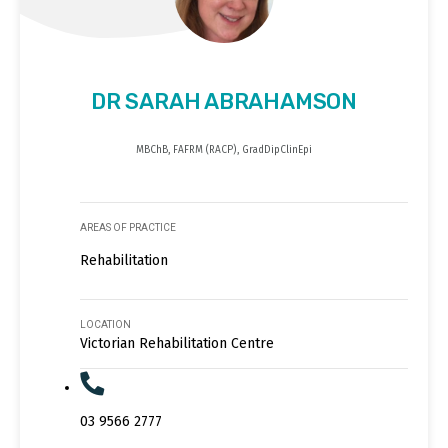
DR SARAH ABRAHAMSON
MBChB, FAFRM (RACP), GradDipClinEpi
AREAS OF PRACTICE
Rehabilitation
LOCATION
Victorian Rehabilitation Centre
03 9566 2777