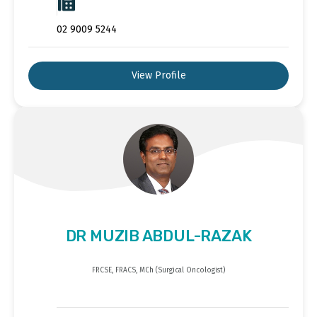
02 9009 5244
View Profile
DR MUZIB ABDUL-RAZAK
FRCSE, FRACS, MCh (Surgical Oncologist)