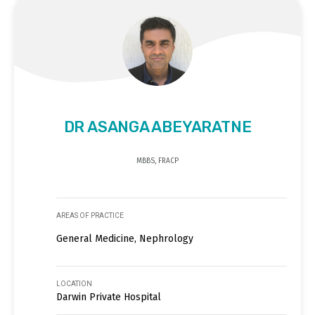
DR ASANGA ABEYARATNE
MBBS, FRACP
AREAS OF PRACTICE
General Medicine, Nephrology
LOCATION
Darwin Private Hospital