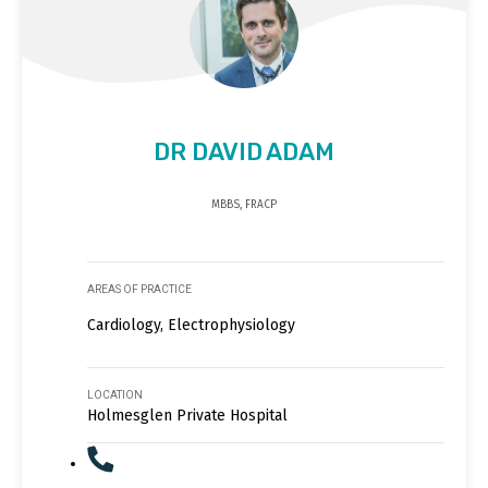
DR DAVID ADAM
MBBS, FRACP
AREAS OF PRACTICE
Cardiology, Electrophysiology
LOCATION
Holmesglen Private Hospital