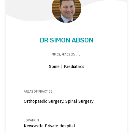
DR SIMON ABSON
MMBS, FRACS (Ortho)
Spine | Paediatrics
AREAS OF PRACTICE
Orthopaedic Surgery, Spinal Surgery
LOCATION
Newcastle Private Hospital