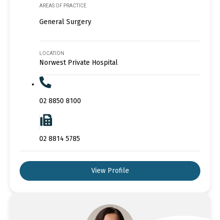
AREAS OF PRACTICE
General Surgery
LOCATION
Norwest Private Hospital
02 8850 8100
02 8814 5785
View Profile