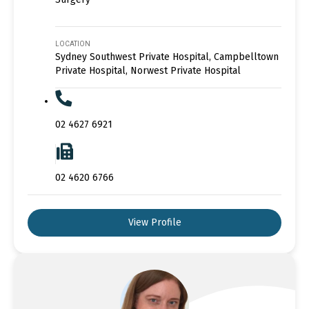
LOCATION
Sydney Southwest Private Hospital, Campbelltown
Private Hospital, Norwest Private Hospital
02 4627 6921
02 4620 6766
View Profile