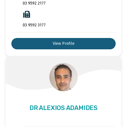
03 9592 2177
03 9592 3177
View Profile
DR ALEXIOS ADAMIDES