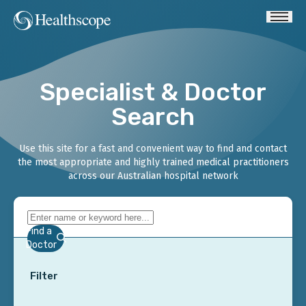
Specialist & Doctor
Search
Use this site for a fast and convenient way to find and contact
the most appropriate and highly trained medical practitioners
across our Australian hospital network
Find a
Doctor
Filter