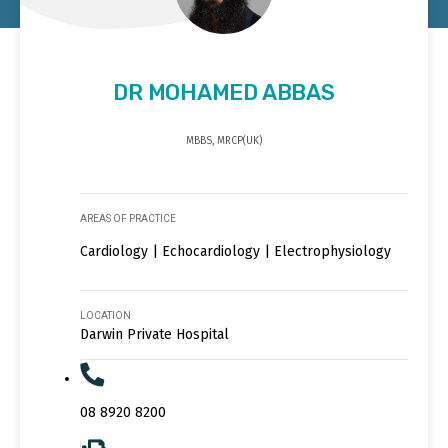
DR MOHAMED ABBAS
MBBS, MRCP(UK)
AREAS OF PRACTICE
Cardiology | Echocardiology | Electrophysiology
LOCATION
Darwin Private Hospital
08 8920 8200