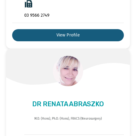
03 9566 2749
View Profile
DR RENATA ABRASZKO
M.D. (Hons), Ph.D. (Hons), FRACS (Neurosurgery)