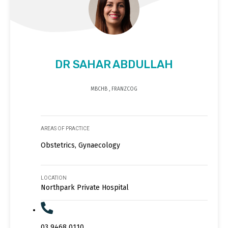
DR SAHAR ABDULLAH
MBCHB , FRANZCOG
AREAS OF PRACTICE
Obstetrics, Gynaecology
LOCATION
Northpark Private Hospital
03 9468 0110