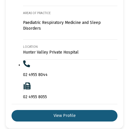
AREAS OF PRACTICE
Paediatric Respiratory Medicine and Sleep
Disorders
LOCATION
Hunter Valley Private Hospital
02 4955 8044
02 4955 8055
View Profile