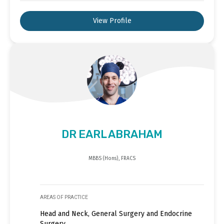
View Profile
DR EARL ABRAHAM
MBBS (Hons), FRACS
AREAS OF PRACTICE
Head and Neck, General Surgery and Endocrine
Surgery