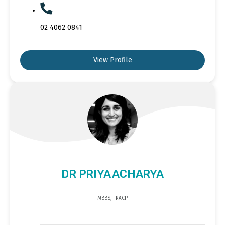
02 4062 0841
View Profile
DR PRIYA ACHARYA
MBBS, FRACP