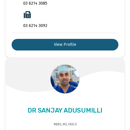
03 6214 3085
03 6214 3092
View Profile
DR SANJAY ADUSUMILLI
MBBS, MS, FRACS