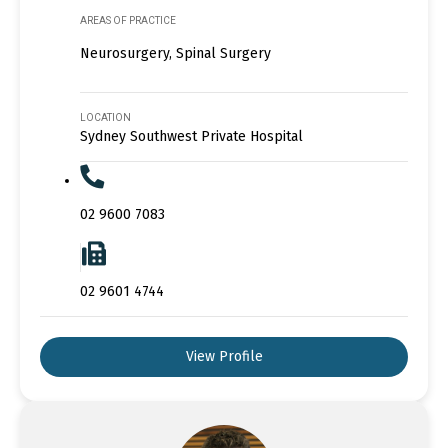
AREAS OF PRACTICE
Neurosurgery, Spinal Surgery
LOCATION
Sydney Southwest Private Hospital
02 9600 7083
02 9601 4744
View Profile