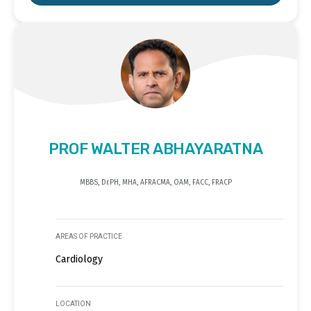
PROF WALTER ABHAYARATNA
MBBS, Dr.PH, MHA, AFRACMA, OAM, FACC, FRACP
AREAS OF PRACTICE
Cardiology
LOCATION