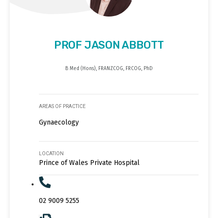
PROF JASON ABBOTT
B Med (Hons), FRANZCOG, FRCOG, PhD
AREAS OF PRACTICE
Gynaecology
LOCATION
Prince of Wales Private Hospital
02 9009 5255