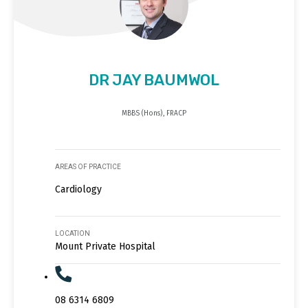
DR JAY BAUMWOL
MBBS (Hons), FRACP
AREAS OF PRACTICE
Cardiology
LOCATION
Mount Private Hospital
08 6314 6809