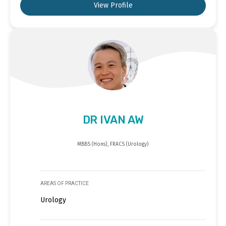
View Profile
DR IVAN AW
MBBS (Hons), FRACS (Urology)
AREAS OF PRACTICE
Urology