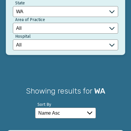
State
Area of Practice
Hospital
Showing results for
WA
Sort By