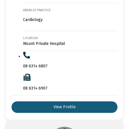
AREAS OF PRACTICE
Cardiology
LOCATION
Mount Private Hospital
08 6314 6807
08 6314 6907
View Profile