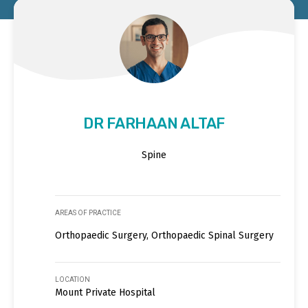
DR FARHAAN ALTAF
Spine
AREAS OF PRACTICE
Orthopaedic Surgery, Orthopaedic Spinal Surgery
LOCATION
Mount Private Hospital