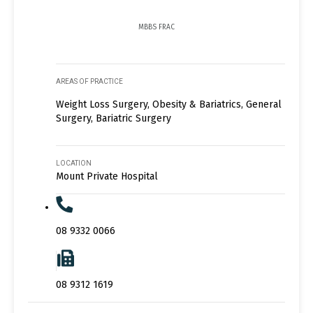
MBBS FRAC
AREAS OF PRACTICE
Weight Loss Surgery, Obesity & Bariatrics, General
Surgery, Bariatric Surgery
LOCATION
Mount Private Hospital
08 9332 0066
08 9312 1619