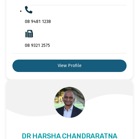
08 9481 1238
08 9321 2575
View Profile
DR HARSHA CHANDRARATNA