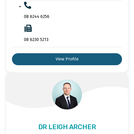
08 6244 6256
08 6230 5213
View Profile
DR LEIGH ARCHER