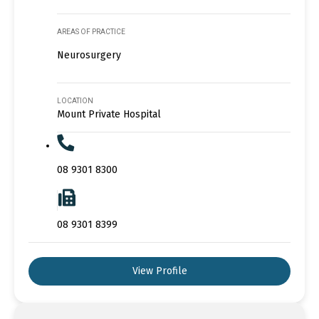
AREAS OF PRACTICE
Neurosurgery
LOCATION
Mount Private Hospital
08 9301 8300
08 9301 8399
View Profile