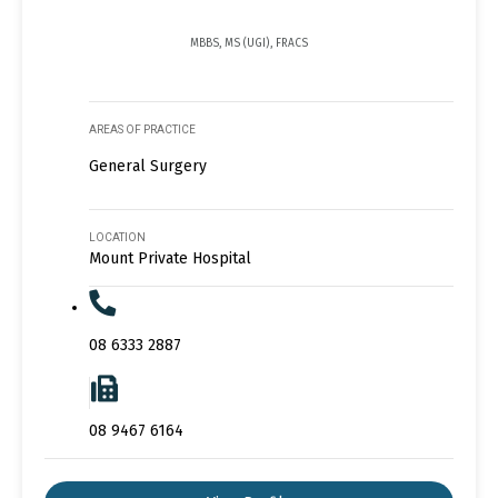
MBBS, MS (UGI), FRACS
AREAS OF PRACTICE
General Surgery
LOCATION
Mount Private Hospital
08 6333 2887
08 9467 6164