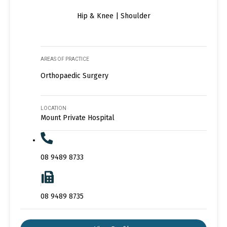
Hip & Knee | Shoulder
AREAS OF PRACTICE
Orthopaedic Surgery
LOCATION
Mount Private Hospital
08 9489 8733
08 9489 8735