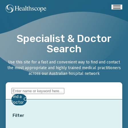
Specialist & Doctor
Search
Use this site for a fast and convenient way to find and contact
the most appropriate and highly trained medical practitioners
across our Australian hospital network
Find a
Doctor
Filter