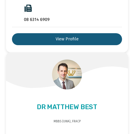
08 6314 6909
View Profile
DR MATTHEW BEST
MBBS (UWA), FRACP