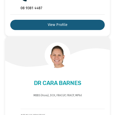
08 9381 4487
View Profile
DR CARA BARNES
MBBS (Hons), DCH, FRACGP, FRACP, MPhil