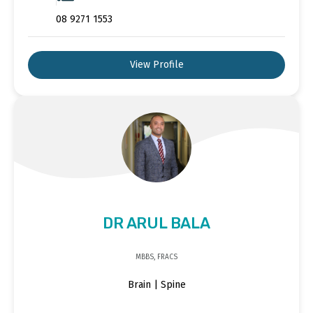
08 9271 1553
View Profile
DR ARUL BALA
MBBS, FRACS
Brain | Spine