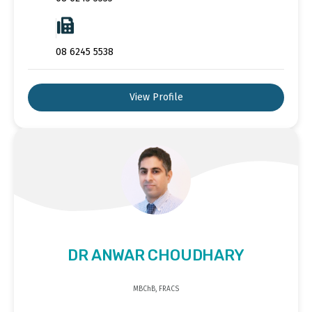
08 6245 5538
View Profile
DR ANWAR CHOUDHARY
MBChB, FRACS