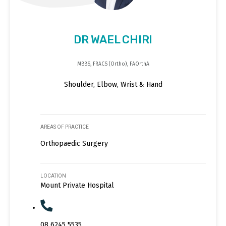
DR WAEL CHIRI
MBBS, FRACS (Ortho), FAOrthA
Shoulder, Elbow, Wrist & Hand
AREAS OF PRACTICE
Orthopaedic Surgery
LOCATION
Mount Private Hospital
08 6245 5535