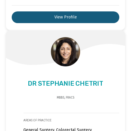
View Profile
DR STEPHANIE CHETRIT
MBBS, FRACS
AREAS OF PRACTICE
General Surgery, Colorectal Surgery