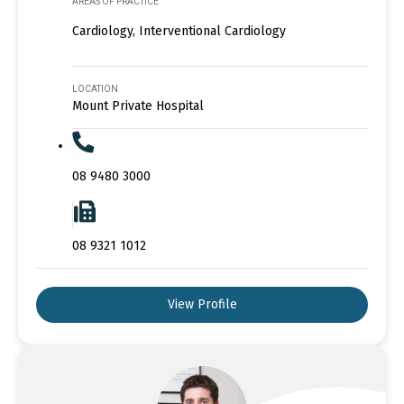
AREAS OF PRACTICE
Cardiology, Interventional Cardiology
LOCATION
Mount Private Hospital
08 9480 3000
08 9321 1012
View Profile