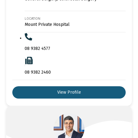
LOCATION
Mount Private Hospital
08 9382 4577
08 9382 2460
View Profile