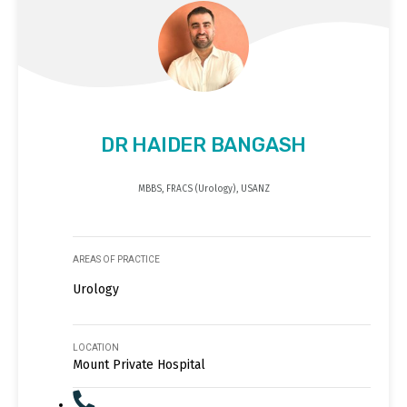
DR HAIDER BANGASH
MBBS, FRACS (Urology), USANZ
AREAS OF PRACTICE
Urology
LOCATION
Mount Private Hospital