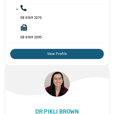
08 6169 2070
08 6169 2095
View Profile
DR PIKLI BROWN