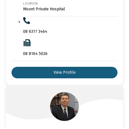
LOCATION
Mount Private Hospital
08 6317 3464
08 8164 5026
View Profile