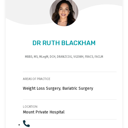
DR RUTH BLACKHAM
MBBS, MS, MLegM, DCH, DRANZCOG, VGDWH, FRACS, FACLM
AREAS OF PRACTICE
Weight Loss Surgery, Bariatric Surgery
LOCATION
Mount Private Hospital