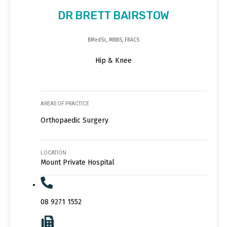
DR BRETT BAIRSTOW
BMedSc, MBBS, FRACS
Hip & Knee
AREAS OF PRACTICE
Orthopaedic Surgery
LOCATION
Mount Private Hospital
08 9271 1552