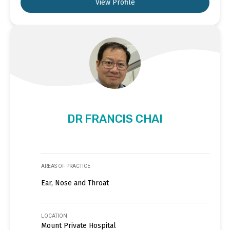
View Profile
DR FRANCIS CHAI
AREAS OF PRACTICE
Ear, Nose and Throat
LOCATION
Mount Private Hospital