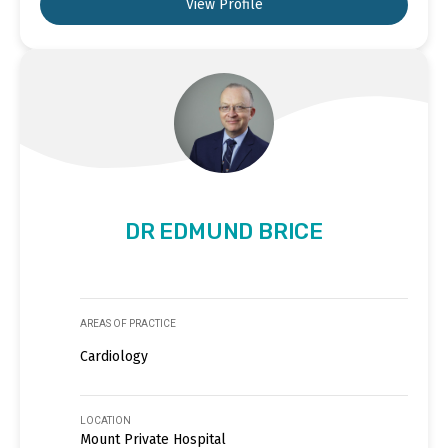
View Profile
DR EDMUND BRICE
AREAS OF PRACTICE
Cardiology
LOCATION
Mount Private Hospital