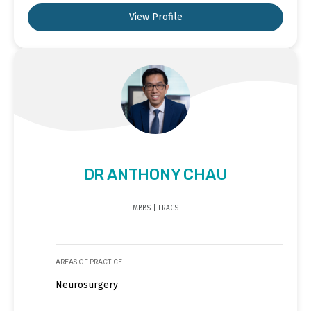
View Profile
DR ANTHONY CHAU
MBBS | FRACS
AREAS OF PRACTICE
Neurosurgery