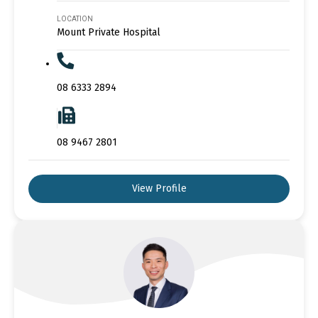
LOCATION
Mount Private Hospital
08 6333 2894
08 9467 2801
View Profile