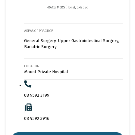
FRACS, MBBS (Hons), BMedSci
AREAS OF PRACTICE
General Surgery, Upper Gastrointestinal Surgery,
Bariatric Surgery
LOCATION
Mount Private Hospital
08 9592 3199
08 9592 3916