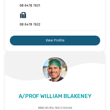
08 6478 7631
08 6478 7632
View Profile
A/PROF WILLIAM BLAKENEY
MBBS MS MSc FRACS FAOrthA