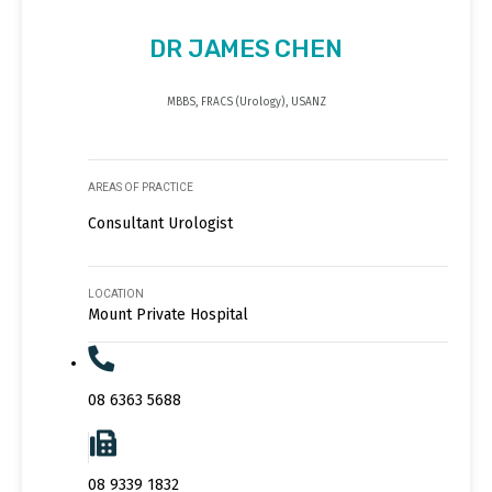
DR JAMES CHEN
MBBS, FRACS (Urology), USANZ
AREAS OF PRACTICE
Consultant Urologist
LOCATION
Mount Private Hospital
08 6363 5688
08 9339 1832