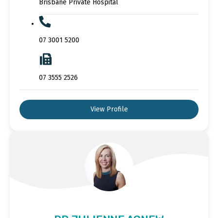
Brisbane Private Hospital
07 3001 5200
07 3555 2526
View Profile