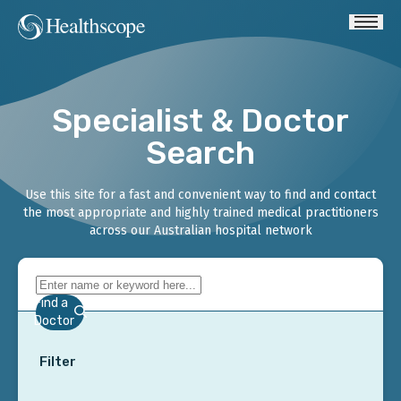
Specialist & Doctor
Search
Use this site for a fast and convenient way to find and contact
the most appropriate and highly trained medical practitioners
across our Australian hospital network
Find a
Doctor
Filter