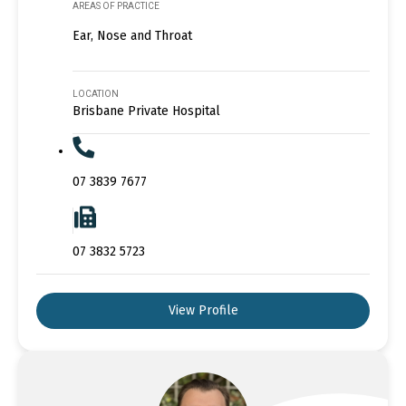
AREAS OF PRACTICE
Ear, Nose and Throat
LOCATION
Brisbane Private Hospital
07 3839 7677
07 3832 5723
View Profile