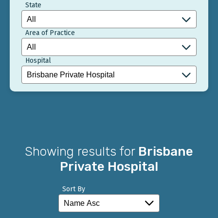
State
Area of Practice
Hospital
Showing results for
Brisbane
Private Hospital
Sort By