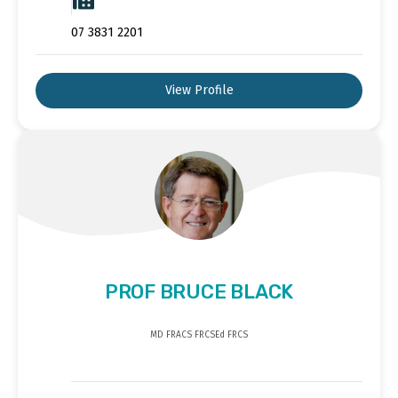
07 3831 2201
View Profile
PROF BRUCE BLACK
MD FRACS FRCSEd FRCS