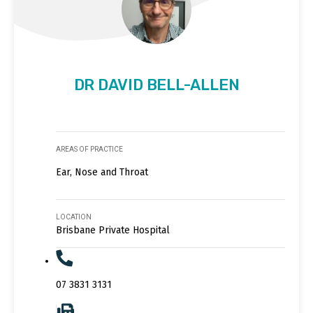
DR DAVID BELL-ALLEN
AREAS OF PRACTICE
Ear, Nose and Throat
LOCATION
Brisbane Private Hospital
07 3831 3131