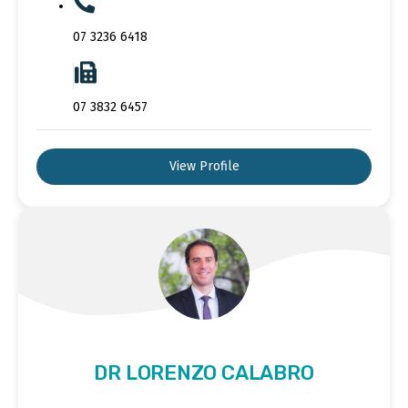
07 3236 6418
07 3832 6457
View Profile
DR LORENZO CALABRO