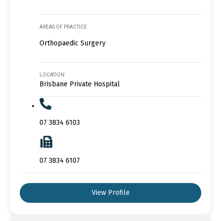
AREAS OF PRACTICE
Orthopaedic Surgery
LOCATION
Brisbane Private Hospital
07 3834 6103
07 3834 6107
View Profile