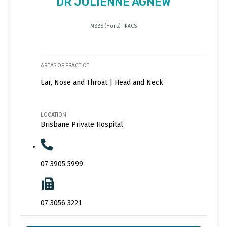
DR JULIENNE AGNEW
MBBS (Hons) FRACS
AREAS OF PRACTICE
Ear, Nose and Throat | Head and Neck
LOCATION
Brisbane Private Hospital
07 3905 5999
07 3056 3221