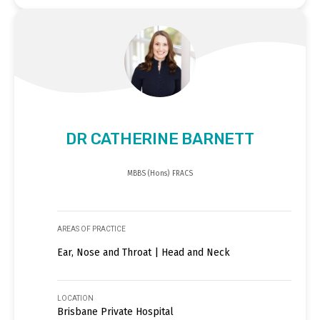
DR CATHERINE BARNETT
MBBS (Hons) FRACS
AREAS OF PRACTICE
Ear, Nose and Throat | Head and Neck
LOCATION
Brisbane Private Hospital