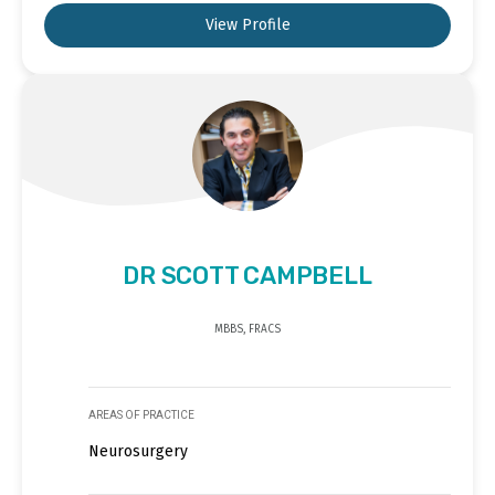
View Profile
DR SCOTT CAMPBELL
MBBS, FRACS
AREAS OF PRACTICE
Neurosurgery