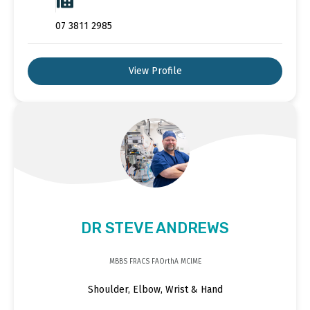
07 3811 2985
View Profile
DR STEVE ANDREWS
MBBS FRACS FAOrthA MCIME
Shoulder, Elbow, Wrist & Hand