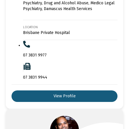
Psychiatry, Drug and Alcohol Abuse, Medico Legal
Psychiatry, Damascus Health Services
LOCATION
Brisbane Private Hospital
07 3831 9977
07 3831 9944
View Profile