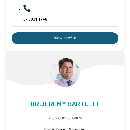
07 3831 1448
View Profile
DR JEREMY BARTLETT
M.B, B.S., FRACS, FAOrthA
Hip & Knee | Shoulder