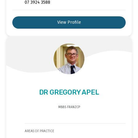
07 3924 3588
View Profile
DR GREGORY APEL
MBBS FRANZCP
AREAS OF PRACTICE