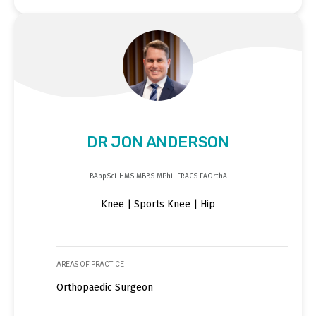
DR JON ANDERSON
BAppSci-HMS MBBS MPhil FRACS FAOrthA
Knee | Sports Knee | Hip
AREAS OF PRACTICE
Orthopaedic Surgeon