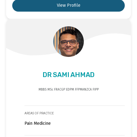
View Profile
DR SAMI AHMAD
MBBS MSc FRACGP EDPM FFPMANZCA FIPP
AREAS OF PRACTICE
Pain Medicine