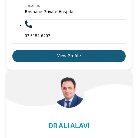
LOCATION
Brisbane Private Hospital
07 3184 6207
View Profile
DR ALI ALAVI