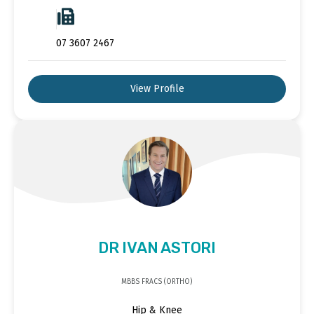
07 3607 2467
View Profile
DR IVAN ASTORI
MBBS FRACS (ORTHO)
Hip & Knee