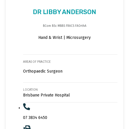
DR LIBBY ANDERSON
BCom BSc MBBS FRACS FAOrthA
Hand & Wrist | Microsurgery
AREAS OF PRACTICE
Orthopaedic Surgeon
LOCATION
Brisbane Private Hospital
07 3834 6450