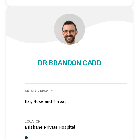
DR BRANDON CADD
AREAS OF PRACTICE
Ear, Nose and Throat
LOCATION
Brisbane Private Hospital