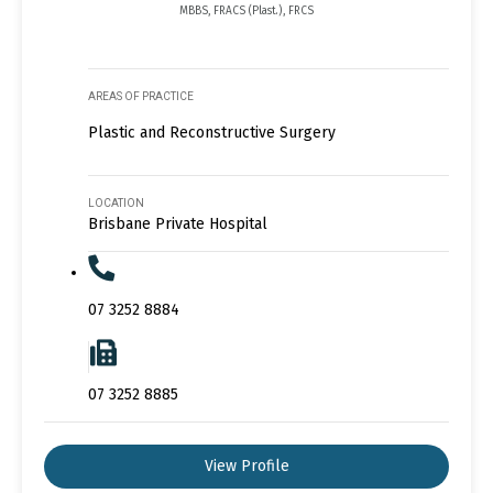
MBBS, FRACS (Plast.), FRCS
AREAS OF PRACTICE
Plastic and Reconstructive Surgery
LOCATION
Brisbane Private Hospital
07 3252 8884
07 3252 8885
View Profile