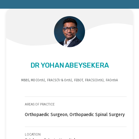
DR YOHAN ABEYSEKERA
MBBS, MD (Orth), FRACS (Tr & Orth), FEBOT, FRACS (Orth), FAOrthA
AREAS OF PRACTICE
Orthopaedic Surgeon, Orthopaedic Spinal Surgery
LOCATION