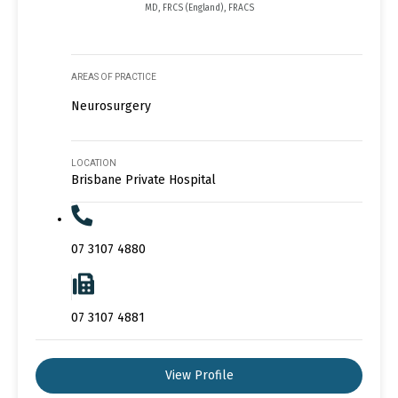
MD, FRCS (England), FRACS
AREAS OF PRACTICE
Neurosurgery
LOCATION
Brisbane Private Hospital
07 3107 4880
07 3107 4881
View Profile