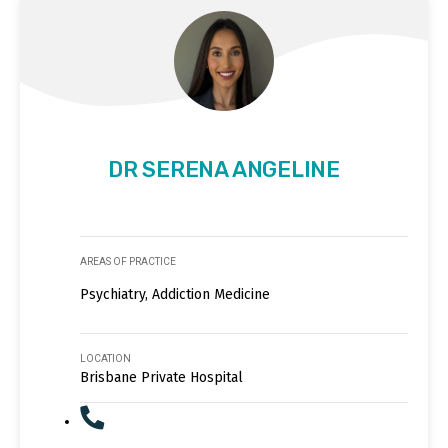
DR SERENA ANGELINE
AREAS OF PRACTICE
Psychiatry, Addiction Medicine
LOCATION
Brisbane Private Hospital