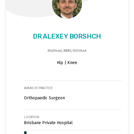
DR ALEXEY BORSHCH
BSc(Hons), MBBS, FAOrthoA
Hip | Knee
AREAS OF PRACTICE
Orthopaedic Surgeon
LOCATION
Brisbane Private Hospital