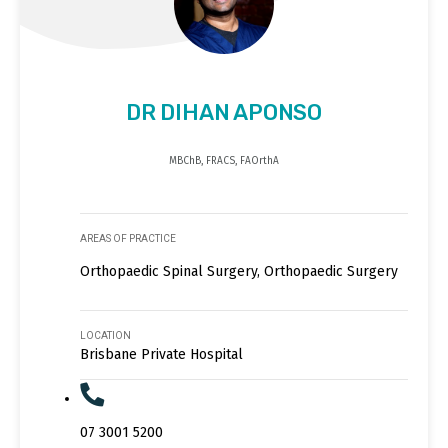
DR DIHAN APONSO
MBChB, FRACS, FAOrthA
AREAS OF PRACTICE
Orthopaedic Spinal Surgery, Orthopaedic Surgery
LOCATION
Brisbane Private Hospital
07 3001 5200