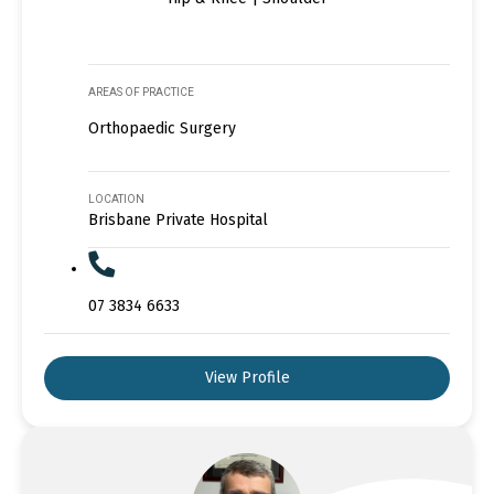
AREAS OF PRACTICE
Orthopaedic Surgery
LOCATION
Brisbane Private Hospital
07 3834 6633
View Profile