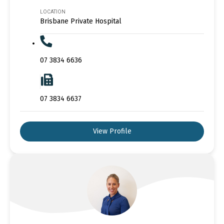
LOCATION
Brisbane Private Hospital
07 3834 6636
07 3834 6637
View Profile