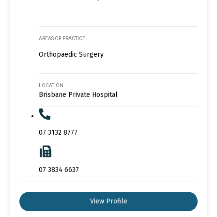
AREAS OF PRACTICE
Orthopaedic Surgery
LOCATION
Brisbane Private Hospital
07 3132 8777
07 3834 6637
View Profile