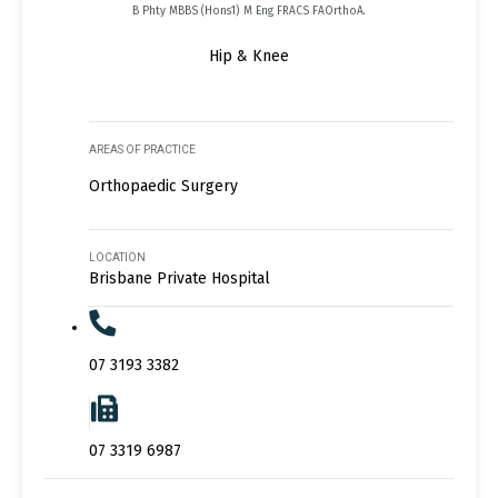
B Phty MBBS (Hons1) M Eng FRACS FAOrthoA.
Hip & Knee
AREAS OF PRACTICE
Orthopaedic Surgery
LOCATION
Brisbane Private Hospital
07 3193 3382
07 3319 6987