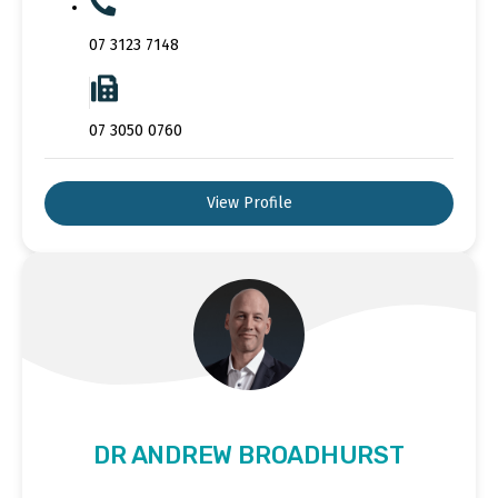
07 3123 7148
07 3050 0760
View Profile
DR ANDREW BROADHURST