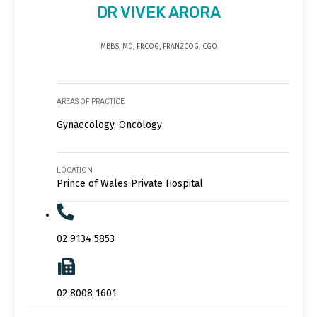
DR VIVEK ARORA
MBBS, MD, FRCOG, FRANZCOG, CGO
AREAS OF PRACTICE
Gynaecology, Oncology
LOCATION
Prince of Wales Private Hospital
02 9134 5853
02 8008 1601