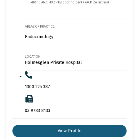
MBChB AMC FRACP (Endocrinology) FRACP (Geriatrics)
AREAS OF PRACTICE
Endocrinology
LOCATION
Holmesglen Private Hospital
1300 225 387
03 9783 8133
View Profile