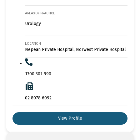
AREAS OF PRACTICE
Urology
LOCATION
Nepean Private Hospital, Norwest Private Hospital
1300 307 990
02 8078 6092
View Profile