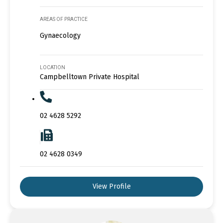
AREAS OF PRACTICE
Gynaecology
LOCATION
Campbelltown Private Hospital
02 4628 5292
02 4628 0349
View Profile