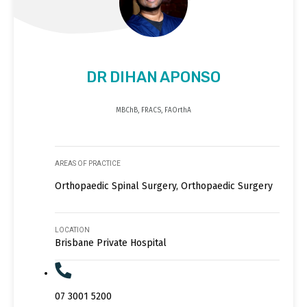
DR DIHAN APONSO
MBChB, FRACS, FAOrthA
AREAS OF PRACTICE
Orthopaedic Spinal Surgery, Orthopaedic Surgery
LOCATION
Brisbane Private Hospital
07 3001 5200