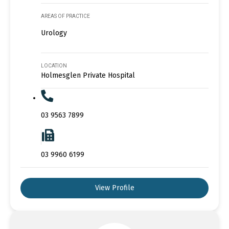
AREAS OF PRACTICE
Urology
LOCATION
Holmesglen Private Hospital
03 9563 7899
03 9960 6199
View Profile