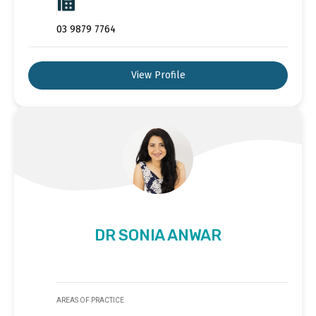
03 9879 7764
View Profile
DR SONIA ANWAR
AREAS OF PRACTICE