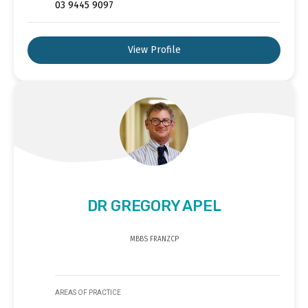
03 9445 9097
View Profile
DR GREGORY APEL
MBBS FRANZCP
AREAS OF PRACTICE