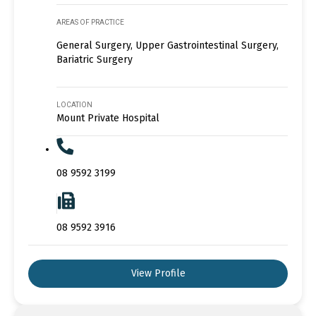
AREAS OF PRACTICE
General Surgery, Upper Gastrointestinal Surgery,
Bariatric Surgery
LOCATION
Mount Private Hospital
08 9592 3199
08 9592 3916
View Profile