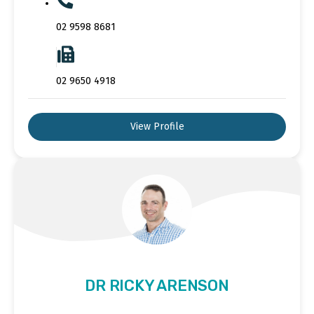
02 9598 8681
02 9650 4918
View Profile
DR RICKY ARENSON