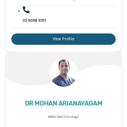
02 9098 9351
View Profile
DR MOHAN ARIANAYAGAM
MBBS, FRACS (Urology)