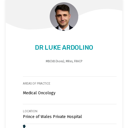
DR LUKE ARDOLINO
MBChB (hons), MRes, FRACP
AREAS OF PRACTICE
Medical Oncology
LOCATION
Prince of Wales Private Hospital