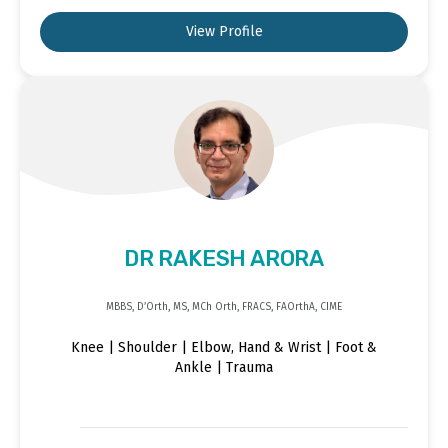
View Profile
DR RAKESH ARORA
MBBS, D’Orth, MS, MCh Orth, FRACS, FAOrthA, CIME
Knee | Shoulder | Elbow, Hand & Wrist | Foot &
Ankle | Trauma