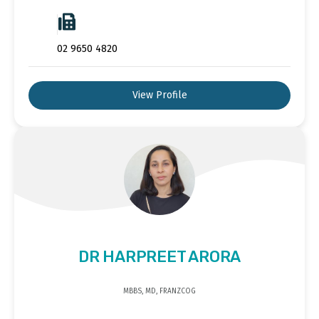
02 9650 4820
View Profile
DR HARPREET ARORA
MBBS, MD, FRANZCOG