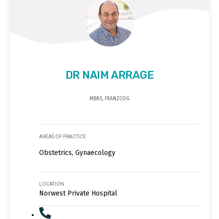
DR NAIM ARRAGE
MBBS, FRANZCOG
AREAS OF PRACTICE
Obstetrics, Gynaecology
LOCATION
Norwest Private Hospital