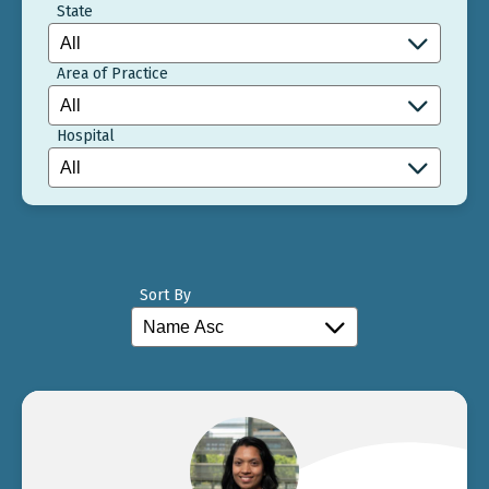
State
Area of Practice
Hospital
Sort By