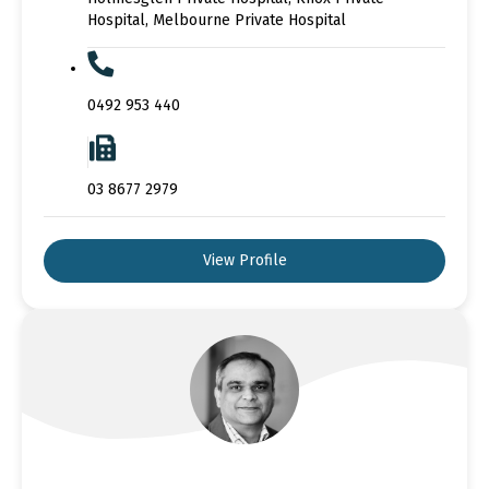
Hospital, Melbourne Private Hospital
0492 953 440
03 8677 2979
View Profile