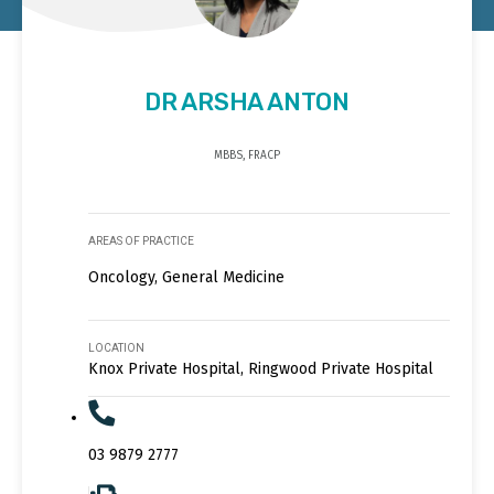
DR ARSHA ANTON
MBBS, FRACP
AREAS OF PRACTICE
Oncology, General Medicine
LOCATION
Knox Private Hospital, Ringwood Private Hospital
03 9879 2777