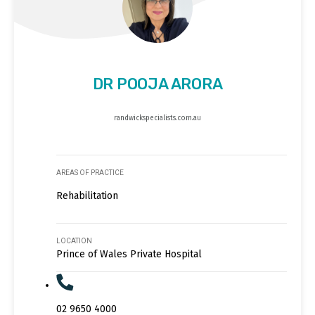
DR POOJA ARORA
randwickspecialists.com.au
AREAS OF PRACTICE
Rehabilitation
LOCATION
Prince of Wales Private Hospital
02 9650 4000