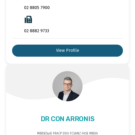
02 8805 7900
02 8882 9733
View Profile
DR CON ARRONIS
MBBS(Syd) FRACP DDU FCSANZ FASE MBEth