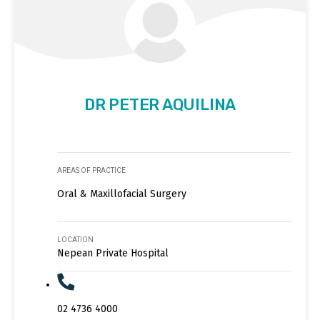
DR PETER AQUILINA
AREAS OF PRACTICE
Oral & Maxillofacial Surgery
LOCATION
Nepean Private Hospital
02 4736 4000