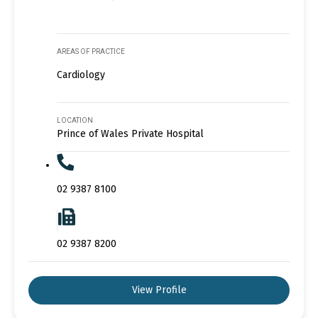
AREAS OF PRACTICE
Cardiology
LOCATION
Prince of Wales Private Hospital
02 9387 8100
02 9387 8200
View Profile