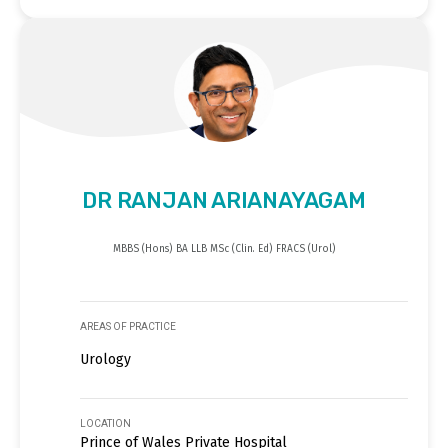
DR RANJAN ARIANAYAGAM
MBBS (Hons) BA LLB MSc (Clin. Ed) FRACS (Urol)
AREAS OF PRACTICE
Urology
LOCATION
Prince of Wales Private Hospital