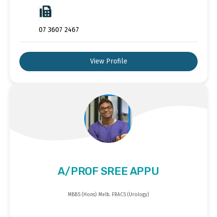
07 3607 2467
View Profile
A/PROF SREE APPU
MBBS (Hons) Melb. FRACS (Urology)