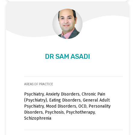
DR SAM ASADI
AREAS OF PRACTICE
Psychiatry, Anxiety Disorders, Chronic Pain
(Psychiatry), Eating Disorders, General Adult
Psychiatry, Mood Disorders, OCD, Personality
Disorders, Psychosis, Psychotherapy,
Schizophrenia