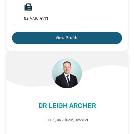
02 4736 4111
View Profile
DR LEIGH ARCHER
FRACS, MBBS (Hons), BMedSci