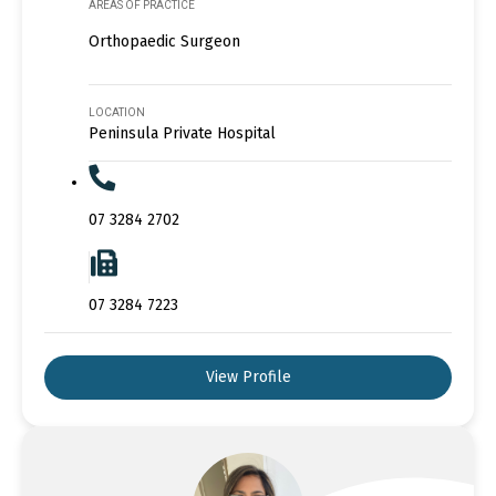
AREAS OF PRACTICE
Orthopaedic Surgeon
LOCATION
Peninsula Private Hospital
07 3284 2702
07 3284 7223
View Profile