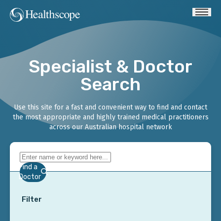
Specialist & Doctor
Search
Use this site for a fast and convenient way to find and contact
the most appropriate and highly trained medical practitioners
across our Australian hospital network
Find a
Doctor
Filter