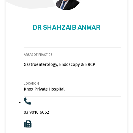
DR SHAHZAIB ANWAR
AREAS OF PRACTICE
Gastroenterology, Endoscopy & ERCP
LOCATION
Knox Private Hospital
03 9010 6062