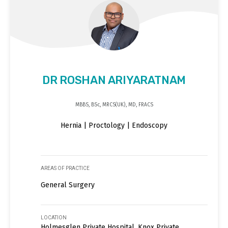
DR ROSHAN ARIYARATNAM
MBBS, BSc, MRCS(UK), MD, FRACS
Hernia | Proctology | Endoscopy
AREAS OF PRACTICE
General Surgery
LOCATION
Holmesglen Private Hospital, Knox Private