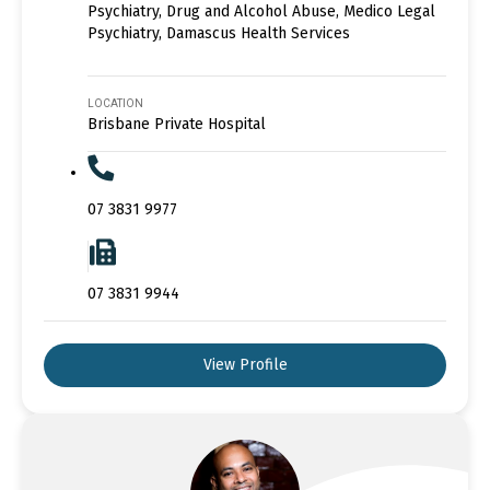
Psychiatry, Drug and Alcohol Abuse, Medico Legal
Psychiatry, Damascus Health Services
LOCATION
Brisbane Private Hospital
07 3831 9977
07 3831 9944
View Profile