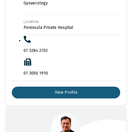
Gynaecology
LOCATION
Peninsula Private Hospital
07 3284 2702
07 3050 1910
View Profile