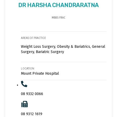
DR HARSHA CHANDRARATNA
MBBS FRAC
AREAS OF PRACTICE
Weight Loss Surgery, Obesity & Bariatrics, General
Surgery, Bariatric Surgery
LOCATION
Mount Private Hospital
08 9332 0066
08 9312 1619