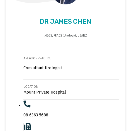
DR JAMES CHEN
MBBS, FRACS (Urology), USANZ
AREAS OF PRACTICE
Consultant Urologist
LOCATION
Mount Private Hospital
08 6363 5688