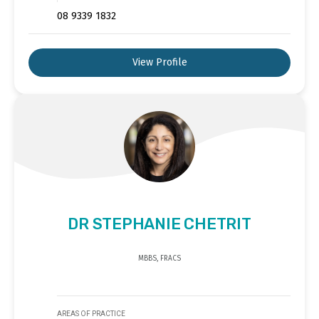
08 9339 1832
View Profile
DR STEPHANIE CHETRIT
MBBS, FRACS
AREAS OF PRACTICE