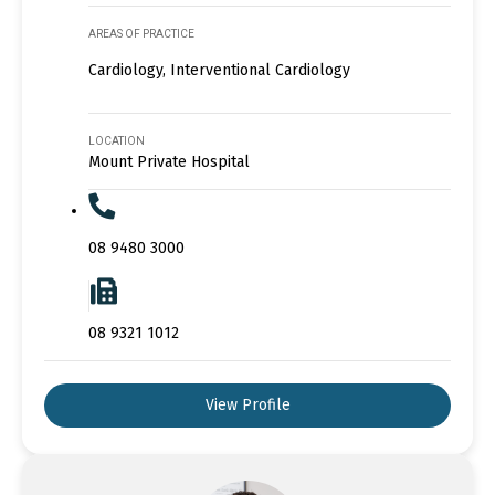
AREAS OF PRACTICE
Cardiology, Interventional Cardiology
LOCATION
Mount Private Hospital
08 9480 3000
08 9321 1012
View Profile