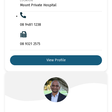
LOCATION
Mount Private Hospital
08 9481 1238
08 9321 2575
View Profile