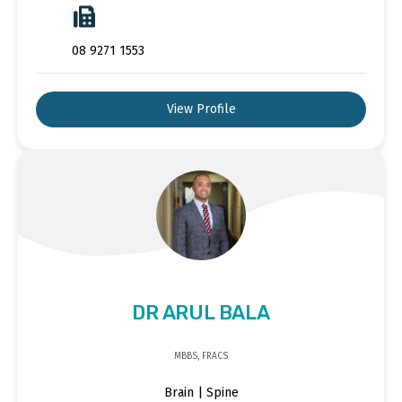
08 9271 1553
View Profile
DR ARUL BALA
MBBS, FRACS
Brain | Spine