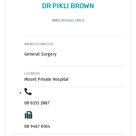
DR PIKLI BROWN
MBBS, MS (UGI), FRACS
AREAS OF PRACTICE
General Surgery
LOCATION
Mount Private Hospital
08 6333 2887
08 9467 6164