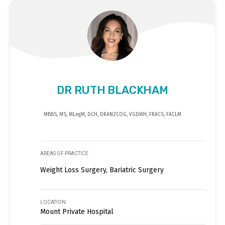
DR RUTH BLACKHAM
MBBS, MS, MLegM, DCH, DRANZCOG, VGDWH, FRACS, FACLM
AREAS OF PRACTICE
Weight Loss Surgery, Bariatric Surgery
LOCATION
Mount Private Hospital