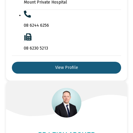
Mount Private Hospital
08 6244 6256
08 6230 5213
View Profile