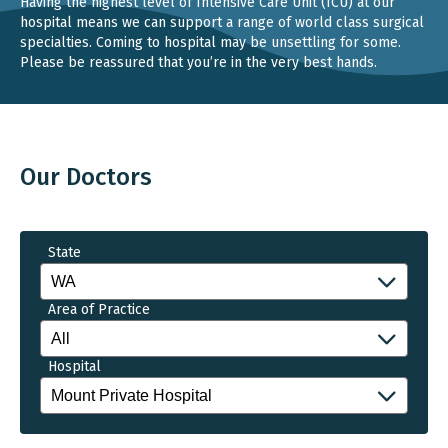
Having the highest level of Intensive Care Unit (ICU) at our
hospital means we can support a range of world class surgical
specialties. Coming to hospital may be unsettling for some.
Please be reassured that you’re in the very best hands.
Our Doctors
State
Area of Practice
Hospital