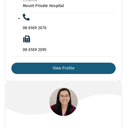
LOCATION
Mount Private Hospital
08 6169 2070
08 6169 2095
View Profile