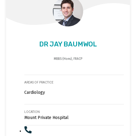
DR JAY BAUMWOL
MBBS (Hons), FRACP
AREAS OF PRACTICE
Cardiology
LOCATION
Mount Private Hospital