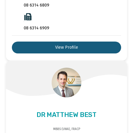
08 6314 6809
08 6314 6909
View Profile
DR MATTHEW BEST
MBBS (UWA), FRACP