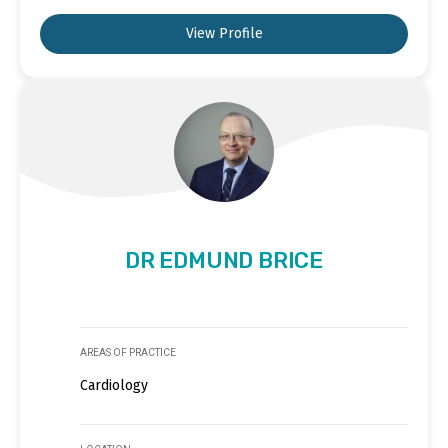
View Profile
DR EDMUND BRICE
AREAS OF PRACTICE
Cardiology