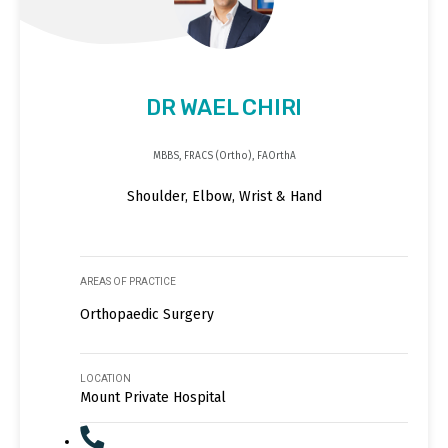
DR WAEL CHIRI
MBBS, FRACS (Ortho), FAOrthA
Shoulder, Elbow, Wrist & Hand
AREAS OF PRACTICE
Orthopaedic Surgery
LOCATION
Mount Private Hospital