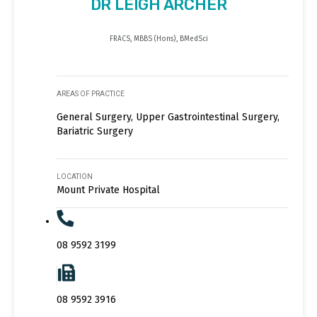
DR LEIGH ARCHER
FRACS, MBBS (Hons), BMedSci
AREAS OF PRACTICE
General Surgery, Upper Gastrointestinal Surgery,
Bariatric Surgery
LOCATION
Mount Private Hospital
08 9592 3199
08 9592 3916