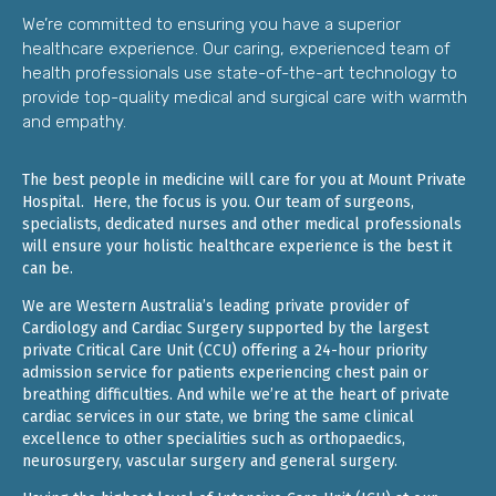
We’re committed to ensuring you have a superior
healthcare experience. Our caring, experienced team of
health professionals use state-of-the-art technology to
provide top-quality medical and surgical care with warmth
and empathy.
The best people in medicine will care for you at Mount Private
Hospital. Here, the focus is you. Our team of surgeons,
specialists, dedicated nurses and other medical professionals
will ensure your holistic healthcare experience is the best it
can be.
We are Western Australia’s leading private provider of
Cardiology and Cardiac Surgery supported by the largest
private Critical Care Unit (CCU) offering a 24-hour priority
admission service for patients experiencing chest pain or
breathing difficulties. And while we’re at the heart of private
cardiac services in our state, we bring the same clinical
excellence to other specialities such as orthopaedics,
neurosurgery, vascular surgery and general surgery.