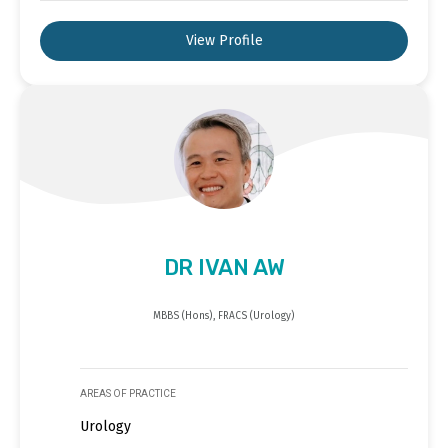
View Profile
DR IVAN AW
MBBS (Hons), FRACS (Urology)
AREAS OF PRACTICE
Urology