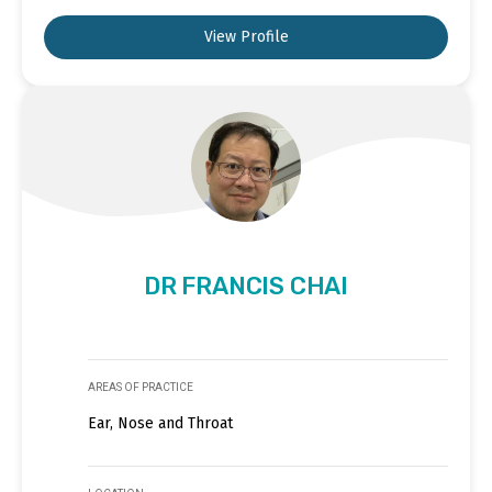
View Profile
DR FRANCIS CHAI
AREAS OF PRACTICE
Ear, Nose and Throat