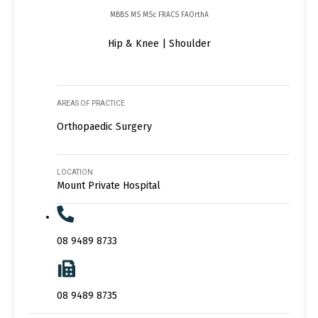
MBBS MS MSc FRACS FAOrthA
Hip & Knee | Shoulder
AREAS OF PRACTICE
Orthopaedic Surgery
LOCATION
Mount Private Hospital
08 9489 8733
08 9489 8735