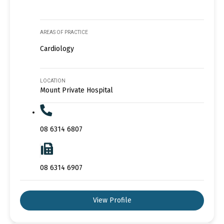
AREAS OF PRACTICE
Cardiology
LOCATION
Mount Private Hospital
08 6314 6807
08 6314 6907
View Profile