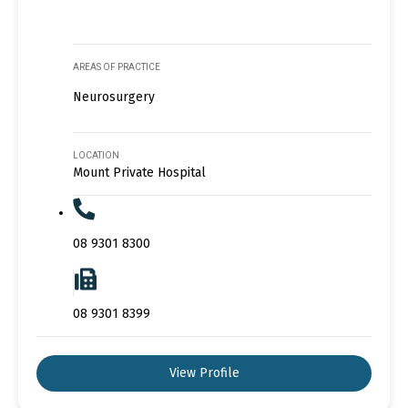
AREAS OF PRACTICE
Neurosurgery
LOCATION
Mount Private Hospital
08 9301 8300
08 9301 8399
View Profile