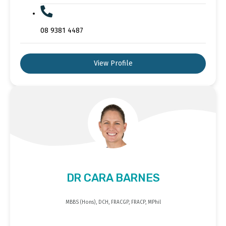
08 9381 4487
View Profile
DR CARA BARNES
MBBS (Hons), DCH, FRACGP, FRACP, MPhil