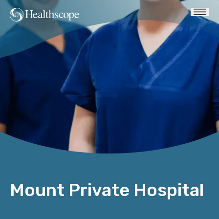
Mount Private Hospital