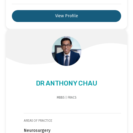
View Profile
DR ANTHONY CHAU
MBBS | FRACS
AREAS OF PRACTICE
Neurosurgery