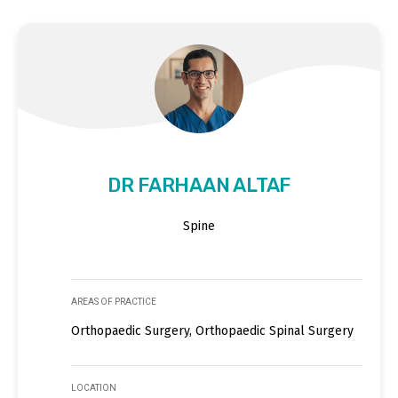
DR FARHAAN ALTAF
Spine
AREAS OF PRACTICE
Orthopaedic Surgery, Orthopaedic Spinal Surgery
LOCATION