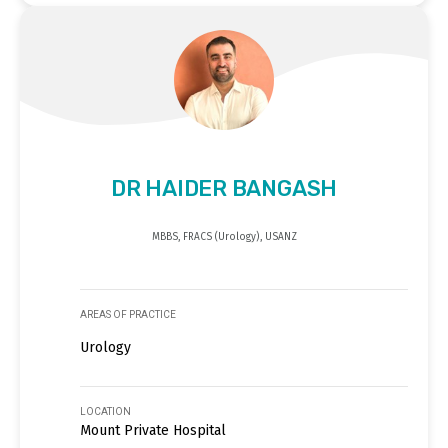
DR HAIDER BANGASH
MBBS, FRACS (Urology), USANZ
AREAS OF PRACTICE
Urology
LOCATION
Mount Private Hospital