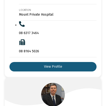
LOCATION
Mount Private Hospital
08 6317 3464
08 8164 5026
View Profile