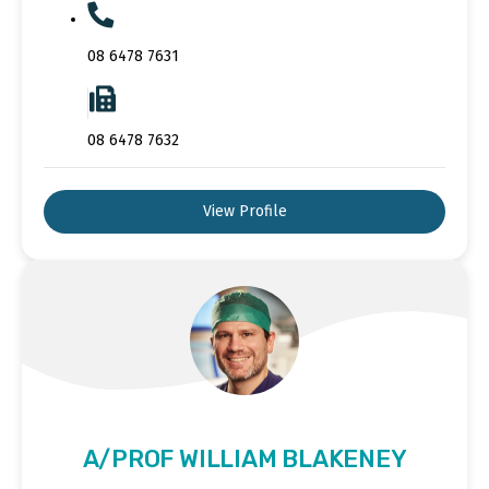
08 6478 7631
08 6478 7632
View Profile
A/PROF WILLIAM BLAKENEY