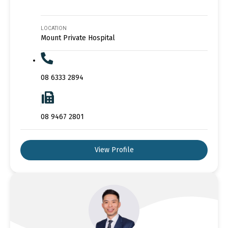
LOCATION
Mount Private Hospital
08 6333 2894
08 9467 2801
View Profile