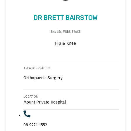
DR BRETT BAIRSTOW
BMedSc, MBBS, FRACS
Hip & Knee
AREAS OF PRACTICE
Orthopaedic Surgery
LOCATION
Mount Private Hospital
08 9271 1552