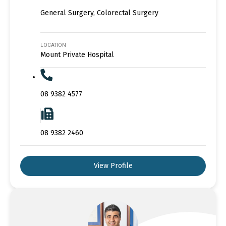
General Surgery, Colorectal Surgery
LOCATION
Mount Private Hospital
08 9382 4577
08 9382 2460
View Profile