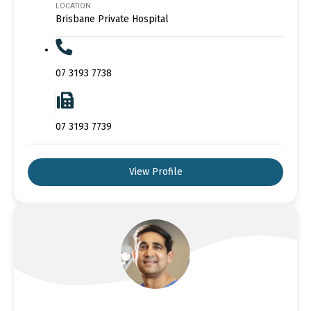
LOCATION
Brisbane Private Hospital
07 3193 7738
07 3193 7739
View Profile