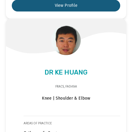
View Profile
DR KE HUANG
FRACS, FAOrthA
Knee | Shoulder & Elbow
AREAS OF PRACTICE