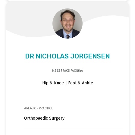
DR NICHOLAS JORGENSEN
MBBS FRACS FAORthA
Hip & Knee | Foot & Ankle
AREAS OF PRACTICE
Orthopaedic Surgery