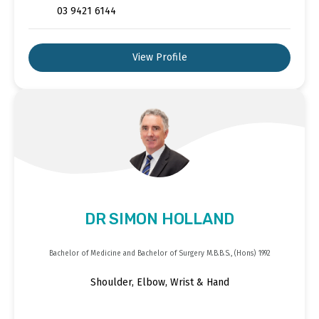
03 9421 6144
View Profile
DR SIMON HOLLAND
Bachelor of Medicine and Bachelor of Surgery M.B.B.S., (Hons) 1992
Shoulder, Elbow, Wrist & Hand