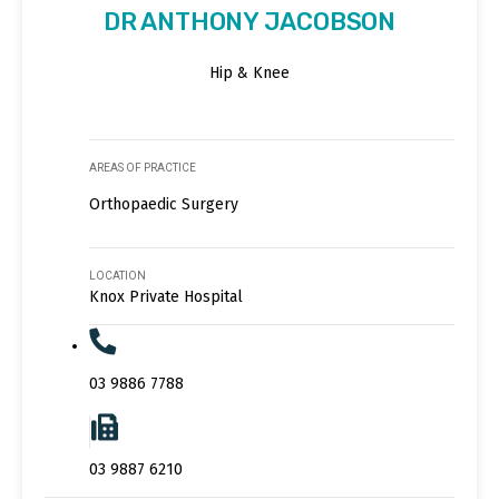
DR ANTHONY JACOBSON
Hip & Knee
AREAS OF PRACTICE
Orthopaedic Surgery
LOCATION
Knox Private Hospital
03 9886 7788
03 9887 6210