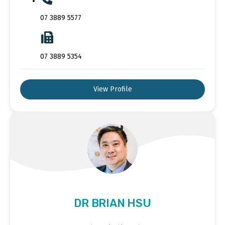
07 3889 5577
07 3889 5354
View Profile
DR BRIAN HSU