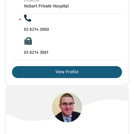
LOCATION
Hobart Private Hospital
03 6214 3060
03 6214 3061
View Profile