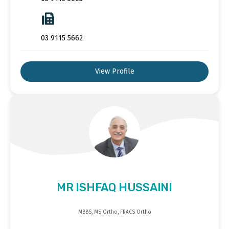
03 9115 5662
View Profile
MR ISHFAQ HUSSAINI
MBBS, MS Ortho, FRACS Ortho