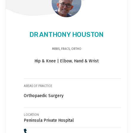
DR ANTHONY HOUSTON
MBBS, FRACS, ORTHO
Hip & Knee | Elbow, Hand & Wrist
AREAS OF PRACTICE
Orthopaedic Surgery
LOCATION
Peninsula Private Hospital