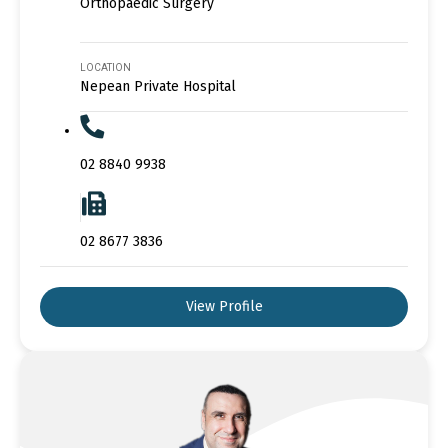
Orthopaedic Surgery
LOCATION
Nepean Private Hospital
02 8840 9938
02 8677 3836
View Profile