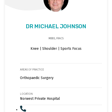
DR MICHAEL JOHNSON
MBBS, FRACS
Knee | Shoulder | Sports Focus
AREAS OF PRACTICE
Orthopaedic Surgery
LOCATION
Norwest Private Hospital