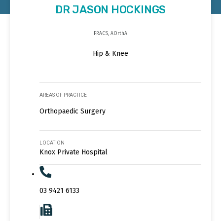
DR JASON HOCKINGS
FRACS, AOrthA
Hip & Knee
AREAS OF PRACTICE
Orthopaedic Surgery
LOCATION
Knox Private Hospital
03 9421 6133