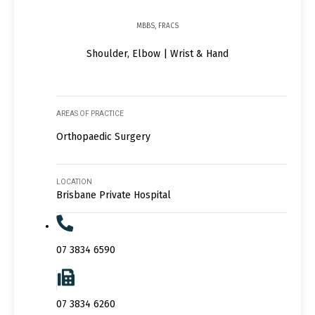
MBBS, FRACS
Shoulder, Elbow | Wrist & Hand
AREAS OF PRACTICE
Orthopaedic Surgery
LOCATION
Brisbane Private Hospital
07 3834 6590
07 3834 6260