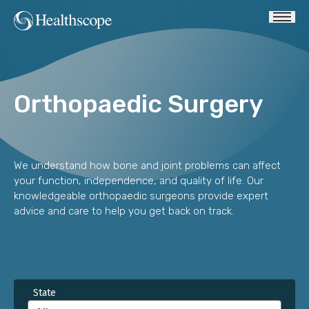
Orthopaedic Surgery
We understand how bone and joint problems can affect
your function, independence, and quality of life. Our
knowledgeable orthopaedic surgeons provide expert
advice and care to help you get back on track.
State