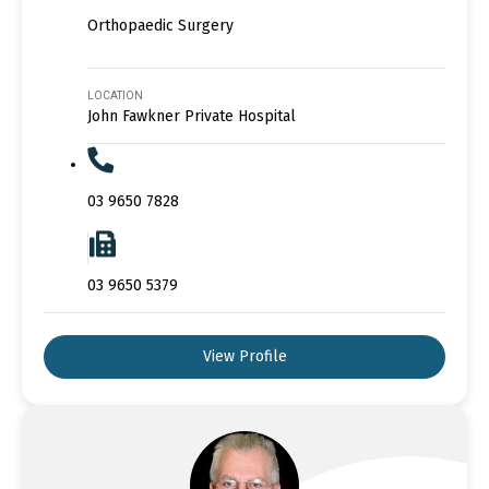
Orthopaedic Surgery
LOCATION
John Fawkner Private Hospital
03 9650 7828
03 9650 5379
View Profile