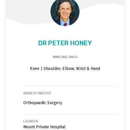
DR PETER HONEY
MBBS (WA), FRACS
Knee | Shoulder, Elbow, Wrist & Hand
AREAS OF PRACTICE
Orthopaedic Surgery
LOCATION
Mount Private Hospital