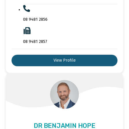
08 9481 2856
08 9481 2857
View Profile
DR BENJAMIN HOPE