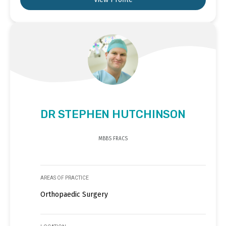
DR STEPHEN HUTCHINSON
MBBS FRACS
AREAS OF PRACTICE
Orthopaedic Surgery