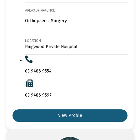
AREAS OF PRACTICE
Orthopaedic Surgery
LOCATION
Ringwood Private Hospital
03 9486 9554
03 9486 9597
View Profile