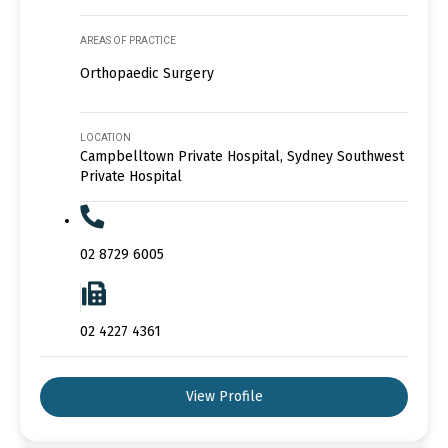
AREAS OF PRACTICE
Orthopaedic Surgery
LOCATION
Campbelltown Private Hospital, Sydney Southwest
Private Hospital
02 8729 6005
02 4227 4361
View Profile