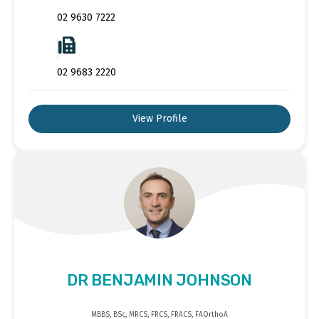
02 9630 7222
02 9683 2220
View Profile
DR BENJAMIN JOHNSON
MBBS, BSc, MRCS, FRCS, FRACS, FAOrthoA