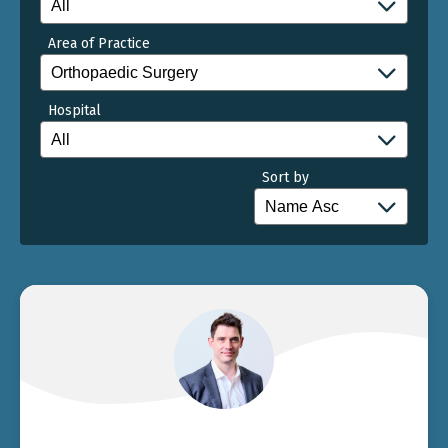
Area of Practice
Hospital
Sort by