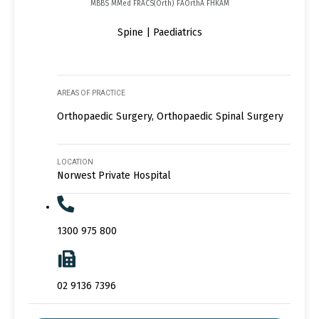
MBBS MMed FRACS(Orth) FAOrthA FHKAM
Spine | Paediatrics
AREAS OF PRACTICE
Orthopaedic Surgery, Orthopaedic Spinal Surgery
LOCATION
Norwest Private Hospital
1300 975 800
02 9136 7396