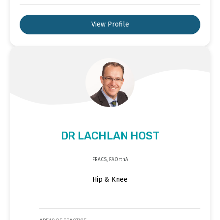
View Profile
DR LACHLAN HOST
FRACS, FAOrthA
Hip & Knee