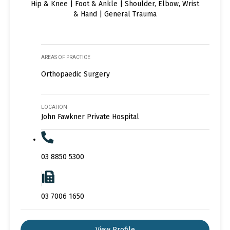
Hip & Knee | Foot & Ankle | Shoulder, Elbow, Wrist
& Hand | General Trauma
AREAS OF PRACTICE
Orthopaedic Surgery
LOCATION
John Fawkner Private Hospital
03 8850 5300
03 7006 1650
View Profile