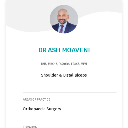
DR ASH MOAVENI
BHB, MBChB, FAOrthA, FRACS, MPH
Shoulder & Distal Biceps
AREAS OF PRACTICE
Orthopaedic Surgery
LOCATION