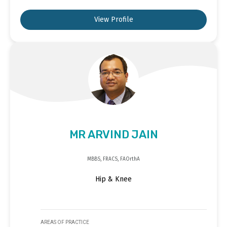
View Profile
MR ARVIND JAIN
MBBS, FRACS, FAOrthA
Hip & Knee
AREAS OF PRACTICE