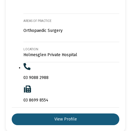
AREAS OF PRACTICE
Orthopaedic Surgery
LOCATION
Holmesglen Private Hospital
03 9088 2988
03 8699 8554
View Profile