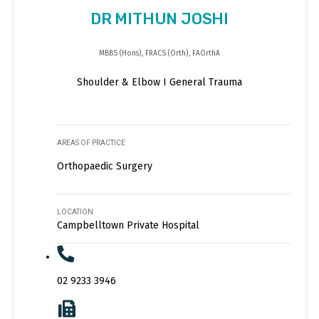
DR MITHUN JOSHI
MBBS (Hons), FRACS (Orth), FAOrthA
Shoulder & Elbow I General Trauma
AREAS OF PRACTICE
Orthopaedic Surgery
LOCATION
Campbelltown Private Hospital
02 9233 3946