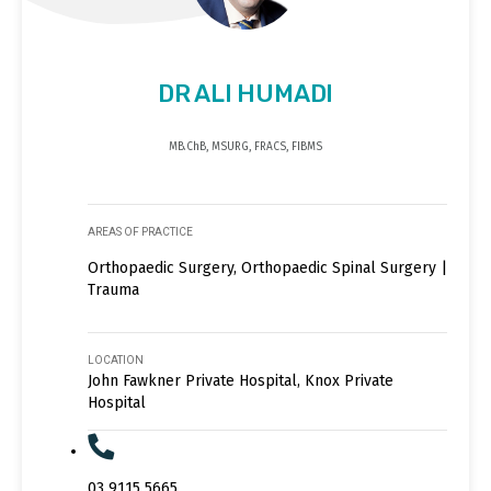
DR ALI HUMADI
MB.ChB, MSURG, FRACS, FIBMS
AREAS OF PRACTICE
Orthopaedic Surgery, Orthopaedic Spinal Surgery |
Trauma
LOCATION
John Fawkner Private Hospital, Knox Private
Hospital
03 9115 5665