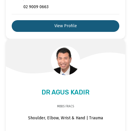
02 9009 0663
View Profile
DR AGUS KADIR
MBBS FRACS
Shoulder, Elbow, Wrist & Hand | Trauma