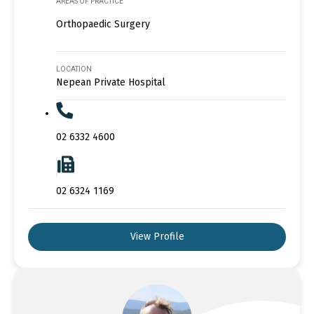
AREAS OF PRACTICE
Orthopaedic Surgery
LOCATION
Nepean Private Hospital
02 6332 4600
02 6324 1169
View Profile