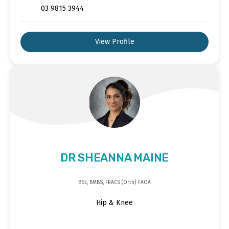
03 9815 3944
View Profile
DR SHEANNA MAINE
BSc, BMBS, FRACS (Orth) FAOA
Hip & Knee