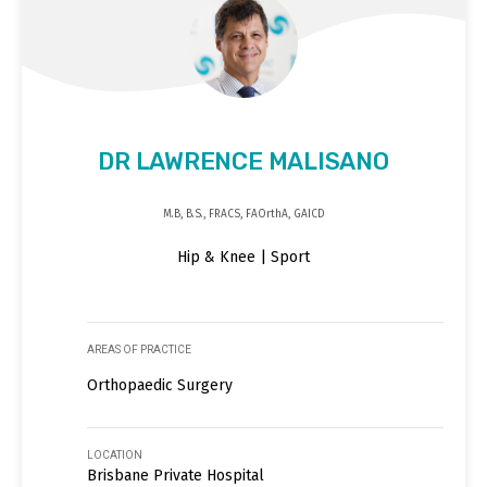
DR LAWRENCE MALISANO
M.B, B.S., FRACS, FAOrthA, GAICD
Hip & Knee | Sport
AREAS OF PRACTICE
Orthopaedic Surgery
LOCATION
Brisbane Private Hospital