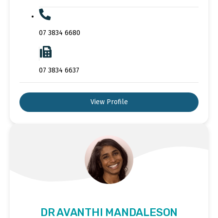
07 3834 6680
07 3834 6637
View Profile
DR AVANTHI MANDALESON