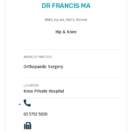
DR FRANCIS MA
MBBS, Dip Ant, FRACS, FAOrthA
Hip & Knee
AREAS OF PRACTICE
Orthopaedic Surgery
LOCATION
Knox Private Hospital
03 5752 5020