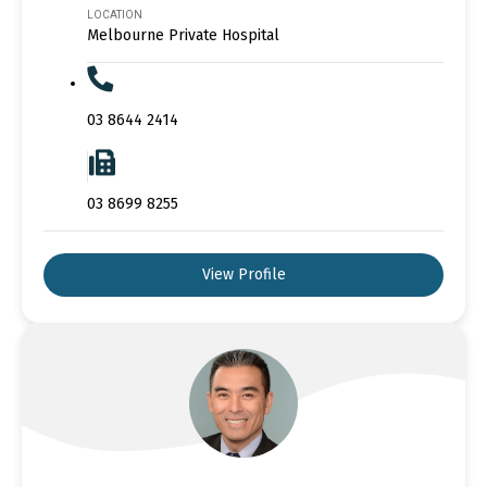
LOCATION
Melbourne Private Hospital
03 8644 2414
03 8699 8255
View Profile