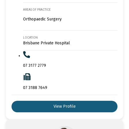
AREAS OF PRACTICE
Orthopaedic Surgery
LOCATION
Brisbane Private Hospital
07 3177 2779
07 3188 7649
View Profile