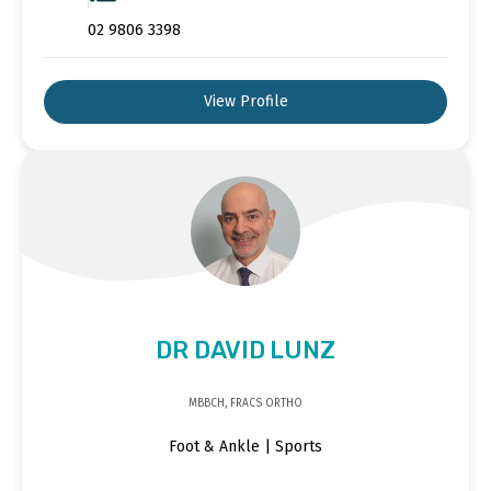
02 9806 3398
View Profile
DR DAVID LUNZ
MBBCH, FRACS ORTHO
Foot & Ankle | Sports