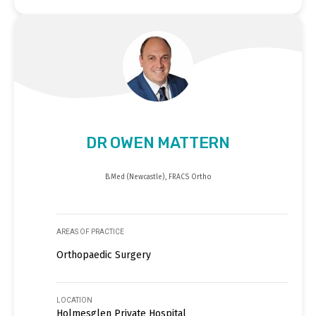
DR OWEN MATTERN
B.Med (Newcastle), FRACS Ortho
AREAS OF PRACTICE
Orthopaedic Surgery
LOCATION
Holmesglen Private Hospital