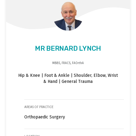
MR BERNARD LYNCH
MBBS, FRACS, FAOrthA
Hip & Knee | Foot & Ankle | Shoulder, Elbow, Wrist
& Hand | General Trauma
AREAS OF PRACTICE
Orthopaedic Surgery