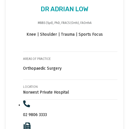
DR ADRIAN LOW
MBBS (Syd), PhD, FRACS (Orth), FAOrthA
Knee | Shoulder | Trauma | Sports Focus
AREAS OF PRACTICE
Orthopaedic Surgery
LOCATION
Norwest Private Hospital
02 9806 3333