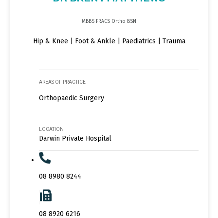
MBBS FRACS Ortho BSN
Hip & Knee | Foot & Ankle | Paediatrics | Trauma
AREAS OF PRACTICE
Orthopaedic Surgery
LOCATION
Darwin Private Hospital
08 8980 8244
08 8920 6216