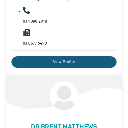
03 9086 2918
03 8677 5498
View Profile
DR BRENT MATTHEWS