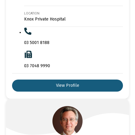
LOCATION
Knox Private Hospital
03 5001 8188
03 7048 9990
View Profile