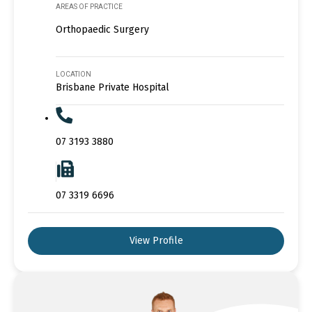
AREAS OF PRACTICE
Orthopaedic Surgery
LOCATION
Brisbane Private Hospital
07 3193 3880
07 3319 6696
View Profile