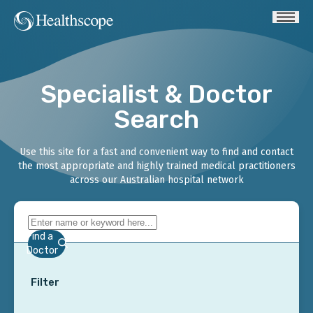
Specialist & Doctor
Search
Use this site for a fast and convenient way to find and contact
the most appropriate and highly trained medical practitioners
across our Australian hospital network
Find a
Doctor
Filter