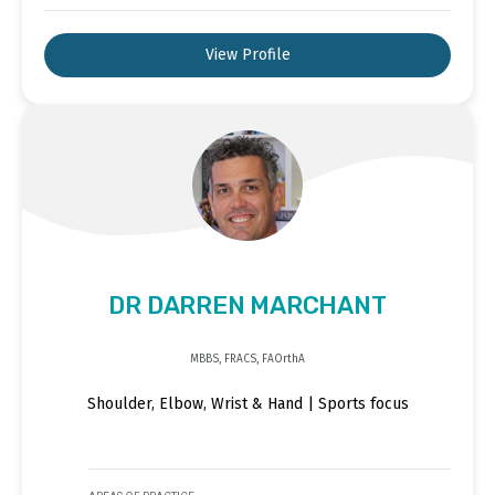
View Profile
DR DARREN MARCHANT
MBBS, FRACS, FAOrthA
Shoulder, Elbow, Wrist & Hand | Sports focus