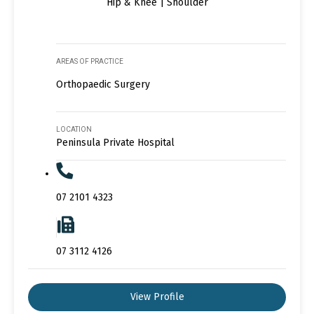
Hip & Knee | Shoulder
AREAS OF PRACTICE
Orthopaedic Surgery
LOCATION
Peninsula Private Hospital
07 2101 4323
07 3112 4126
View Profile