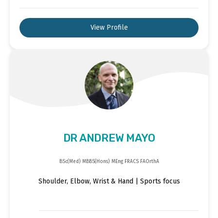
View Profile
DR ANDREW MAYO
BSc(Med) MBBS(Hons) MEng FRACS FAOrthA
Shoulder, Elbow, Wrist & Hand | Sports focus