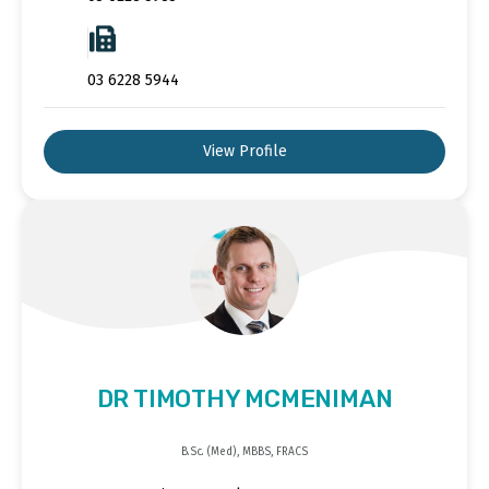
03 6228 5944
View Profile
DR TIMOTHY MCMENIMAN
B.Sc. (Med), MBBS, FRACS