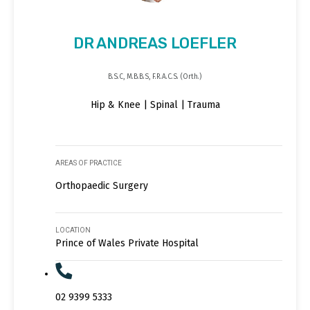
DR ANDREAS LOEFLER
B.S.C, M.B.B.S, F.R.A.C.S. (Orth.)
Hip & Knee | Spinal | Trauma
AREAS OF PRACTICE
Orthopaedic Surgery
LOCATION
Prince of Wales Private Hospital
02 9399 5333