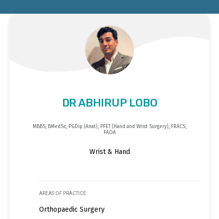
DR ABHIRUP LOBO
MBBS, BMedSc, PGDip (Anat), PFET (Hand and Wrist Surgery), FRACS,
FAOA
Wrist & Hand
AREAS OF PRACTICE
Orthopaedic Surgery