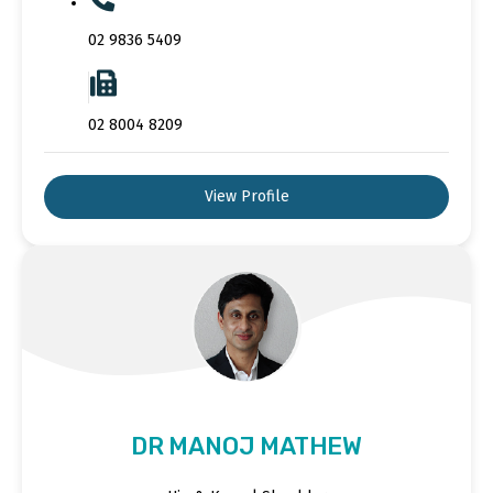
02 9836 5409
02 8004 8209
View Profile
DR MANOJ MATHEW