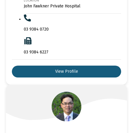
LOCATION
John Fawkner Private Hospital
03 9384 0720
03 9384 6227
View Profile