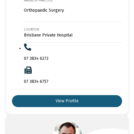
AREAS OF PRACTICE
Orthopaedic Surgery
LOCATION
Brisbane Private Hospital
07 3834 6272
07 3834 6757
View Profile