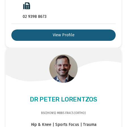
02 9398 8673
View Profile
DR PETER LORENTZOS
BSC(HONS) MBBS FRACS (ORTHO)
Hip & Knee | Sports Focus | Trauma