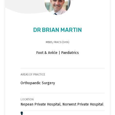
DR BRIAN MARTIN
MBBS, FRACS (Orth)
Foot & Ankle | Paediatrics
AREAS OF PRACTICE
Orthopaedic Surgery
LOCATION
Nepean Private Hospital, Norwest Private Hospital