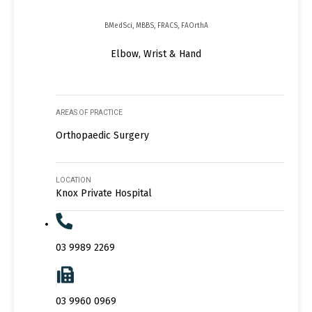
BMedSci, MBBS, FRACS, FAOrthA
Elbow, Wrist & Hand
AREAS OF PRACTICE
Orthopaedic Surgery
LOCATION
Knox Private Hospital
03 9989 2269
03 9960 0969