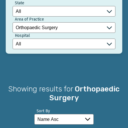
State
Area of Practice
Hospital
Showing results for
Orthopaedic
Surgery
Sort By