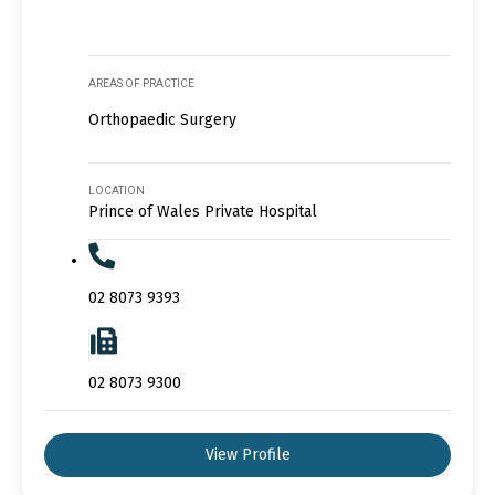
AREAS OF PRACTICE
Orthopaedic Surgery
LOCATION
Prince of Wales Private Hospital
02 8073 9393
02 8073 9300
View Profile