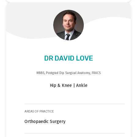
DR DAVID LOVE
MBBS, Postgrad Dip Surgical Anatomy, FRACS
Hip & Knee | Ankle
AREAS OF PRACTICE
Orthopaedic Surgery