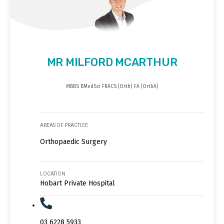
MR MILFORD MCARTHUR
MBBS BMedSci FRACS (Orth) FA (OrthA)
AREAS OF PRACTICE
Orthopaedic Surgery
LOCATION
Hobart Private Hospital
03 6228 5933