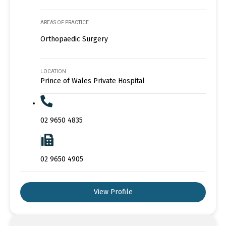
AREAS OF PRACTICE
Orthopaedic Surgery
LOCATION
Prince of Wales Private Hospital
02 9650 4835
02 9650 4905
View Profile