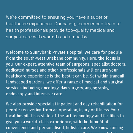
We’re committed to ensuring you have a superior
healthcare experience. Our caring, experienced team of
health professionals provide top-quality medical and
surgical care with warmth and empathy.
Welcome to Sunnybank Private Hospital. We care for people
from the south-west Brisbane community. Here, the focus is
you. Our expert, attentive team of surgeons, specialist doctors,
dedicated nurses and other professionals will ensure your
healthcare experience is the best it can be. Set within tranquil
landscaped gardens, we offer a range of medical and surgical
services including oncology, day surgery, angiography,
endoscopy and intensive care.
We also provide specialist inpatient and day rehabilitation for
people recovering from an operation, injury or illness. Your
local hospital has state-of-the-art technology and facilities to
give you a world-class experience, with the benefit of
convenience and personalised, holistic care. We know coming