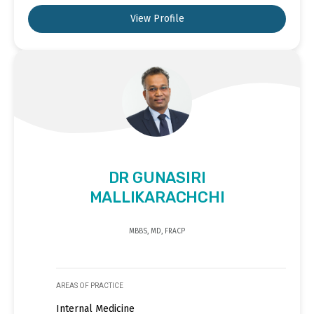
View Profile
DR GUNASIRI
MALLIKARACHCHI
MBBS, MD, FRACP
AREAS OF PRACTICE
Internal Medicine