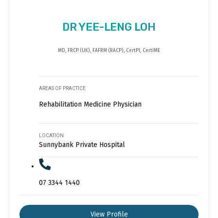
DR YEE-LENG LOH
MD, FRCP (UK), FAFRM (RACP), CertPI, CertIME
AREAS OF PRACTICE
Rehabilitation Medicine Physician
LOCATION
Sunnybank Private Hospital
07 3344 1440
View Profile