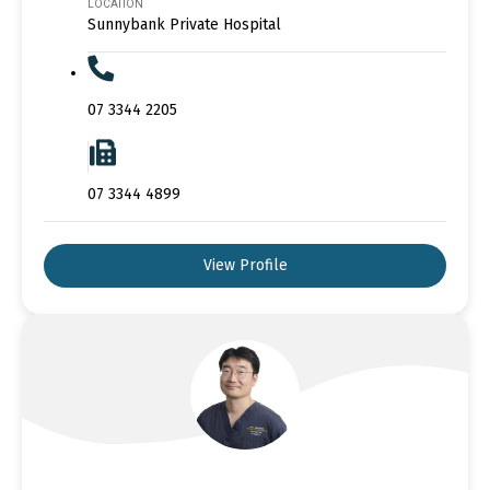
LOCATION
Sunnybank Private Hospital
07 3344 2205
07 3344 4899
View Profile