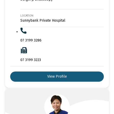
LOCATION
Sunnybank Private Hospital
07 3199 3286
07 3199 3223
View Profile