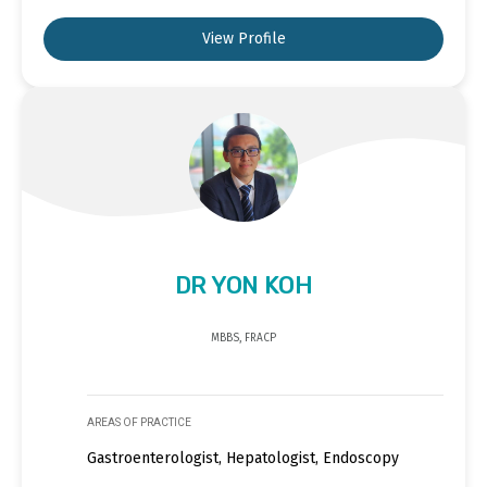
View Profile
DR YON KOH
MBBS, FRACP
AREAS OF PRACTICE
Gastroenterologist, Hepatologist, Endoscopy