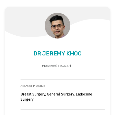
DR JEREMY KHOO
MBBS (Hons) FRACS MPhil
AREAS OF PRACTICE
Breast Surgery, General Surgery, Endocrine
Surgery