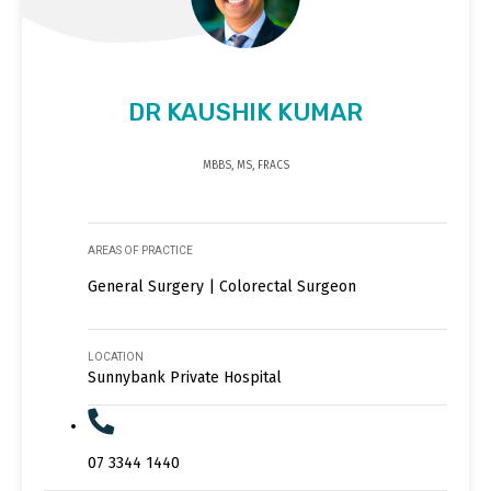
DR KAUSHIK KUMAR
MBBS, MS, FRACS
AREAS OF PRACTICE
General Surgery | Colorectal Surgeon
LOCATION
Sunnybank Private Hospital
07 3344 1440