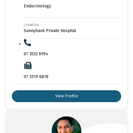
Endocrinology
LOCATION
Sunnybank Private Hospital
07 3532 6954
07 3319 6878
View Profile