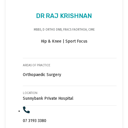
DR RAJ KRISHNAN
MBBS, D ORTHO DNB, FRACS FAORTHOA, CIME
Hip & Knee | Sport Focus
AREAS OF PRACTICE
Orthopaedic Surgery
LOCATION
Sunnybank Private Hospital
07 3193 3380