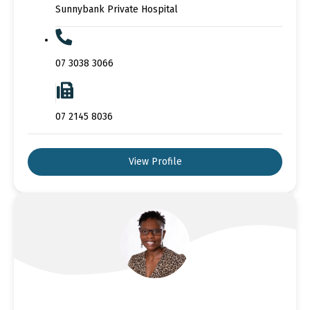
Sunnybank Private Hospital
07 3038 3066
07 2145 8036
View Profile