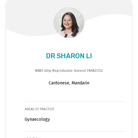
DR SHARON LI
MBBS GDip (Reproductive Science) FRANZCOG
Cantonese, Mandarin
AREAS OF PRACTICE
Gynaecology