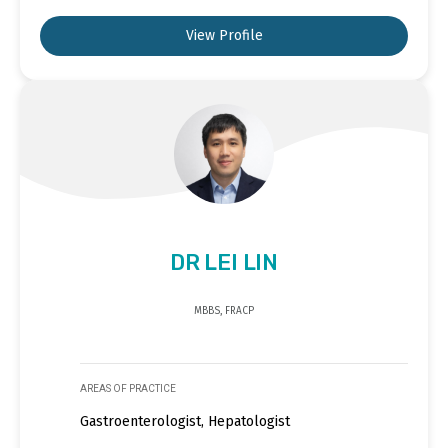
View Profile
DR LEI LIN
MBBS, FRACP
AREAS OF PRACTICE
Gastroenterologist, Hepatologist