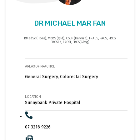
DR MICHAEL MAR FAN
BMedSc (Hons), MBBS (Qld), CSLP (Harvard), FRACS, FACS, FRCS,
FRCSEd, FRCSI, FRCS(Glasg)
AREAS OF PRACTICE
General Surgery, Colorectal Surgery
LOCATION
Sunnybank Private Hospital
07 3216 9226