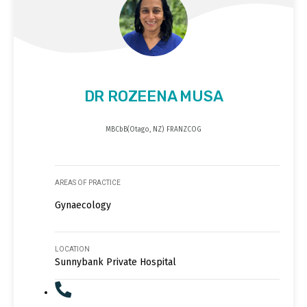
DR ROZEENA MUSA
MBCbB(Otago, NZ) FRANZCOG
AREAS OF PRACTICE
Gynaecology
LOCATION
Sunnybank Private Hospital