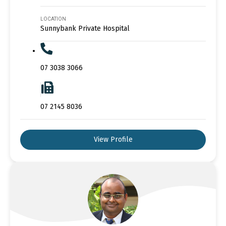
LOCATION
Sunnybank Private Hospital
07 3038 3066
07 2145 8036
View Profile