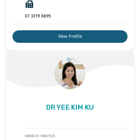
07 3319 6695
View Profile
DR YEE KIM KU
AREAS OF PRACTICE