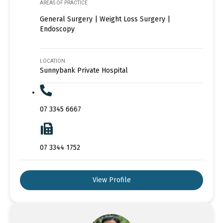
AREAS OF PRACTICE
General Surgery | Weight Loss Surgery |
Endoscopy
LOCATION
Sunnybank Private Hospital
07 3345 6667
07 3344 1752
View Profile