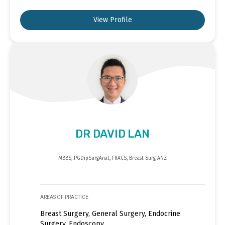
View Profile
DR DAVID LAN
MBBS, PGDipSurgAnat, FRACS, Breast Surg ANZ
AREAS OF PRACTICE
Breast Surgery, General Surgery, Endocrine
Surgery, Endoscopy