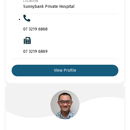
LOCATION
Sunnybank Private Hospital
07 3219 6868
07 3219 6869
View Profile