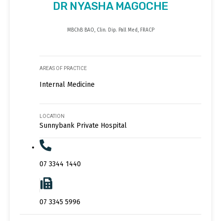
DR NYASHA MAGOCHE
MBChB BAO, Clin. Dip. Pall Med, FRACP
AREAS OF PRACTICE
Internal Medicine
LOCATION
Sunnybank Private Hospital
07 3344 1440
07 3345 5996