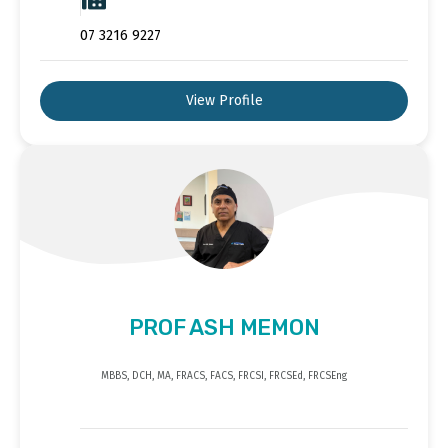
07 3216 9227
View Profile
PROF ASH MEMON
MBBS, DCH, MA, FRACS, FACS, FRCSI, FRCSEd, FRCSEng