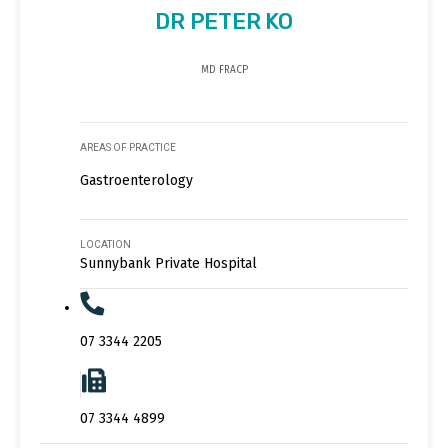
DR PETER KO
MD FRACP
AREAS OF PRACTICE
Gastroenterology
LOCATION
Sunnybank Private Hospital
07 3344 2205
07 3344 4899