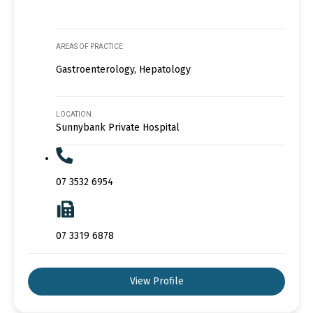
AREAS OF PRACTICE
Gastroenterology, Hepatology
LOCATION
Sunnybank Private Hospital
07 3532 6954
07 3319 6878
View Profile