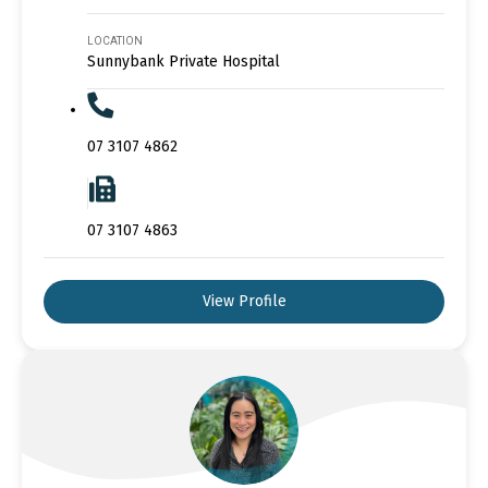
LOCATION
Sunnybank Private Hospital
07 3107 4862
07 3107 4863
View Profile