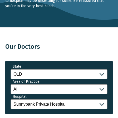
to hospital may be unsettling for some. Be reassured that
you’re in the very best hands.
Our Doctors
State
Area of Practice
Hospital