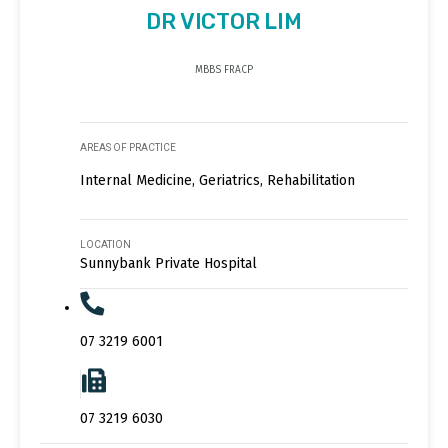
DR VICTOR LIM
MBBS FRACP
AREAS OF PRACTICE
Internal Medicine, Geriatrics, Rehabilitation
LOCATION
Sunnybank Private Hospital
07 3219 6001
07 3219 6030