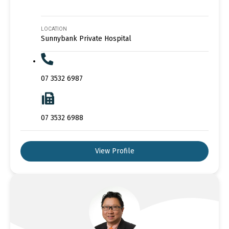
LOCATION
Sunnybank Private Hospital
07 3532 6987
07 3532 6988
View Profile