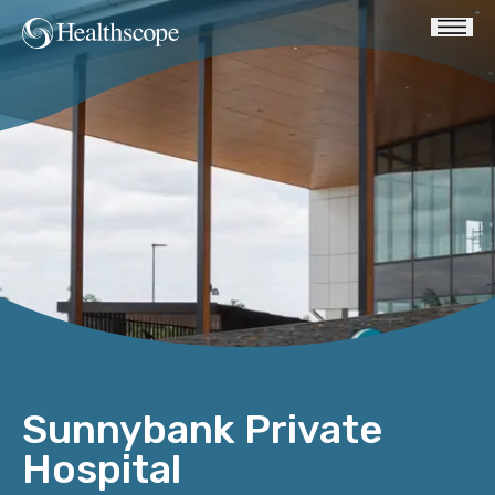
Sunnybank Private
Hospital