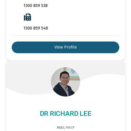
1300 859 538
1300 859 548
View Profile
DR RICHARD LEE
MBBS, FRACP