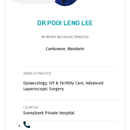
DR POOI LENG LEE
BA MB BCh BAO (Hons), FRANZCOG
Cantonese, Mandarin
AREAS OF PRACTICE
Gynaecology, IVF & Fertility Care, Advanced
Laparoscopic Surgery
LOCATION
Sunnybank Private Hospital