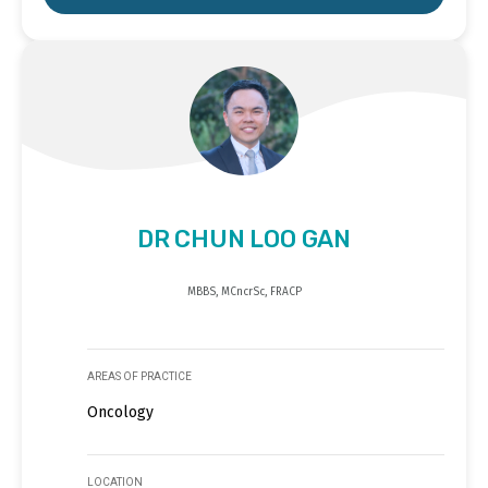
DR CHUN LOO GAN
MBBS, MCncrSc, FRACP
AREAS OF PRACTICE
Oncology
LOCATION